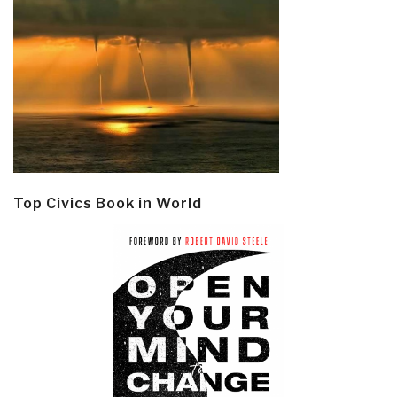
Top Civics Book in World