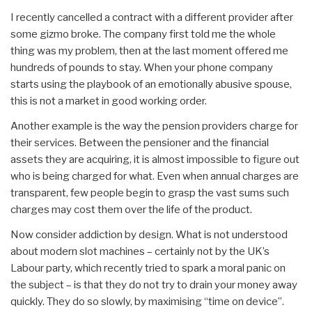
I recently cancelled a contract with a different provider after
some gizmo broke. The company first told me the whole
thing was my problem, then at the last moment offered me
hundreds of pounds to stay. When your phone company
starts using the playbook of an emotionally abusive spouse,
this is not a market in good working order.
Another example is the way the pension providers charge for
their services. Between the pensioner and the financial
assets they are acquiring, it is almost impossible to figure out
who is being charged for what. Even when annual charges are
transparent, few people begin to grasp the vast sums such
charges may cost them over the life of the product.
Now consider addiction by design. What is not understood
about modern slot machines – certainly not by the UK’s
Labour party, which recently tried to spark a moral panic on
the subject – is that they do not try to drain your money away
quickly. They do so slowly, by maximising “time on device”.