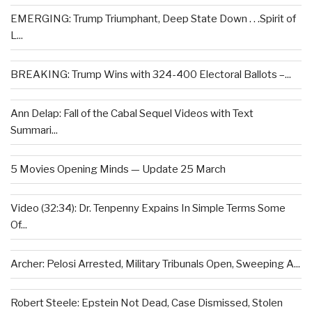
EMERGING: Trump Triumphant, Deep State Down . . .Spirit of
L...
BREAKING: Trump Wins with 324-400 Electoral Ballots –...
Ann Delap: Fall of the Cabal Sequel Videos with Text
Summari...
5 Movies Opening Minds — Update 25 March
Video (32:34): Dr. Tenpenny Expains In Simple Terms Some
Of...
Archer: Pelosi Arrested, Military Tribunals Open, Sweeping A...
Robert Steele: Epstein Not Dead, Case Dismissed, Stolen