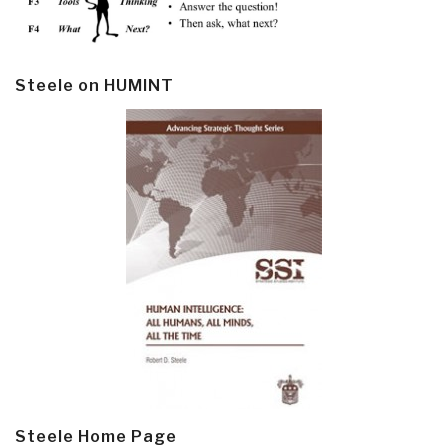
Steele on HUMINT
Steele Home Page