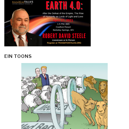
EIN TOONS