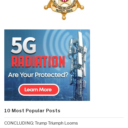
10 Most Popular Posts
CONCLUDING: Trump Triumph Looms