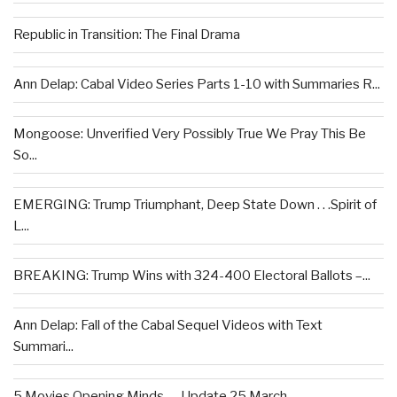
Republic in Transition: The Final Drama
Ann Delap: Cabal Video Series Parts 1-10 with Summaries R...
Mongoose: Unverified Very Possibly True We Pray This Be
So...
EMERGING: Trump Triumphant, Deep State Down . . .Spirit of
L...
BREAKING: Trump Wins with 324-400 Electoral Ballots –...
Ann Delap: Fall of the Cabal Sequel Videos with Text
Summari...
5 Movies Opening Minds — Update 25 March