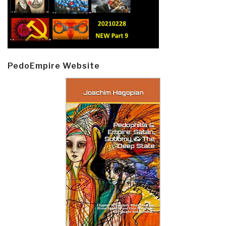
PedoEmpire Website