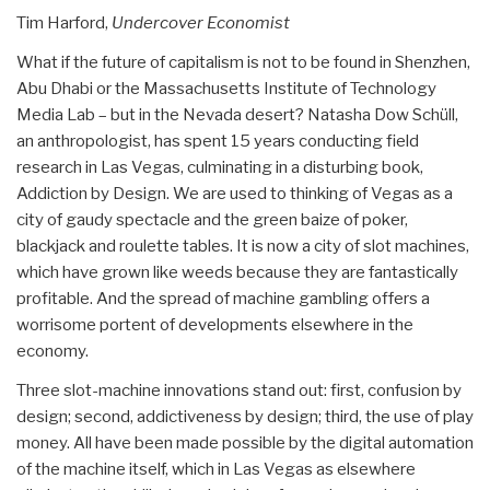
Tim Harford,
Undercover Economist
What if the future of capitalism is not to be found in Shenzhen,
Abu Dhabi or the Massachusetts Institute of Technology
Media Lab – but in the Nevada desert? Natasha Dow Schüll,
an anthropologist, has spent 15 years conducting field
research in Las Vegas, culminating in a disturbing book,
Addiction by Design. We are used to thinking of Vegas as a
city of gaudy spectacle and the green baize of poker,
blackjack and roulette tables. It is now a city of slot machines,
which have grown like weeds because they are fantastically
profitable. And the spread of machine gambling offers a
worrisome portent of developments elsewhere in the
economy.
Three slot-machine innovations stand out: first, confusion by
design; second, addictiveness by design; third, the use of play
money. All have been made possible by the digital automation
of the machine itself, which in Las Vegas as elsewhere