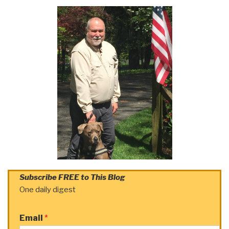
Subscribe FREE to This Blog
One daily digest
Email
*