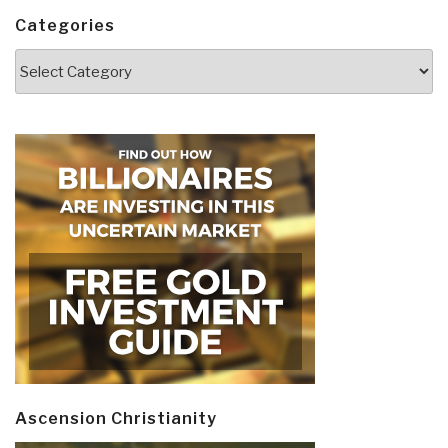
Categories
Categories
Ascension Christianity