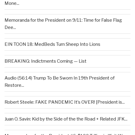
Mone...
Memoranda for the President on 9/11: Time for False Flag
Dee...
EIN TOON 18: MedBeds Turn Sheep Into Lions
BREAKING: Indictments Coming — List
Audio (56:14) Trump To Be Sworn In 19th President of
Restore...
Robert Steele: FAKE PANDEMIC It’s OVER! [President is...
Juan O. Savin: Kid by the Side of the the Road + Related JFK...