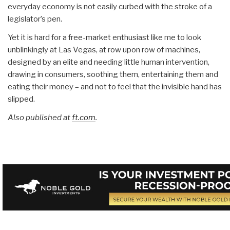
everyday economy is not easily curbed with the stroke of a
legislator’s pen.
Yet it is hard for a free-market enthusiast like me to look
unblinkingly at Las Vegas, at row upon row of machines,
designed by an elite and needing little human intervention,
drawing in consumers, soothing them, entertaining them and
eating their money – and not to feel that the invisible hand has
slipped.
Also published at
ft.com
.