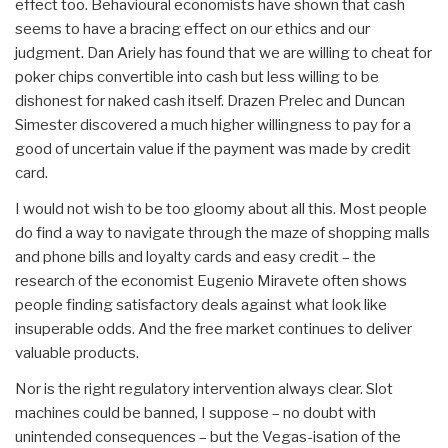
effect too. Behavioural economists have shown that cash
seems to have a bracing effect on our ethics and our
judgment. Dan Ariely has found that we are willing to cheat for
poker chips convertible into cash but less willing to be
dishonest for naked cash itself. Drazen Prelec and Duncan
Simester discovered a much higher willingness to pay for a
good of uncertain value if the payment was made by credit
card.
I would not wish to be too gloomy about all this. Most people
do find a way to navigate through the maze of shopping malls
and phone bills and loyalty cards and easy credit – the
research of the economist Eugenio Miravete often shows
people finding satisfactory deals against what look like
insuperable odds. And the free market continues to deliver
valuable products.
Nor is the right regulatory intervention always clear. Slot
machines could be banned, I suppose – no doubt with
unintended consequences – but the Vegas-isation of the