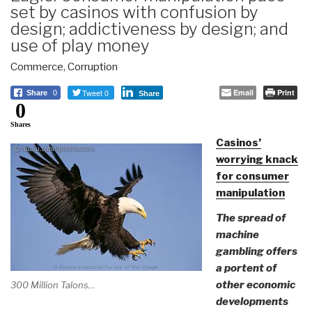
set by casinos with confusion by
design; addictiveness by design; and
use of play money
Commerce
,
Corruption
Tweet 0
Email
Print
Share
0
Share
0
Shares
Casinos’
worrying knack
for consumer
manipulation
The spread of
machine
gambling offers
a portent of
other economic
300 Million Talons…
developments