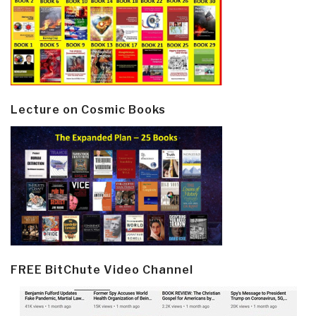
Lecture on Cosmic Books
FREE BitChute Video Channel