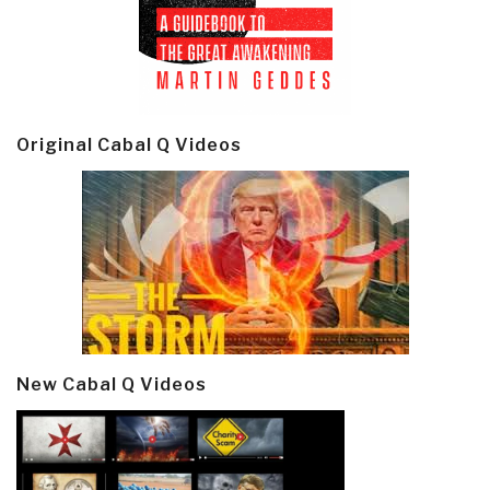
Original Cabal Q Videos
New Cabal Q Videos