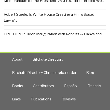
Memorandum for the President #6: $100 Trillion in Illicit We...
Robert Steele: Is White House Creating a Firing Squad
Lawn?...
EIN TOON 1: Biden Inauguration with Roberts & Hanks and...
About
Bitchute Directory
Bitchute Directory Chronological order
Blog
Books
Contributors
Español
Francais
Links
Publications
Reviews