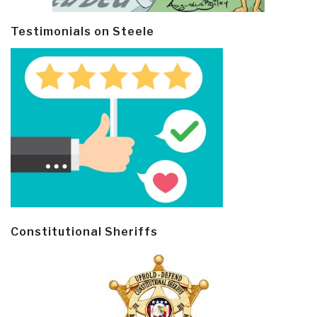
Testimonials on Steele
Constitutional Sheriffs