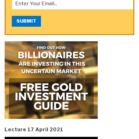
SUBMIT
Lecture 17 April 2021