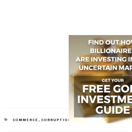
CATEGORIES
COMMERCE
,
CORRUPTION