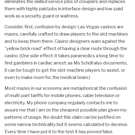
eliminates the skilled service jobs of croupiers and replaces
them with highly paid jobs in interface design and low-paid
work as a security guard or waitress.
Consider, first, confusion by design: Las Vegas casinos are
mazes, carefully crafted to draw players to the slot machines
and to keep them there. Casino designers warn against the
“yellow brick road” effect of having a clear route through the
casino. (One side effect: it takes paramedics a long time to
find gamblers in cardiac arrest; as Ms Schüll also documents,
it can be tough to get the slot-machine players to assist, or
even to make room for, the medical team.)
Most mazes in our economy are metaphorical: the confusion
of multi-part tariffs for mobile phones, cable television or
electricity. My phone company regularly contacts me to
assure me that I am on the cheapest possible plan given my
patterns of usage. No doubt this claim can be justified on
some narrow technicality but it seems calculated to deceive.
Every time I have put it to the test it has proved false.