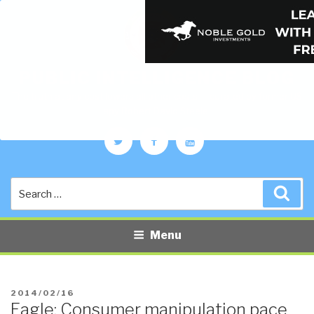
PUBLIC INTELLIGENCE BLOG
The truth at any cost lowers all other costs — curated by former US
spy Robert David Steele.
Twitter
Facebook
YouTube
Search
Sea
for:
Menu
POSTED
2014/02/16
Eagle: Consumer manipulation pace
ON