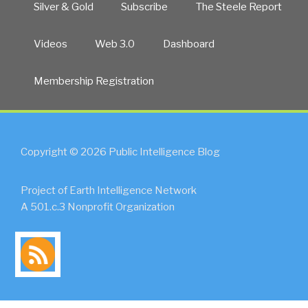
Silver & Gold
Subscribe
The Steele Report
Videos
Web 3.0
Dashboard
Membership Registration
Copyright © 2026 Public Intelligence Blog
Project of Earth Intelligence Network
A 501.c.3 Nonprofit Organization