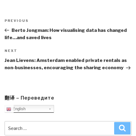
Post
navigation
Previous
PREVIOUS
Post
Berto Jongman: How visualising data has changed
life…and saved lives
Next
NEXT
Post
Jean Lievens: Amsterdam enabled private rentals as
non-businesses, encouraging the sharing economy
翻译 – Переведите
English
Search
Sea
for: