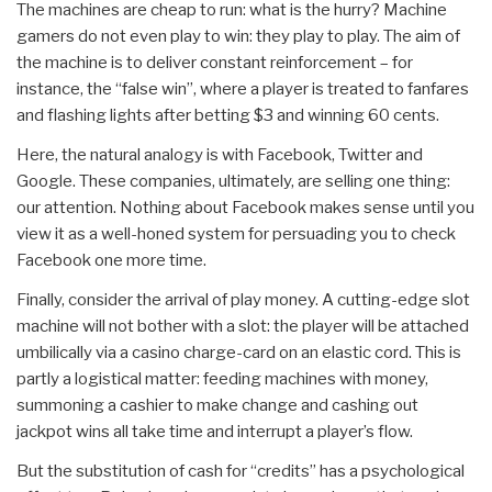
The machines are cheap to run: what is the hurry? Machine
gamers do not even play to win: they play to play. The aim of
the machine is to deliver constant reinforcement – for
instance, the “false win”, where a player is treated to fanfares
and flashing lights after betting $3 and winning 60 cents.
Here, the natural analogy is with Facebook, Twitter and
Google. These companies, ultimately, are selling one thing:
our attention. Nothing about Facebook makes sense until you
view it as a well-honed system for persuading you to check
Facebook one more time.
Finally, consider the arrival of play money. A cutting-edge slot
machine will not bother with a slot: the player will be attached
umbilically via a casino charge-card on an elastic cord. This is
partly a logistical matter: feeding machines with money,
summoning a cashier to make change and cashing out
jackpot wins all take time and interrupt a player’s flow.
But the substitution of cash for “credits” has a psychological