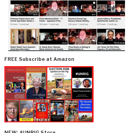
FREE Subscribe at Amazon
NEW: #UNRIG Store