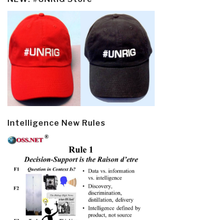
Intelligence New Rules