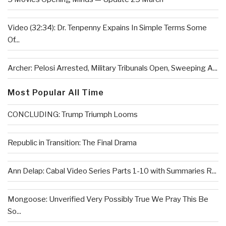
Video (32:34): Dr. Tenpenny Expains In Simple Terms Some
Of...
Archer: Pelosi Arrested, Military Tribunals Open, Sweeping A...
Most Popular All Time
CONCLUDING: Trump Triumph Looms
Republic in Transition: The Final Drama
Ann Delap: Cabal Video Series Parts 1-10 with Summaries R...
Mongoose: Unverified Very Possibly True We Pray This Be
So...