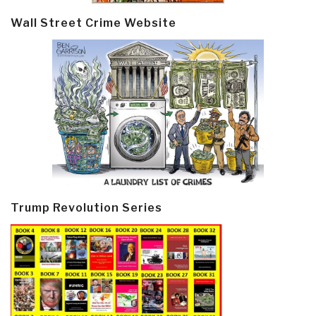
Wall Street Crime Website
Trump Revolution Series