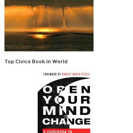
Top Civics Book in World