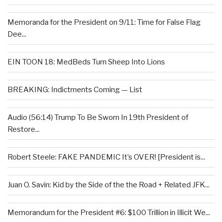
Memoranda for the President on 9/11: Time for False Flag
Dee...
EIN TOON 18: MedBeds Turn Sheep Into Lions
BREAKING: Indictments Coming — List
Audio (56:14) Trump To Be Sworn In 19th President of
Restore...
Robert Steele: FAKE PANDEMIC It’s OVER! [President is...
Juan O. Savin: Kid by the Side of the the Road + Related JFK...
Memorandum for the President #6: $100 Trillion in Illicit We...