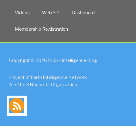
Videos
Web 3.0
Dashboard
Membership Registration
Copyright © 2026 Public Intelligence Blog
Project of Earth Intelligence Network
A 501.c.3 Nonprofit Organization