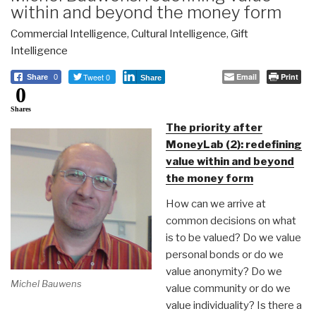
within and beyond the money form
Commercial Intelligence
,
Cultural Intelligence
,
Gift
Intelligence
Tweet 0
Email
Print
Share
0
Share
0
Shares
The priority after
MoneyLab (2): redefining
value within and beyond
the money form
How can we arrive at
common decisions on what
is to be valued? Do we value
personal bonds or do we
value anonymity? Do we
Michel Bauwens
value community or do we
value individuality? Is there a