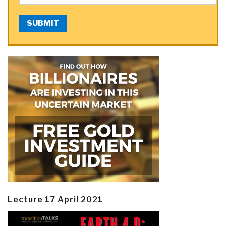
SUBMIT
Lecture 17 April 2021