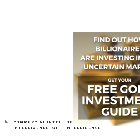
CATEGORIES
COMMERCIAL INTELLIGENCE
,
CULTURAL
INTELLIGENCE
,
GIFT INTELLIGENCE