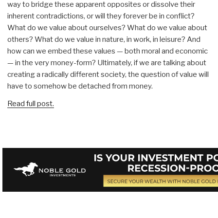
way to bridge these apparent opposites or dissolve their
inherent contradictions, or will they forever be in conflict?
What do we value about ourselves? What do we value about
others? What do we value in nature, in work, in leisure? And
how can we embed these values — both moral and economic
— in the very money-form? Ultimately, if we are talking about
creating a radically different society, the question of value will
have to somehow be detached from money.
Read full post.