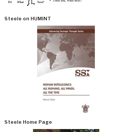
Steele on HUMINT
Steele Home Page