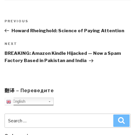
Post
navigation
Previous
PREVIOUS
Post
Howard Rheinghold: Science of Paying Attention
Next
NEXT
Post
BREAKING: Amazon Kindle Hijacked — Now a Spam
Factory Based in Pakistan and India
翻译 – Переведите
English
Search
Sea
for: