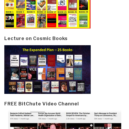
Lecture on Cosmic Books
FREE BitChute Video Channel