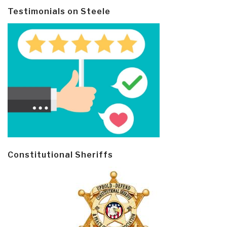
Testimonials on Steele
Constitutional Sheriffs