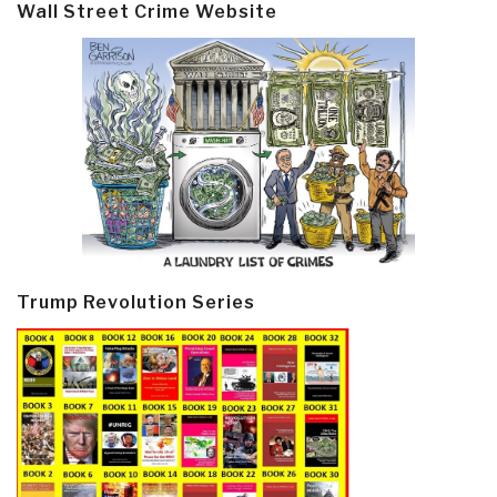
Wall Street Crime Website
Trump Revolution Series