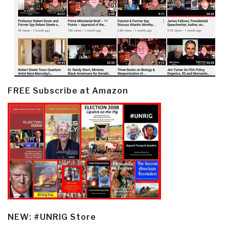
FREE Subscribe at Amazon
NEW: #UNRIG Store