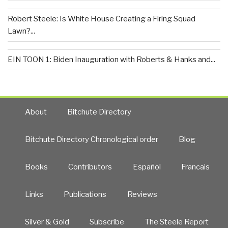
Robert Steele: Is White House Creating a Firing Squad
Lawn?...
EIN TOON 1: Biden Inauguration with Roberts & Hanks and...
About
Bitchute Directory
Bitchute Directory Chronological order
Blog
Books
Contributors
Español
Francais
Links
Publications
Reviews
Silver & Gold
Subscribe
The Steele Report