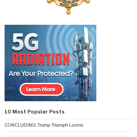
10 Most Popular Posts
CONCLUDING: Trump Triumph Looms