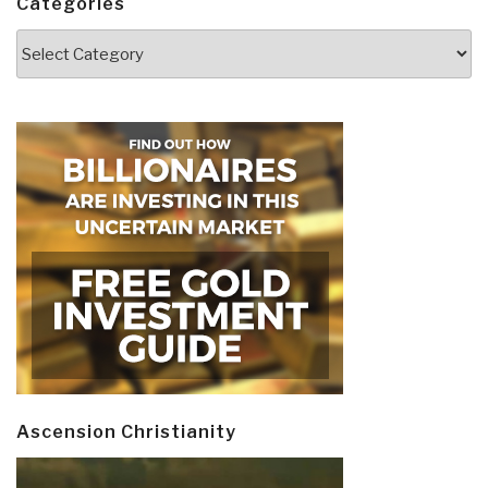
Categories
Categories
Ascension Christianity