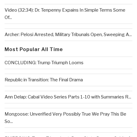
Video (32:34): Dr. Tenpenny Expains In Simple Terms Some
Of...
Archer: Pelosi Arrested, Military Tribunals Open, Sweeping A...
Most Popular All Time
CONCLUDING: Trump Triumph Looms
Republic in Transition: The Final Drama
Ann Delap: Cabal Video Series Parts 1-10 with Summaries R...
Mongoose: Unverified Very Possibly True We Pray This Be
So...