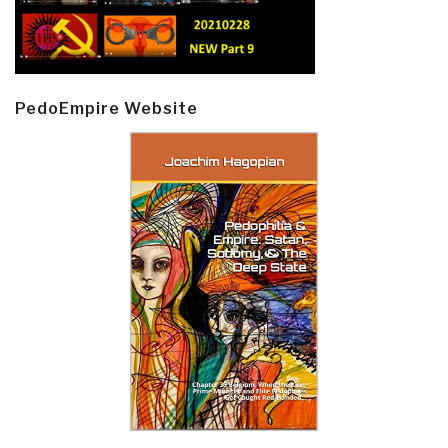
PedoEmpire Website