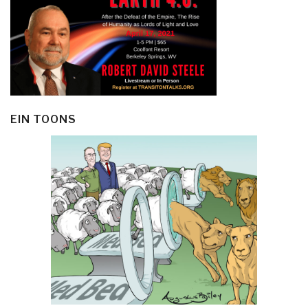
EIN TOONS