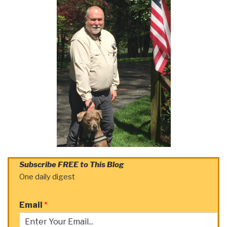
Subscribe FREE to This Blog
One daily digest
Email
*