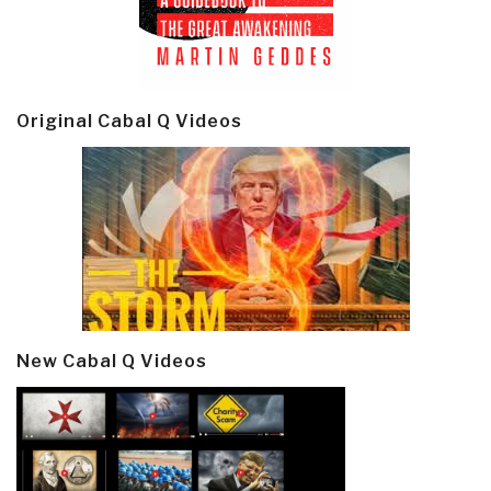
Original Cabal Q Videos
New Cabal Q Videos