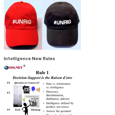
Intelligence New Rules