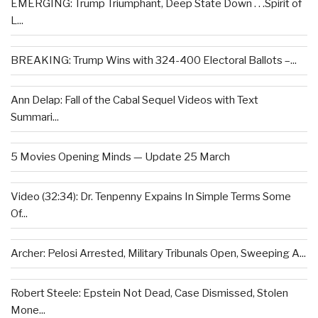
EMERGING: Trump Triumphant, Deep State Down . . .Spirit of
L...
BREAKING: Trump Wins with 324-400 Electoral Ballots –...
Ann Delap: Fall of the Cabal Sequel Videos with Text
Summari...
5 Movies Opening Minds — Update 25 March
Video (32:34): Dr. Tenpenny Expains In Simple Terms Some
Of...
Archer: Pelosi Arrested, Military Tribunals Open, Sweeping A...
Robert Steele: Epstein Not Dead, Case Dismissed, Stolen
Mone...