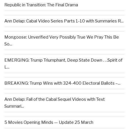
Republic in Transition: The Final Drama
Ann Delap: Cabal Video Series Parts 1-10 with Summaries R...
Mongoose: Unverified Very Possibly True We Pray This Be
So...
EMERGING: Trump Triumphant, Deep State Down . . .Spirit of
L...
BREAKING: Trump Wins with 324-400 Electoral Ballots –...
Ann Delap: Fall of the Cabal Sequel Videos with Text
Summari...
5 Movies Opening Minds — Update 25 March