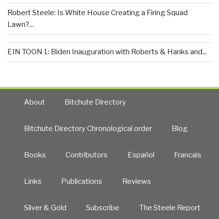
Robert Steele: Is White House Creating a Firing Squad
Lawn?...
EIN TOON 1: Biden Inauguration with Roberts & Hanks and...
About
Bitchute Directory
Bitchute Directory Chronological order
Blog
Books
Contributors
Español
Francais
Links
Publications
Reviews
Silver & Gold
Subscribe
The Steele Report