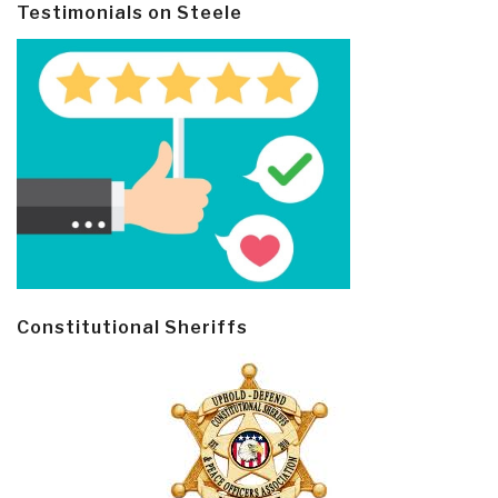
Testimonials on Steele
Constitutional Sheriffs