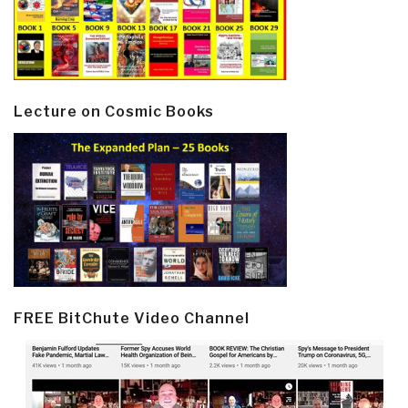
Lecture on Cosmic Books
FREE BitChute Video Channel