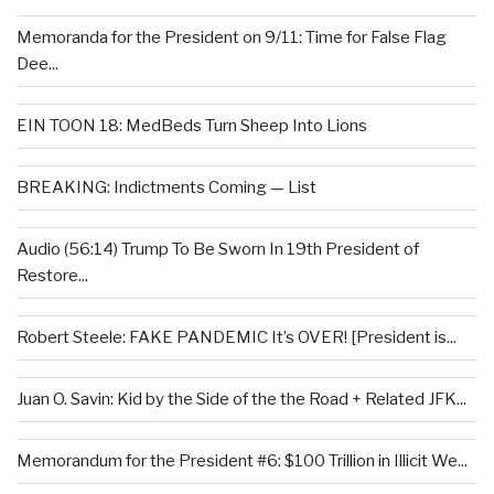
Memoranda for the President on 9/11: Time for False Flag
Dee...
EIN TOON 18: MedBeds Turn Sheep Into Lions
BREAKING: Indictments Coming — List
Audio (56:14) Trump To Be Sworn In 19th President of
Restore...
Robert Steele: FAKE PANDEMIC It’s OVER! [President is...
Juan O. Savin: Kid by the Side of the the Road + Related JFK...
Memorandum for the President #6: $100 Trillion in Illicit We...