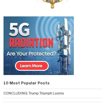
10 Most Popular Posts
CONCLUDING: Trump Triumph Looms