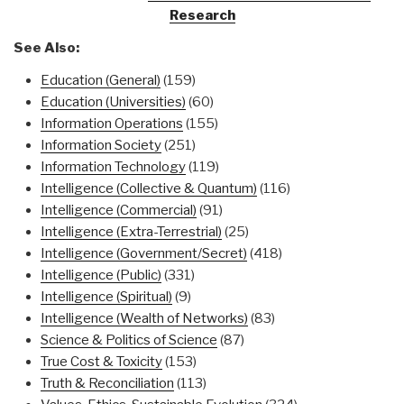
Research
See Also:
Education (General)
(159)
Education (Universities)
(60)
Information Operations
(155)
Information Society
(251)
Information Technology
(119)
Intelligence (Collective & Quantum)
(116)
Intelligence (Commercial)
(91)
Intelligence (Extra-Terrestrial)
(25)
Intelligence (Government/Secret)
(418)
Intelligence (Public)
(331)
Intelligence (Spiritual)
(9)
Intelligence (Wealth of Networks)
(83)
Science & Politics of Science
(87)
True Cost & Toxicity
(153)
Truth & Reconciliation
(113)