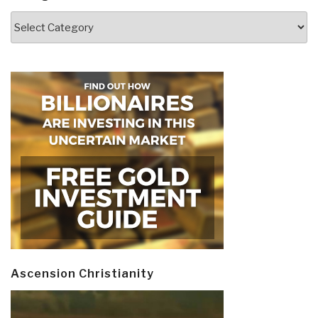
Categories
Ascension Christianity