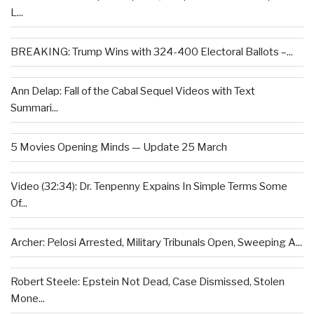
L...
BREAKING: Trump Wins with 324-400 Electoral Ballots –...
Ann Delap: Fall of the Cabal Sequel Videos with Text
Summari...
5 Movies Opening Minds — Update 25 March
Video (32:34): Dr. Tenpenny Expains In Simple Terms Some
Of...
Archer: Pelosi Arrested, Military Tribunals Open, Sweeping A...
Robert Steele: Epstein Not Dead, Case Dismissed, Stolen
Mone...