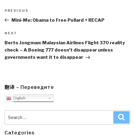
Post
navigation
Previous
PREVIOUS
Post
Mini-Me: Obama to Free Pollard + RECAP
Next
NEXT
Post
Berto Jongman: Malaysian Airlines Flight 370 reality
check – A Boeing 777 doesn’t disappear unless
governments want it to disappear
翻译 – Переведите
English
Search
Sea
for:
Categories