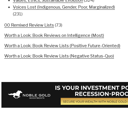
Values, Ethics, Sustainable Evolution
(324)
Voices Lost (Indigenous, Gender, Poor, Marginalized)
(231)
00 Remixed Review Lists
(73)
Worth a Look: Book Reviews on Intelligence (Most)
Worth a Look: Book Review Lists (Positive Future-Oriented)
Worth a Look: Book Review Lists (Negative Status-Quo)