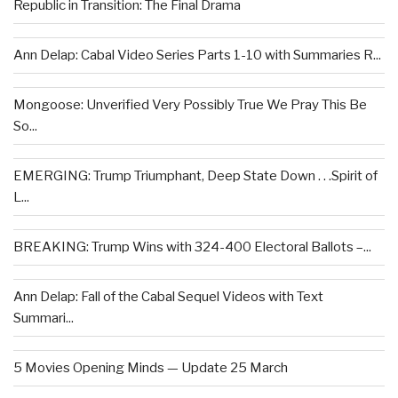
Republic in Transition: The Final Drama
Ann Delap: Cabal Video Series Parts 1-10 with Summaries R...
Mongoose: Unverified Very Possibly True We Pray This Be
So...
EMERGING: Trump Triumphant, Deep State Down . . .Spirit of
L...
BREAKING: Trump Wins with 324-400 Electoral Ballots –...
Ann Delap: Fall of the Cabal Sequel Videos with Text
Summari...
5 Movies Opening Minds — Update 25 March