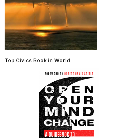
Top Civics Book in World