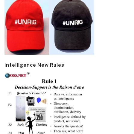
Intelligence New Rules