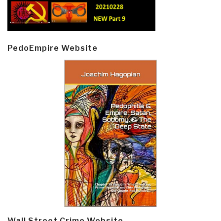
PedoEmpire Website
Wall Street Crime Website