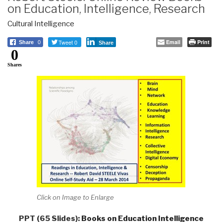
on Education, Intelligence, Research
Cultural Intelligence
Tweet 0
Email
Print
Share
0
Share
0
Shares
Click on Image to Enlarge
PPT (65 Slides):
Books on Education Intelligence