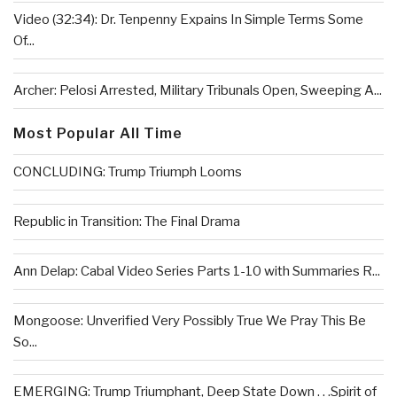
Video (32:34): Dr. Tenpenny Expains In Simple Terms Some
Of...
Archer: Pelosi Arrested, Military Tribunals Open, Sweeping A...
Most Popular All Time
CONCLUDING: Trump Triumph Looms
Republic in Transition: The Final Drama
Ann Delap: Cabal Video Series Parts 1-10 with Summaries R...
Mongoose: Unverified Very Possibly True We Pray This Be
So...
EMERGING: Trump Triumphant, Deep State Down . . .Spirit of