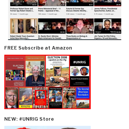
FREE Subscribe at Amazon
NEW: #UNRIG Store