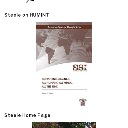
Steele on HUMINT
Steele Home Page