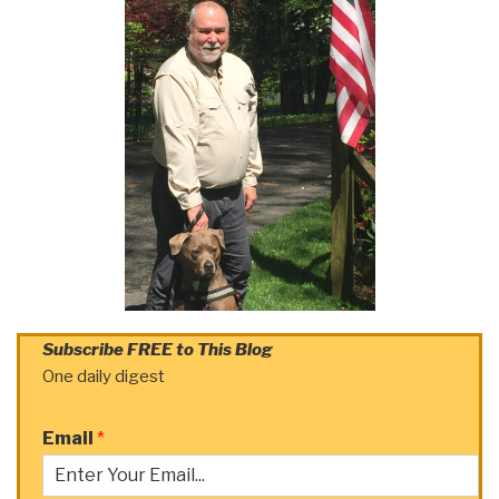
Subscribe FREE to This Blog
One daily digest
Email
*