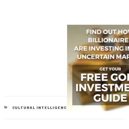
CATEGORIES
CULTURAL INTELLIGENCE