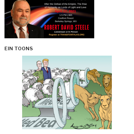
EIN TOONS