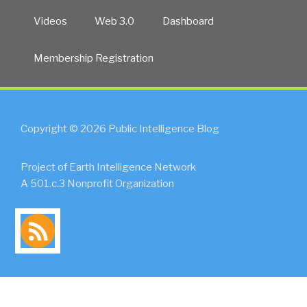
Videos
Web 3.0
Dashboard
Membership Registration
Copyright © 2026 Public Intelligence Blog
Project of Earth Intelligence Network
A 501.c.3 Nonprofit Organization