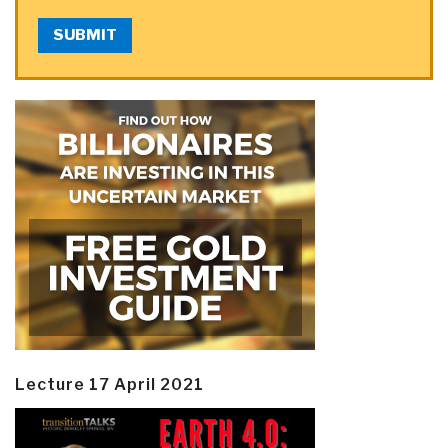
SUBMIT
Lecture 17 April 2021