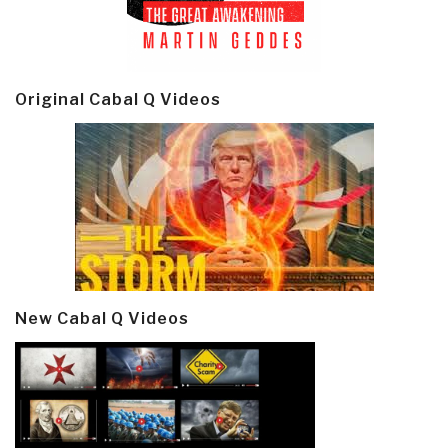
Original Cabal Q Videos
New Cabal Q Videos