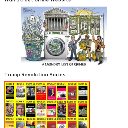
Trump Revolution Series