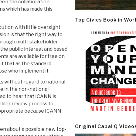
been the collaboration
ns which has made this
Top Civics Book in Wor
ution with little oversight
ision is that the right way to
 through multi-stakeholder
the public interest and based
nts are available for free on
t that as the standard
ose who implement it.
s without regard to national
e in the non-national
sed to hear that
ICANN
is
older review process to
 appropriate because ICANN
Original Cabal Q Video
ken about a possible new top-