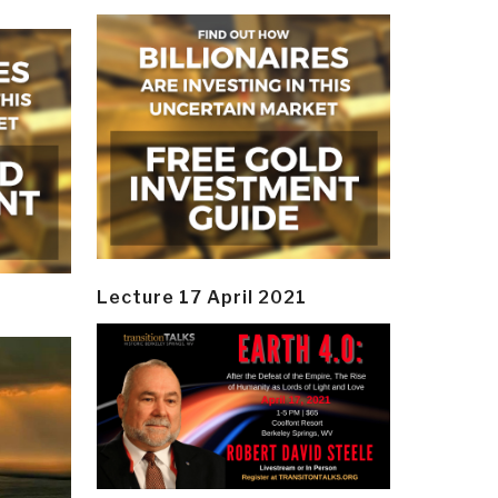
Lecture 17 April 2021
y