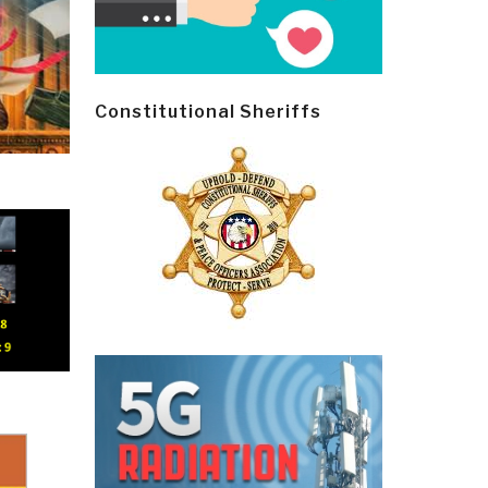
Constitutional Sheriffs