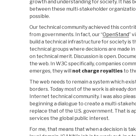
growth and understanding for society. It has 
between these multi-stakeholder organizatio
possible.
Our technical community achieved this contrib
from governments. In fact, our “
OpenStand
” v
build a technical infrastructure for society is
technical groups where decisions are made in 
on technical merit. Discussion is open. Docume
the web. In W3C specifically, companies commi
emerges, they will
not charge royalties
to th
The web needs to remain a system which exist
borders. Today most of the work is already don
Internet technical community. I was also plea
beginning a dialogue to create a multi-stakeh
replace that of the U.S. government. That is
services the global public interest.
For me, that means that when a decision is ta