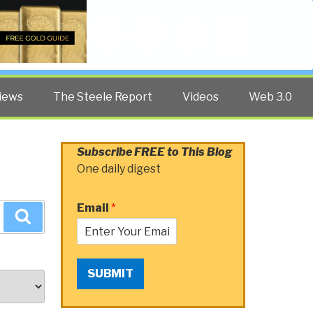
Twitter
Facebook
YouTube
Search
iews
The Steele Report
Videos
Web 3.0
Subscribe FREE to This Blog
One daily digest
Email
*
Search
SUBMIT