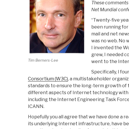
These comments a
Net Mundial confe
“Twenty-five yea
been running for 
mail and net news
was no web. No we
I invented the W
grew, I needed co
Tim Berners-Lee
went to the Inte
Specifically, I fo
Consortium (W3C)
, a multistakeholder organi
standards to ensure the long-term growth of
different aspects of Internet technology wit
including the Internet Engineering Task For
ICANN.
Hopefully you all agree that we have done a r
its underlying Internet infrastructure, have 