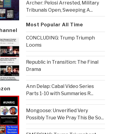
Archer: Pelosi Arrested, Military
Tribunals Open, Sweeping A...
Most Popular All Time
Channel
CONCLUDING: Trump Triumph
Looms
Republic in Transition: The Final
Drama
Ann Delap: Cabal Video Series
azon
Parts 1-10 with Summaries R...
Mongoose: Unverified Very
Possibly True We Pray This Be So...