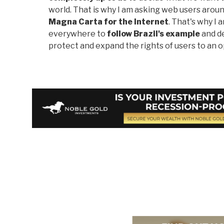
world. That is why I am asking web users aroun
Magna Carta for the Internet
. That's why I
everywhere to
follow Brazil's example
and de
protect and expand the rights of users to an o