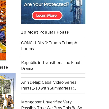
10 Most Popular Posts
CONCLUDING: Trump Triumph
Looms
Republic in Transition: The Final
site
Drama
Ann Delap: Cabal Video Series
Parts 1-10 with Summaries R...
Mongoose: Unverified Very
Possibly True We Pray This Be So...