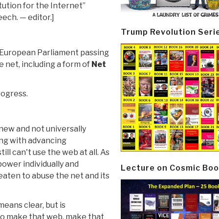
ution for the Internet”
ech. — editor.]
Trump Revolution Seri
 European Parliament passing
e net, including a form of
Net
ogress.
 new and not universally
ng with advancing
ll can't use the web at all. As
power individually and
Lecture on Cosmic Boo
eaten to abuse the net and its
means clear, but is
to make that web, make that