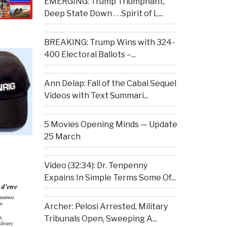
EMERGING: Trump Triumphant,
Deep State Down . . .Spirit of L...
BREAKING: Trump Wins with 324-
400 Electoral Ballots –...
Ann Delap: Fall of the Cabal Sequel
Videos with Text Summari...
5 Movies Opening Minds — Update
25 March
Video (32:34): Dr. Tenpenny
Expains In Simple Terms Some Of...
Archer: Pelosi Arrested, Military
Tribunals Open, Sweeping A...