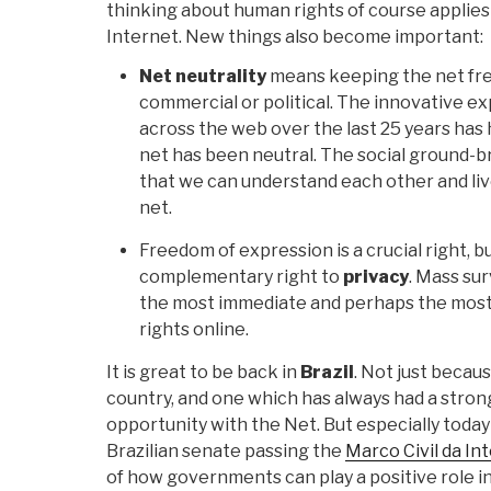
thinking about human rights of course applies 
Internet. New things also become important:
Net neutrality
means keeping the net free
commercial or political. The innovative 
across the web over the last 25 years ha
net has been neutral. The social ground-br
that we can understand each other and liv
net.
Freedom of expression is a crucial right, bu
complementary right to
privacy
. Mass su
the most immediate and perhaps the most 
rights online.
It is great to be back in
Brazil
. Not just becaus
country, and one which has always had a stron
opportunity with the Net. But especially today
Brazilian senate passing the
Marco Civil da In
of how governments can play a positive role i