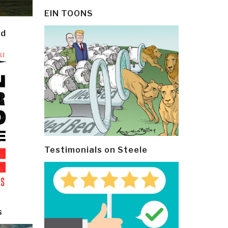
EIN TOONS
ld
Testimonials on Steele
s