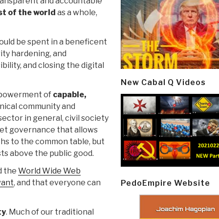
 transparent and accountable
st of the world
as a whole,
ould be spent in a beneficent
ity hardening, and
ility, and closing the digital
New Cabal Q Videos
empowerment of
capable,
chnical community and
ector in general, civil society
et governance that allows
ths to the common table, but
sts above the public good.
d the
World Wide Web
want
, and that everyone can
PedoEmpire Website
ty
. Much of our traditional