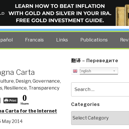
ELLIGENCE BLOG
other costs — curated by former US spy Robert David Steele.
spañol
Francais
Links
Publications
Rev
翻译 – Переведите
agna Carta
English
ulture
,
Design
,
Governance
,
Search
cs
,
Resilience
,
Transparency
for:
0
Print
Categories
Shares
 Carta for the Internet
Categories
 6 May 2014