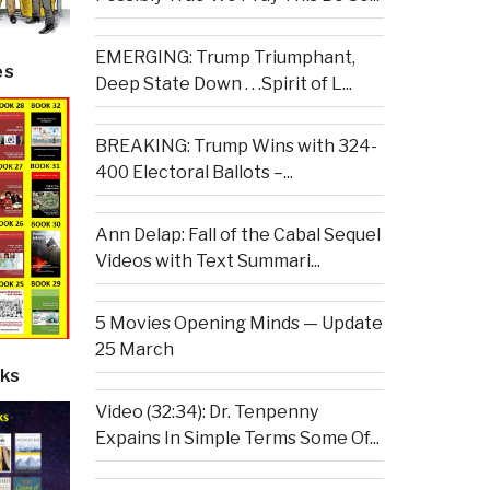
EMERGING: Trump Triumphant,
es
Deep State Down . . .Spirit of L...
BREAKING: Trump Wins with 324-
400 Electoral Ballots –...
Ann Delap: Fall of the Cabal Sequel
Videos with Text Summari...
5 Movies Opening Minds — Update
25 March
ks
Video (32:34): Dr. Tenpenny
Expains In Simple Terms Some Of...