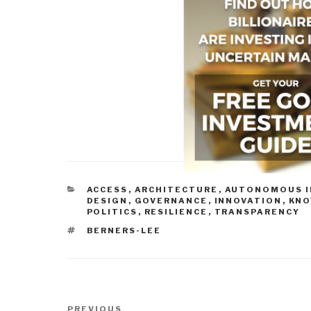
CATEGORIES
ACCESS
,
ARCHITECTURE
,
AUTONOMOUS I
DESIGN
,
GOVERNANCE
,
INNOVATION
,
KN
POLITICS
,
RESILIENCE
,
TRANSPARENCY
TAGS
BERNERS-LEE
Post
Previous
PREVIOUS