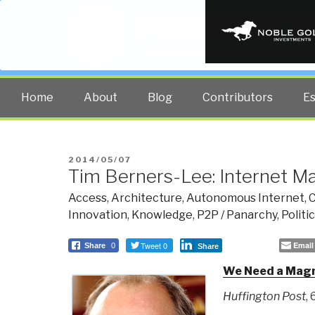
PUBLIC INT
The truth at any cost lowers all 
Home
About
Blog
Contributors
E
POSTED
2014/05/07
Tim Berners-Lee: Internet M
ON
Access
,
Architecture
,
Autonomous Internet
,
C
Innovation
,
Knowledge
,
P2P / Panarchy
,
Politi
Tweet 0
Email
Share
0
Share
We Need a Magna
Huffington Post
,