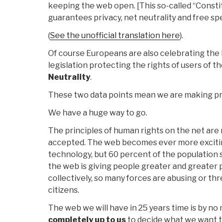
keeping the web open. [This so-called “Constit
guarantees privacy, net neutrality and free spe
(
See the unofficial translation here
).
Of course Europeans are also celebrating the
legislation protecting the rights of users of th
Neutrality
.
These two data points mean we are making pr
We have a huge way to go.
The principles of human rights on the net are
accepted. The web becomes ever more exciti
technology, but 60 percent of the population sti
the web is giving people greater and greater 
collectively, so many forces are abusing or thr
citizens.
The web we will have in 25 years time is by no 
completely up to us
to decide what we want 