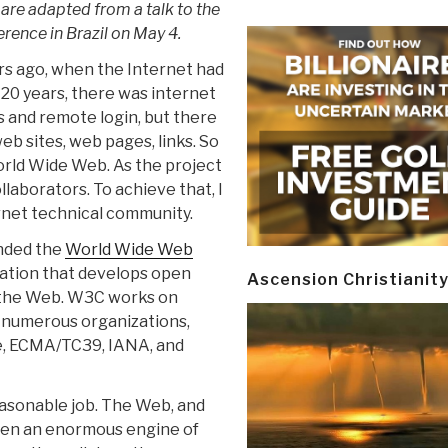
re adapted from a talk to the
rence in Brazil on May 4.
rs ago, when the Internet had
20 years, there was internet
 and remote login, but there
b sites, web pages, links. So
orld Wide Web. As the project
llaborators. To achieve that, I
rnet technical community.
unded the
World Wide Web
zation that develops open
Ascension Christianit
 the Web. W3C works on
h numerous organizations,
ce, ECMA/TC39, IANA, and
easonable job. The Web, and
been an enormous engine of