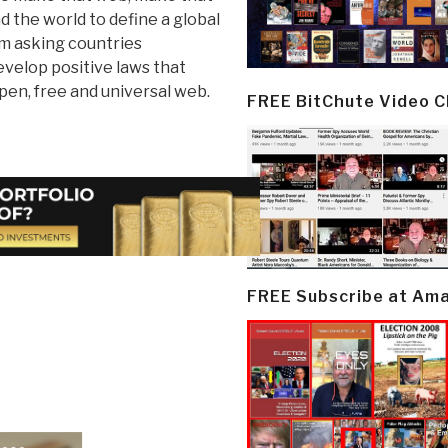
d the world to define a global
 am asking countries
velop positive laws that
pen, free and universal web.
FREE BitChute Video 
FREE Subscribe at Am