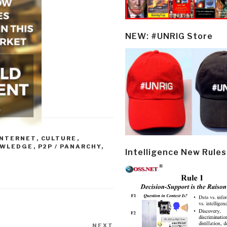
NEW: #UNRIG Store
NTERNET
,
CULTURE
,
OWLEDGE
,
P2P / PANARCHY
,
Intelligence New Rules
NEXT
Next