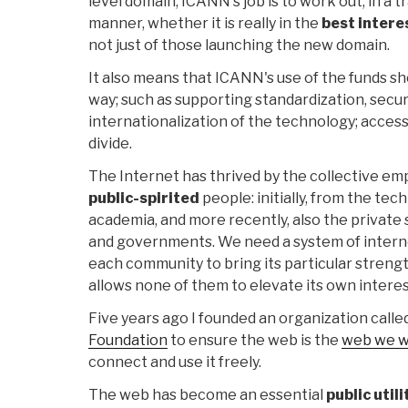
level domain, ICANN's job is to work out, in a
manner, whether it is really in the
best intere
not just of those launching the new domain.
It also means that ICANN's use of the funds sh
way; such as supporting standardization, secur
internationalization of the technology; accessib
divide.
The Internet has thrived by the collective 
public-spirited
people: initially, from the te
academia, and more recently, also the private s
and governments. We need a system of intern
each community to bring its particular streng
allows none of them to elevate its own intere
Five years ago I founded an organization calle
Foundation
to ensure the web is the
web we 
connect and use it freely.
The web has become an essential
public utili