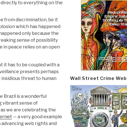
directly to everything on the
 from discrimination, be it
explosion which has happened
s happened only because the
eaking sense of possibility
e in peace relies on an open
t it has to be coupled with a
rveillance presents perhaps
Wall Street Crime Web
insidious threat to human
e Brazil is a wonderful
g vibrant sense of
 as we are celebrating the
ternet
— a very good example
n advancing web rights and