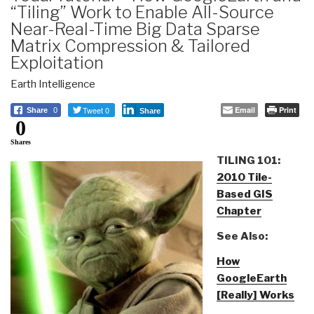
“Tiling” Work to Enable All-Source
Near-Real-Time Big Data Sparse
Matrix Compression & Tailored
Exploitation
Earth Intelligence
Tweet 0
Email
Print
Share
0
Share
0
Shares
TILING 101:
2010 Tile-
Based GIS
Chapter
See Also:
How
GoogleEarth
[Really] Works