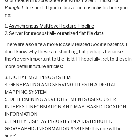
soul-deadening substance known as Patent English, or
Painglish
for short . If you’re brave, or masochistic, here you
go:
1.
Asynchronous Multilevel Texture Pipeline
2.
Server for geospatially organized flat file data
There are also a few more loosely related Google patents. I
don’t know why these are shouting, but perhaps because
they’re very important to the field. I’ll hopefully get to these in
more detail in future articles:
3.
DIGITAL MAPPING SYSTEM
4. GENERATING AND SERVING TILES IN A DIGITAL
MAPPING SYSTEM
5. DETERMINING ADVERTISEMENTS USING USER
INTEREST INFORMATION AND MAP-BASED LOCATION
INFORMATION
6.
ENTITY DISPLAY PRIORITY IN A DISTRIBUTED
GEOGRAPHIC INFORMATION SYSTEM
(this one will be
huge)