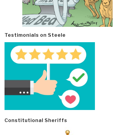
Testimonials on Steele
Constitutional Sheriffs