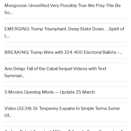
Mongoose: Unverified Very Possibly True We Pray This Be
So...
EMERGING: Trump Triumphant, Deep State Down . . .Spirit of
L...
BREAKING: Trump Wins with 324-400 Electoral Ballots –...
Ann Delap: Fall of the Cabal Sequel Videos with Text
Summari...
5 Movies Opening Minds — Update 25 March
Video (32:34): Dr. Tenpenny Expains In Simple Terms Some
Of...