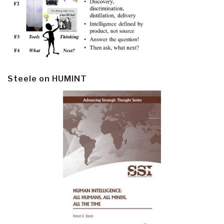
Steele on HUMINT