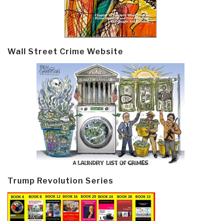
Wall Street Crime Website
Trump Revolution Series