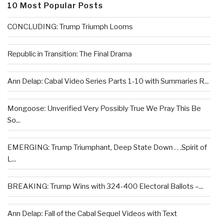
10 Most Popular Posts
CONCLUDING: Trump Triumph Looms
Republic in Transition: The Final Drama
Ann Delap: Cabal Video Series Parts 1-10 with Summaries R...
Mongoose: Unverified Very Possibly True We Pray This Be
So...
EMERGING: Trump Triumphant, Deep State Down . . .Spirit of
L...
BREAKING: Trump Wins with 324-400 Electoral Ballots –...
Ann Delap: Fall of the Cabal Sequel Videos with Text