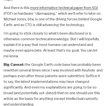
And there is this
more informative technical paper from SGI
(PDF) on hardware “clipmapping,” which we’ll refer to later on.
Michael Jones, btw, is one of the driving forces behind Google
Earth, and as CTO, is still advancing the technology.
I’m going to stick closely to what’s been disclosed or is
otherwise common technical knowledge. But I will hopefully
explain it in a way that most humans can understand and
maybe even appreciate. At least that’s my goal. You can let
me know.
Big Caveat:
the Google Earth code base has probably been
rewritten several times since I was involved with Keyhole and
perhaps even after these patents were submitted. Suffice it
to say, the latest implementations may have changed
significantly. And even my explanations are going to be so
broad (and potentially out-dated) that no one should use this
article as the basis for anything except intellectual curiosity
and understanding.