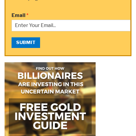
Email
*
SUBMIT