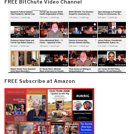
FREE BitChute Video Channel
FREE Subscribe at Amazon