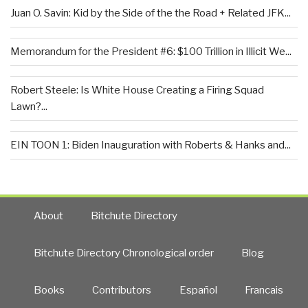
Juan O. Savin: Kid by the Side of the the Road + Related JFK...
Memorandum for the President #6: $100 Trillion in Illicit We...
Robert Steele: Is White House Creating a Firing Squad
Lawn?...
EIN TOON 1: Biden Inauguration with Roberts & Hanks and...
About
Bitchute Directory
Bitchute Directory Chronological order
Blog
Books
Contributors
Español
Francais