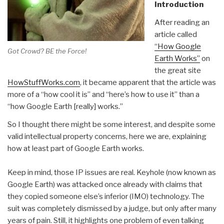
Introduction
After reading an
article called
“How Google
Got Crowd? BE the Force!
Earth Works”
on
the great site
HowStuffWorks.com
, it became apparent that the article was
more of a “how cool it is” and “here’s how to use it” than a
“how Google Earth [really] works.”
So I thought there might be some interest, and despite some
valid intellectual property concerns, here we are, explaining
how at least part of Google Earth works.
Keep in mind, those IP issues are real. Keyhole (now known as
Google Earth) was attacked once already with claims that
they copied someone else’s inferior (IMO) technology. The
suit was completely dismissed by a judge, but only after many
years of pain. Still, it highlights one problem of even talking