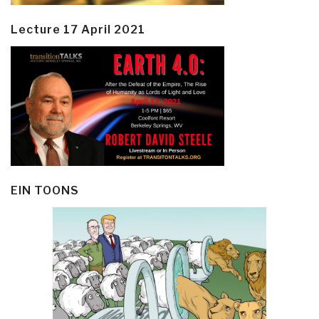
Lecture 17 April 2021
EIN TOONS