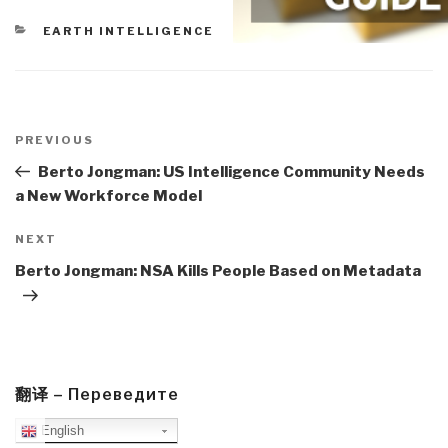
CATEGORIES
EARTH INTELLIGENCE
Post
navigation
Previous
PREVIOUS
Post
Berto Jongman: US Intelligence Community Needs
a New Workforce Model
Next
NEXT
Post
Berto Jongman: NSA Kills People Based on Metadata
翻译 – Переведите
English