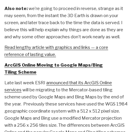
Also note:
we’re going to proceed in reverse, strange as it
may seem, from the instant the 3D Earth is drawn on your
screen, and later trace back to the time the data is served. I
believe this will help explain why things are done as they are
and why some other approaches don’t work nearly as well.
Read lengthy article with graphics and links — a core
reference of lasting value.
ArcGIS Online Moving to Google Maps/Bing
Tiling Scheme
Late last week ESRI
announced that its ArcGIS Online
services
will be migrating to the Mercator-based tiling
scheme used by Google Maps and Bing Maps by the end of
the year. Previously these services have used the WGS 1984
geographic coordinate system with a 512 x 512 pixel size.
Google Maps and Bing use a modified Mercator projection
with a 256 x 256 tiles size. The differences between ArcGIS