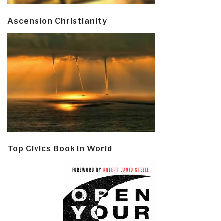
Ascension Christianity
Top Civics Book in World