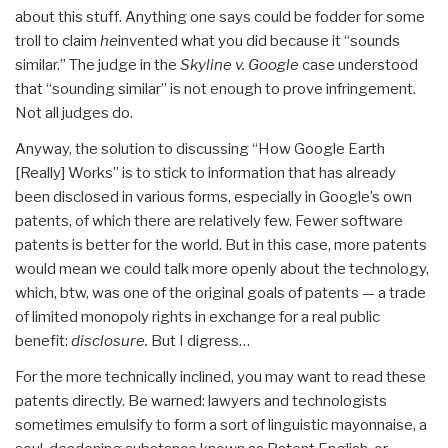
about this stuff. Anything one says could be fodder for some
troll to claim
he
invented what you did because it “sounds
similar.” The judge in the
Skyline v. Google
case understood
that “sounding similar” is not enough to prove infringement.
Not all judges do.
Anyway, the solution to discussing “How Google Earth
[Really] Works” is to stick to information that has already
been disclosed in various forms, especially in Google’s own
patents, of which there are relatively few. Fewer software
patents is better for the world. But in this case, more patents
would mean we could talk more openly about the technology,
which, btw, was one of the original goals of patents — a trade
of limited monopoly rights in exchange for a real public
benefit:
disclosure.
But I digress…
For the more technically inclined, you may want to read these
patents directly. Be warned: lawyers and technologists
sometimes emulsify to form a sort of linguistic mayonnaise, a