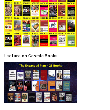
Lecture on Cosmic Books