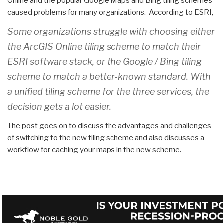
Online and the popular Google Maps and Bing tiling schemes
caused problems for many organizations. According to ESRI,
Some organizations struggle with choosing either
the ArcGIS Online tiling scheme to match their
ESRI software stack, or the Google / Bing tiling
scheme to match a better-known standard. With
a unified tiling scheme for the three services, the
decision gets a lot easier.
The post goes on to discuss the advantages and challenges
of switching to the new tiling scheme and also discusses a
workflow for caching your maps in the new scheme.