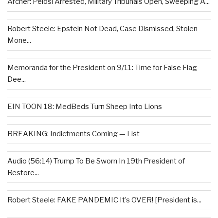
Archer: Pelosi Arrested, Military Tribunals Open, Sweeping A...
Robert Steele: Epstein Not Dead, Case Dismissed, Stolen
Mone...
Memoranda for the President on 9/11: Time for False Flag
Dee...
EIN TOON 18: MedBeds Turn Sheep Into Lions
BREAKING: Indictments Coming — List
Audio (56:14) Trump To Be Sworn In 19th President of
Restore...
Robert Steele: FAKE PANDEMIC It’s OVER! [President is...