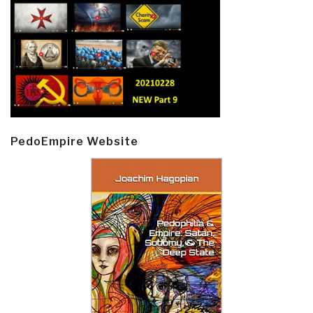
PedoEmpire Website