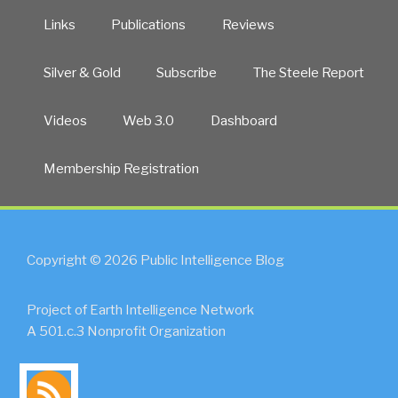
Links
Publications
Reviews
Silver & Gold
Subscribe
The Steele Report
Videos
Web 3.0
Dashboard
Membership Registration
Copyright © 2026 Public Intelligence Blog
Project of Earth Intelligence Network
A 501.c.3 Nonprofit Organization