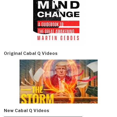
Original Cabal Q Videos
New Cabal Q Videos