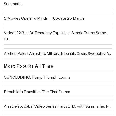
Summari...
5 Movies Opening Minds — Update 25 March
Video (32:34): Dr. Tenpenny Expains In Simple Terms Some
Of...
Archer: Pelosi Arrested, Military Tribunals Open, Sweeping A...
Most Popular All Time
CONCLUDING: Trump Triumph Looms
Republic in Transition: The Final Drama
Ann Delap: Cabal Video Series Parts 1-10 with Summaries R...