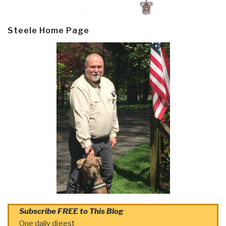
Steele Home Page
Subscribe FREE to This Blog
One daily digest