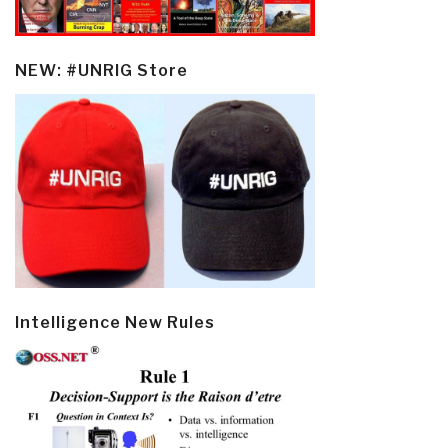
NEW: #UNRIG Store
Intelligence New Rules