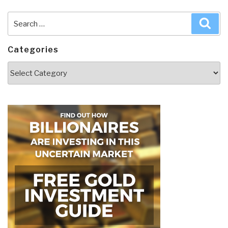
Search
Sea
for:
Categories
Categories