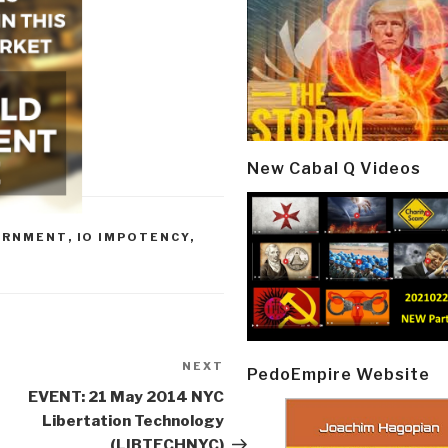
New Cabal Q Videos
ERNMENT
,
IO IMPOTENCY
,
NEXT
Next
PedoEmpire Website
Post
EVENT: 21 May 2014 NYC
Libertation Technology
(LIBTECHNYC)