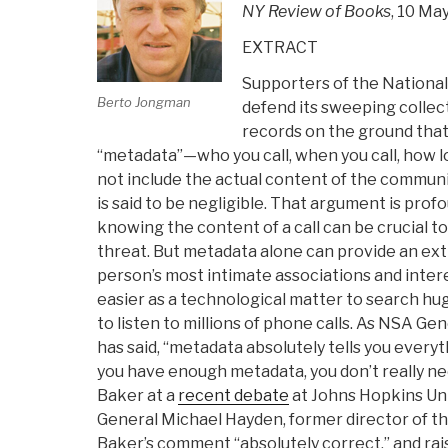
NY Review of Books
, 10 Ma
EXTRACT
Supporters of the National
Berto Jongman
defend its sweeping collec
records on the ground that i
“metadata”—who you call, when you call, how lo
not include the actual content of the communi
is said to be negligible. That argument is prof
knowing the content of a call can be crucial to
threat. But metadata alone can provide an ext
person’s most intimate associations and interes
easier as a technological matter to search h
to listen to millions of phone calls. As NSA G
has said, “metadata absolutely tells you everyt
you have enough metadata, you don’t really n
Baker at a
recent debate
at Johns Hopkins Uni
General Michael Hayden, former director of th
Baker’s comment “absolutely correct,” and rai