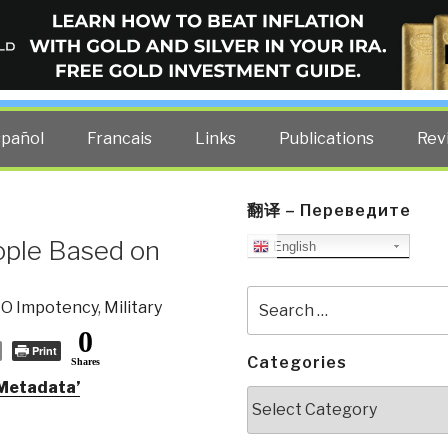
ELLIGENCE BLOG
other costs — curated by former US spy Robert David Steele.
spañol
Francais
Links
Publications
Rev
翻译 – Переведите
ople Based on
English
Search
IO Impotency
,
Military
for:
0
Print
Categories
Shares
 Metadata’
Categories