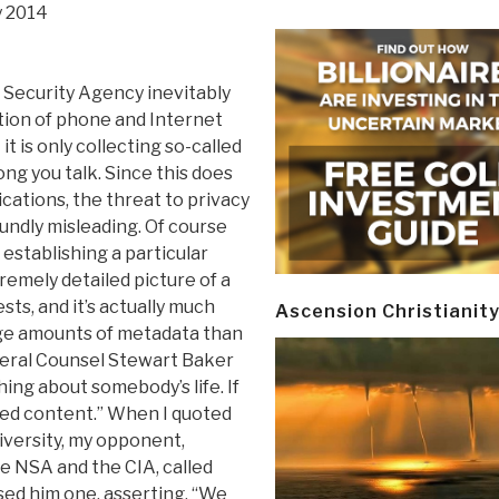
y 2014
 Security Agency inevitably
tion of phone and Internet
t is only collecting so-called
ng you talk. Since this does
cations, the threat to privacy
oundly misleading. Of course
 establishing a particular
remely detailed picture of a
ts, and it’s actually much
Ascension Christianit
uge amounts of metadata than
eneral Counsel Stewart Baker
hing about somebody’s life. If
eed content.” When I quoted
versity, my opponent,
e NSA and the CIA, called
sed him one, asserting, “We