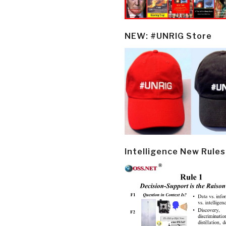
NEW: #UNRIG Store
Intelligence New Rules