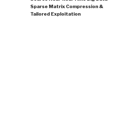
Sparse Matrix Compression &
Tailored Exploitation