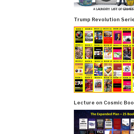
Trump Revolution Seri
Lecture on Cosmic Boo