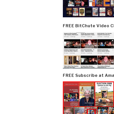
FREE BitChute Video 
FREE Subscribe at Am