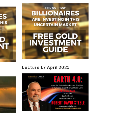
Lecture 17 April 2021
y