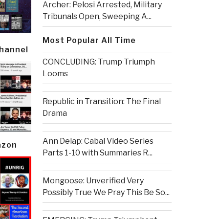
Archer: Pelosi Arrested, Military
Tribunals Open, Sweeping A...
Most Popular All Time
Channel
CONCLUDING: Trump Triumph
Looms
Republic in Transition: The Final
Drama
Ann Delap: Cabal Video Series
azon
Parts 1-10 with Summaries R...
Mongoose: Unverified Very
Possibly True We Pray This Be So...