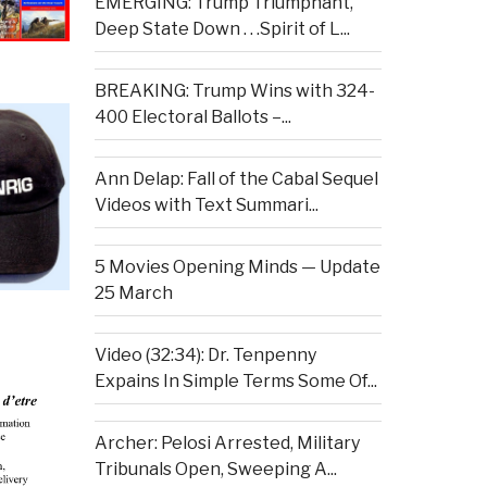
EMERGING: Trump Triumphant,
Deep State Down . . .Spirit of L...
BREAKING: Trump Wins with 324-
400 Electoral Ballots –...
Ann Delap: Fall of the Cabal Sequel
Videos with Text Summari...
5 Movies Opening Minds — Update
25 March
Video (32:34): Dr. Tenpenny
Expains In Simple Terms Some Of...
Archer: Pelosi Arrested, Military
Tribunals Open, Sweeping A...