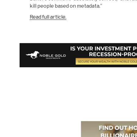
kill people based on metadata.”
Read full article.