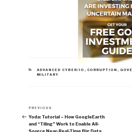
CATEGORIES
ADVANCED CYBER/IO
,
CORRUPTION
,
GOV
MILITARY
Post
Previous
PREVIOUS
navigation
Post
Yoda: Tutorial – How GoogleEarth
and “Tiling” Work to Enable All-
Source Near-Real-Time Big Data