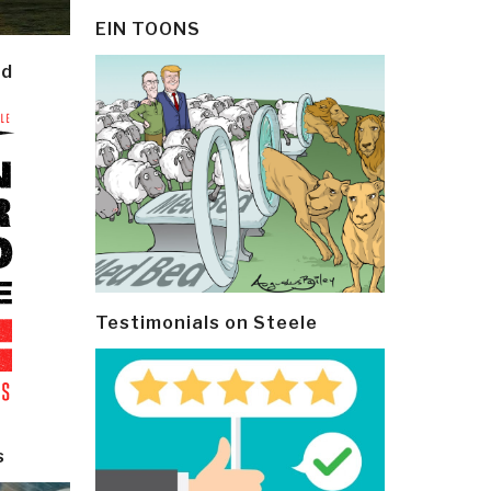
EIN TOONS
ld
Testimonials on Steele
s