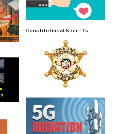
Constitutional Sheriffs