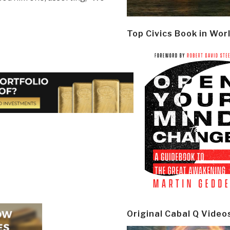
Top Civics Book in Wor
Original Cabal Q Video