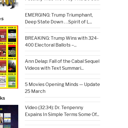
EMERGING: Trump Triumphant,
es
Deep State Down . . .Spirit of L...
BREAKING: Trump Wins with 324-
400 Electoral Ballots –...
Ann Delap: Fall of the Cabal Sequel
Videos with Text Summari...
5 Movies Opening Minds — Update
25 March
ks
Video (32:34): Dr. Tenpenny
Expains In Simple Terms Some Of...