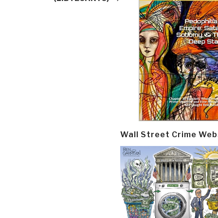
Wall Street Crime Web