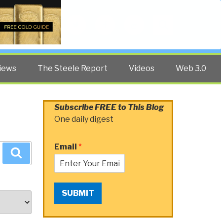
Twitter
Facebook
YouTube
Search
iews
The Steele Report
Videos
Web 3.0
Subscribe FREE to This Blog
One daily digest
Email
*
Search
SUBMIT