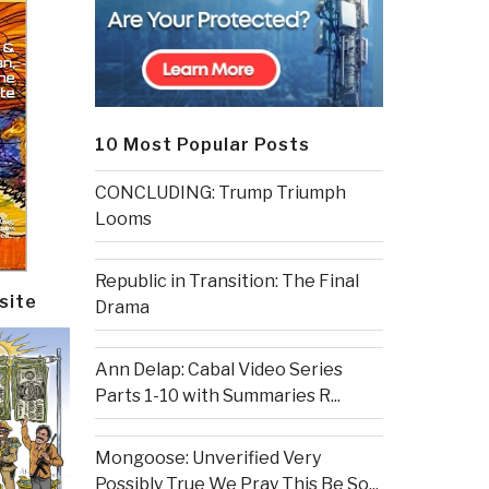
10 Most Popular Posts
CONCLUDING: Trump Triumph
Looms
Republic in Transition: The Final
site
Drama
Ann Delap: Cabal Video Series
Parts 1-10 with Summaries R...
Mongoose: Unverified Very
Possibly True We Pray This Be So...