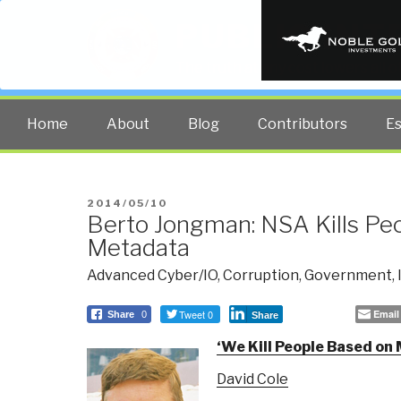
PUBLIC INT
The truth at any cost lowers all 
Home
About
Blog
Contributors
E
POSTED
2014/05/10
Berto Jongman: NSA Kills Pe
ON
Metadata
Advanced Cyber/IO
,
Corruption
,
Government
,
Tweet 0
Email
Share
0
Share
‘
We Kill People Based on
David Cole