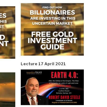
Lecture 17 April 2021
y