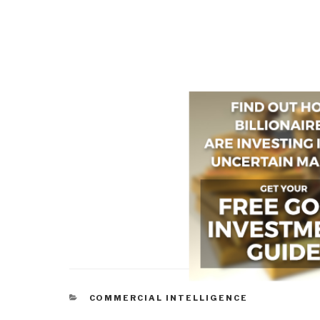
CATEGORIES
COMMERCIAL INTELLIGENCE