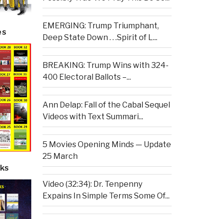
EMERGING: Trump Triumphant,
es
Deep State Down . . .Spirit of L...
BREAKING: Trump Wins with 324-
400 Electoral Ballots –...
Ann Delap: Fall of the Cabal Sequel
Videos with Text Summari...
5 Movies Opening Minds — Update
25 March
ks
Video (32:34): Dr. Tenpenny
Expains In Simple Terms Some Of...