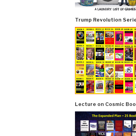
Trump Revolution Seri
Lecture on Cosmic Boo