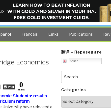
ELLIGENCE BLOG
other costs — curated by former US spy Robert David Steele.
spañol
Francais
Links
Publications
Rev
翻译 – Переведите
ridge Economics
English
Search
for:
0
Print
Categories
Shares
nomic Students:
results
Categories
rriculum reform
 University have released a