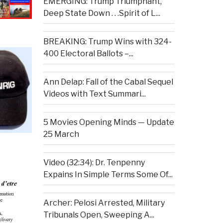
EMERGING: Trump Triumphant,
Deep State Down . . .Spirit of L...
BREAKING: Trump Wins with 324-
400 Electoral Ballots –...
Ann Delap: Fall of the Cabal Sequel
Videos with Text Summari...
5 Movies Opening Minds — Update
25 March
Video (32:34): Dr. Tenpenny
Expains In Simple Terms Some Of...
Archer: Pelosi Arrested, Military
Tribunals Open, Sweeping A...