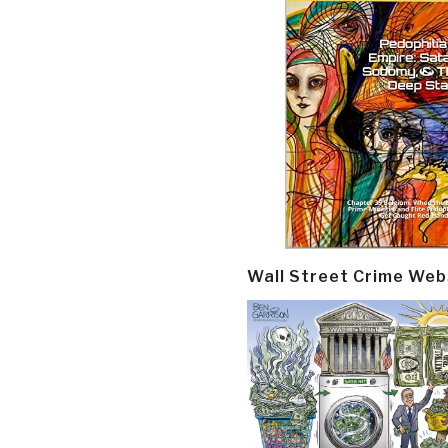
Wall Street Crime Web