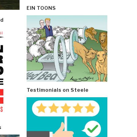
EIN TOONS
ld
Testimonials on Steele
s