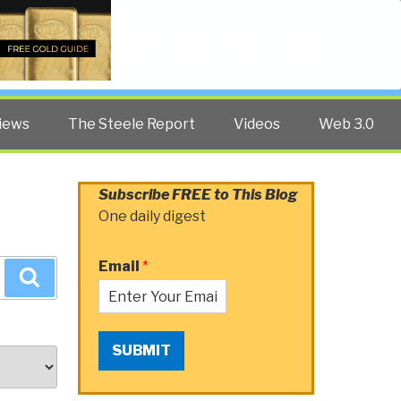
Twitter
Facebook
YouTube
Search
iews
The Steele Report
Videos
Web 3.0
Subscribe FREE to This Blog
One daily digest
Email
*
Search
SUBMIT