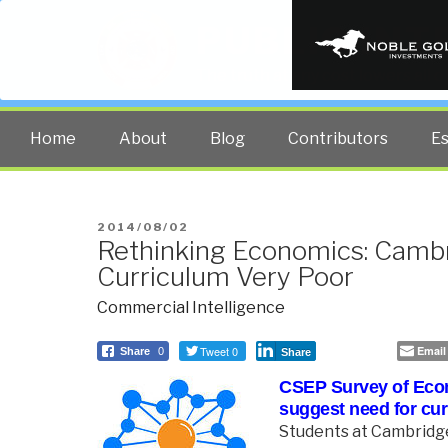
PUBLIC INT
The truth at any cost lowers all 
Home
About
Blog
Contributors
E
POSTED
2014/08/02
Rethinking Economics: Camb
ON
Curriculum Very Poor
Commercial Intelligence
Tweet 0
Email
Share
0
Share
CSEP Survey of Eco
suggest need for cu
Students at Cambridge