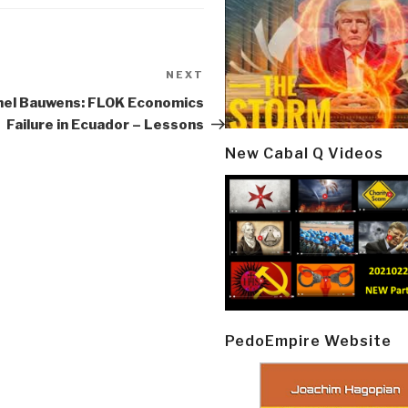
NEXT
Next
Post
hel Bauwens: FLOK Economics
Failure in Ecuador – Lessons
New Cabal Q Videos
PedoEmpire Website