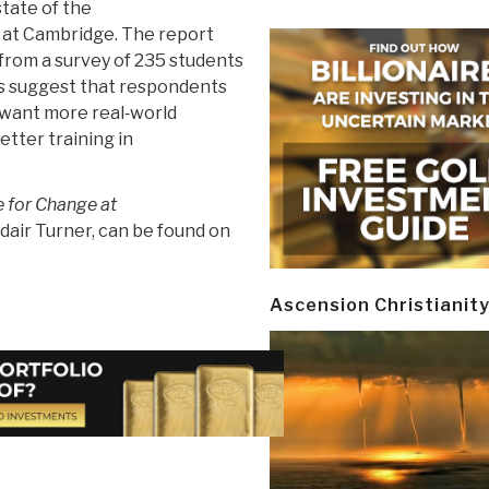
state of the
 at Cambridge. The report
 from a survey of 235 students
ts suggest that respondents
d want more real‐world
better training in
me for Change at
dair Turner, can be found on
Ascension Christianit