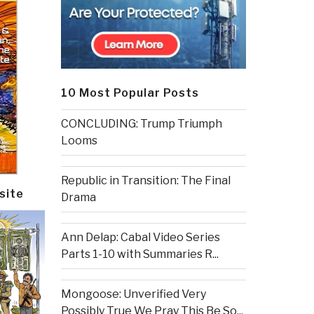
10 Most Popular Posts
CONCLUDING: Trump Triumph
Looms
Republic in Transition: The Final
site
Drama
Ann Delap: Cabal Video Series
Parts 1-10 with Summaries R...
Mongoose: Unverified Very
Possibly True We Pray This Be So...