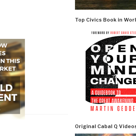
Top Civics Book in Wor
Original Cabal Q Video