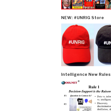
NEW: #UNRIG Store
Intelligence New Rules