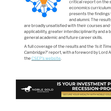
critical report on the 
economics curriculum
presents the findings
and alumni. The resul
are broadly unsatisfied with their courses an
applicability, greater interdisciplinarity and a 
general academic and future career skills.
A full coverage of the results and the
‘Is it Ti
Cambridge?'
report, with a foreword by Lord A
the
CSEP's website
.