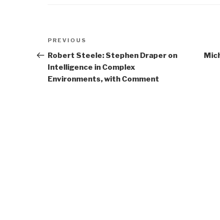
Post
Previous
PREVIOUS
navigation
Post
Robert Steele: Stephen Draper on
Mic
Intelligence in Complex
Environments, with Comment