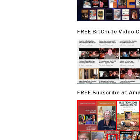
FREE BitChute Video 
FREE Subscribe at Am