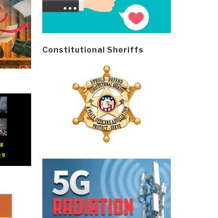
Constitutional Sheriffs