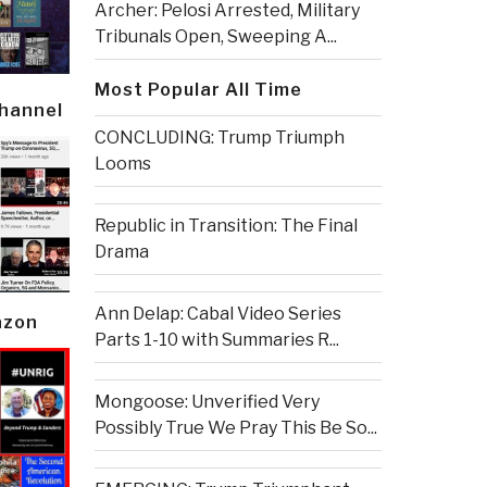
Archer: Pelosi Arrested, Military
Tribunals Open, Sweeping A...
Most Popular All Time
Channel
CONCLUDING: Trump Triumph
Looms
Republic in Transition: The Final
Drama
Ann Delap: Cabal Video Series
azon
Parts 1-10 with Summaries R...
Mongoose: Unverified Very
Possibly True We Pray This Be So...