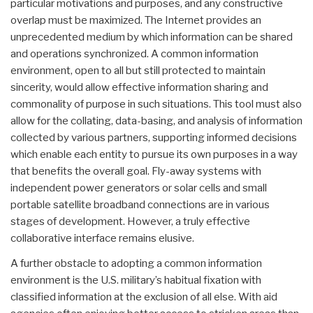
particular motivations and purposes, and any constructive
overlap must be maximized. The Internet provides an
unprecedented medium by which information can be shared
and operations synchronized. A common information
environment, open to all but still protected to maintain
sincerity, would allow effective information sharing and
commonality of purpose in such situations. This tool must also
allow for the collating, data-basing, and analysis of information
collected by various partners, supporting informed decisions
which enable each entity to pursue its own purposes in a way
that benefits the overall goal. Fly-away systems with
independent power generators or solar cells and small
portable satellite broadband connections are in various
stages of development. However, a truly effective
collaborative interface remains elusive.
A further obstacle to adopting a common information
environment is the U.S. military’s habitual fixation with
classified information at the exclusion of all else. With aid