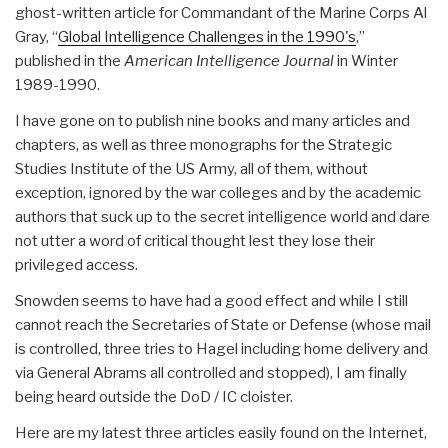
ghost-written article for Commandant of the Marine Corps Al
Gray, “
Global Intelligence Challenges in the 1990's
,”
published in the
American Intelligence Journal
in Winter
1989-1990.
I have gone on to publish nine books and many articles and
chapters, as well as three monographs for the Strategic
Studies Institute of the US Army, all of them, without
exception, ignored by the war colleges and by the academic
authors that suck up to the secret intelligence world and dare
not utter a word of critical thought lest they lose their
privileged access.
Snowden seems to have had a good effect and while I still
cannot reach the Secretaries of State or Defense (whose mail
is controlled, three tries to Hagel including home delivery and
via General Abrams all controlled and stopped), I am finally
being heard outside the DoD / IC cloister.
Here are my latest three articles easily found on the Internet,