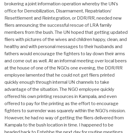
brokering a joint information operation whereby the UN’s
office for Demobilization, Disarmament, Repatriation/
Resettlement and Reintegration, or DDR/RR, needed new
fliers announcing the successful rescue of LRA family
members from the bush. The UN hoped that getting updated
fliers with pictures of the wives and children happy, clean, and
healthy and with personal messages to their husbands and
fathers would encourage the fighters to lay down their arms
and come out as well. At an informal meeting over local beers
at the house of one of the NGOs one evening, the DDR/RR
employee lamented that he could not get fliers printed
quickly enough through internal UN channels to take
advantage of the situation. The NGO employee quickly
offered his own printing resources in Kampala, and even
offered to pay for the printing as the effort to encourage
fighters to surrender was squarely within the NGO’s mission.
However, he had no way of getting the fliers delivered from
Kampala to the bush location in time. I happened to be
headed back to Entebbe the next day for routine meetings