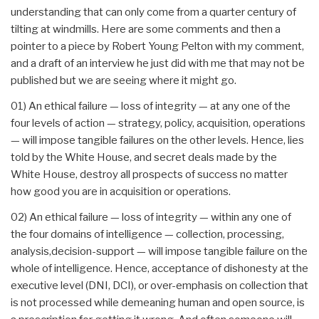
understanding that can only come from a quarter century of
tilting at windmills. Here are some comments and then a
pointer to a piece by Robert Young Pelton with my comment,
and a draft of an interview he just did with me that may not be
published but we are seeing where it might go.
01) An ethical failure — loss of integrity — at any one of the
four levels of action — strategy, policy, acquisition, operations
— will impose tangible failures on the other levels. Hence, lies
told by the White House, and secret deals made by the
White House, destroy all prospects of success no matter
how good you are in acquisition or operations.
02) An ethical failure — loss of integrity — within any one of
the four domains of intelligence — collection, processing,
analysis,decision-support — will impose tangible failure on the
whole of intelligence. Hence, acceptance of dishonesty at the
executive level (DNI, DCI), or over-emphasis on collection that
is not processed while demeaning human and open source, is