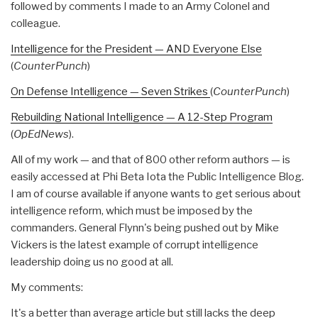
followed by comments I made to an Army Colonel and
colleague.
Intelligence for the President — AND Everyone Else
(
CounterPunch
)
On Defense Intelligence — Seven Strikes
(
CounterPunch
)
Rebuilding National Intelligence — A 12-Step Program
(
OpEdNews
).
All of my work — and that of 800 other reform authors — is
easily accessed at Phi Beta Iota the Public Intelligence Blog.
I am of course available if anyone wants to get serious about
intelligence reform, which must be imposed by the
commanders. General Flynn's being pushed out by Mike
Vickers is the latest example of corrupt intelligence
leadership doing us no good at all.
My comments:
It's a better than average article but still lacks the deep