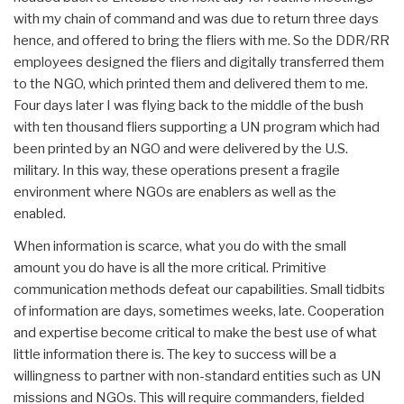
with my chain of command and was due to return three days
hence, and offered to bring the fliers with me. So the DDR/RR
employees designed the fliers and digitally transferred them
to the NGO, which printed them and delivered them to me.
Four days later I was flying back to the middle of the bush
with ten thousand fliers supporting a UN program which had
been printed by an NGO and were delivered by the U.S.
military. In this way, these operations present a fragile
environment where NGOs are enablers as well as the
enabled.
When information is scarce, what you do with the small
amount you do have is all the more critical. Primitive
communication methods defeat our capabilities. Small tidbits
of information are days, sometimes weeks, late. Cooperation
and expertise become critical to make the best use of what
little information there is. The key to success will be a
willingness to partner with non-standard entities such as UN
missions and NGOs. This will require commanders, fielded