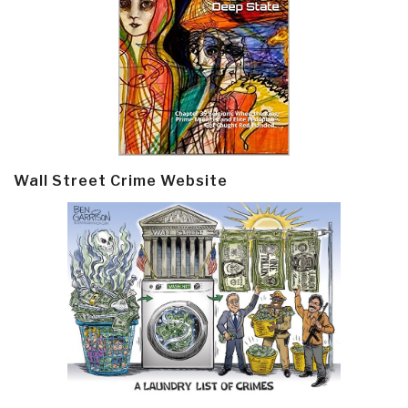
Wall Street Crime Website