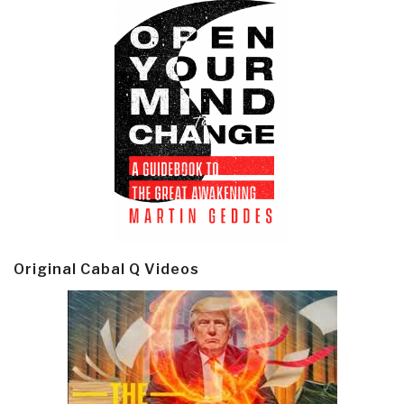
Original Cabal Q Videos