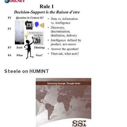
Steele on HUMINT