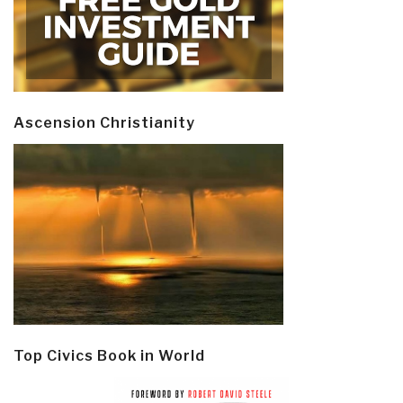
Ascension Christianity
Top Civics Book in World