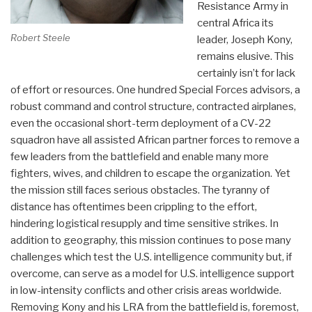
Resistance Army in
central Africa its
Robert Steele
leader, Joseph Kony,
remains elusive. This
certainly isn’t for lack
of effort or resources. One hundred Special Forces advisors, a
robust command and control structure, contracted airplanes,
even the occasional short-term deployment of a CV-22
squadron have all assisted African partner forces to remove a
few leaders from the battlefield and enable many more
fighters, wives, and children to escape the organization. Yet
the mission still faces serious obstacles. The tyranny of
distance has oftentimes been crippling to the effort,
hindering logistical resupply and time sensitive strikes. In
addition to geography, this mission continues to pose many
challenges which test the U.S. intelligence community but, if
overcome, can serve as a model for U.S. intelligence support
in low-intensity conflicts and other crisis areas worldwide.
Removing Kony and his LRA from the battlefield is, foremost,