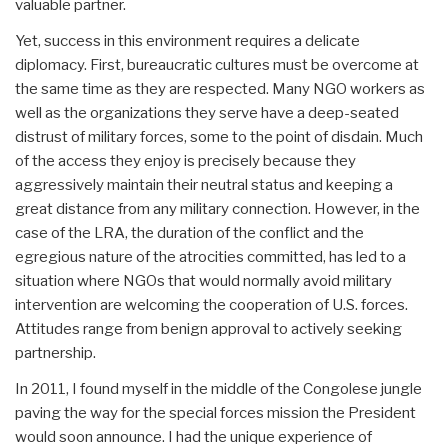
valuable partner.
Yet, success in this environment requires a delicate
diplomacy. First, bureaucratic cultures must be overcome at
the same time as they are respected. Many NGO workers as
well as the organizations they serve have a deep-seated
distrust of military forces, some to the point of disdain. Much
of the access they enjoy is precisely because they
aggressively maintain their neutral status and keeping a
great distance from any military connection. However, in the
case of the LRA, the duration of the conflict and the
egregious nature of the atrocities committed, has led to a
situation where NGOs that would normally avoid military
intervention are welcoming the cooperation of U.S. forces.
Attitudes range from benign approval to actively seeking
partnership.
In 2011, I found myself in the middle of the Congolese jungle
paving the way for the special forces mission the President
would soon announce. I had the unique experience of