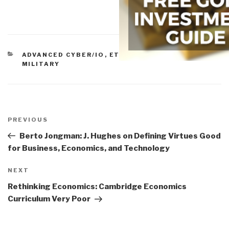
CATEGORIES
ADVANCED CYBER/IO
,
ETHICS
,
GOVERNMENT
,
MILITARY
Post
navigation
Previous
PREVIOUS
Post
Berto Jongman: J. Hughes on Defining Virtues Good
for Business, Economics, and Technology
Next
NEXT
Post
Rethinking Economics: Cambridge Economics
Curriculum Very Poor