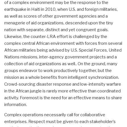
of a complex environment may be the response to the
earthquake in Haiti in 2010, when U.S. and foreign militaries,
as well as scores of other government agencies and a
menagerie of aid organizations, descended upon the tiny
nation with separate, distinct and yet congruent goals.
Likewise, the counter-LRA effort is challenged by the
complex central African environment with forces from several
African militaries being advised by U.S. Special Forces, United
Nations missions, inter-agency government projects and a
collection of aid organizations as well.. On the ground, many
groups endeavor to work productively together, but the
mission as a whole benefits from intelligent synchronization.
Crowd-sourcing disaster response and low-intensity warfare
in the African jungle is rarely more effective than coordinated
activity. Foremost is the need for an effective means to share
information.
Complex operations necessarily call for collaborative
enterprises. Respect must be given to each stakeholder’s