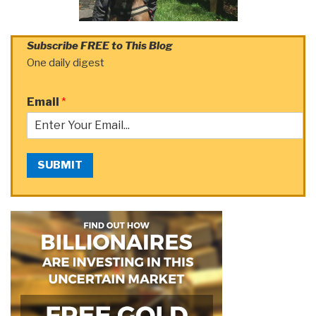
Subscribe FREE to This Blog
One daily digest
Email
*
SUBMIT