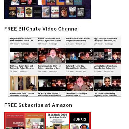
FREE BitChute Video Channel
FREE Subscribe at Amazon