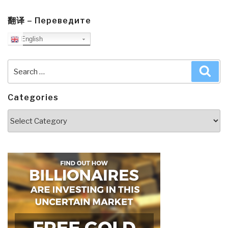
翻译 – Переведите
English
Search
Sea
for:
Categories
Categories