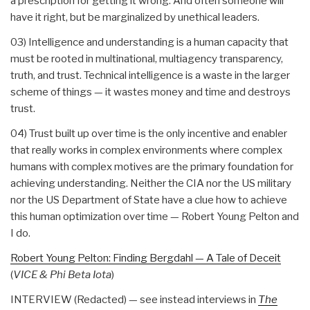
a prescription for getting it wrong. And often someone will
have it right, but be marginalized by unethical leaders.
03) Intelligence and understanding is a human capacity that
must be rooted in multinational, multiagency transparency,
truth, and trust. Technical intelligence is a waste in the larger
scheme of things — it wastes money and time and destroys
trust.
04) Trust built up over time is the only incentive and enabler
that really works in complex environments where complex
humans with complex motives are the primary foundation for
achieving understanding. Neither the CIA nor the US military
nor the US Department of State have a clue how to achieve
this human optimization over time — Robert Young Pelton and
I do.
Robert Young Pelton: Finding Bergdahl — A Tale of Deceit
(
VICE & Phi Beta Iota
)
INTERVIEW (Redacted) — see instead interviews in
The