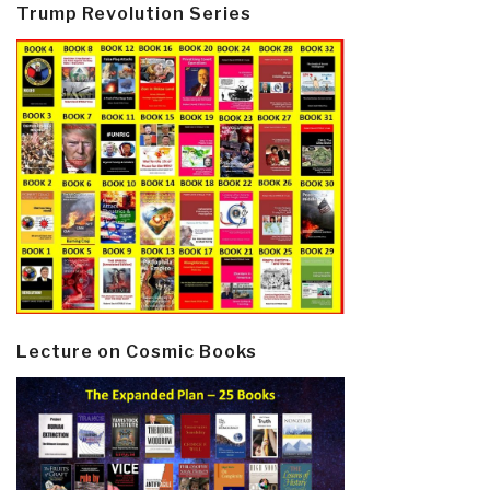
Trump Revolution Series
Lecture on Cosmic Books