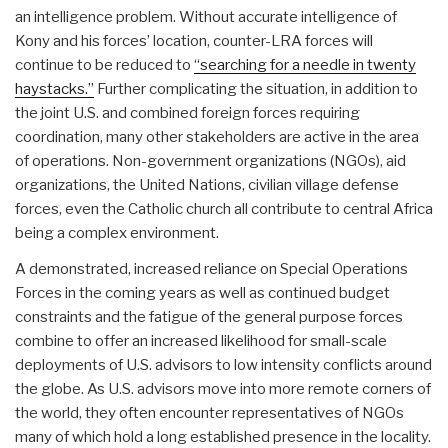
an intelligence problem. Without accurate intelligence of
Kony and his forces’ location, counter-LRA forces will
continue to be reduced to
“searching for a needle in twenty
haystacks.”
Further complicating the situation, in addition to
the joint U.S. and combined foreign forces requiring
coordination, many other stakeholders are active in the area
of operations. Non-government organizations (NGOs), aid
organizations, the United Nations, civilian village defense
forces, even the Catholic church all contribute to central Africa
being a complex environment.
A demonstrated, increased reliance on Special Operations
Forces in the coming years as well as continued budget
constraints and the fatigue of the general purpose forces
combine to offer an increased likelihood for small-scale
deployments of U.S. advisors to low intensity conflicts around
the globe. As U.S. advisors move into more remote corners of
the world, they often encounter representatives of NGOs
many of which hold a long established presence in the locality.