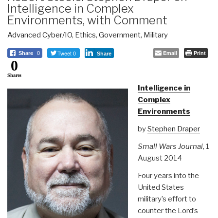
Intelligence in Complex
Environments, with Comment
Advanced Cyber/IO
,
Ethics
,
Government
,
Military
Tweet 0
Email
Print
Share
0
Share
0
Shares
Intelligence in
Complex
Environments
by
Stephen Draper
Small Wars Journal
, 1
August 2014
Four years into the
United States
military’s effort to
counter the Lord’s