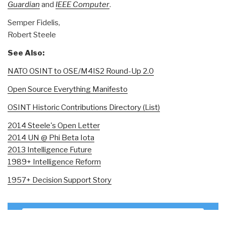
Guardian
and
IEEE Computer
.
Semper Fidelis,
Robert Steele
See Also:
NATO OSINT to OSE/M4IS2 Round-Up 2.0
Open Source Everything Manifesto
OSINT Historic Contributions Directory (List)
2014 Steele's Open Letter
2014 UN @ Phi Beta Iota
2013 Intelligence Future
1989+ Intelligence Reform
1957+ Decision Support Story