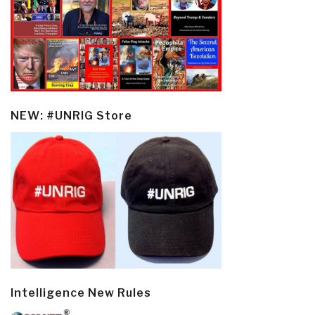
NEW: #UNRIG Store
Intelligence New Rules