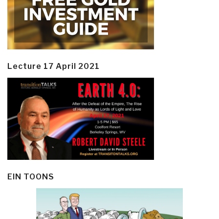
Lecture 17 April 2021
EIN TOONS