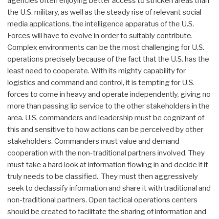
agencies often enjoying better access to stricken areas than
the U.S. military, as well as the steady rise of relevant social
media applications, the intelligence apparatus of the U.S.
Forces will have to evolve in order to suitably contribute.
Complex environments can be the most challenging for U.S.
operations precisely because of the fact that the U.S. has the
least need to cooperate. With its mighty capability for
logistics and command and control, it is tempting for U.S.
forces to come in heavy and operate independently, giving no
more than passing lip service to the other stakeholders in the
area. U.S. commanders and leadership must be cognizant of
this and sensitive to how actions can be perceived by other
stakeholders. Commanders must value and demand
cooperation with the non-traditional partners involved. They
must take a hard look at information flowing in and decide if it
truly needs to be classified. They must then aggressively
seek to declassify information and share it with traditional and
non-traditional partners. Open tactical operations centers
should be created to facilitate the sharing of information and