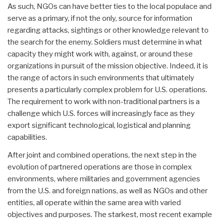
As such, NGOs can have better ties to the local populace and
serve as a primary, if not the only, source for information
regarding attacks, sightings or other knowledge relevant to
the search for the enemy. Soldiers must determine in what
capacity they might work with, against, or around these
organizations in pursuit of the mission objective. Indeed, it is
the range of actors in such environments that ultimately
presents a particularly complex problem for U.S. operations.
The requirement to work with non-traditional partners is a
challenge which U.S. forces will increasingly face as they
export significant technological, logistical and planning
capabilities.
After joint and combined operations, the next step in the
evolution of partnered operations are those in complex
environments, where militaries and government agencies
from the U.S. and foreign nations, as well as NGOs and other
entities, all operate within the same area with varied
objectives and purposes. The starkest, most recent example