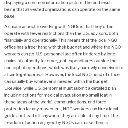
displaying a common information picture. The end result
being that all vested organizations can operate on the same
page.
A unique aspect to working with NGOs is that they often
operate with fewer restrictions than the U.S. advisors, both
financially and operationally. This means that the local NGO
office has a freer hand with their budget and where the NGO
workers can go. U.S. personnel are often hindered by long
chains of authority for emergent expenditures outside the
concept of operations, which was likely narrowly conceived to
attain legal approval. However, the local NGO head of office
can usually buy whatever is needed within the budget.
Likewise, while U.S. personnel must submit a detailed plan
including actions for medical evacuation (no small feat in
these areas of the world), communications, and force
protection for any movement, NGO workers can hire a local
guide and head off anywhere they are able at any time. The
freedom of action enjoyed by NGOs can make them a