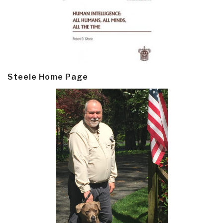
Steele Home Page