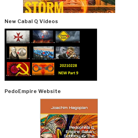
New Cabal Q Videos
PedoEmpire Website