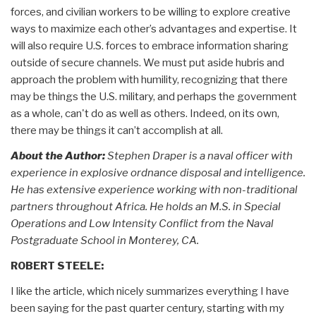
forces, and civilian workers to be willing to explore creative
ways to maximize each other’s advantages and expertise. It
will also require U.S. forces to embrace information sharing
outside of secure channels. We must put aside hubris and
approach the problem with humility, recognizing that there
may be things the U.S. military, and perhaps the government
as a whole, can't do as well as others. Indeed, on its own,
there may be things it can’t accomplish at all.
About the Author:
Stephen Draper is a naval officer with
experience in explosive ordnance disposal and intelligence.
He has extensive experience working with non-traditional
partners throughout Africa. He holds an M.S. in Special
Operations and Low Intensity Conflict from the Naval
Postgraduate School in Monterey, CA.
ROBERT STEELE:
I like the article, which nicely summarizes everything I have
been saying for the past quarter century, starting with my