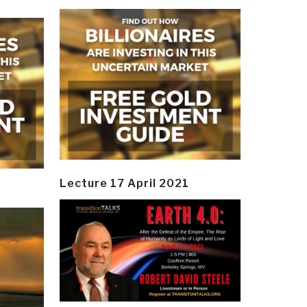
Lecture 17 April 2021
y