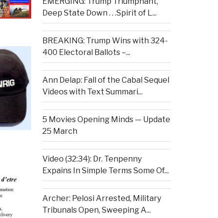
EMERGING: Trump Triumphant,
Deep State Down . . .Spirit of L...
BREAKING: Trump Wins with 324-
400 Electoral Ballots –...
Ann Delap: Fall of the Cabal Sequel
Videos with Text Summari...
5 Movies Opening Minds — Update
25 March
Video (32:34): Dr. Tenpenny
Expains In Simple Terms Some Of...
Archer: Pelosi Arrested, Military
Tribunals Open, Sweeping A...