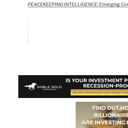
PEACEKEEPING INTELLIGENCE: Emerging Conce
Vote and/or
Comment on Review