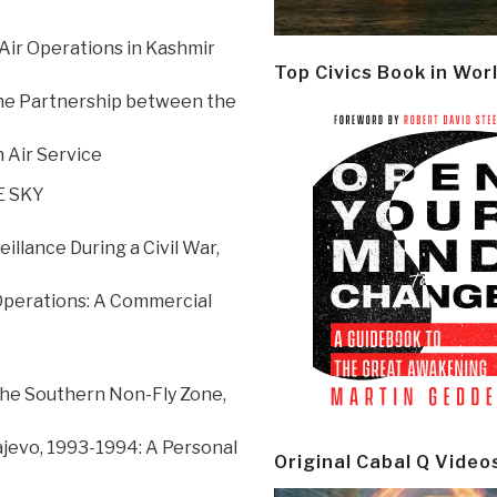
Air Operations in Kashmir
Top Civics Book in Wor
 the Partnership between the
 Air Service
E SKY
llance During a Civil War,
Operations: A Commercial
the Southern Non-Fly Zone,
ajevo, 1993-1994: A Personal
Original Cabal Q Video