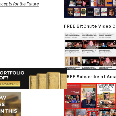
pts for the Future
FREE BitChute Video 
FREE Subscribe at Am