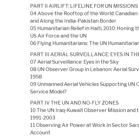
PART II AIRLIFT: LIFELINE FOR UN MISSIONS
04 Above the Rooftop of the World: Canadian 
and Along the India-Pakistan Border
05 Humanitarian Relief in Haiti, 2010: Honing
US Air Force and the UN
06 Flying Humanitarians: The UN Humanitarian
PART III AERIAL SURVEILLANCE: EYES IN TH
07 Aerial Surveillance: Eyes in the Sky
08 UN Observer Group in Lebanon: Aerial Survei
1958
09 Unmanned Aerial Vehicles Supporting UN 
Service Model?
PART IV THE UN AND NO-FLY ZONES
10 The UN Iraq-Kuwait Observer Mission and 
1991-2003
11 Observing Air Power at Work in Sector Sar
Account