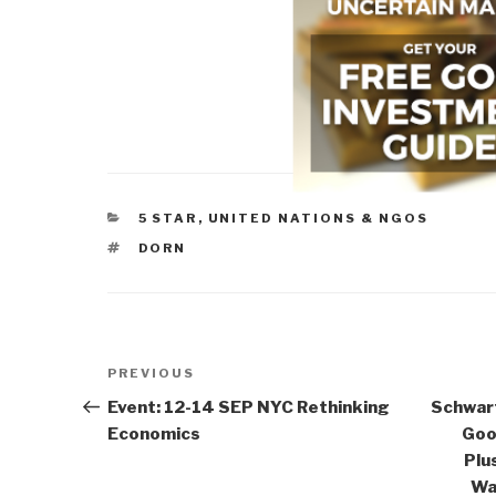
CATEGORIES
5 STAR
,
UNITED NATIONS & NGOS
TAGS
DORN
Post
Previous
PREVIOUS
navigation
Post
Event: 12-14 SEP NYC Rethinking
Schwart
Economics
Goo
Plu
Wa