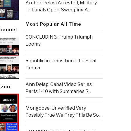
Archer: Pelosi Arrested, Military
Tribunals Open, Sweeping A...
Most Popular All Time
Channel
CONCLUDING: Trump Triumph
Looms
Republic in Transition: The Final
Drama
Ann Delap: Cabal Video Series
azon
Parts 1-10 with Summaries R...
Mongoose: Unverified Very
Possibly True We Pray This Be So...