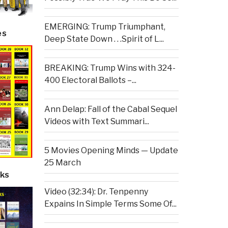
EMERGING: Trump Triumphant,
es
Deep State Down . . .Spirit of L...
BREAKING: Trump Wins with 324-
400 Electoral Ballots –...
Ann Delap: Fall of the Cabal Sequel
Videos with Text Summari...
5 Movies Opening Minds — Update
25 March
ks
Video (32:34): Dr. Tenpenny
Expains In Simple Terms Some Of...