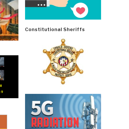
Constitutional Sheriffs