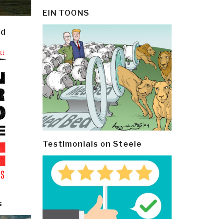
EIN TOONS
ld
Testimonials on Steele
s