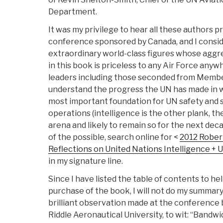
Department.
It was my privilege to hear all these authors p
conference sponsored by Canada, and I conside
extraordinary world-class figures whose agg
in this book is priceless to any Air Force any
leaders including those seconded from Membe
understand the progress the UN has made in wh
most important foundation for UN safety and s
operations (intelligence is the other plank, th
arena and likely to remain so for the next dec
of the possible, search online for <
2012 Robert
Reflections on United Nations Intelligence +
in my signature line.
Since I have listed the table of contents to h
purchase of the book, I will not do my summary
brilliant observation made at the conference
Riddle Aeronautical University, to wit: “Bandw