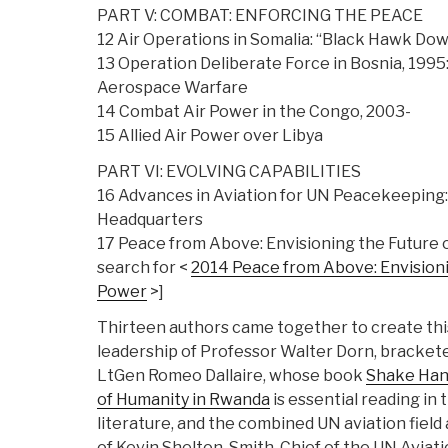
PART V: COMBAT: ENFORCING THE PEACE
12 Air Operations in Somalia: “Black Hawk Do
13 Operation Deliberate Force in Bosnia, 1995
Aerospace Warfare
14 Combat Air Power in the Congo, 2003-
15 Allied Air Power over Libya
PART VI: EVOLVING CAPABILITIES
16 Advances in Aviation for UN Peacekeeping
Headquarters
17 Peace from Above: Envisioning the Future o
search for <
2014 Peace from Above: Envisioni
Power
>]
Thirteen authors came together to create this
leadership of Professor Walter Dorn, brackete
LtGen Romeo Dallaire, whose book
Shake Hand
of Humanity in Rwanda
is essential reading in 
literature, and the combined UN aviation fiel
of Kevin Shelton-Smith, Chief of the UN Aviat