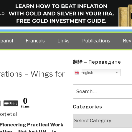
ELLIGENCE BLOG
other costs — curated by former US spy Robert David Steele.
spañol
Francais
Links
Publications
Rev
翻译 – Переведите
ations – Wings for
English
Search
for:
0
Print
Categories
Shares
r) et al
Categories
Pioneering Practical Work
ation — Not Just UN — in