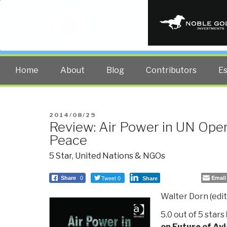
PUBLIC INT
The truth at any cost lowers all 
Home
About
Blog
Contributors
E
POSTED
2014/08/29
Review: Air Power in UN Oper
ON
Peace
5 Star
,
United Nations & NGOs
Tweet 0
Email
Share
0
Share
Walter Dorn (edito
5.0 out of 5 stars
on Future of Avi