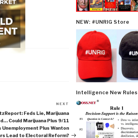
NEW: #UNRIG Store
Intelligence New Rules
NEXT
Next
Post
zReport: Feds Lie, Marijuana
d… Could Marijuana Plus 9/11
s Unemployment Plus Wanton
rs Lead to Electoral Reform?