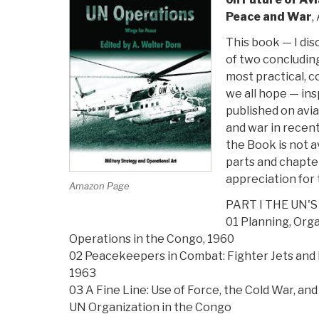
Peace and War
,
This book — I dis
of two concluding
most practical, 
we all hope — ins
published on avia
and war in recen
the Book is not ava
parts and chapte
appreciation for 
Amazon Page
PART I THE UN'S
01 Planning, Org
Operations in the Congo, 1960
02 Peacekeepers in Combat: Fighter Jets and
1963
03 A Fine Line: Use of Force, the Cold War, an
UN Organization in the Congo