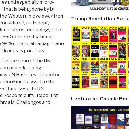
ones and especially micro-
l that is being done by Dr.
r the Western move away from
Trump Revolution Seri
l-considered, and deeply
on history. Technology is not
th 360 degree situational
 98% collateral damage ratio
 drones, is priceless.
to be the dean of the UN
ies on peacekeeping
 new UN High-Level Panel on
ch looking forward to the
 all time favorite UN
d Responsibility–Report of
Lecture on Cosmic Boo
Threats, Challenges and