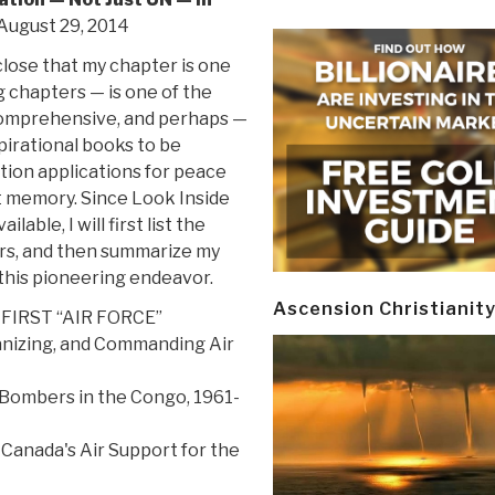
 August 29, 2014
close that my chapter is one
 chapters — is one of the
comprehensive, and perhaps —
pirational books to be
tion applications for peace
t memory. Since Look Inside
ilable, I will first list the
rs, and then summarize my
this pioneering endeavor.
Ascension Christianit
 FIRST “AIR FORCE”
anizing, and Commanding Air
 Bombers in the Congo, 1961-
d Canada's Air Support for the