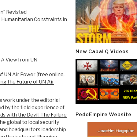
wn” Revisted
: Humanitarian Constraints in
New Cabal Q Videos
: A View from UN
f UN Air Power [free online,
ng the Future of UN Air
 work under the editorial
d by the field experience of
PedoEmpire Website
s with the Devil: The Failure
the global to local security
d and headquarters leadership
ion Projects and Planning