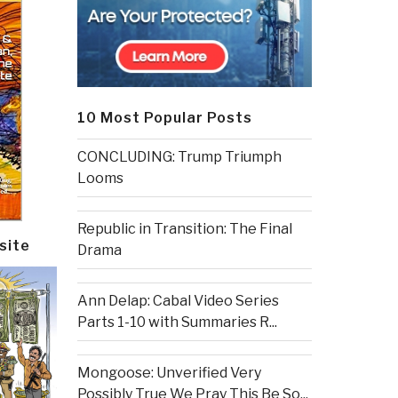
10 Most Popular Posts
CONCLUDING: Trump Triumph
Looms
Republic in Transition: The Final
site
Drama
Ann Delap: Cabal Video Series
Parts 1-10 with Summaries R...
Mongoose: Unverified Very
Possibly True We Pray This Be So...