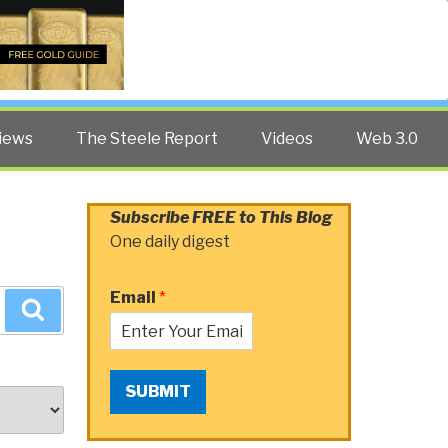
Twitter
Facebook
YouTube
Search
iews
The Steele Report
Videos
Web 3.0
Subscribe FREE to This Blog
One daily digest
Email
*
Search
SUBMIT