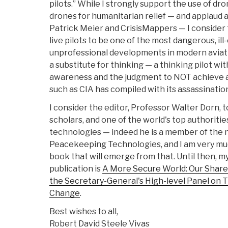
pilots.” While I strongly support the use of dr
drones for humanitarian relief — and applaud al
Patrick Meier and CrisisMappers — I conside
live pilots to be one of the most dangerous, il
unprofessional developments in modern aviati
a substitute for thinking — a thinking pilot wi
awareness and the judgment to NOT achieve a
such as CIA has compiled with its assassination
I consider the editor, Professor Walter Dorn, 
scholars, and one of the world's top authorit
technologies — indeed he is a member of the
Peacekeeping Technologies, and I am very mu
book that will emerge from that. Until then, my
publication is
A More Secure World: Our Share
the Secretary-General's High-level Panel on 
Change
.
Best wishes to all,
Robert David Steele Vivas