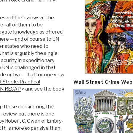
resent their views at the
r all of them to be
regate knowledge as offered
where — and of course to UN
r states who need to
at is arguably the single
ecurity in expeditionary
e UN is challenged in that
ade or two — but for one view
 Steele: Practical
Wall Street Crime Web
 UN RECAP
> and see the book
elp those considering the
 review, but there is one
 by Robert C. Owen of Embry-
idth is more expensive than