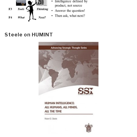
Steele on HUMINT