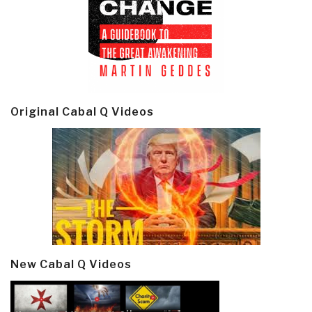
Original Cabal Q Videos
New Cabal Q Videos