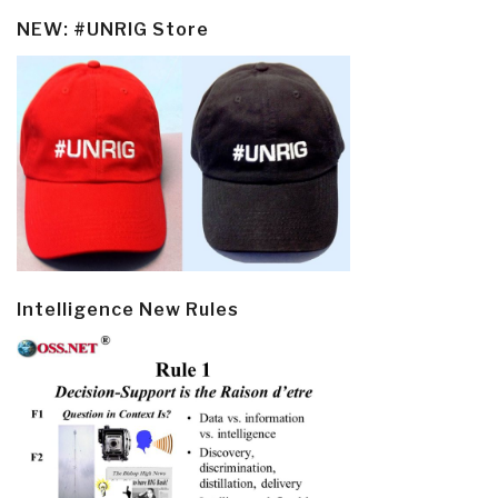
NEW: #UNRIG Store
Intelligence New Rules