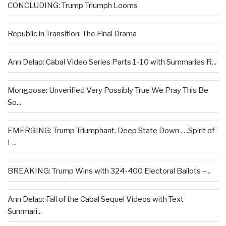
CONCLUDING: Trump Triumph Looms
Republic in Transition: The Final Drama
Ann Delap: Cabal Video Series Parts 1-10 with Summaries R...
Mongoose: Unverified Very Possibly True We Pray This Be
So...
EMERGING: Trump Triumphant, Deep State Down . . .Spirit of
L...
BREAKING: Trump Wins with 324-400 Electoral Ballots –...
Ann Delap: Fall of the Cabal Sequel Videos with Text
Summari...