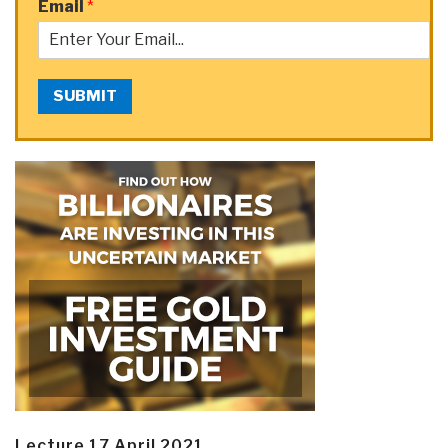
Email
*
SUBMIT
Lecture 17 April 2021