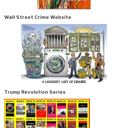
Wall Street Crime Website
Trump Revolution Series