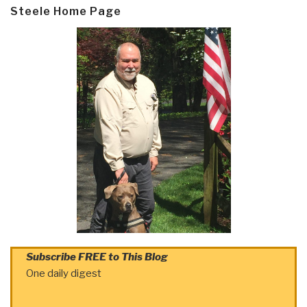
Steele Home Page
Subscribe FREE to This Blog
One daily digest