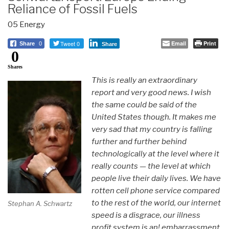
Reliance of Fossil Fuels
05 Energy
Tweet 0
Email
Print
Share
0
Share
0
Shares
This is really an extraordinary
report and very good news. I wish
the same could be said of the
United States though. It makes me
very sad that my country is falling
further and further behind
technologically at the level where it
really counts — the level at which
people live their daily lives. We have
rotten cell phone service compared
to the rest of the world, our internet
Stephan A. Schwartz
speed is a disgrace, our illness
profit system is an! embarrassment,