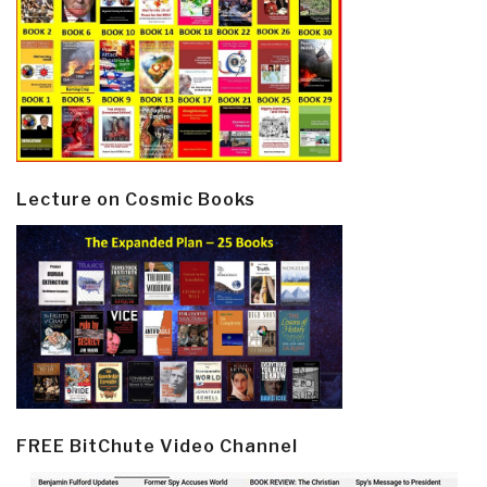
Lecture on Cosmic Books
FREE BitChute Video Channel