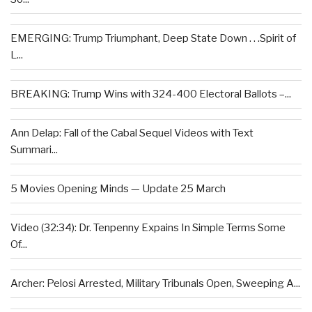
EMERGING: Trump Triumphant, Deep State Down . . .Spirit of
L...
BREAKING: Trump Wins with 324-400 Electoral Ballots –...
Ann Delap: Fall of the Cabal Sequel Videos with Text
Summari...
5 Movies Opening Minds — Update 25 March
Video (32:34): Dr. Tenpenny Expains In Simple Terms Some
Of...
Archer: Pelosi Arrested, Military Tribunals Open, Sweeping A...