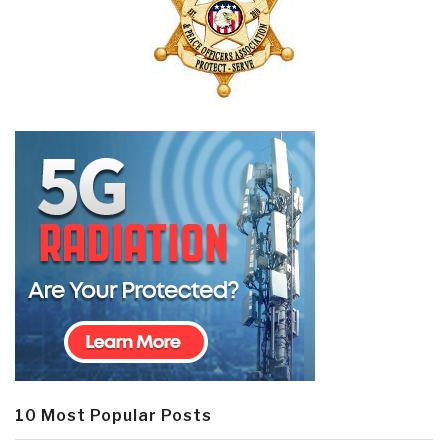
10 Most Popular Posts