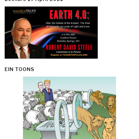
EIN TOONS