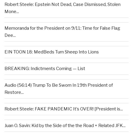
Robert Steele: Epstein Not Dead, Case Dismissed, Stolen
Mone...
Memoranda for the President on 9/11: Time for False Flag
Dee...
EIN TOON 18: MedBeds Turn Sheep Into Lions
BREAKING: Indictments Coming — List
Audio (56:14) Trump To Be Sworn In 19th President of
Restore...
Robert Steele: FAKE PANDEMIC It’s OVER! [President is...
Juan O. Savin: Kid by the Side of the the Road + Related JFK...