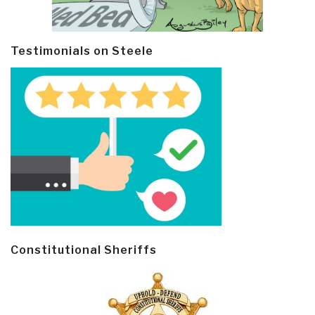
Testimonials on Steele
Constitutional Sheriffs