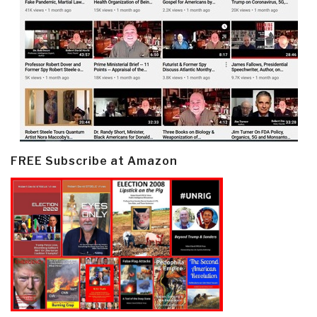
FREE Subscribe at Amazon