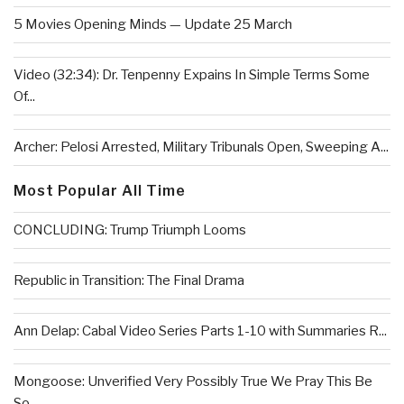
5 Movies Opening Minds — Update 25 March
Video (32:34): Dr. Tenpenny Expains In Simple Terms Some
Of...
Archer: Pelosi Arrested, Military Tribunals Open, Sweeping A...
Most Popular All Time
CONCLUDING: Trump Triumph Looms
Republic in Transition: The Final Drama
Ann Delap: Cabal Video Series Parts 1-10 with Summaries R...
Mongoose: Unverified Very Possibly True We Pray This Be
So...