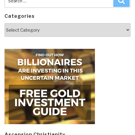
for:
Categories
Categories
Ascension Christianity