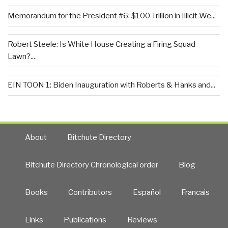
Memorandum for the President #6: $100 Trillion in Illicit We...
Robert Steele: Is White House Creating a Firing Squad
Lawn?...
EIN TOON 1: Biden Inauguration with Roberts & Hanks and...
About
Bitchute Directory
Bitchute Directory Chronological order
Blog
Books
Contributors
Español
Francais
Links
Publications
Reviews