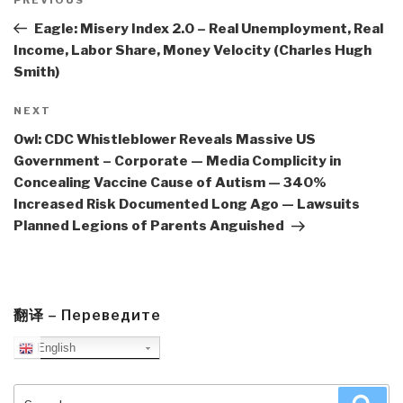
navigation
Previous
Post
Eagle: Misery Index 2.0 – Real Unemployment, Real
Income, Labor Share, Money Velocity (Charles Hugh
Smith)
Next
NEXT
Post
Owl: CDC Whistleblower Reveals Massive US
Government – Corporate — Media Complicity in
Concealing Vaccine Cause of Autism — 340%
Increased Risk Documented Long Ago — Lawsuits
Planned Legions of Parents Anguished
翻译 – Переведите
English
Search
Sea