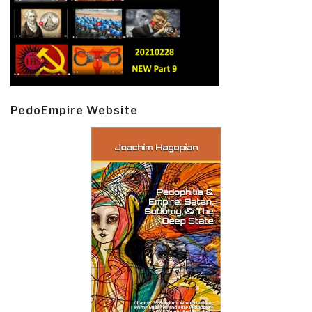
PedoEmpire Website