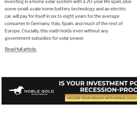
investing in a home solar system with a 20-year life span, plus
some small-scale home battery technology and an electric
car, will pay for itself in six to eight years for the average
consumer in Germany, Italy, Spain, and much of the rest of
Europe. Crucially, this math holds even without any
government subsidies for solar power.
Read full article.