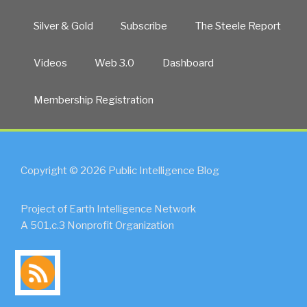
Silver & Gold
Subscribe
The Steele Report
Videos
Web 3.0
Dashboard
Membership Registration
Copyright © 2026 Public Intelligence Blog
Project of Earth Intelligence Network
A 501.c.3 Nonprofit Organization