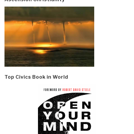
Top Civics Book in World