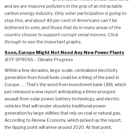
and we are massive polluters in the grip of an intractable
carbon energy industry. Only voter participation is going to
stop this, and about 40 per cent of Americans can't be
bothered to vote, and those that do in many areas of the
country choose to support corrupt venal morons. Click
through to see the important graphs.
Soon, Europe Might Not Need Any New Power Plants
JEFF SPROSS – Climate Progress
Within a few decades, large-scale, centralized electricity
generation from fossil fuels could be a thing of the past in
Europe. . . . That’s the word from investment bank UBS, which
just released a new report anticipating a three pronged
assault from solar power, battery technology, and electric
vehicles that will render obsolete traditional power
generation by large utilities that rely on coal or natural gas.
According to Renew Economy, which picked up the report,
the tipping point will arrive around 2020. At that point,