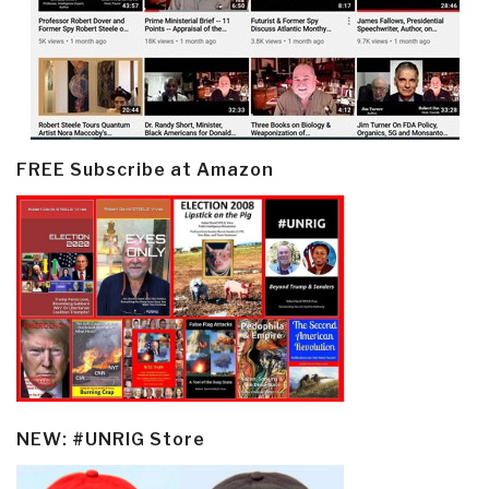
FREE Subscribe at Amazon
NEW: #UNRIG Store