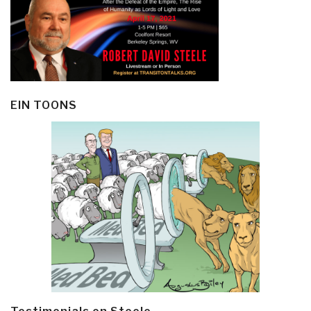
EIN TOONS