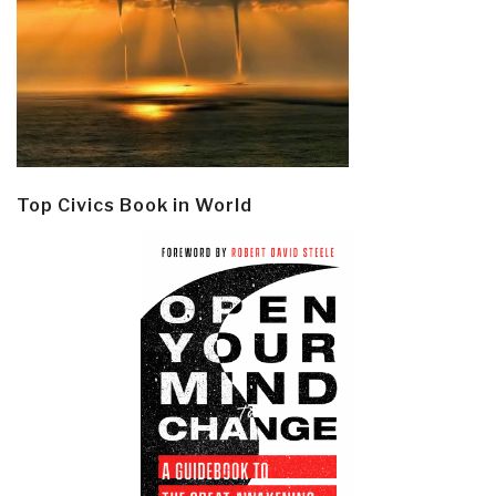
Top Civics Book in World