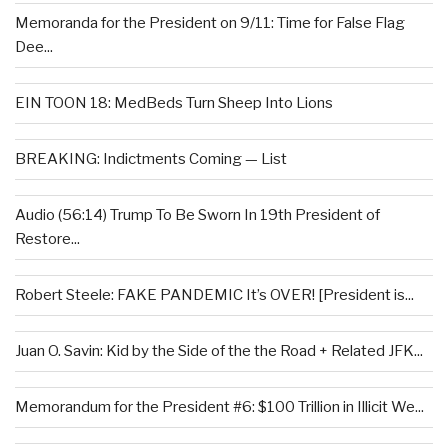
Memoranda for the President on 9/11: Time for False Flag
Dee...
EIN TOON 18: MedBeds Turn Sheep Into Lions
BREAKING: Indictments Coming — List
Audio (56:14) Trump To Be Sworn In 19th President of
Restore...
Robert Steele: FAKE PANDEMIC It’s OVER! [President is...
Juan O. Savin: Kid by the Side of the the Road + Related JFK...
Memorandum for the President #6: $100 Trillion in Illicit We...