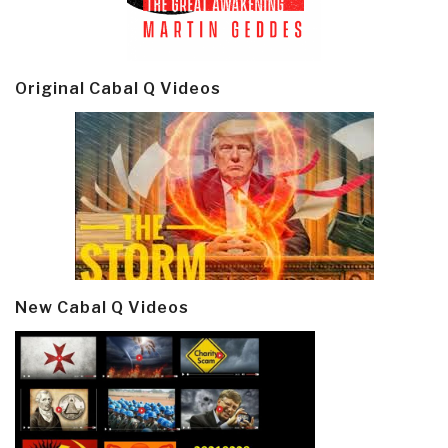
Original Cabal Q Videos
New Cabal Q Videos