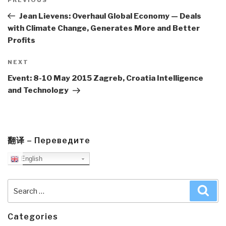
navigation
Previous
Post
Jean Lievens: Overhaul Global Economy — Deals
with Climate Change, Generates More and Better
Profits
Next
NEXT
Post
Event: 8-10 May 2015 Zagreb, Croatia Intelligence
and Technology
翻译 – Переведите
English
Search
Sea
for:
Categories