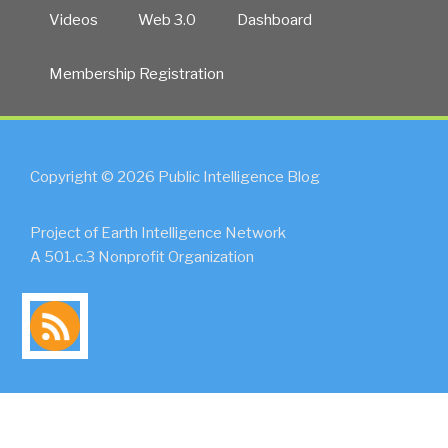
Videos
Web 3.0
Dashboard
Membership Registration
Copyright © 2026 Public Intelligence Blog
Project of Earth Intelligence Network
A 501.c.3 Nonprofit Organization