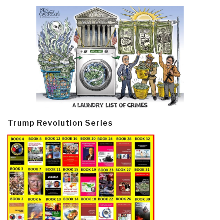
Trump Revolution Series