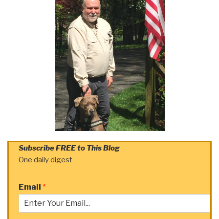
Subscribe FREE to This Blog
One daily digest
Email
*