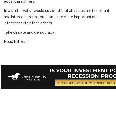
equal than others.
In a similar vein, I would suggest that all issues are important
and interconnected, but some are more important and
interconnected than others.
Take climate and democracy.
Read full post.