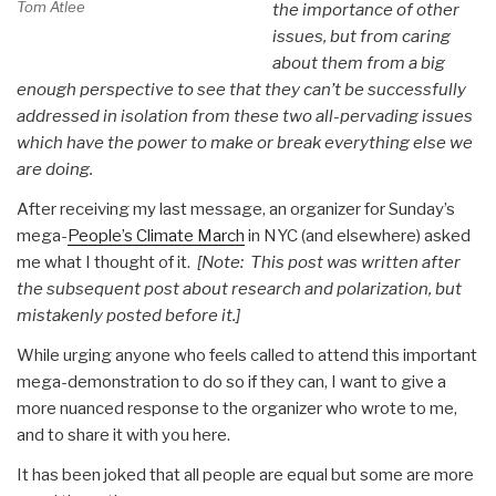
Tom Atlee
the importance of other
issues, but from caring
about them from a big
enough perspective to see that they can’t be successfully
addressed in isolation from these two all-pervading issues
which have the power to make or break everything else we
are doing.
After receiving my last message, an organizer for Sunday’s
mega-
People’s Climate March
in NYC (and elsewhere) asked
me what I thought of it.
[Note: This post was written after
the subsequent post about research and polarization, but
mistakenly posted before it.]
While urging anyone who feels called to attend this important
mega-demonstration to do so if they can, I want to give a
more nuanced response to the organizer who wrote to me,
and to share it with you here.
It has been joked that all people are equal but some are more