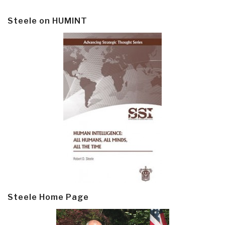
Steele on HUMINT
Steele Home Page