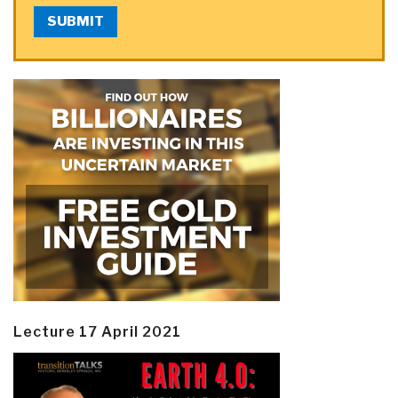
SUBMIT
Lecture 17 April 2021