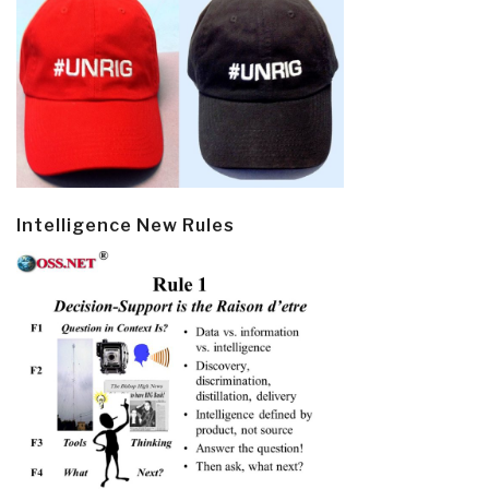
Intelligence New Rules