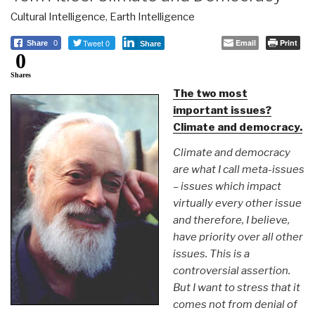
Cultural Intelligence
,
Earth Intelligence
Tweet 0
Email
Print
Share
0
Share
0
Shares
The two most
important issues?
Climate and democracy.
Climate and democracy
are what I call meta-issues
– issues which impact
virtually every other issue
and therefore, I believe,
have priority over all other
issues. This is a
controversial assertion.
But I want to stress that it
comes not from denial of