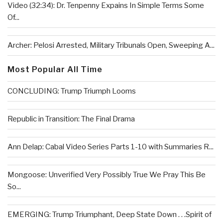
Video (32:34): Dr. Tenpenny Expains In Simple Terms Some
Of...
Archer: Pelosi Arrested, Military Tribunals Open, Sweeping A...
Most Popular All Time
CONCLUDING: Trump Triumph Looms
Republic in Transition: The Final Drama
Ann Delap: Cabal Video Series Parts 1-10 with Summaries R...
Mongoose: Unverified Very Possibly True We Pray This Be
So...
EMERGING: Trump Triumphant, Deep State Down . . .Spirit of