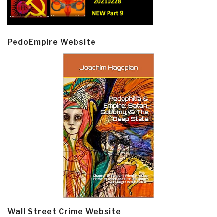
PedoEmpire Website
Wall Street Crime Website