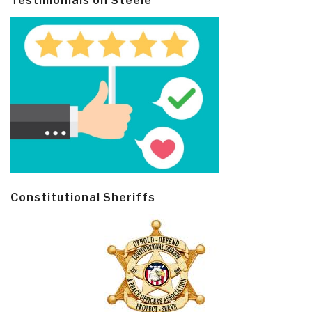
Testimonials on Steele
Constitutional Sheriffs