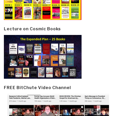
Lecture on Cosmic Books
FREE BitChute Video Channel