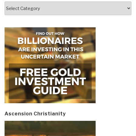
Categories
Ascension Christianity