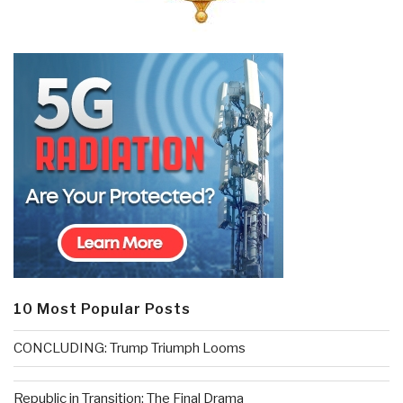
10 Most Popular Posts
CONCLUDING: Trump Triumph Looms
Republic in Transition: The Final Drama