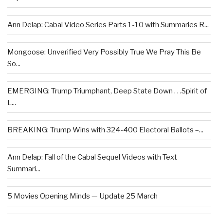
Ann Delap: Cabal Video Series Parts 1-10 with Summaries R...
Mongoose: Unverified Very Possibly True We Pray This Be
So...
EMERGING: Trump Triumphant, Deep State Down . . .Spirit of
L...
BREAKING: Trump Wins with 324-400 Electoral Ballots –...
Ann Delap: Fall of the Cabal Sequel Videos with Text
Summari...
5 Movies Opening Minds — Update 25 March