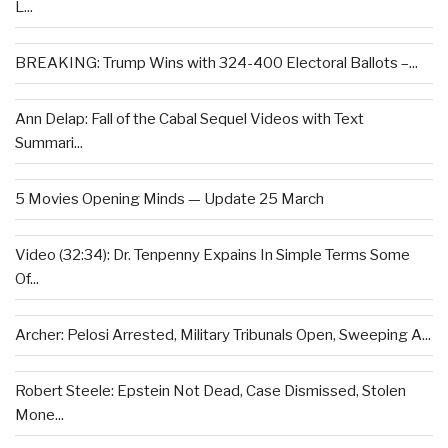
L...
BREAKING: Trump Wins with 324-400 Electoral Ballots –...
Ann Delap: Fall of the Cabal Sequel Videos with Text
Summari...
5 Movies Opening Minds — Update 25 March
Video (32:34): Dr. Tenpenny Expains In Simple Terms Some
Of...
Archer: Pelosi Arrested, Military Tribunals Open, Sweeping A...
Robert Steele: Epstein Not Dead, Case Dismissed, Stolen
Mone...