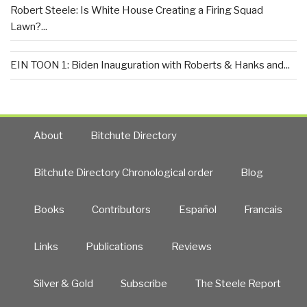
Robert Steele: Is White House Creating a Firing Squad
Lawn?...
EIN TOON 1: Biden Inauguration with Roberts & Hanks and...
About
Bitchute Directory
Bitchute Directory Chronological order
Blog
Books
Contributors
Español
Francais
Links
Publications
Reviews
Silver & Gold
Subscribe
The Steele Report