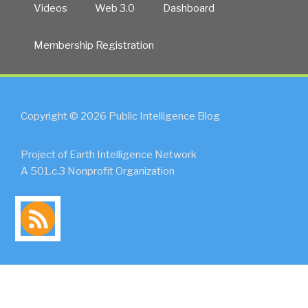
Videos
Web 3.0
Dashboard
Membership Registration
Copyright © 2026 Public Intelligence Blog
Project of Earth Intelligence Network
A 501.c.3 Nonprofit Organization