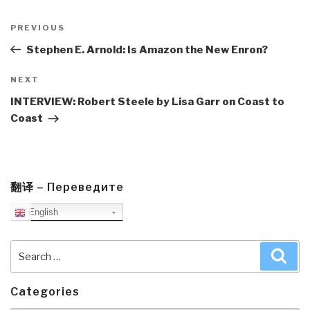
Post
navigation
Previous
PREVIOUS
Post
Stephen E. Arnold: Is Amazon the New Enron?
Next
NEXT
Post
INTERVIEW: Robert Steele by Lisa Garr on Coast to
Coast
翻译 – Переведите
English
Search
Sea
for:
Categories