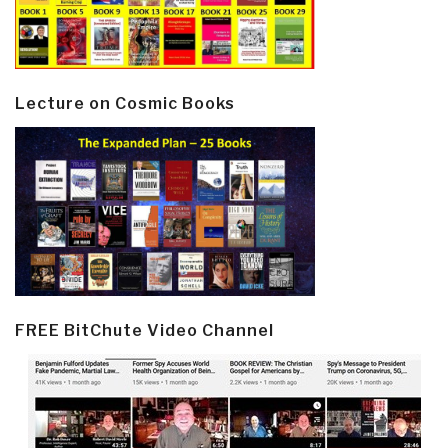
Lecture on Cosmic Books
FREE BitChute Video Channel