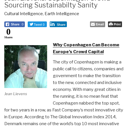
Sourcing Sustainabilty Sanity
Cultural Intelligence
,
Earth Intelligence
Tweet 0
Email
Print
Share
0
Share
0
Shares
Why Copenhagen Can Become
Europe’s Crowd Capital
The city of Copenhagen is making a
public call to citizens, companies and
government to make the transition
to the new, connected and inclusive
economy. With many great cities in
Jean Lievens
the running, it is no mean feat that
Copenhagen nabbed the top spot,
for two years in a row, as Fast Company’s most innovative city
in Europe. According to The Global Innovation Index 2014,
Denmark remains one of the world’s top 10 most innovative