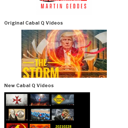
Original Cabal Q Videos
New Cabal Q Videos