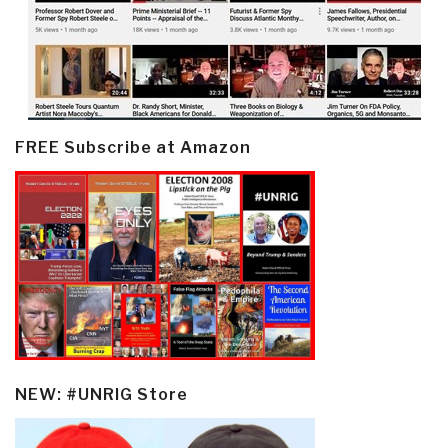
FREE Subscribe at Amazon
NEW: #UNRIG Store