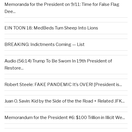
Memoranda for the President on 9/11: Time for False Flag
Dee...
EIN TOON 18: MedBeds Turn Sheep Into Lions
BREAKING: Indictments Coming — List
Audio (56:14) Trump To Be Sworn In 19th President of
Restore...
Robert Steele: FAKE PANDEMIC It’s OVER! [President is...
Juan O. Savin: Kid by the Side of the the Road + Related JFK...
Memorandum for the President #6: $100 Trillion in Illicit We...