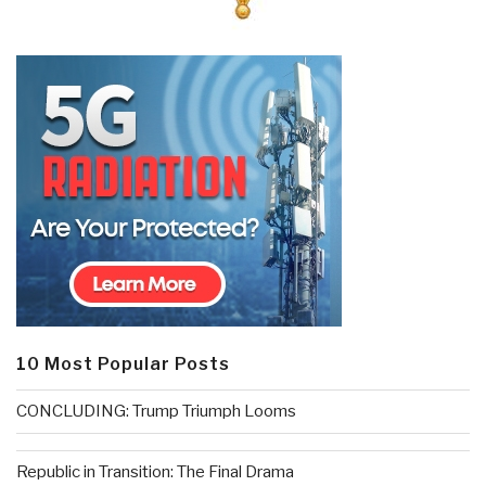
10 Most Popular Posts
CONCLUDING: Trump Triumph Looms
Republic in Transition: The Final Drama