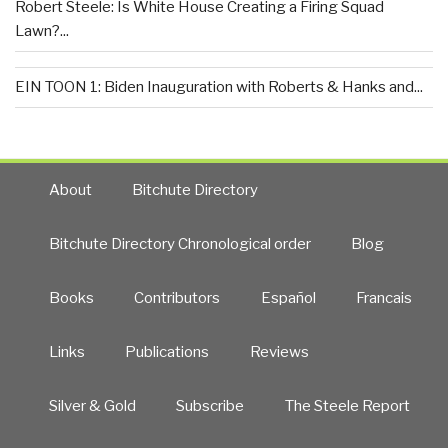
Robert Steele: Is White House Creating a Firing Squad
Lawn?...
EIN TOON 1: Biden Inauguration with Roberts & Hanks and...
About
Bitchute Directory
Bitchute Directory Chronological order
Blog
Books
Contributors
Español
Francais
Links
Publications
Reviews
Silver & Gold
Subscribe
The Steele Report