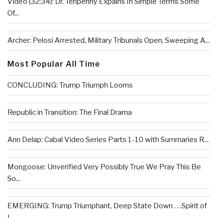
Video (32:34): Dr. Tenpenny Expains In Simple Terms Some
Of...
Archer: Pelosi Arrested, Military Tribunals Open, Sweeping A...
Most Popular All Time
CONCLUDING: Trump Triumph Looms
Republic in Transition: The Final Drama
Ann Delap: Cabal Video Series Parts 1-10 with Summaries R...
Mongoose: Unverified Very Possibly True We Pray This Be
So...
EMERGING: Trump Triumphant, Deep State Down . . .Spirit of
L...