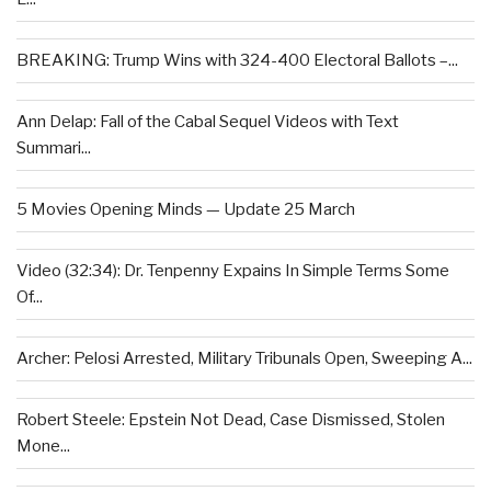
BREAKING: Trump Wins with 324-400 Electoral Ballots –...
Ann Delap: Fall of the Cabal Sequel Videos with Text
Summari...
5 Movies Opening Minds — Update 25 March
Video (32:34): Dr. Tenpenny Expains In Simple Terms Some
Of...
Archer: Pelosi Arrested, Military Tribunals Open, Sweeping A...
Robert Steele: Epstein Not Dead, Case Dismissed, Stolen
Mone...