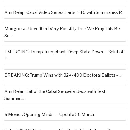
Ann Delap: Cabal Video Series Parts 1-10 with Summaries R...
Mongoose: Unverified Very Possibly True We Pray This Be
So...
EMERGING: Trump Triumphant, Deep State Down . . .Spirit of
L...
BREAKING: Trump Wins with 324-400 Electoral Ballots –...
Ann Delap: Fall of the Cabal Sequel Videos with Text
Summari...
5 Movies Opening Minds — Update 25 March