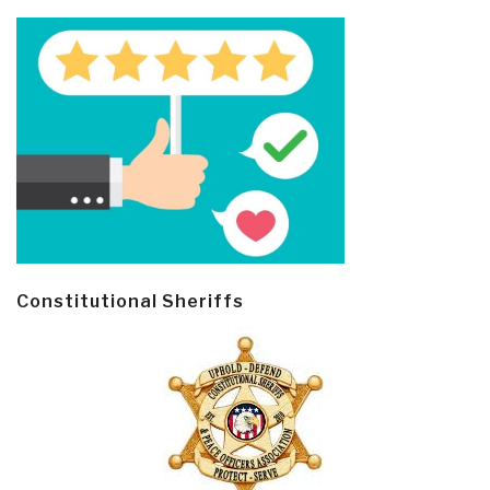
Constitutional Sheriffs