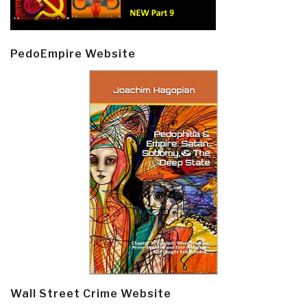
PedoEmpire Website
Wall Street Crime Website