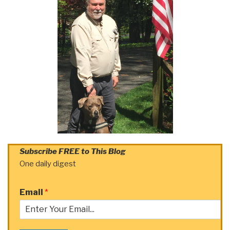
Subscribe FREE to This Blog
One daily digest
Email
*