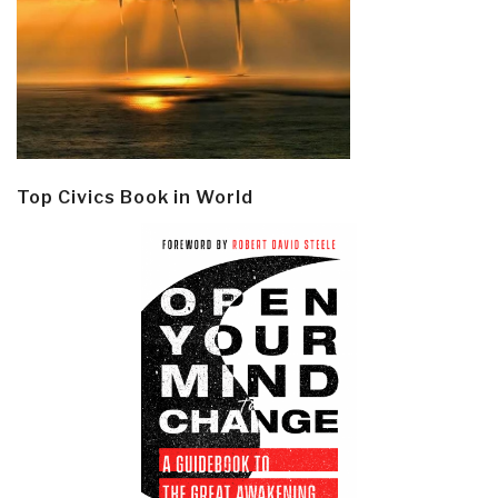
Top Civics Book in World