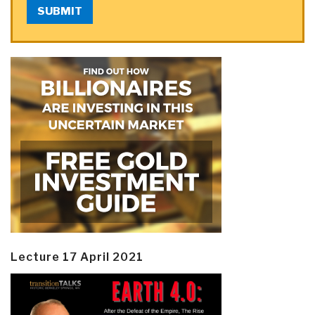
SUBMIT
Lecture 17 April 2021