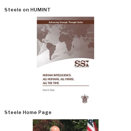
Steele on HUMINT
Steele Home Page