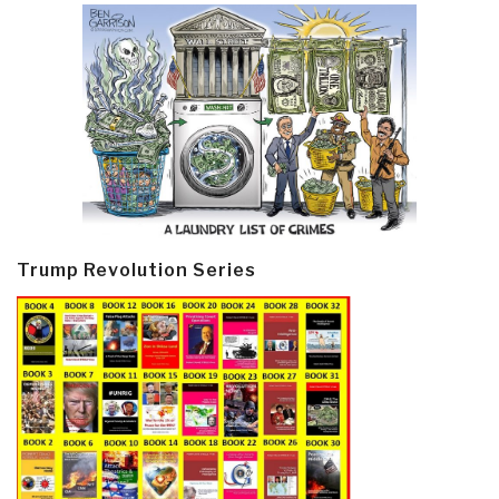
Trump Revolution Series