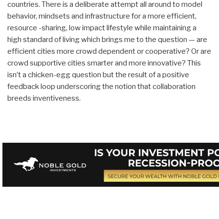
countries. There is a deliberate attempt all around to model
behavior, mindsets and infrastructure for a more efficient,
resource -sharing, low impact lifestyle while maintaining a
high standard of living which brings me to the question — are
efficient cities more crowd dependent or cooperative? Or are
crowd supportive cities smarter and more innovative? This
isn’t a chicken-egg question but the result of a positive
feedback loop underscoring the notion that collaboration
breeds inventiveness.