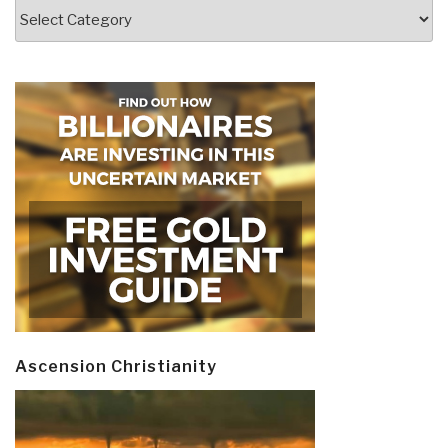
Categories
Ascension Christianity