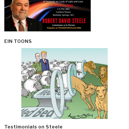
EIN TOONS
Testimonials on Steele