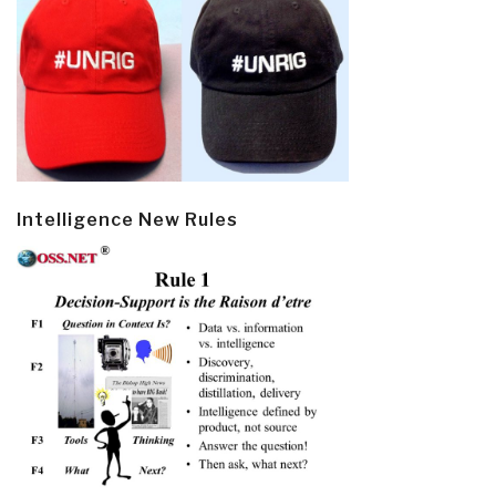
Intelligence New Rules