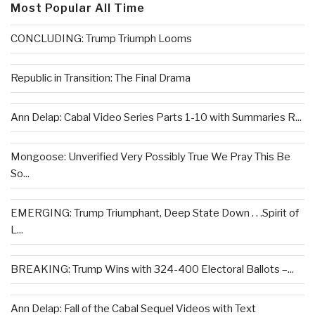
Most Popular All Time
CONCLUDING: Trump Triumph Looms
Republic in Transition: The Final Drama
Ann Delap: Cabal Video Series Parts 1-10 with Summaries R...
Mongoose: Unverified Very Possibly True We Pray This Be
So...
EMERGING: Trump Triumphant, Deep State Down . . .Spirit of
L...
BREAKING: Trump Wins with 324-400 Electoral Ballots –...
Ann Delap: Fall of the Cabal Sequel Videos with Text