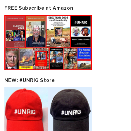
FREE Subscribe at Amazon
NEW: #UNRIG Store