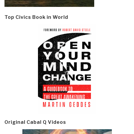
Top Civics Book in World
Original Cabal Q Videos