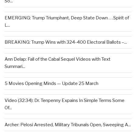
So...
EMERGING: Trump Triumphant, Deep State Down . . .Spirit of
L...
BREAKING: Trump Wins with 324-400 Electoral Ballots –...
Ann Delap: Fall of the Cabal Sequel Videos with Text
Summari...
5 Movies Opening Minds — Update 25 March
Video (32:34): Dr. Tenpenny Expains In Simple Terms Some
Of...
Archer: Pelosi Arrested, Military Tribunals Open, Sweeping A...