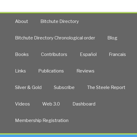
About
Bitchute Directory
Bitchute Directory Chronological order
Blog
Books
Contributors
Español
Francais
Links
Publications
Reviews
Silver & Gold
Subscribe
The Steele Report
Videos
Web 3.0
Dashboard
Membership Registration