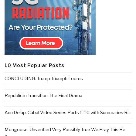
10 Most Popular Posts
CONCLUDING: Trump Triumph Looms
Republic in Transition: The Final Drama
Ann Delap: Cabal Video Series Parts 1-10 with Summaries R...
Mongoose: Unverified Very Possibly True We Pray This Be