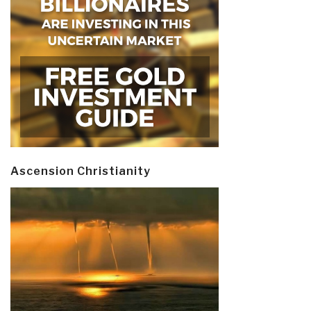
Ascension Christianity