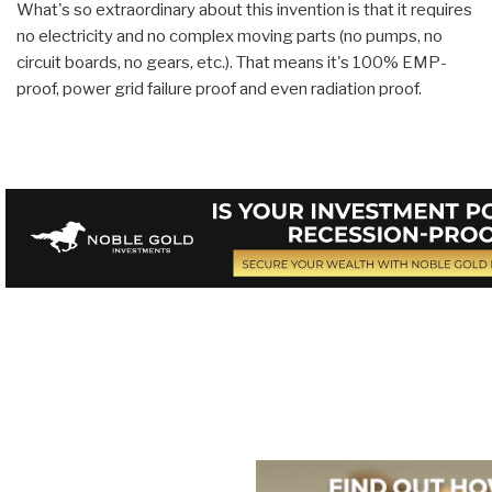
What's so extraordinary about this invention is that it requires
no electricity and no complex moving parts (no pumps, no
circuit boards, no gears, etc.). That means it's 100% EMP-
proof, power grid failure proof and even radiation proof.