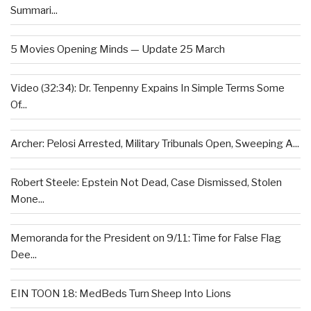
Summari...
5 Movies Opening Minds — Update 25 March
Video (32:34): Dr. Tenpenny Expains In Simple Terms Some
Of...
Archer: Pelosi Arrested, Military Tribunals Open, Sweeping A...
Robert Steele: Epstein Not Dead, Case Dismissed, Stolen
Mone...
Memoranda for the President on 9/11: Time for False Flag
Dee...
EIN TOON 18: MedBeds Turn Sheep Into Lions