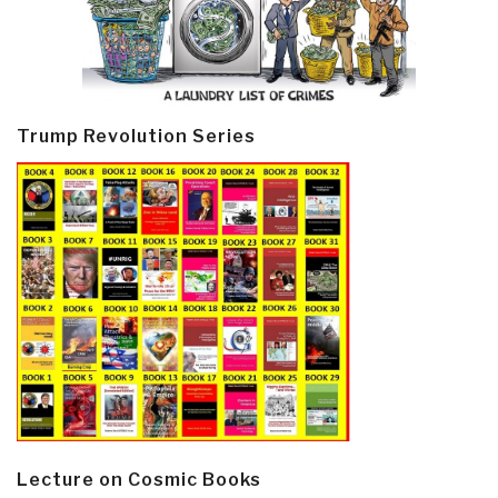
Trump Revolution Series
Lecture on Cosmic Books