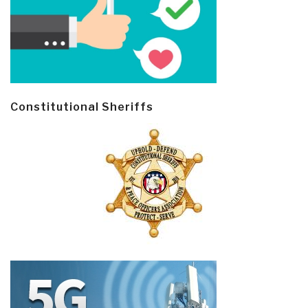
Constitutional Sheriffs