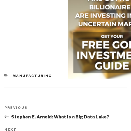
CATEGORIES
MANUFACTURING
Post
navigation
Previous
PREVIOUS
Post
Stephen E. Arnold: What Is a Big Data Lake?
Next
NEXT