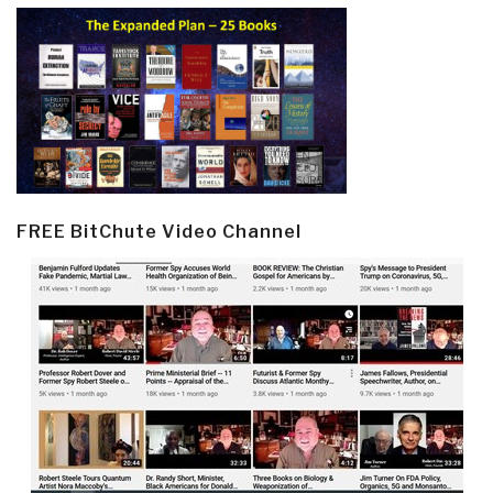
FREE BitChute Video Channel