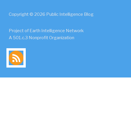
Copyright © 2026 Public Intelligence Blog
Project of Earth Intelligence Network
A 501.c.3 Nonprofit Organization