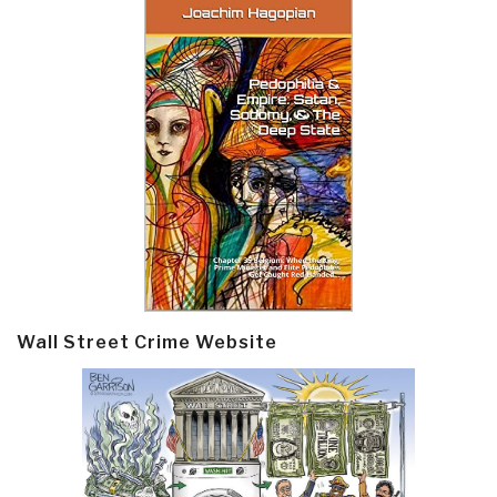
Wall Street Crime Website