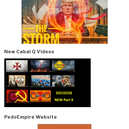
New Cabal Q Videos
PedoEmpire Website