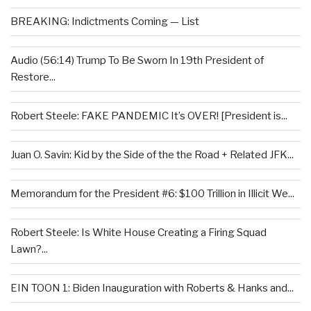
BREAKING: Indictments Coming — List
Audio (56:14) Trump To Be Sworn In 19th President of
Restore...
Robert Steele: FAKE PANDEMIC It’s OVER! [President is...
Juan O. Savin: Kid by the Side of the the Road + Related JFK...
Memorandum for the President #6: $100 Trillion in Illicit We...
Robert Steele: Is White House Creating a Firing Squad
Lawn?...
EIN TOON 1: Biden Inauguration with Roberts & Hanks and...