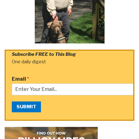
Subscribe FREE to This Blog
One daily digest
Email
*
SUBMIT