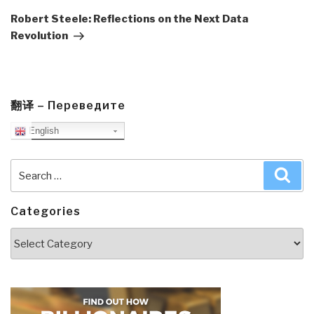
Post
Robert Steele: Reflections on the Next Data
Revolution
翻译 – Переведите
English
Search
Sea
for:
Categories
Categories