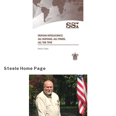
Steele Home Page