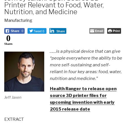
Printer Relevant to Food, Water,
Nutrition, and Medicine
Manufacturing
Tweet 0
Email
Print
Share
0
Share
0
Shares
……is a physical device that can give
“people everywhere the ability to be
more self-sustaining and self-
reliant in four key areas: food, water,
nutrition and medicine.”
Health Ranger to release open
source 3D printer files for
Jeff Jaxen
upcoming invention with early
2015 release date
EXTRACT