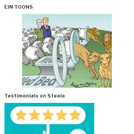
EIN TOONS
Testimonials on Steele