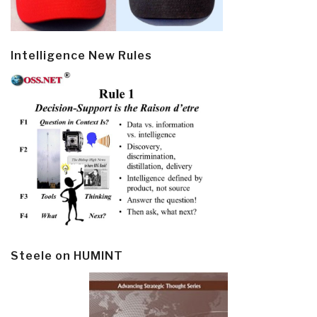
Intelligence New Rules
Steele on HUMINT