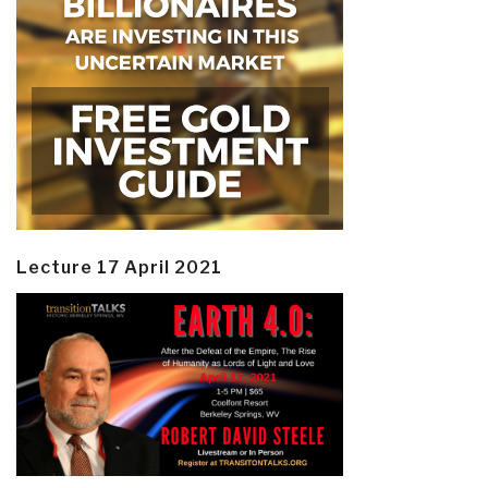
Lecture 17 April 2021