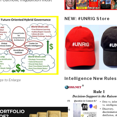
NEW: #UNRIG Store
Intelligence New Rules
ge to Enlarge