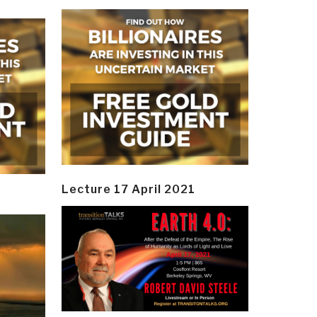
Lecture 17 April 2021
y