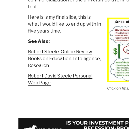
foul.
Here is is my final slide, this is
what I would like to end up with in
five years time.
See Also:
Robert Steele: Online Review
Books on Education, Intelligence,
Research
Robert David Steele Personal
Web Page
Click on Ima