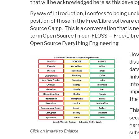
that will be acknowledged here as this develo
By way of introduction, I confess to being un
position of those in the Free/Libre software 
Source Camp. This is a conversation that is n
term Open Source I mean FLOSS — Free/Libr
Open Source Everything Engineering.
How 
dis
data
link
into
imp
the 
This
secu
harn
Click on Image to Enlarge
sub