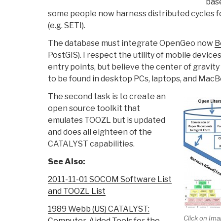
bas
some people now harness distributed cycles f
(e.g. SETI).
The database must integrate OpenGeo now
B
PostGIS). I respect the utility of mobile device
entry points, but believe the center of gravity 
to be found in desktop PCs, laptops, and MacB
The second task is to create an
open source toolkit that
emulates TOOZL but is updated
and does all eighteen of the
CATALYST capabilities.
See Also:
2011-11-01 SOCOM Software List
and TOOZL List
1989 Webb (US) CATALYST:
Click on Ima
Computer-Aided Tools for the