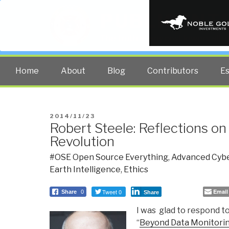
PUBLIC INT
The truth at any cost lowers all 
Home
About
Blog
Contributors
E
POSTED
2014/11/23
Robert Steele: Reflections on
ON
Revolution
#OSE Open Source Everything
,
Advanced Cybe
Earth Intelligence
,
Ethics
Tweet 0
Email
Share
0
Share
I was glad to respond to
“
Beyond Data Monitori