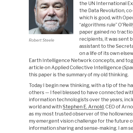
the UN International Ex
the Data Revolution, co-
which is good, with Op
“algorithms rule” O'Reill
paper gained no tractio
recipients, it was sent 
Robert Steele
assistant to the Secret
on a life of its own else
Earth Intelligence Network concepts, and to
article on Applied Collective Intelligence (
Spa
this paper is the summary of my old thinking.
Today I begin new thinking, with a tip of the h
others — I feel blessed to have connected with
information technologists over the years, inc
world and with
Stephen E. Arnold
, CEO of Arno
as my most trusted observer of the hollowness 
my emergent vision challenge for the future o
information sharing and sense-making. I am s