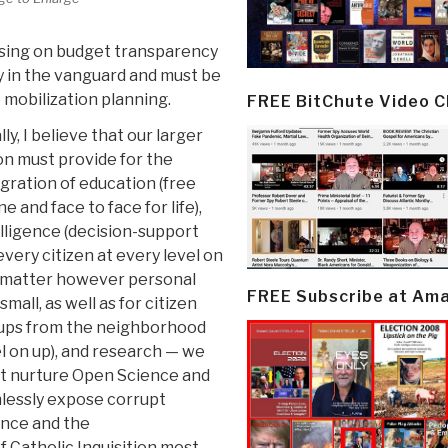
cusing on budget transparency
y in the vanguard and must be
 mobilization planning.
FREE BitChute Video 
lly, I believe that our larger
on must provide for the
gration of education (free
ne and face to face for life),
lligence (decision-support
every citizen at every level on
 matter however personal
FREE Subscribe at Am
small, as well as for citizen
ups from the neighborhood
l on up), and research — we
t nurture Open Science and
hlessly expose corrupt
ence and the
f Catholic Inquisition most