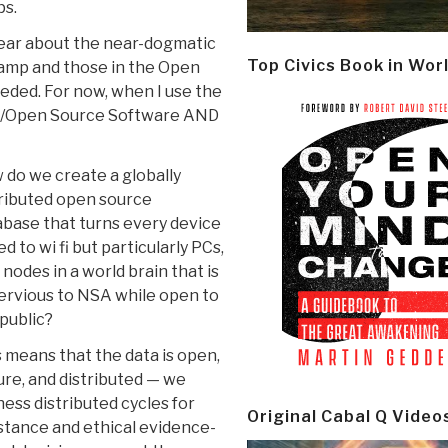
ps.
clear about the near-dogmatic
Top Civics Book in Wor
camp and those in the Open
eeded. For now, when I use the
e/Open Source Software AND
do we create a globally
tributed open source
base that turns every device
ed to wi fi but particularly PCs,
 nodes in a world brain that is
ervious to NSA while open to
public?
 means that the data is open,
re, and distributed — we
ess distributed cycles for
Original Cabal Q Video
stance and ethical evidence-