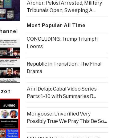
Archer: Pelosi Arrested, Military
Tribunals Open, Sweeping A...
Most Popular All Time
Channel
CONCLUDING: Trump Triumph
Looms
Republic in Transition: The Final
Drama
Ann Delap: Cabal Video Series
azon
Parts 1-10 with Summaries R...
Mongoose: Unverified Very
Possibly True We Pray This Be So...