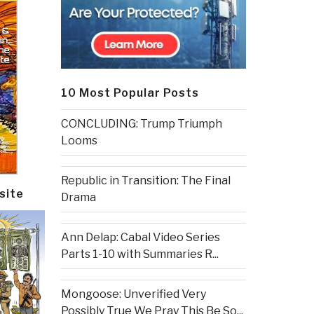
10 Most Popular Posts
CONCLUDING: Trump Triumph
Looms
Republic in Transition: The Final
site
Drama
Ann Delap: Cabal Video Series
Parts 1-10 with Summaries R...
Mongoose: Unverified Very
Possibly True We Pray This Be So...