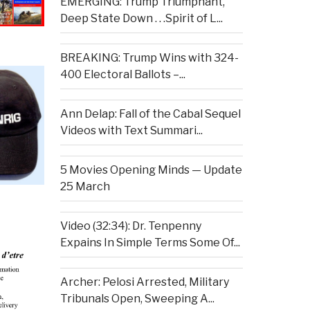
EMERGING: Trump Triumphant,
Deep State Down . . .Spirit of L...
BREAKING: Trump Wins with 324-
400 Electoral Ballots –...
Ann Delap: Fall of the Cabal Sequel
Videos with Text Summari...
5 Movies Opening Minds — Update
25 March
Video (32:34): Dr. Tenpenny
Expains In Simple Terms Some Of...
Archer: Pelosi Arrested, Military
Tribunals Open, Sweeping A...