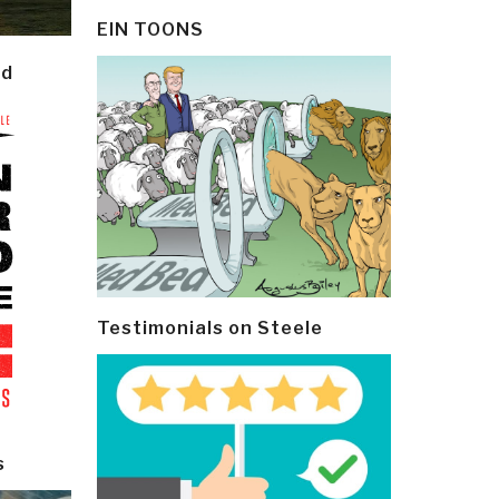
EIN TOONS
ld
Testimonials on Steele
s