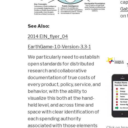
cap
Gab
on 
See Also:
2014 EIN_flyer_04
EarthGame-1.0-Version-3.3-1
We particularly need to establish
open standards for distributed
research and collaborative
documentation of true costs of
every product, policy, service, and
behavior, with the ability to
visualize this both at the hand-
held level, and across time and
space with clear identification of
each spending authority
associated with those elements
Click on Ima