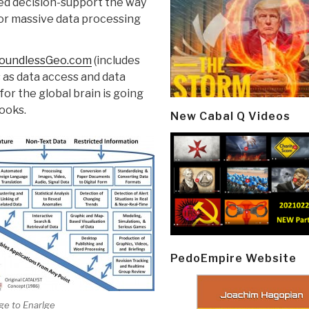
ed decision-support the way
or massive data processing
oundlessGeo.com
(includes
s as data access and data
for the global brain is going
ooks.
New Cabal Q Videos
PedoEmpire Website
ge to Enarlge