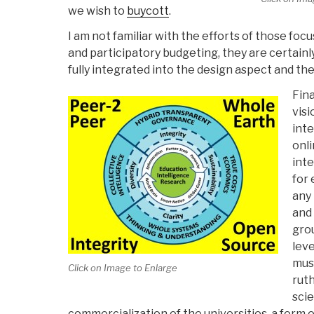
we wish to
buycott
.
I am not familiar with the efforts of those fo
and participatory budgeting, they are certainl
fully integrated into the design aspect and the
Fina
visi
inte
onli
inte
for 
any
and 
gro
leve
mus
Click on Image to Enlarge
rut
sci
commercialization of the universities, a form o