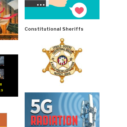
Constitutional Sheriffs