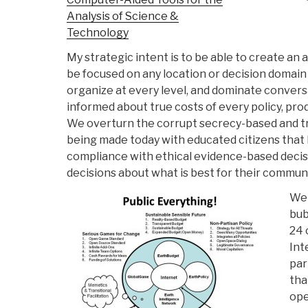
Analysis of Science &
Technology
My strategic intent is to be able to create an
be focused on any location or decision domain 
organize at every level, and dominate convers
informed about true costs of every policy, prod
We overturn the corrupt secrecy-based and t
being made today with educated citizens that 
compliance with ethical evidence-based decis
decisions about what is best for their communi
We 
bub
24 
Int
par
tha
ope