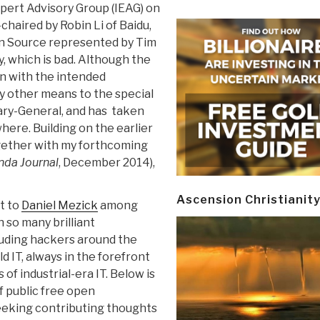
pert Advisory Group (IEAG) on
chaired by Robin Li of Baidu,
en Source represented by Tim
y, which is bad. Although the
n with the intended
by other means to the special
ary-General, and has taken
where. Building on the earlier
gether with my forthcoming
nda Journal
, December 2014),
Ascension Christianit
at to
Daniel Mezick
among
 so many brilliant
luding hackers around the
ld IT, always in the forefront
of industrial-era IT. Below is
f public free open
eeking contributing thoughts