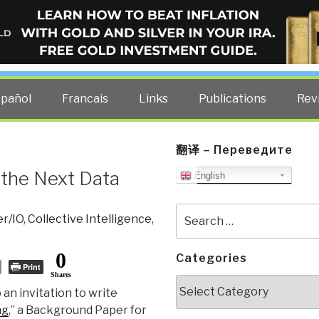
ELLIGENCE BLOG
other costs — curated by former US spy Robert David Steele.
spañol
Francais
Links
Publications
Rev
翻译 – Переведите
 the Next Data
English
Search
r/IO
,
Collective Intelligence
,
for:
0
Categories
Print
Shares
Categories
 an invitation to write
ng
,” a Background Paper for