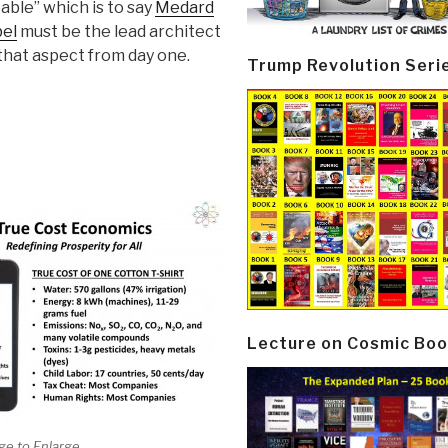
able” which is to say
Medard
el
must be the lead architect
that aspect from day one.
Trump Revolution Seri
Lecture on Cosmic Boo
ge to Enlarge