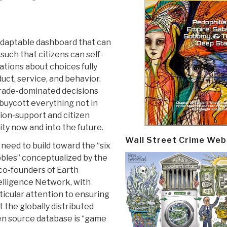
 adaptable dashboard that can
such that citizens can self-
ations about choices fully
uct, service, and behavior.
rade-dominated decisions
buycott everything not in
ion-support and citizen
ty now and into the future.
Wall Street Crime Web
need to build toward the “six
bles” conceptualized by the
co-founders of Earth
elligence Network, with
ticular attention to ensuring
t the globally distributed
n source database is “game