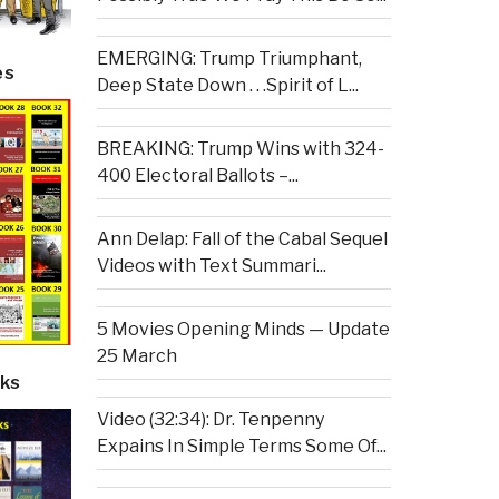
EMERGING: Trump Triumphant,
es
Deep State Down . . .Spirit of L...
BREAKING: Trump Wins with 324-
400 Electoral Ballots –...
Ann Delap: Fall of the Cabal Sequel
Videos with Text Summari...
5 Movies Opening Minds — Update
25 March
ks
Video (32:34): Dr. Tenpenny
Expains In Simple Terms Some Of...