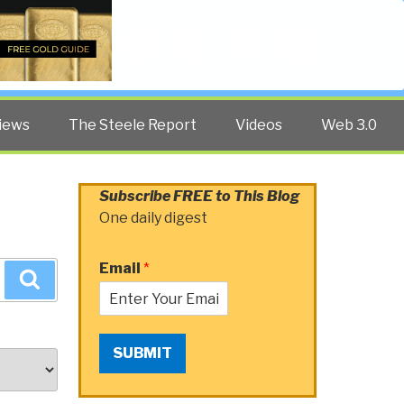
Twitter
Facebook
YouTube
Search
iews
The Steele Report
Videos
Web 3.0
Subscribe FREE to This Blog
One daily digest
Email
*
Search
SUBMIT