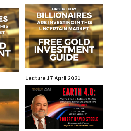
Lecture 17 April 2021
y