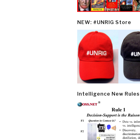
NEW: #UNRIG Store
Intelligence New Rules