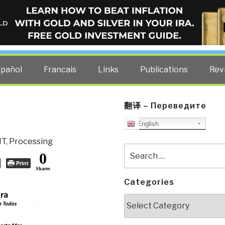
ELLIGENCE BLOG
other costs — curated by former US spy Robert David Steele.
spañol
Francais
Links
Publications
Rev
翻译 – Переведите
English
IT
,
Processing
Search
0
for:
Print
Shares
Categories
Categories