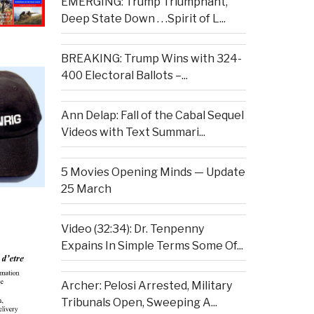
EMERGING: Trump Triumphant,
Deep State Down . . .Spirit of L...
BREAKING: Trump Wins with 324-
400 Electoral Ballots –...
Ann Delap: Fall of the Cabal Sequel
Videos with Text Summari...
5 Movies Opening Minds — Update
25 March
Video (32:34): Dr. Tenpenny
Expains In Simple Terms Some Of...
Archer: Pelosi Arrested, Military
Tribunals Open, Sweeping A...