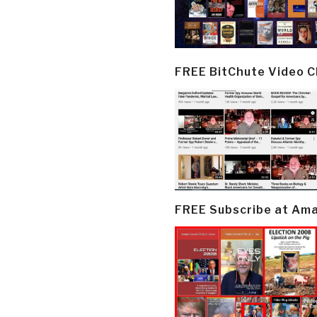
FREE BitChute Video 
FREE Subscribe at Am