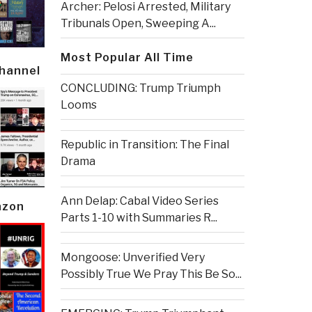
Archer: Pelosi Arrested, Military
Tribunals Open, Sweeping A...
Most Popular All Time
Channel
CONCLUDING: Trump Triumph
Looms
Republic in Transition: The Final
Drama
Ann Delap: Cabal Video Series
azon
Parts 1-10 with Summaries R...
Mongoose: Unverified Very
Possibly True We Pray This Be So...