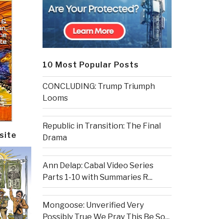
10 Most Popular Posts
CONCLUDING: Trump Triumph
Looms
Republic in Transition: The Final
site
Drama
Ann Delap: Cabal Video Series
Parts 1-10 with Summaries R...
Mongoose: Unverified Very
Possibly True We Pray This Be So...