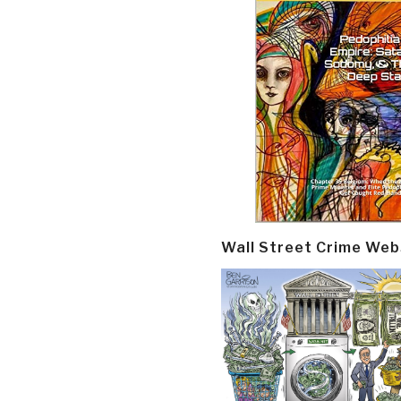
Wall Street Crime Web