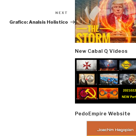
NEXT
Next
Post
Grafico: Analsis Holistico
New Cabal Q Videos
PedoEmpire Website