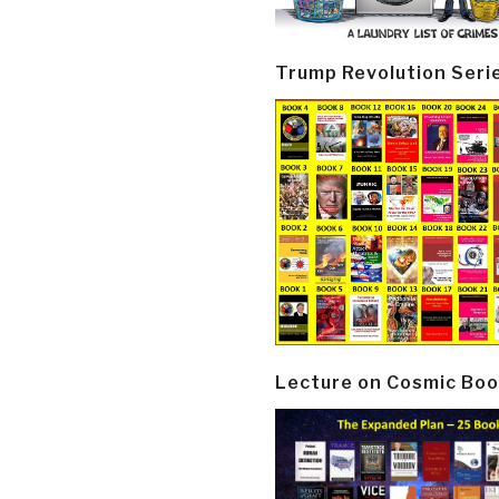
Trump Revolution Seri
Lecture on Cosmic Boo