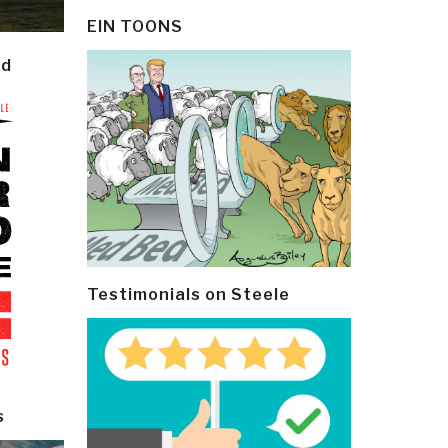
EIN TOONS
ld
Testimonials on Steele
s