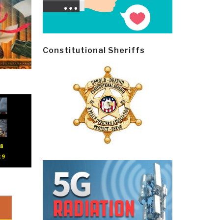
Constitutional Sheriffs