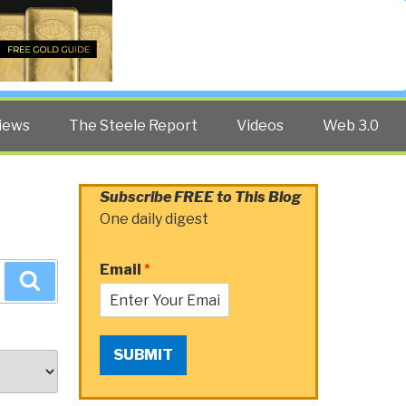
Twitter
Facebook
YouTube
Search
iews
The Steele Report
Videos
Web 3.0
Subscribe FREE to This Blog
One daily digest
Email
*
Search
SUBMIT