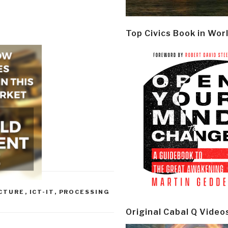
Top Civics Book in Wor
UCTURE
,
ICT-IT
,
PROCESSING
Original Cabal Q Video