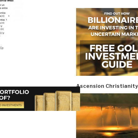
la
Ascension Christianit