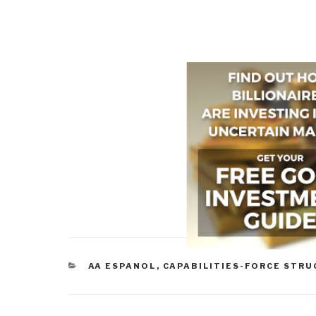
CATEGORIES
AA ESPANOL
,
CAPABILITIES-FORCE STR