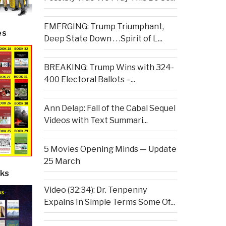
EMERGING: Trump Triumphant,
es
Deep State Down . . .Spirit of L...
BREAKING: Trump Wins with 324-
400 Electoral Ballots –...
Ann Delap: Fall of the Cabal Sequel
Videos with Text Summari...
5 Movies Opening Minds — Update
25 March
ks
Video (32:34): Dr. Tenpenny
Expains In Simple Terms Some Of...