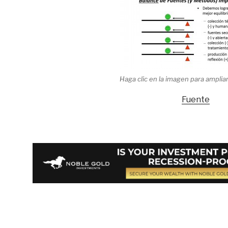
Haga clic en la imagen para ampliar
Fuente