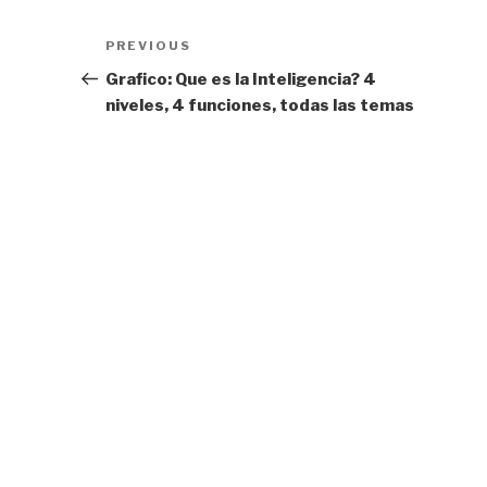
Post
Previous
PREVIOUS
navigation
Post
Grafico: Que es la Inteligencia? 4
niveles, 4 funciones, todas las temas