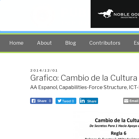
PUBLIC INT
The truth at any cost lowers all 
Home
About
Blog
Contributors
E
POSTED
2014/12/01
Grafico: Cambio de la Cultura
ON
AA Espanol
,
Capabilities-Force Structure
,
ICT-
Tweet 0
Email
Share
0
Share