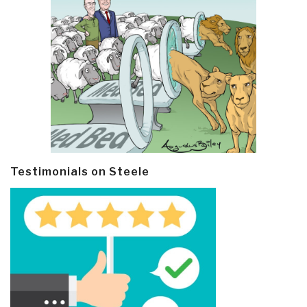
Testimonials on Steele