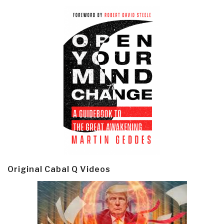
Original Cabal Q Videos