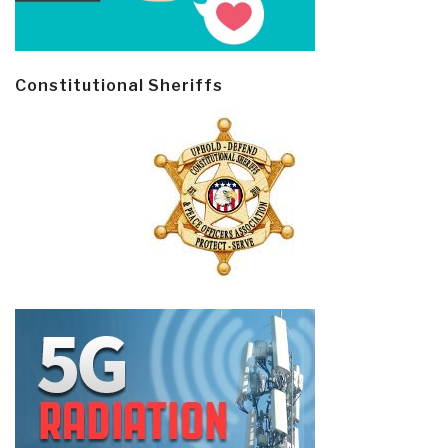
Constitutional Sheriffs