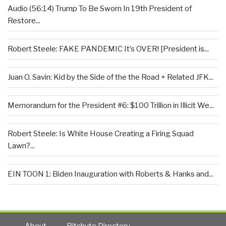
Audio (56:14) Trump To Be Sworn In 19th President of
Restore...
Robert Steele: FAKE PANDEMIC It’s OVER! [President is...
Juan O. Savin: Kid by the Side of the the Road + Related JFK...
Memorandum for the President #6: $100 Trillion in Illicit We...
Robert Steele: Is White House Creating a Firing Squad
Lawn?...
EIN TOON 1: Biden Inauguration with Roberts & Hanks and...
About
Bitchute Directory