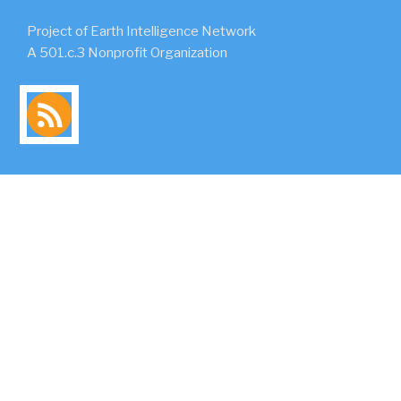
Project of Earth Intelligence Network
A 501.c.3 Nonprofit Organization