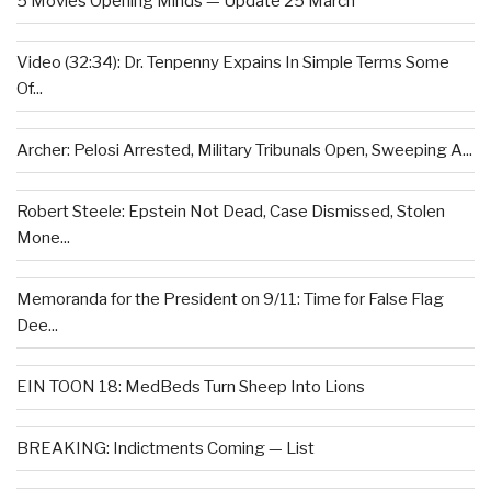
5 Movies Opening Minds — Update 25 March
Video (32:34): Dr. Tenpenny Expains In Simple Terms Some
Of...
Archer: Pelosi Arrested, Military Tribunals Open, Sweeping A...
Robert Steele: Epstein Not Dead, Case Dismissed, Stolen
Mone...
Memoranda for the President on 9/11: Time for False Flag
Dee...
EIN TOON 18: MedBeds Turn Sheep Into Lions
BREAKING: Indictments Coming — List