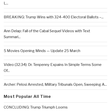
L...
BREAKING: Trump Wins with 324-400 Electoral Ballots –...
Ann Delap: Fall of the Cabal Sequel Videos with Text
Summari...
5 Movies Opening Minds — Update 25 March
Video (32:34): Dr. Tenpenny Expains In Simple Terms Some
Of...
Archer: Pelosi Arrested, Military Tribunals Open, Sweeping A...
Most Popular All Time
CONCLUDING: Trump Triumph Looms