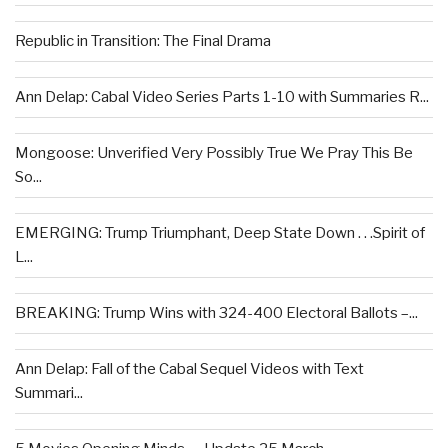
Republic in Transition: The Final Drama
Ann Delap: Cabal Video Series Parts 1-10 with Summaries R...
Mongoose: Unverified Very Possibly True We Pray This Be
So...
EMERGING: Trump Triumphant, Deep State Down . . .Spirit of
L...
BREAKING: Trump Wins with 324-400 Electoral Ballots –...
Ann Delap: Fall of the Cabal Sequel Videos with Text
Summari...