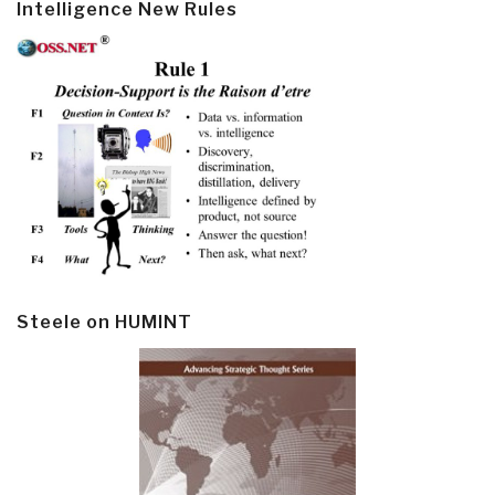
Intelligence New Rules
Steele on HUMINT