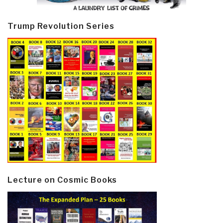
Trump Revolution Series
Lecture on Cosmic Books