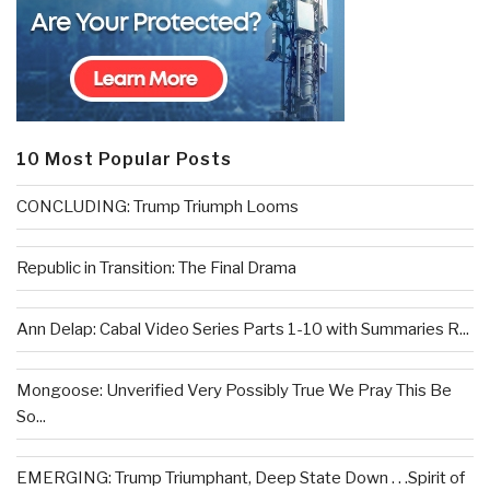
10 Most Popular Posts
CONCLUDING: Trump Triumph Looms
Republic in Transition: The Final Drama
Ann Delap: Cabal Video Series Parts 1-10 with Summaries R...
Mongoose: Unverified Very Possibly True We Pray This Be
So...
EMERGING: Trump Triumphant, Deep State Down . . .Spirit of