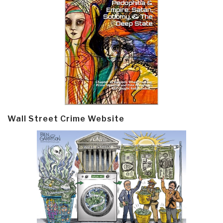
Wall Street Crime Website