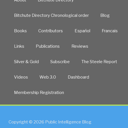
Bitchute Directory Chronological order
Blog
Books
Contributors
Español
Francais
Links
Publications
Reviews
Silver & Gold
Subscribe
The Steele Report
Videos
Web 3.0
Dashboard
Membership Registration
Copyright © 2026 Public Intelligence Blog