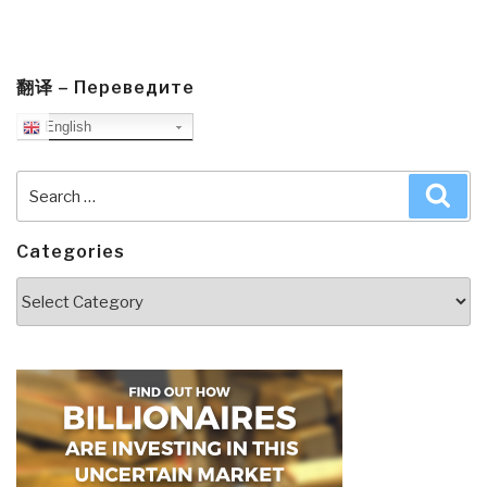
翻译 – Переведите
English
Search
Sea
for:
Categories
Categories