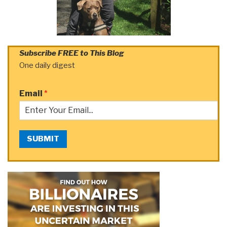
Subscribe FREE to This Blog
One daily digest
Email
*
SUBMIT