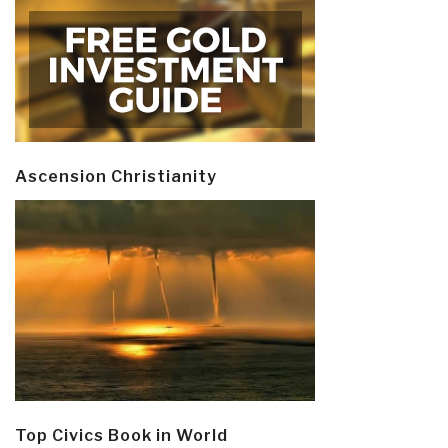
Ascension Christianity
Top Civics Book in World