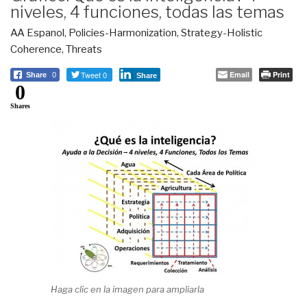
niveles, 4 funciones, todas las temas
AA Espanol
,
Policies-Harmonization
,
Strategy-Holistic
Coherence
,
Threats
Tweet 0
Email
Print
Share
0
Share
0
Shares
Haga clic en la imagen para ampliarla