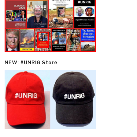
NEW: #UNRIG Store