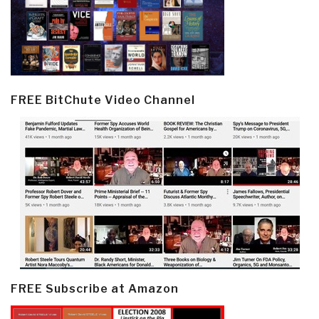
FREE BitChute Video Channel
FREE Subscribe at Amazon