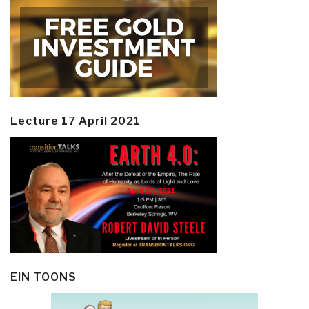
Lecture 17 April 2021
EIN TOONS