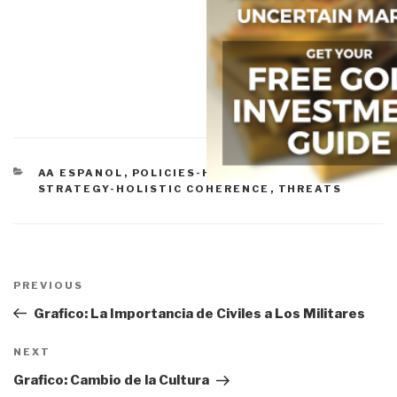
CATEGORIES
AA ESPANOL
,
POLICIES-HARMONIZATION
,
STRATEGY-HOLISTIC COHERENCE
,
THREATS
Post
navigation
Previous
PREVIOUS
Post
Grafico: La Importancia de Civiles a Los Militares
Next
NEXT
Post
Grafico: Cambio de la Cultura