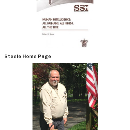
Steele Home Page