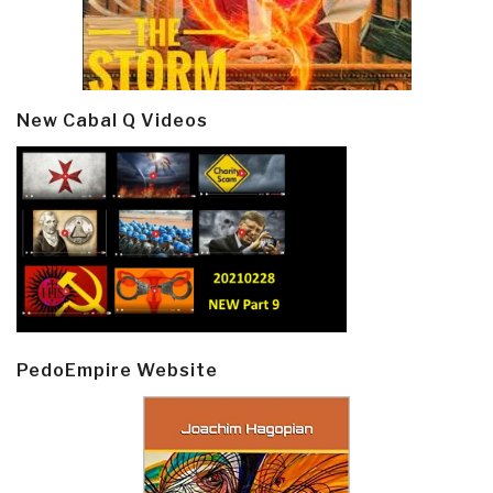
New Cabal Q Videos
PedoEmpire Website