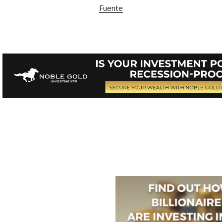
Fuente