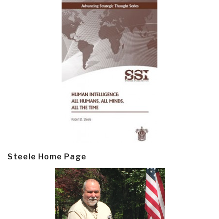
Steele Home Page