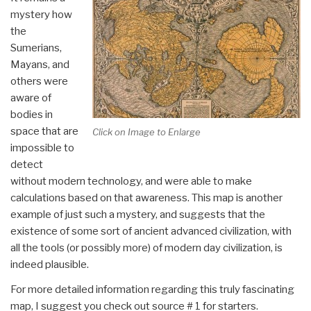
mystery how
the
Sumerians,
Mayans, and
others were
aware of
bodies in
space that are
Click on Image to Enlarge
impossible to
detect
without modern technology, and were able to make
calculations based on that awareness. This map is another
example of just such a mystery, and suggests that the
existence of some sort of ancient advanced civilization, with
all the tools (or possibly more) of modern day civilization, is
indeed plausible.
For more detailed information regarding this truly fascinating
map, I suggest you check out source # 1 for starters.