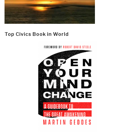
Top Civics Book in World