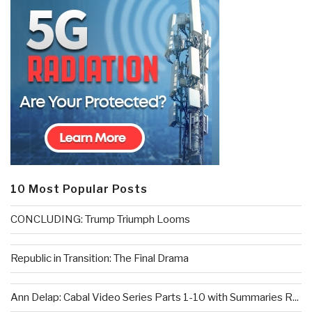
10 Most Popular Posts
CONCLUDING: Trump Triumph Looms
Republic in Transition: The Final Drama
Ann Delap: Cabal Video Series Parts 1-10 with Summaries R...