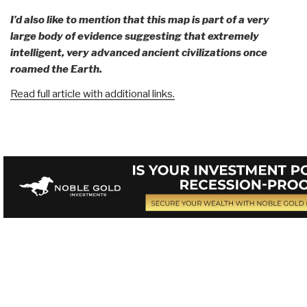
I’d also like to mention that this map is part of a very
large body of evidence suggesting that extremely
intelligent, very advanced ancient civilizations once
roamed the Earth.
Read full article with additional links.