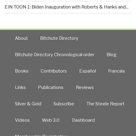
EIN TOON 1: Biden Inauguration with Roberts & Hanks and...
About
Bitchute Directory
Bitchute Directory Chronological order
Blog
Books
Contributors
Español
Francais
Links
Publications
Reviews
Silver & Gold
Subscribe
The Steele Report
Videos
Web 3.0
Dashboard