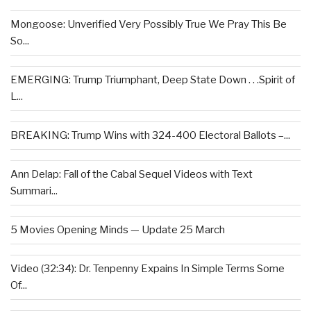
Mongoose: Unverified Very Possibly True We Pray This Be
So...
EMERGING: Trump Triumphant, Deep State Down . . .Spirit of
L...
BREAKING: Trump Wins with 324-400 Electoral Ballots –...
Ann Delap: Fall of the Cabal Sequel Videos with Text
Summari...
5 Movies Opening Minds — Update 25 March
Video (32:34): Dr. Tenpenny Expains In Simple Terms Some
Of...