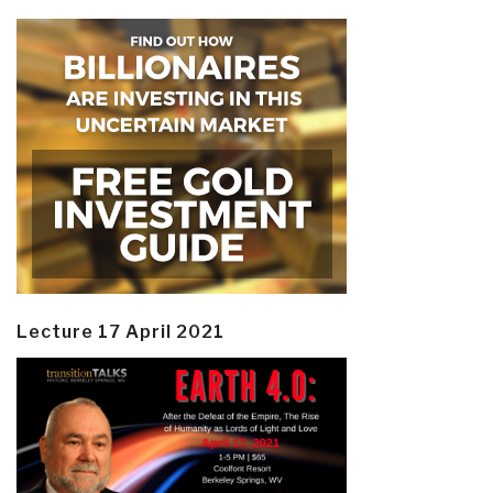
Lecture 17 April 2021