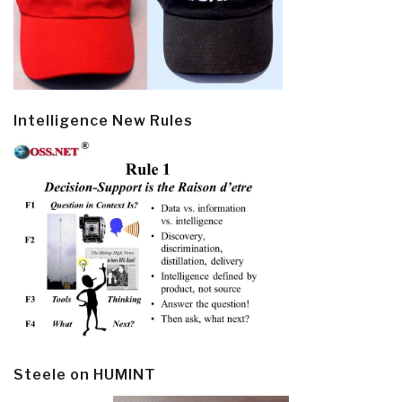
Intelligence New Rules
Steele on HUMINT