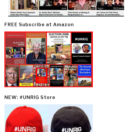
FREE Subscribe at Amazon
NEW: #UNRIG Store