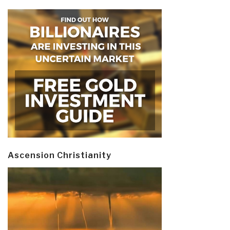
Ascension Christianity