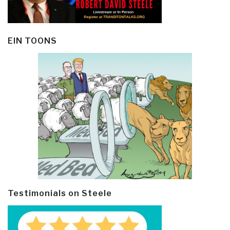
EIN TOONS
Testimonials on Steele