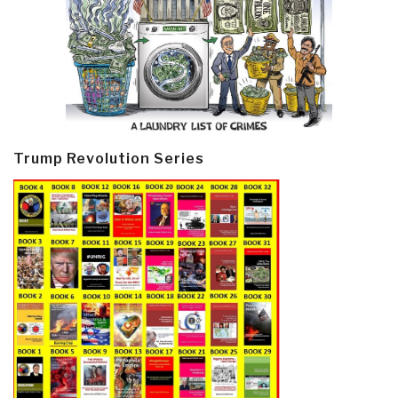
Trump Revolution Series