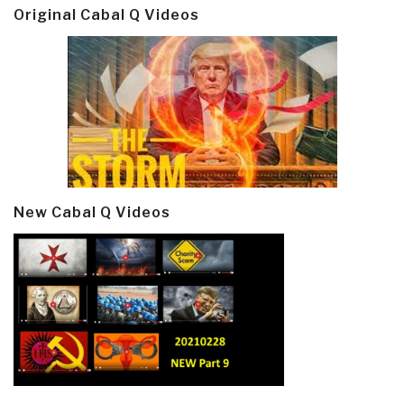
Original Cabal Q Videos
New Cabal Q Videos