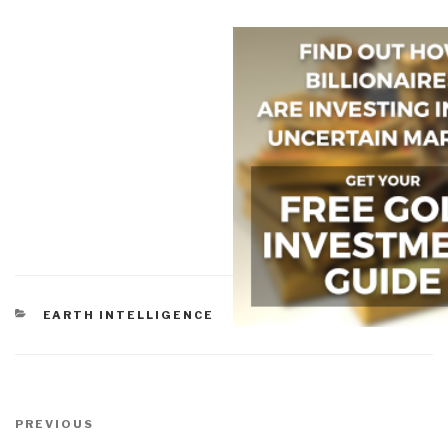
CATEGORIES
EARTH INTELLIGENCE
Post
navigation
Previous
PREVIOUS