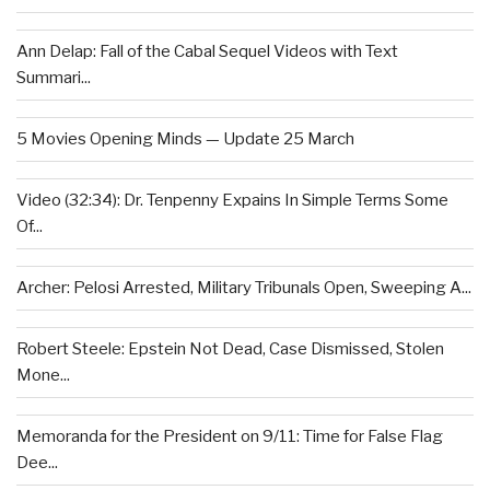
Ann Delap: Fall of the Cabal Sequel Videos with Text
Summari...
5 Movies Opening Minds — Update 25 March
Video (32:34): Dr. Tenpenny Expains In Simple Terms Some
Of...
Archer: Pelosi Arrested, Military Tribunals Open, Sweeping A...
Robert Steele: Epstein Not Dead, Case Dismissed, Stolen
Mone...
Memoranda for the President on 9/11: Time for False Flag
Dee...