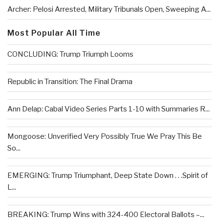
Archer: Pelosi Arrested, Military Tribunals Open, Sweeping A...
Most Popular All Time
CONCLUDING: Trump Triumph Looms
Republic in Transition: The Final Drama
Ann Delap: Cabal Video Series Parts 1-10 with Summaries R...
Mongoose: Unverified Very Possibly True We Pray This Be
So...
EMERGING: Trump Triumphant, Deep State Down . . .Spirit of
L...
BREAKING: Trump Wins with 324-400 Electoral Ballots –...