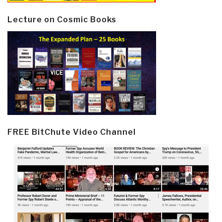
Lecture on Cosmic Books
FREE BitChute Video Channel