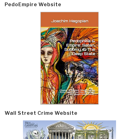
PedoEmpire Website
Wall Street Crime Website