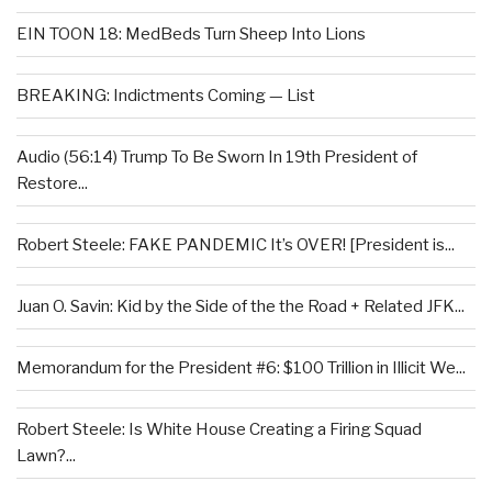
EIN TOON 18: MedBeds Turn Sheep Into Lions
BREAKING: Indictments Coming — List
Audio (56:14) Trump To Be Sworn In 19th President of
Restore...
Robert Steele: FAKE PANDEMIC It’s OVER! [President is...
Juan O. Savin: Kid by the Side of the the Road + Related JFK...
Memorandum for the President #6: $100 Trillion in Illicit We...
Robert Steele: Is White House Creating a Firing Squad
Lawn?...