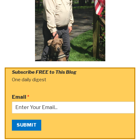
Subscribe FREE to This Blog
One daily digest
Email
*
SUBMIT