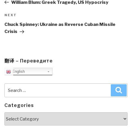
Post
William Blum: Greek Tragedy, US Hypocrisy
Next
NEXT
Post
Chuck Spinney: Ukraine as Reverse Cuban Missile
Crisis
翻译 – Переведите
English
Search
Sea
for:
Categories
Categories