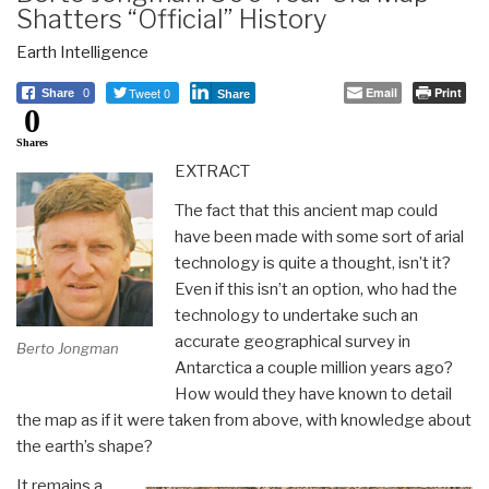
Shatters “Official” History
Earth Intelligence
Tweet 0
Email
Print
Share
0
Share
0
Shares
EXTRACT
The fact that this ancient map could
have been made with some sort of arial
technology is quite a thought, isn’t it?
Even if this isn’t an option, who had the
technology to undertake such an
accurate geographical survey in
Berto Jongman
Antarctica a couple million years ago?
How would they have known to detail
the map as if it were taken from above, with knowledge about
the earth’s shape?
It remains a