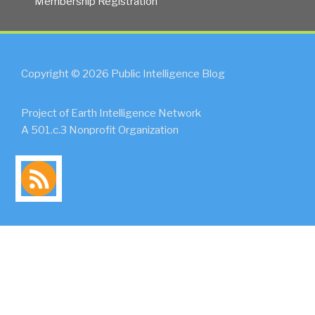
Membership Registration
Copyright © 2026 Public Intelligence Blog
Project of Earth Intelligence Network
A 501.c.3 Nonprofit Organization