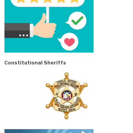
Constitutional Sheriffs