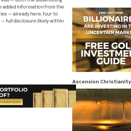
he added information from the
ies — already here, four to
 — full disclosure likely within
Ascension Christianit