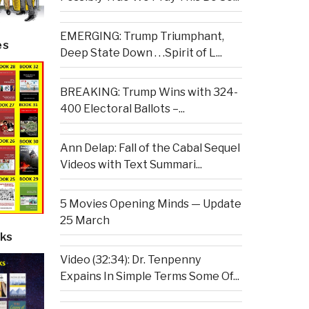
EMERGING: Trump Triumphant,
es
Deep State Down . . .Spirit of L...
BREAKING: Trump Wins with 324-
400 Electoral Ballots –...
Ann Delap: Fall of the Cabal Sequel
Videos with Text Summari...
5 Movies Opening Minds — Update
25 March
ks
Video (32:34): Dr. Tenpenny
Expains In Simple Terms Some Of...