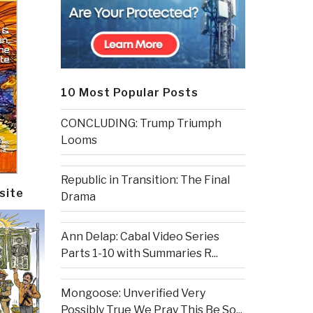
10 Most Popular Posts
CONCLUDING: Trump Triumph
Looms
Republic in Transition: The Final
site
Drama
Ann Delap: Cabal Video Series
Parts 1-10 with Summaries R...
Mongoose: Unverified Very
Possibly True We Pray This Be So...