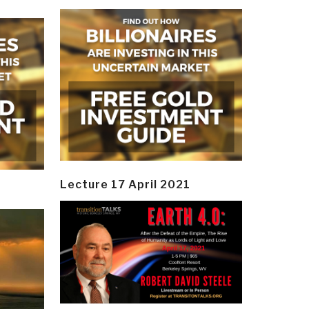
Lecture 17 April 2021
y