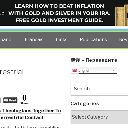
ELLIGENCE BLOG
other costs — curated by former US spy Robert David Steele.
spañol
Francais
Links
Publications
Rev
翻译 – Переведите
estrial
English
Search
for:
0
Print
Categories
Shares
& Theologians Together To
Categories
errestrial Contact
 read — both the dissembling