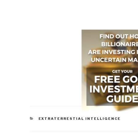
CATEGORIES
EXTRATERRESTIAL INTELLIGENCE