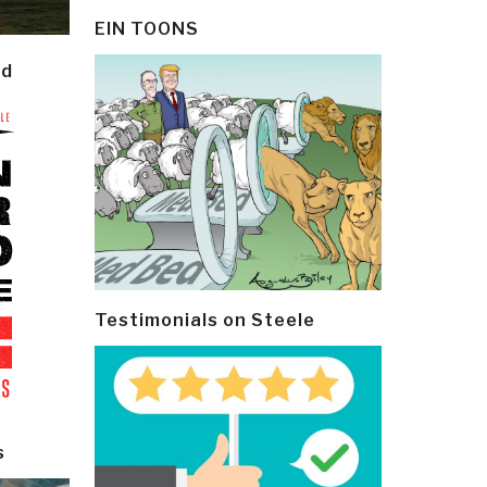
EIN TOONS
ld
Testimonials on Steele
s