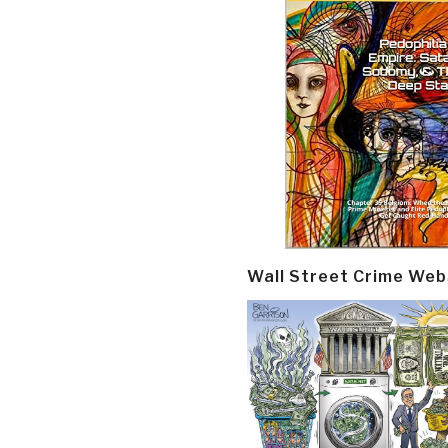
Wall Street Crime Web