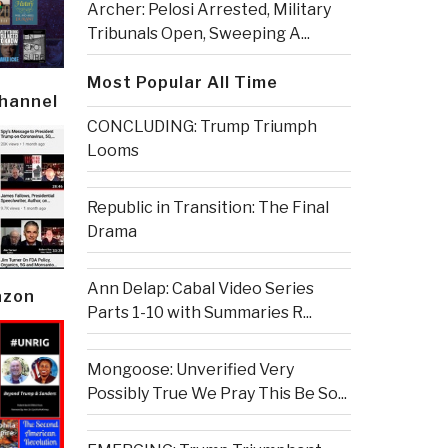
Archer: Pelosi Arrested, Military
Tribunals Open, Sweeping A...
Most Popular All Time
Channel
CONCLUDING: Trump Triumph
Looms
Republic in Transition: The Final
Drama
Ann Delap: Cabal Video Series
azon
Parts 1-10 with Summaries R...
Mongoose: Unverified Very
Possibly True We Pray This Be So...