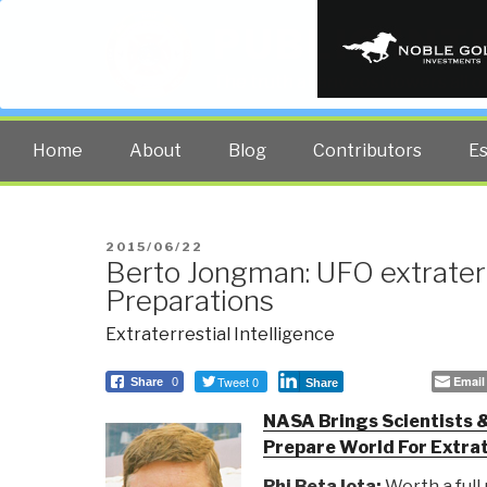
PUBLIC INT
The truth at any cost lowers all 
Home
About
Blog
Contributors
E
POSTED
2015/06/22
Berto Jongman: UFO extraterr
ON
Preparations
Extraterrestial Intelligence
Tweet 0
Email
Share
0
Share
NASA Brings Scientists 
Prepare World For Extrat
Phi Beta Iota:
Worth a full