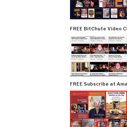
FREE BitChute Video 
FREE Subscribe at Am