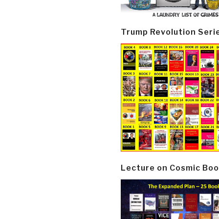
Trump Revolution Seri
Lecture on Cosmic Boo