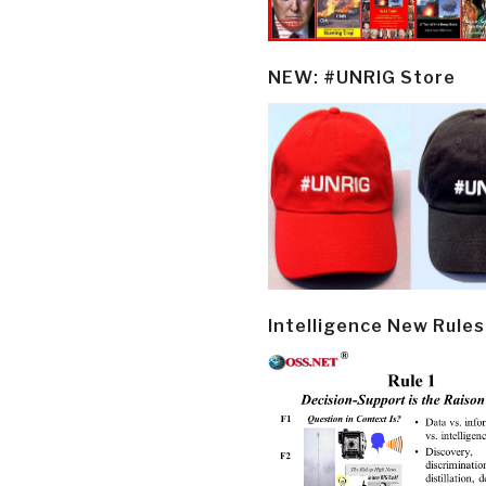
NEW: #UNRIG Store
Intelligence New Rules