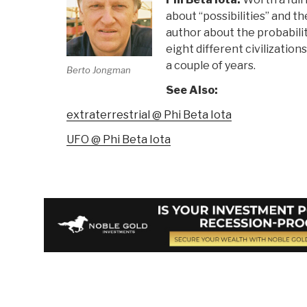
about “possibilities” and t
author about the probabilit
eight different civilizations
a couple of years.
Berto Jongman
See Also:
extraterrestrial @ Phi Beta Iota
UFO @ Phi Beta Iota