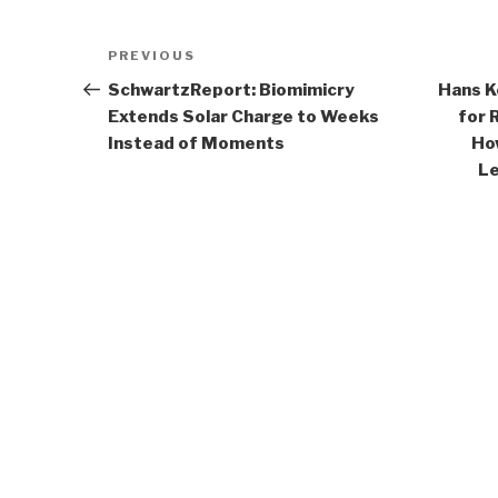
Post
Previous
PREVIOUS
navigation
Post
SchwartzReport: Biomimicry
Hans K
Extends Solar Charge to Weeks
for 
Instead of Moments
Ho
Le