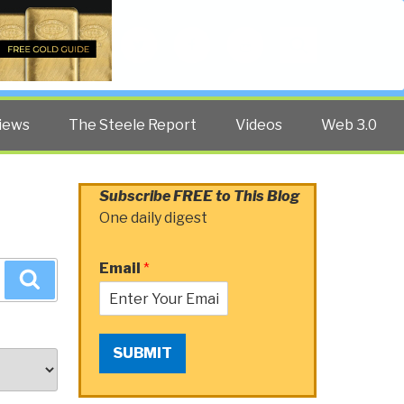
Twitter
Facebook
YouTube
Search
iews
The Steele Report
Videos
Web 3.0
Subscribe FREE to This Blog
One daily digest
Email
*
Search
SUBMIT