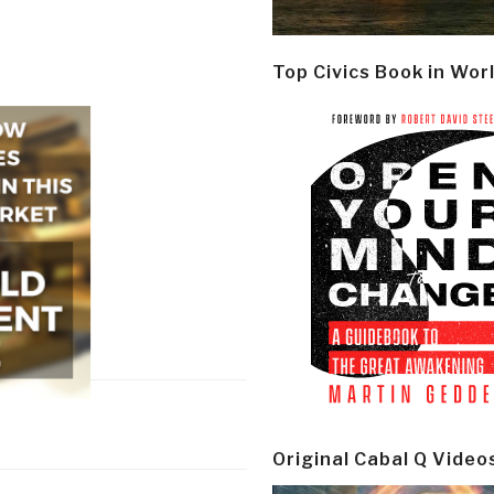
Top Civics Book in Wor
Original Cabal Q Video