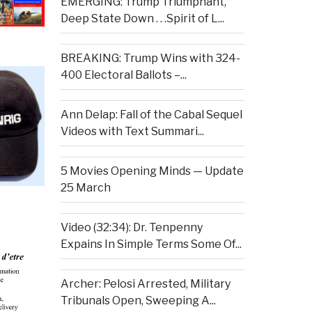
EMERGING: Trump Triumphant,
Deep State Down . . .Spirit of L...
BREAKING: Trump Wins with 324-
400 Electoral Ballots –...
Ann Delap: Fall of the Cabal Sequel
Videos with Text Summari...
5 Movies Opening Minds — Update
25 March
Video (32:34): Dr. Tenpenny
Expains In Simple Terms Some Of...
Archer: Pelosi Arrested, Military
Tribunals Open, Sweeping A...