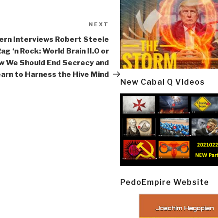
NEXT
Next
Post
ern Interviews Robert Steele
Rag ‘n Rock: World Brain II.0 or
w We Should End Secrecy and
arn to Harness the Hive Mind
New Cabal Q Videos
PedoEmpire Website