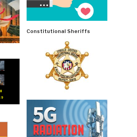
Constitutional Sheriffs