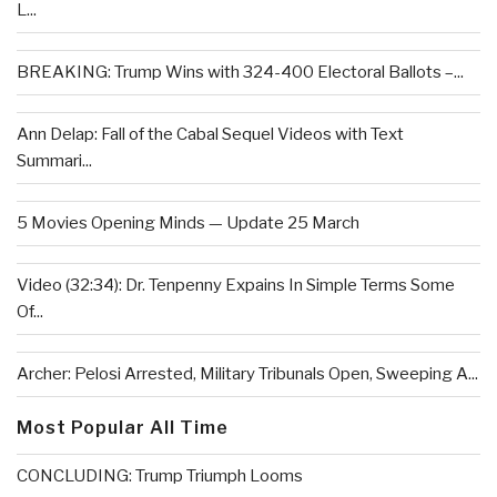
L...
BREAKING: Trump Wins with 324-400 Electoral Ballots –...
Ann Delap: Fall of the Cabal Sequel Videos with Text
Summari...
5 Movies Opening Minds — Update 25 March
Video (32:34): Dr. Tenpenny Expains In Simple Terms Some
Of...
Archer: Pelosi Arrested, Military Tribunals Open, Sweeping A...
Most Popular All Time
CONCLUDING: Trump Triumph Looms