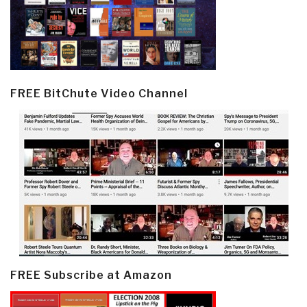
FREE BitChute Video Channel
FREE Subscribe at Amazon