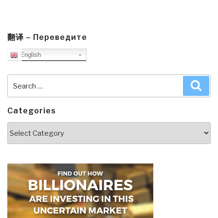
翻译 – Переведите
English
Search
Sea
for:
Categories
Categories