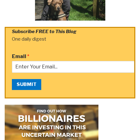
Subscribe FREE to This Blog
One daily digest
Email
*
SUBMIT