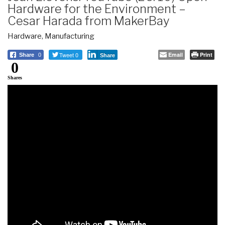
Hardware for the Environment –
Cesar Harada from MakerBay
Hardware
,
Manufacturing
Tweet 0
Email
Print
Share
0
Share
0
Shares