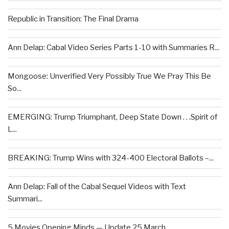
Republic in Transition: The Final Drama
Ann Delap: Cabal Video Series Parts 1-10 with Summaries R...
Mongoose: Unverified Very Possibly True We Pray This Be
So...
EMERGING: Trump Triumphant, Deep State Down . . .Spirit of
L...
BREAKING: Trump Wins with 324-400 Electoral Ballots –...
Ann Delap: Fall of the Cabal Sequel Videos with Text
Summari...
5 Movies Opening Minds — Update 25 March