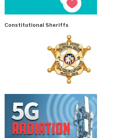
Constitutional Sheriffs