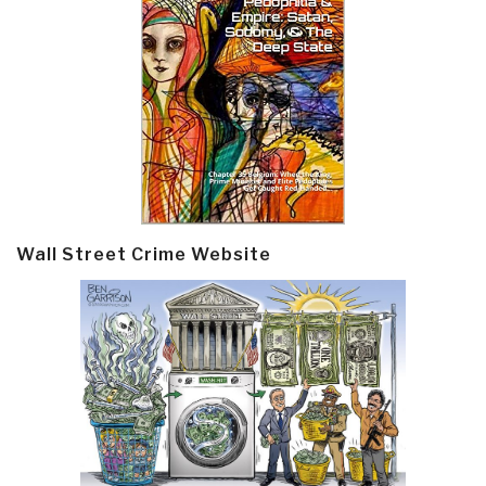
Wall Street Crime Website