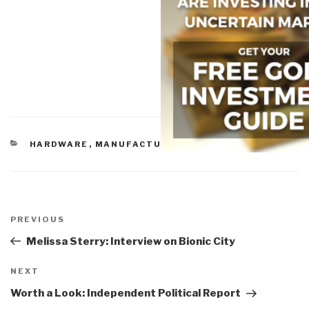
CATEGORIES
HARDWARE
,
MANUFACTURING
Post
navigation
Previous
PREVIOUS
Post
Melissa Sterry: Interview on Bionic City
Next
NEXT
Post
Worth a Look: Independent Political Report