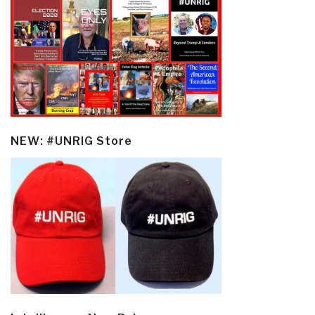
NEW: #UNRIG Store