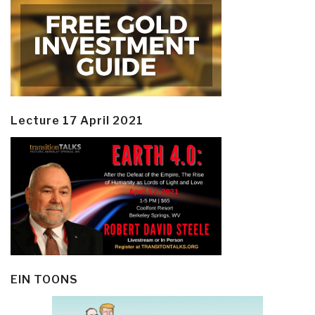
Lecture 17 April 2021
EIN TOONS