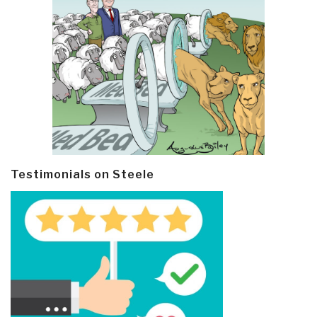
Testimonials on Steele