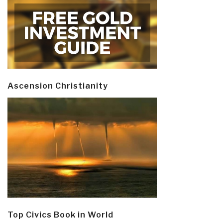
Ascension Christianity
Top Civics Book in World