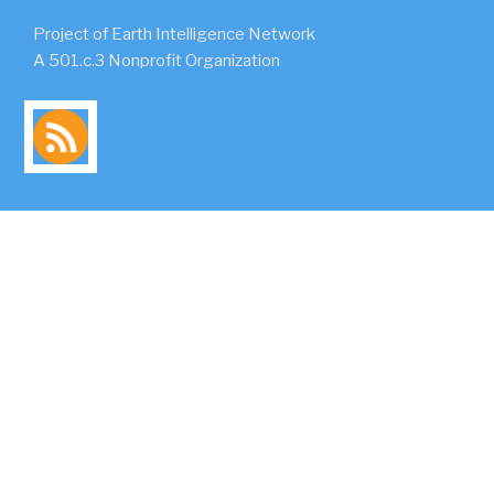
Project of Earth Intelligence Network
A 501.c.3 Nonprofit Organization