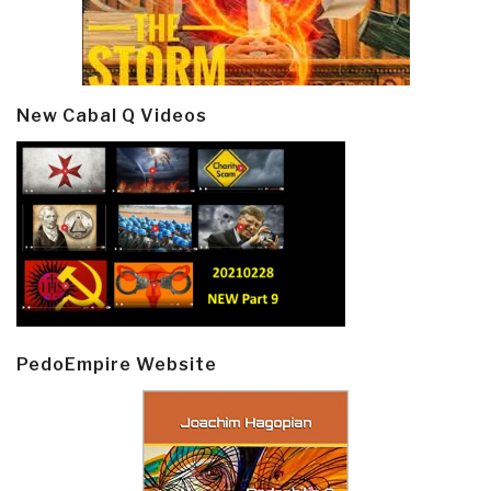
New Cabal Q Videos
PedoEmpire Website