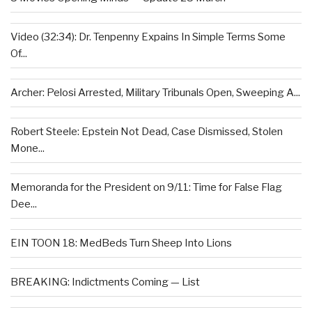
Video (32:34): Dr. Tenpenny Expains In Simple Terms Some
Of...
Archer: Pelosi Arrested, Military Tribunals Open, Sweeping A...
Robert Steele: Epstein Not Dead, Case Dismissed, Stolen
Mone...
Memoranda for the President on 9/11: Time for False Flag
Dee...
EIN TOON 18: MedBeds Turn Sheep Into Lions
BREAKING: Indictments Coming — List