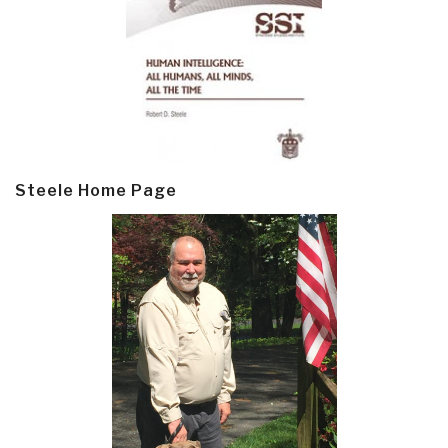
Steele Home Page