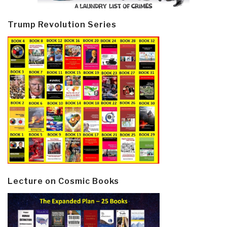
Trump Revolution Series
Lecture on Cosmic Books