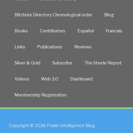
Bitchute Directory Chronological order
Blog
Books
Contributors
Español
Francais
Links
Publications
Reviews
Silver & Gold
Subscribe
The Steele Report
Videos
Web 3.0
Dashboard
Membership Registration
Copyright © 2026 Public Intelligence Blog