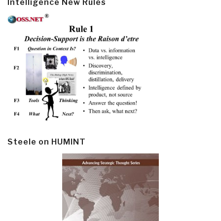
Intelligence New Rules
Steele on HUMINT