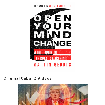
Original Cabal Q Videos