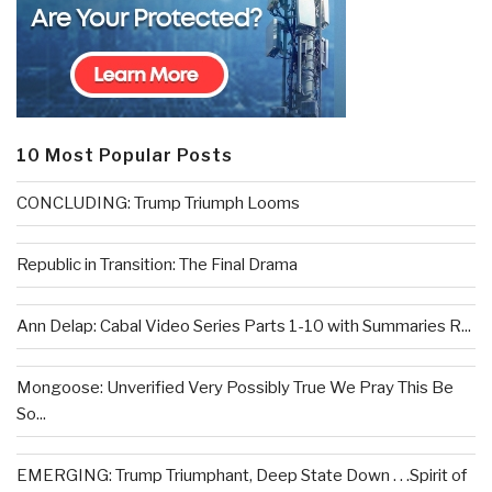
10 Most Popular Posts
CONCLUDING: Trump Triumph Looms
Republic in Transition: The Final Drama
Ann Delap: Cabal Video Series Parts 1-10 with Summaries R...
Mongoose: Unverified Very Possibly True We Pray This Be
So...
EMERGING: Trump Triumphant, Deep State Down . . .Spirit of