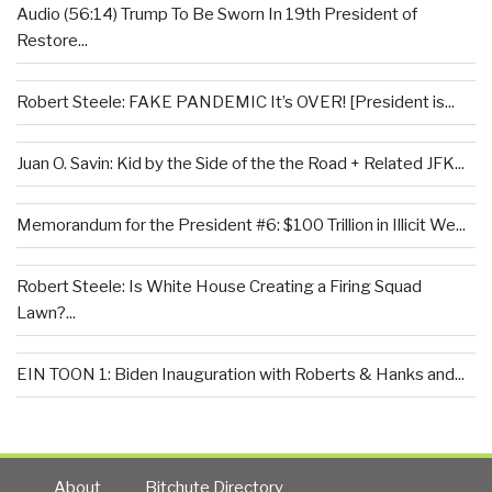
Audio (56:14) Trump To Be Sworn In 19th President of
Restore...
Robert Steele: FAKE PANDEMIC It’s OVER! [President is...
Juan O. Savin: Kid by the Side of the the Road + Related JFK...
Memorandum for the President #6: $100 Trillion in Illicit We...
Robert Steele: Is White House Creating a Firing Squad
Lawn?...
EIN TOON 1: Biden Inauguration with Roberts & Hanks and...
About
Bitchute Directory