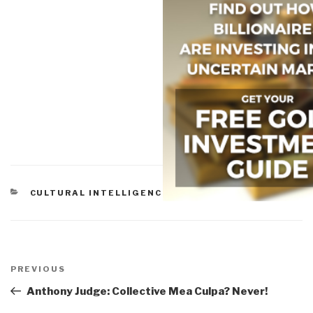
CATEGORIES
CULTURAL INTELLIGENCE
Post
navigation
Previous
PREVIOUS
Post
Anthony Judge: Collective Mea Culpa? Never!