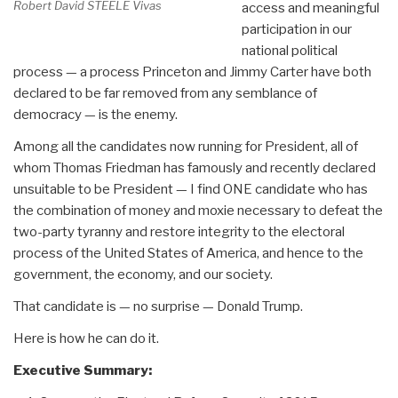
Robert David STEELE Vivas
access and meaningful
participation in our
national political
process — a process Princeton and Jimmy Carter have both
declared to be far removed from any semblance of
democracy — is the enemy.
Among all the candidates now running for President, all of
whom Thomas Friedman has famously and recently declared
unsuitable to be President — I find ONE candidate who has
the combination of money and moxie necessary to defeat the
two-party tyranny and restore integrity to the electoral
process of the United States of America, and hence to the
government, the economy, and our society.
That candidate is — no surprise — Donald Trump.
Here is how he can do it.
Executive Summary: