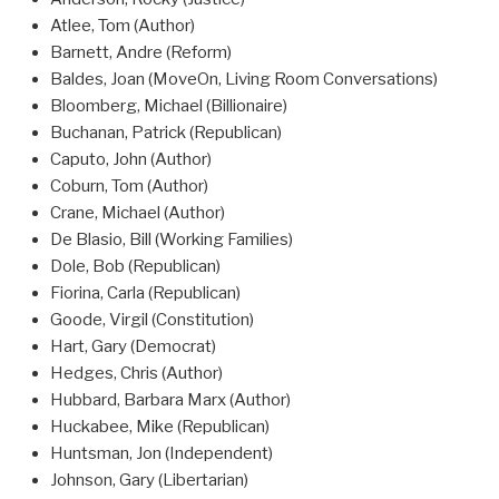
Atlee, Tom (Author)
Barnett, Andre (Reform)
Baldes, Joan (MoveOn, Living Room Conversations)
Bloomberg, Michael (Billionaire)
Buchanan, Patrick (Republican)
Caputo, John (Author)
Coburn, Tom (Author)
Crane, Michael (Author)
De Blasio, Bill (Working Families)
Dole, Bob (Republican)
Fiorina, Carla (Republican)
Goode, Virgil (Constitution)
Hart, Gary (Democrat)
Hedges, Chris (Author)
Hubbard, Barbara Marx (Author)
Huckabee, Mike (Republican)
Huntsman, Jon (Independent)
Johnson, Gary (Libertarian)