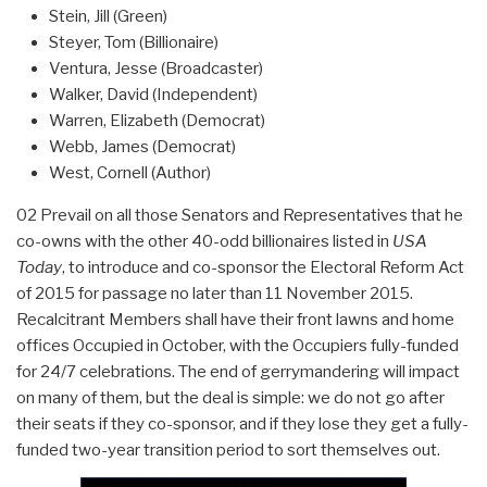
Stein, Jill (Green)
Steyer, Tom (Billionaire)
Ventura, Jesse (Broadcaster)
Walker, David (Independent)
Warren, Elizabeth (Democrat)
Webb, James (Democrat)
West, Cornell (Author)
02 Prevail on all those Senators and Representatives that he
co-owns with the other 40-odd billionaires listed in
USA
Today
, to introduce and co-sponsor the Electoral Reform Act
of 2015 for passage no later than 11 November 2015.
Recalcitrant Members shall have their front lawns and home
offices Occupied in October, with the Occupiers fully-funded
for 24/7 celebrations. The end of gerrymandering will impact
on many of them, but the deal is simple: we do not go after
their seats if they co-sponsor, and if they lose they get a fully-
funded two-year transition period to sort themselves out.