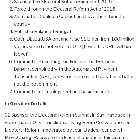
Sponsor the Electoral Reform Summit of 2015.
Force through the Electoral Reform Act of 2015.
Nominate a Coalition Cabinet and have them tour the
country
Publish a Balanced Budget
Open BigBatUSA.org and raise $1 Billion from 100 million
voters who did not vote in 2012 [I own this URL, will turn
it over]
Commit to eliminating the Fed and the IRS, public
banking combined with the Automated Payment
Transaction (APT) Tax whose rate is set by national ballot,
not the government
Commit to full employment and basic income
In Greater Detail:
01 Sponsor the Electoral Reform Summit in San Francisco in
September 2015, to include a Living Room Conversation on
Electoral Reform moderated by Joan Blades, founder of
MoveOn.org. Below are the kinds of questions this summit