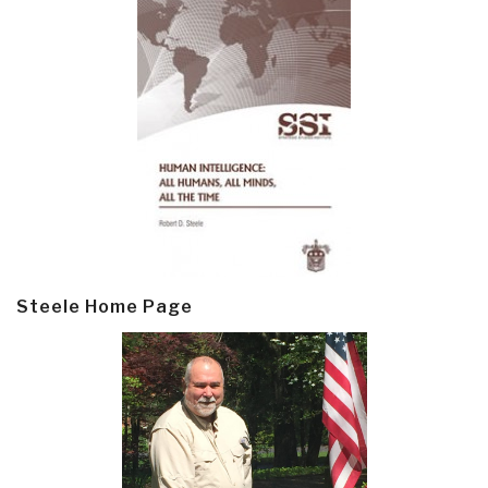
Steele Home Page