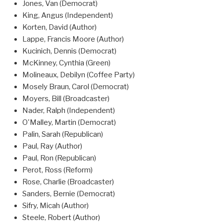
Jones, Van (Democrat)
King, Angus (Independent)
Korten, David (Author)
Lappe, Francis Moore (Author)
Kucinich, Dennis (Democrat)
McKinney, Cynthia (Green)
Molineaux, Debilyn (Coffee Party)
Mosely Braun, Carol (Democrat)
Moyers, Bill (Broadcaster)
Nader, Ralph (Independent)
O'Malley, Martin (Democrat)
Palin, Sarah (Republican)
Paul, Ray (Author)
Paul, Ron (Republican)
Perot, Ross (Reform)
Rose, Charlie (Broadcaster)
Sanders, Bernie (Democrat)
Sifry, Micah (Author)
Steele, Robert (Author)