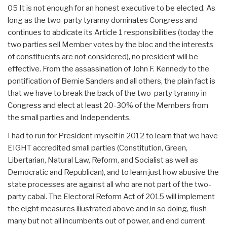
05 It is not enough for an honest executive to be elected. As
long as the two-party tyranny dominates Congress and
continues to abdicate its Article 1 responsibilities (today the
two parties sell Member votes by the bloc and the interests
of constituents are not considered), no president will be
effective. From the assassination of John F. Kennedy to the
pontification of Bernie Sanders and all others, the plain fact is
that we have to break the back of the two-party tyranny in
Congress and elect at least 20-30% of the Members from
the small parties and Independents.
I had to run for President myself in 2012 to learn that we have
EIGHT accredited small parties (Constitution, Green,
Libertarian, Natural Law, Reform, and Socialist as well as
Democratic and Republican), and to learn just how abusive the
state processes are against all who are not part of the two-
party cabal. The Electoral Reform Act of 2015 will implement
the eight measures illustrated above and in so doing, flush
many but not all incumbents out of power, and end current