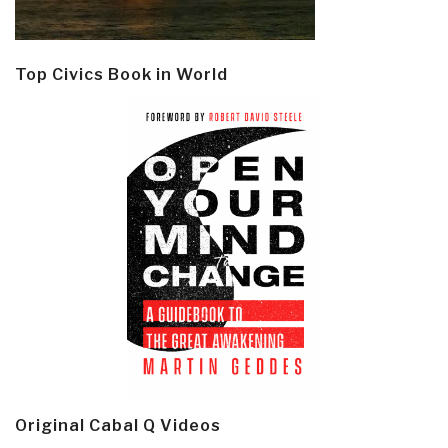
Top Civics Book in World
Original Cabal Q Videos