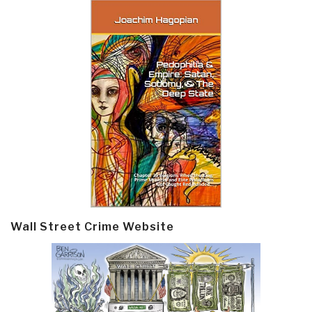
Wall Street Crime Website