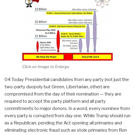
Click on Image to Enlarge
04 Today Presidential candidates from any party (not just the
two-party duopoly but Green, Libertarian, other) are
compromised from the day of their nomination — they are
required to accept the party platform and all party
commitments to major donors. In a word, every nominee from
every party is corrupted from day one. While Trump should run
as a Republican, pending the Act opening all primaries and
eliminating electronic fraud such as stole primaries from Ron