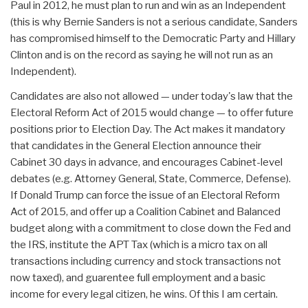
Paul in 2012, he must plan to run and win as an Independent
(this is why Bernie Sanders is not a serious candidate, Sanders
has compromised himself to the Democratic Party and Hillary
Clinton and is on the record as saying he will not run as an
Independent).
Candidates are also not allowed — under today's law that the
Electoral Reform Act of 2015 would change — to offer future
positions prior to Election Day. The Act makes it mandatory
that candidates in the General Election announce their
Cabinet 30 days in advance, and encourages Cabinet-level
debates (e.g. Attorney General, State, Commerce, Defense).
If Donald Trump can force the issue of an Electoral Reform
Act of 2015, and offer up a Coalition Cabinet and Balanced
budget along with a commitment to close down the Fed and
the IRS, institute the APT Tax (which is a micro tax on all
transactions including currency and stock transactions not
now taxed), and guarentee full employment and a basic
income for every legal citizen, he wins. Of this I am certain.