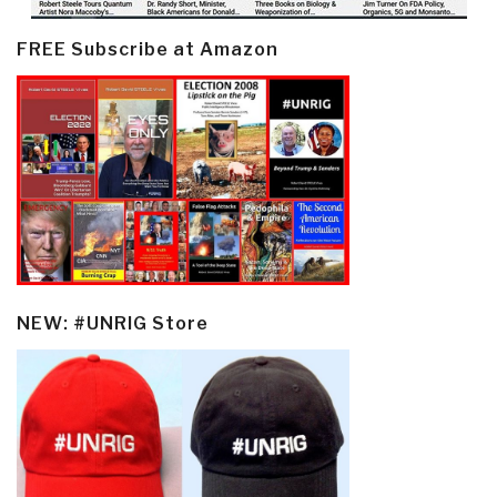
FREE Subscribe at Amazon
NEW: #UNRIG Store