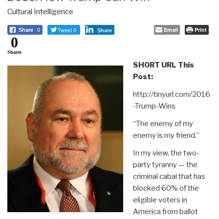
Cultural Intelligence
Tweet 0
Email
Print
Share
0
Share
0
Shares
SHORT URL This
Post:
http://tinyurl.com/2016
-Trump-Wins
“The enemy of my
enemy is my friend.”
In my view, the two-
party tyranny — the
criminal cabal that has
blocked 60% of the
eligible voters in
America from ballot