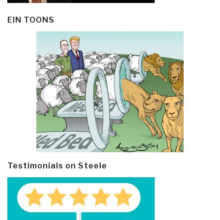
EIN TOONS
Testimonials on Steele