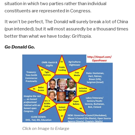
situation in which two parties rather than individual
constituents are represented in Congress.
It won't be perfect, The Donald will surely break a lot of China
(pun intended), but it will most assuredly be a thousand times
better than what we have today:
Griftopia
.
Go Donald Go.
Click on Image to Enlarge