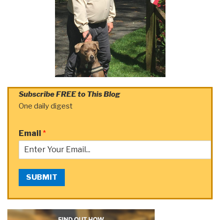
Subscribe FREE to This Blog
One daily digest
Email
*
SUBMIT