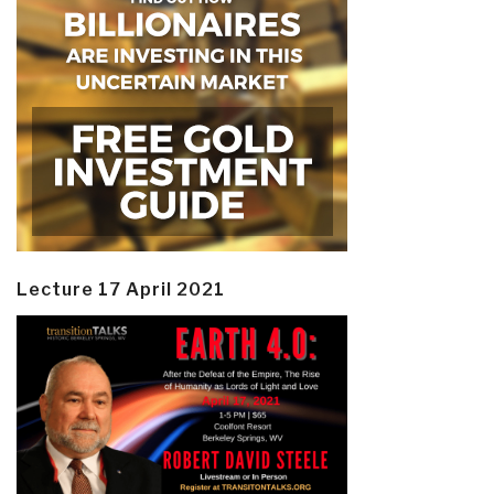
Lecture 17 April 2021