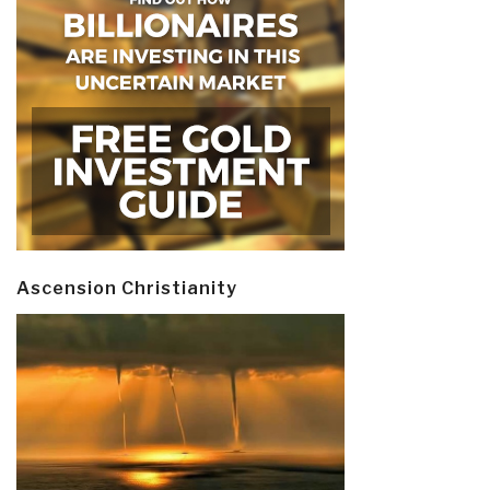
Ascension Christianity