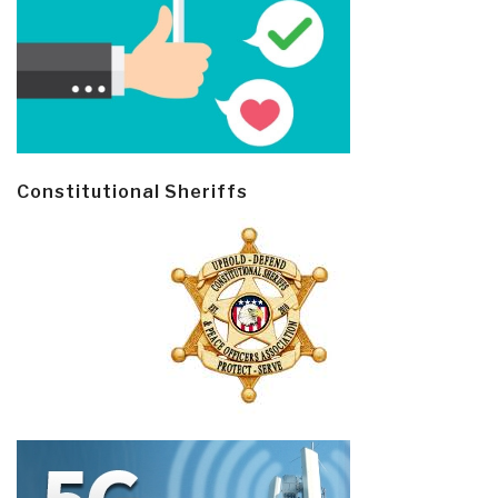
Constitutional Sheriffs