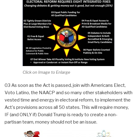
Click on Image to Enlarge
03 As soon as the Act is passed, join with Americans Elect,
Voto Latino, the NAACP and so many other stakeholders with
vested time and energy in electoral reform, to implement the
Act's provisions across all 50 states. This will require money,
IF (and ONLY if) Donald Trump is ready to create a non-
partisan team, money should not be an issue.