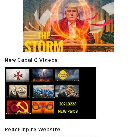
New Cabal Q Videos
PedoEmpire Website