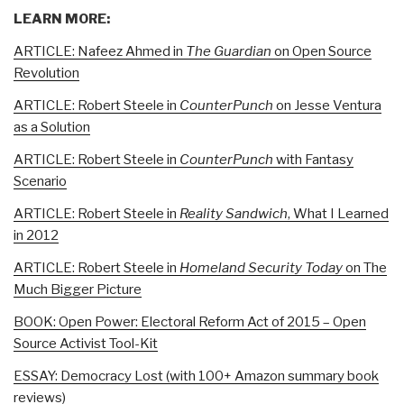
LEARN MORE:
ARTICLE: Nafeez Ahmed in
The Guardian
on Open Source
Revolution
ARTICLE: Robert Steele in
CounterPunch
on Jesse Ventura
as a Solution
ARTICLE: Robert Steele in
CounterPunch
with Fantasy
Scenario
ARTICLE: Robert Steele in
Reality Sandwich
, What I Learned
in 2012
ARTICLE: Robert Steele in
Homeland Security Today
on The
Much Bigger Picture
BOOK: Open Power: Electoral Reform Act of 2015 – Open
Source Activist Tool-Kit
ESSAY: Democracy Lost (with 100+ Amazon summary book
reviews)