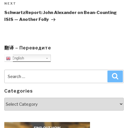
Next
NEXT
Post
SchwartzReport: John Alexander on Bean-Counting
ISIS — Another Folly
翻译 – Переведите
English
Search
Sea
for:
Categories
Categories