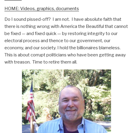
HOME: Videos, graphics, documents
Do I sound pissed-off? I am not. I have absolute faith that
there is nothing wrong with America the Beautiful that cannot
be fixed — and fixed quick — by restoring integrity to our
electoral process and thence to our government, our
economy, and our society. I hold the billionaires blameless.
This is about corrupt politicians who have been getting away
with treason. Time to retire them all.