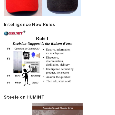
Intelligence New Rules
Steele on HUMINT