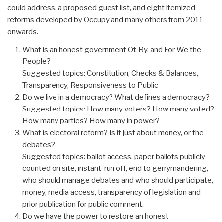
could address, a proposed guest list, and eight itemized
reforms developed by Occupy and many others from 2011
onwards.
What is an honest government Of, By, and For We the
People?
Suggested topics: Constitution, Checks & Balances,
Transparency, Responsiveness to Public
Do we live in a democracy? What defines a democracy?
Suggested topics: How many voters? How many voted?
How many parties? How many in power?
What is electoral reform? Is it just about money, or the
debates?
Suggested topics: ballot access, paper ballots publicly
counted on site, instant-run off, end to gerrymandering,
who should manage debates and who should participate,
money, media access, transparency of legislation and
prior publication for public comment.
Do we have the power to restore an honest