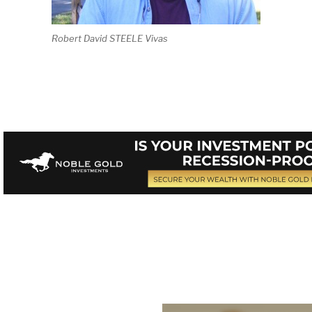
Robert David STEELE Vivas