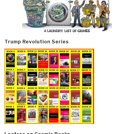
Trump Revolution Series