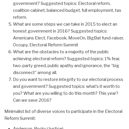
government? Suggested topics: Electoral reform,
coalition cabinet, balanced budget, full employment, tax
reform.
What are some steps we can take in 2015 to elect an
honest government in 2016? Suggested topics:
Americans Elect, Facebook, MoveOn, BigBat fund-raiser,
Occupy, Electoral Reform Summit
What are the obstacles to a majority of the public
achieving electoral reform? Suggested topics: 1% fear,
two-party greed, public apathy and ignorance, the “big
disconnect” among all.
Do you want to restore integrity to our electoral process
and government? Suggested topics: what’s it worth to
you? What are you willing to do this month? This year?
Can we save 2016?
Minimalist list of diverse voices to participate in the Electoral
Reform Summit:
Anderson, Rocky (Justice)