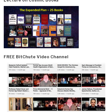
Lecture on Cosmic Books
FREE BitChute Video Channel