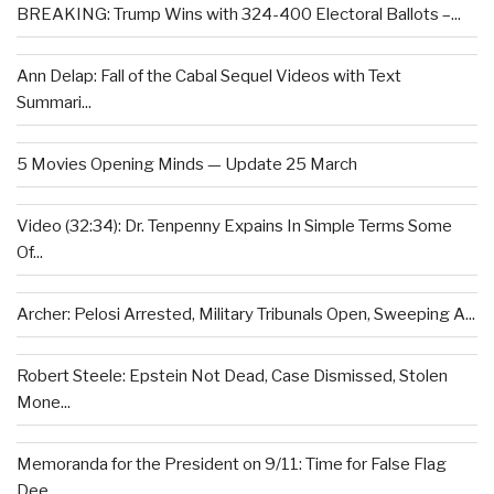
BREAKING: Trump Wins with 324-400 Electoral Ballots –...
Ann Delap: Fall of the Cabal Sequel Videos with Text
Summari...
5 Movies Opening Minds — Update 25 March
Video (32:34): Dr. Tenpenny Expains In Simple Terms Some
Of...
Archer: Pelosi Arrested, Military Tribunals Open, Sweeping A...
Robert Steele: Epstein Not Dead, Case Dismissed, Stolen
Mone...
Memoranda for the President on 9/11: Time for False Flag
Dee...