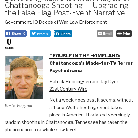
Chattanooga Shooting — Upgrading
the False Flag Post-Event Narrative
Government
,
IO Deeds of War
,
Law Enforcement
Tweet 0
Email
Print
Share
0
Share
0
Shares
TROUBLE IN THE HOMELAND:
Chattanooga’s Made-for-TV Terror
Psychodrama
Patrick Henningsen and Jay Dyer
21st Century Wire
Not a week goes past it seems, without
Berto Jongman
a ‘Lone Wolf’ shooting event takes
place in America. This latest seemingly
random shooting in Chattanooga, Tennessee has taken the
phenomenon to a whole
new
level…