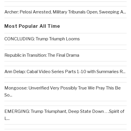
Archer: Pelosi Arrested, Military Tribunals Open, Sweeping A...
Most Popular All Time
CONCLUDING: Trump Triumph Looms
Republic in Transition: The Final Drama
Ann Delap: Cabal Video Series Parts 1-10 with Summaries R...
Mongoose: Unverified Very Possibly True We Pray This Be
So...
EMERGING: Trump Triumphant, Deep State Down . . .Spirit of
L...