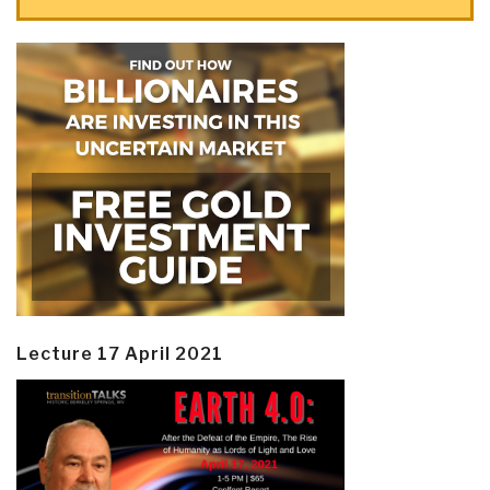
Lecture 17 April 2021