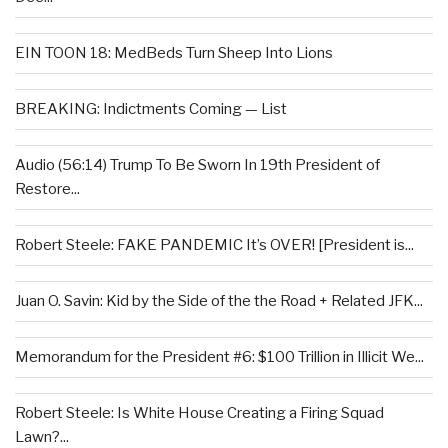
EIN TOON 18: MedBeds Turn Sheep Into Lions
BREAKING: Indictments Coming — List
Audio (56:14) Trump To Be Sworn In 19th President of
Restore...
Robert Steele: FAKE PANDEMIC It’s OVER! [President is...
Juan O. Savin: Kid by the Side of the the Road + Related JFK...
Memorandum for the President #6: $100 Trillion in Illicit We...
Robert Steele: Is White House Creating a Firing Squad
Lawn?...