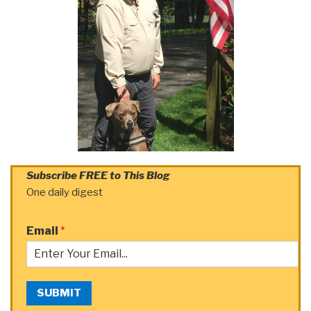
Subscribe FREE to This Blog
One daily digest
Email
*
SUBMIT