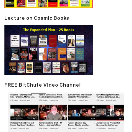
Lecture on Cosmic Books
FREE BitChute Video Channel