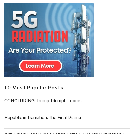
10 Most Popular Posts
CONCLUDING: Trump Triumph Looms
Republic in Transition: The Final Drama