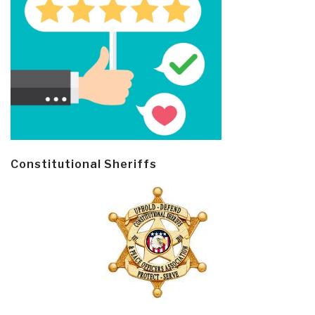
Constitutional Sheriffs