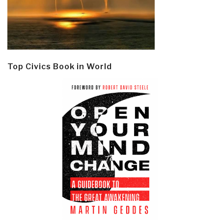
Top Civics Book in World