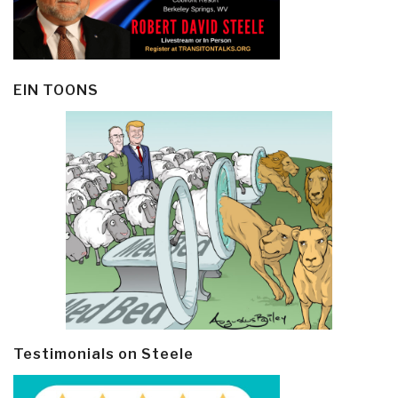
EIN TOONS
Testimonials on Steele