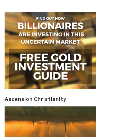
Ascension Christianity