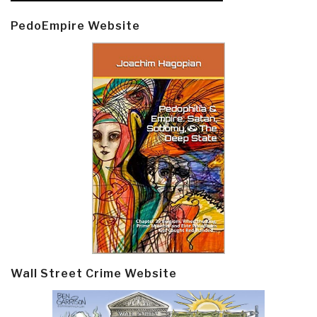
PedoEmpire Website
Wall Street Crime Website