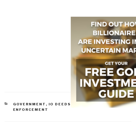
CATEGORIES
GOVERNMENT
,
IO DEEDS OF WAR
,
LAW
ENFORCEMENT