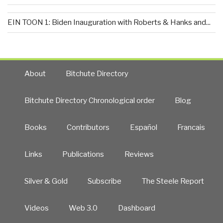
EIN TOON 1: Biden Inauguration with Roberts & Hanks and...
About
Bitchute Directory
Bitchute Directory Chronological order
Blog
Books
Contributors
Español
Francais
Links
Publications
Reviews
Silver & Gold
Subscribe
The Steele Report
Videos
Web 3.0
Dashboard