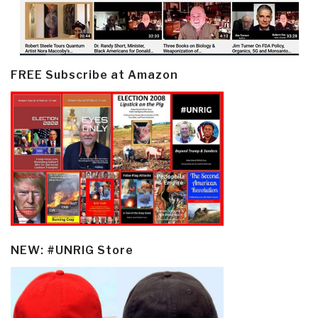
FREE Subscribe at Amazon
NEW: #UNRIG Store