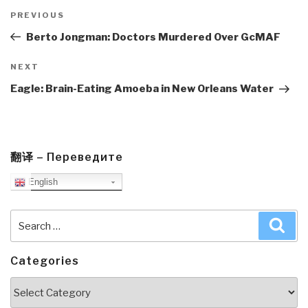
Post
navigation
Previous
PREVIOUS
Post
Berto Jongman: Doctors Murdered Over GcMAF
Next
NEXT
Post
Eagle: Brain-Eating Amoeba in New Orleans Water
翻译 – Переведите
English
Search
Sea
for:
Categories
Categories