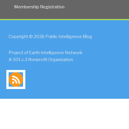
Membership Registration
Copyright © 2026 Public Intelligence Blog
Project of Earth Intelligence Network
A 501.c.3 Nonprofit Organization