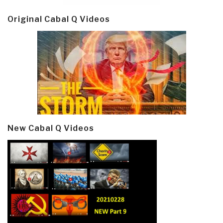
Original Cabal Q Videos
New Cabal Q Videos