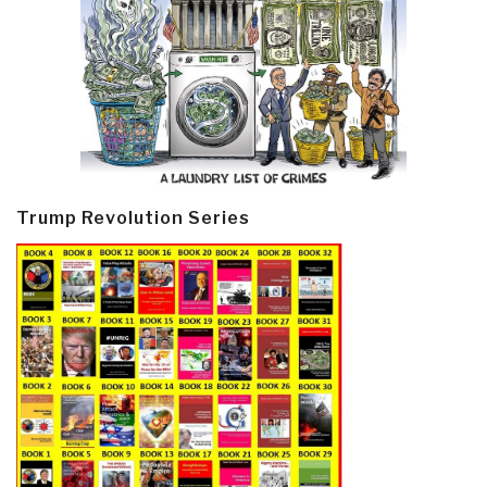
Trump Revolution Series