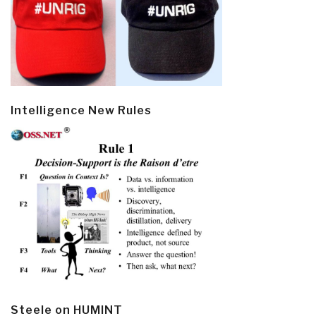
Intelligence New Rules
Steele on HUMINT