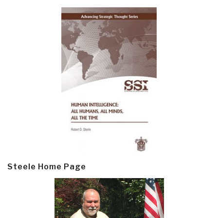
Steele Home Page