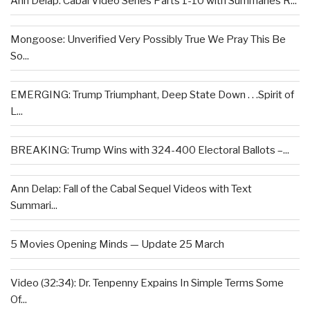
Ann Delap: Cabal Video Series Parts 1-10 with Summaries R...
Mongoose: Unverified Very Possibly True We Pray This Be
So...
EMERGING: Trump Triumphant, Deep State Down . . .Spirit of
L...
BREAKING: Trump Wins with 324-400 Electoral Ballots –...
Ann Delap: Fall of the Cabal Sequel Videos with Text
Summari...
5 Movies Opening Minds — Update 25 March
Video (32:34): Dr. Tenpenny Expains In Simple Terms Some
Of...