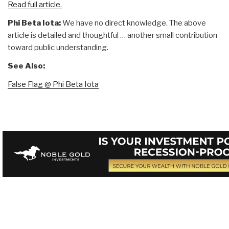
Read full article.
Phi Beta Iota:
We have no direct knowledge. The above
article is detailed and thoughtful … another small contribution
toward public understanding.
See Also:
False Flag @ Phi Beta Iota