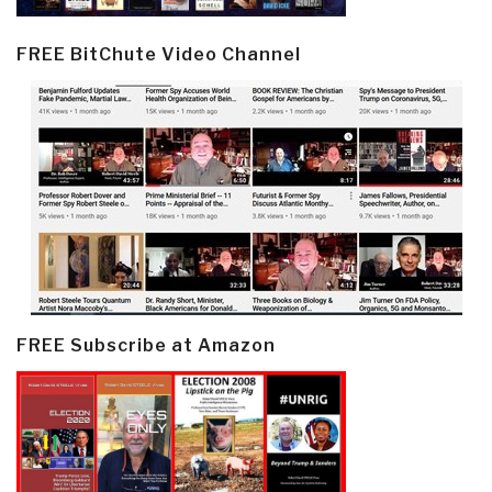
FREE BitChute Video Channel
FREE Subscribe at Amazon