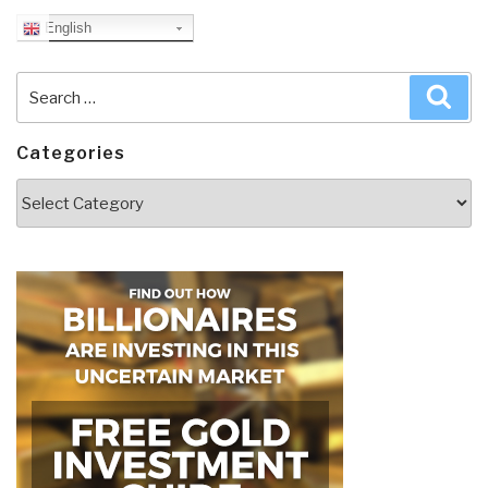
English
Search
Sea
for:
Categories
Categories