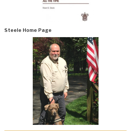
Steele Home Page