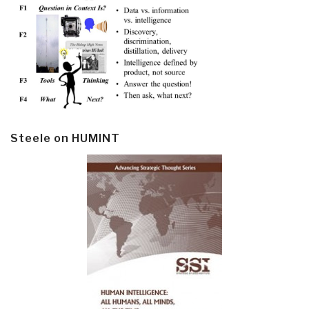
Steele on HUMINT