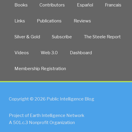
Books
Contributors
Español
Francais
Links
Publications
Reviews
Silver & Gold
Subscribe
The Steele Report
Videos
Web 3.0
Dashboard
Membership Registration
Copyright © 2026 Public Intelligence Blog
Project of Earth Intelligence Network
A 501.c.3 Nonprofit Organization