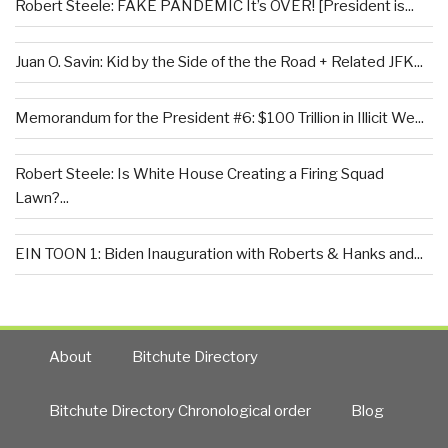
Robert Steele: FAKE PANDEMIC It’s OVER! [President is...
Juan O. Savin: Kid by the Side of the the Road + Related JFK...
Memorandum for the President #6: $100 Trillion in Illicit We...
Robert Steele: Is White House Creating a Firing Squad
Lawn?...
EIN TOON 1: Biden Inauguration with Roberts & Hanks and...
About
Bitchute Directory
Bitchute Directory Chronological order
Blog