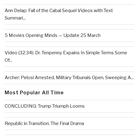
Ann Delap: Fall of the Cabal Sequel Videos with Text
Summari...
5 Movies Opening Minds — Update 25 March
Video (32:34): Dr. Tenpenny Expains In Simple Terms Some
Of...
Archer: Pelosi Arrested, Military Tribunals Open, Sweeping A...
Most Popular All Time
CONCLUDING: Trump Triumph Looms
Republic in Transition: The Final Drama