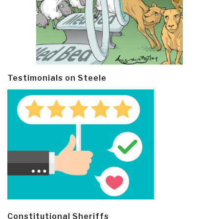
Testimonials on Steele
Constitutional Sheriffs