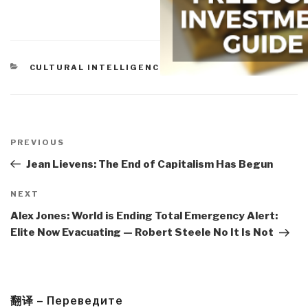
CATEGORIES
CULTURAL INTELLIGENCE
Post
navigation
Previous
PREVIOUS
Post
Jean Lievens: The End of Capitalism Has Begun
Next
NEXT
Post
Alex Jones: World is Ending Total Emergency Alert:
Elite Now Evacuating — Robert Steele No It Is Not
翻译 – Переведите