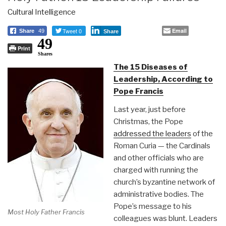
Cultural Intelligence
Tweet 0
Email
Share
49
Share
49
Print
Shares
The 15 Diseases of
Leadership, According to
Pope Francis
Last year, just before
Christmas, the Pope
addressed the leaders
of the
Roman Curia — the Cardinals
and other officials who are
charged with running the
church’s byzantine network of
administrative bodies. The
Pope’s message to his
Most Holy Father Francis
colleagues was blunt. Leaders