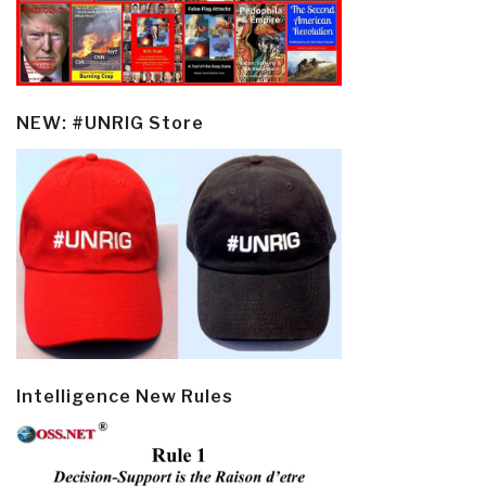
NEW: #UNRIG Store
Intelligence New Rules