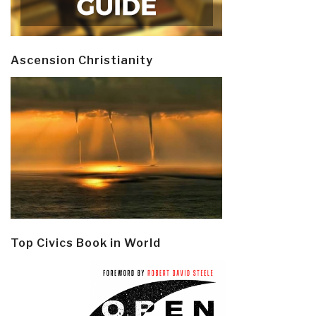
Ascension Christianity
Top Civics Book in World