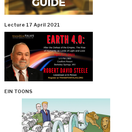
Lecture 17 April 2021
EIN TOONS