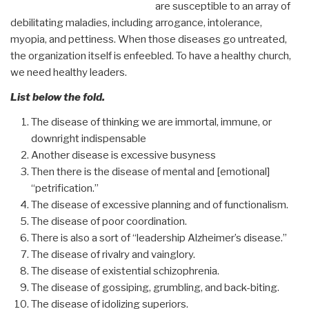
are susceptible to an array of
debilitating maladies, including arrogance, intolerance,
myopia, and pettiness. When those diseases go untreated,
the organization itself is enfeebled. To have a healthy church,
we need healthy leaders.
List below the fold.
The disease of thinking we are immortal, immune, or
downright indispensable
Another disease is excessive busyness
Then there is the disease of mental and [emotional]
“petrification.”
The disease of excessive planning and of functionalism.
The disease of poor coordination.
There is also a sort of “leadership Alzheimer’s disease.”
The disease of rivalry and vainglory.
The disease of existential schizophrenia.
The disease of gossiping, grumbling, and back-biting.
The disease of idolizing superiors.