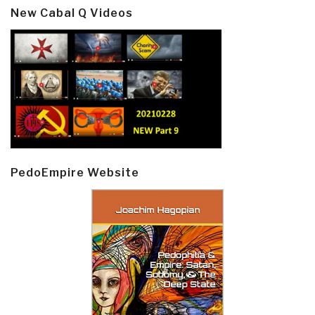
New Cabal Q Videos
PedoEmpire Website