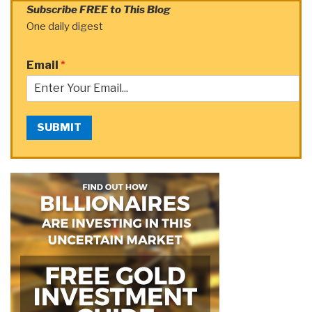
Subscribe FREE to This Blog
One daily digest
Email
*
SUBMIT