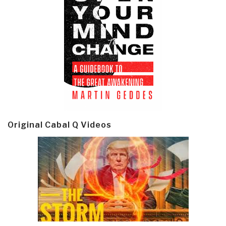
Original Cabal Q Videos