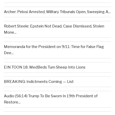
Archer: Pelosi Arrested, Military Tribunals Open, Sweeping A...
Robert Steele: Epstein Not Dead, Case Dismissed, Stolen
Mone...
Memoranda for the President on 9/11: Time for False Flag
Dee...
EIN TOON 18: MedBeds Turn Sheep Into Lions
BREAKING: Indictments Coming — List
Audio (56:14) Trump To Be Sworn In 19th President of
Restore...