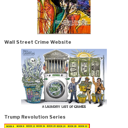
Wall Street Crime Website
Trump Revolution Series