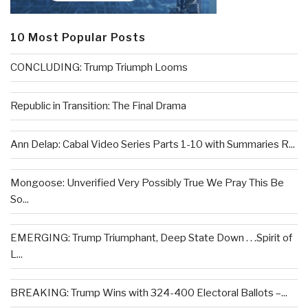
10 Most Popular Posts
CONCLUDING: Trump Triumph Looms
Republic in Transition: The Final Drama
Ann Delap: Cabal Video Series Parts 1-10 with Summaries R...
Mongoose: Unverified Very Possibly True We Pray This Be
So...
EMERGING: Trump Triumphant, Deep State Down . . .Spirit of
L...
BREAKING: Trump Wins with 324-400 Electoral Ballots –...