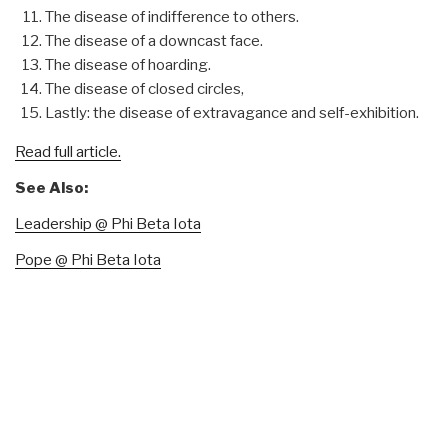
The disease of indifference to others.
The disease of a downcast face.
The disease of hoarding.
The disease of closed circles,
Lastly: the disease of extravagance and self-exhibition.
Read full article.
See Also:
Leadership @ Phi Beta Iota
Pope @ Phi Beta Iota