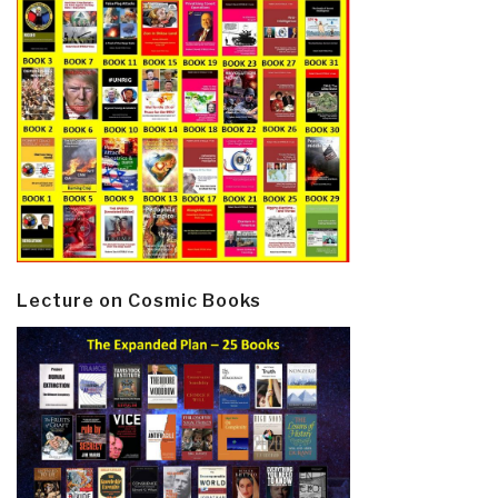
Lecture on Cosmic Books