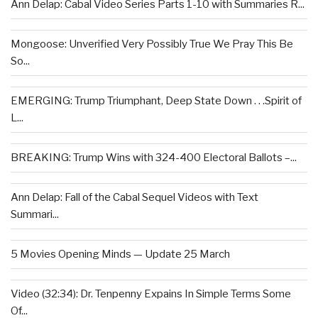
Ann Delap: Cabal Video Series Parts 1-10 with Summaries R...
Mongoose: Unverified Very Possibly True We Pray This Be
So...
EMERGING: Trump Triumphant, Deep State Down . . .Spirit of
L...
BREAKING: Trump Wins with 324-400 Electoral Ballots –...
Ann Delap: Fall of the Cabal Sequel Videos with Text
Summari...
5 Movies Opening Minds — Update 25 March
Video (32:34): Dr. Tenpenny Expains In Simple Terms Some
Of...