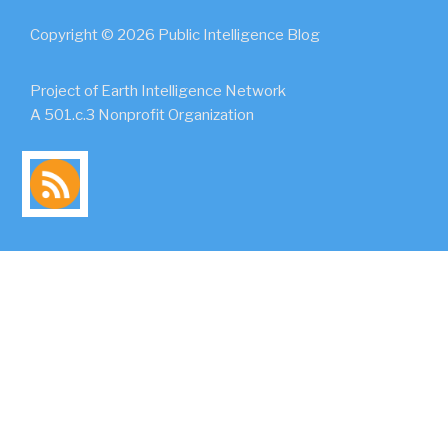
Copyright © 2026 Public Intelligence Blog
Project of Earth Intelligence Network
A 501.c.3 Nonprofit Organization