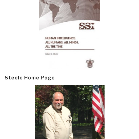
Steele Home Page