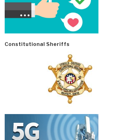
Constitutional Sheriffs