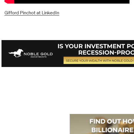
Gifford Pinchot at LinkedIn