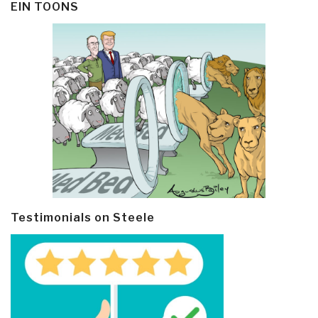
EIN TOONS
Testimonials on Steele