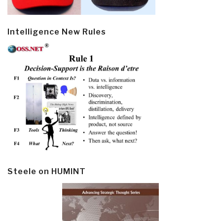
Intelligence New Rules
Steele on HUMINT