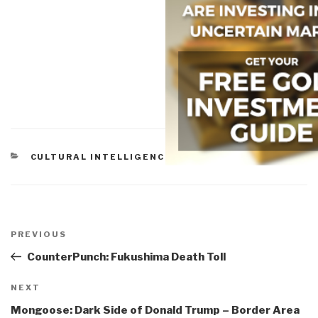
CATEGORIES
CULTURAL INTELLIGENCE
,
EARTH INTELLIGENCE
Post
navigation
Previous
PREVIOUS
Post
CounterPunch: Fukushima Death Toll
Next
NEXT
Post
Mongoose: Dark Side of Donald Trump – Border Area