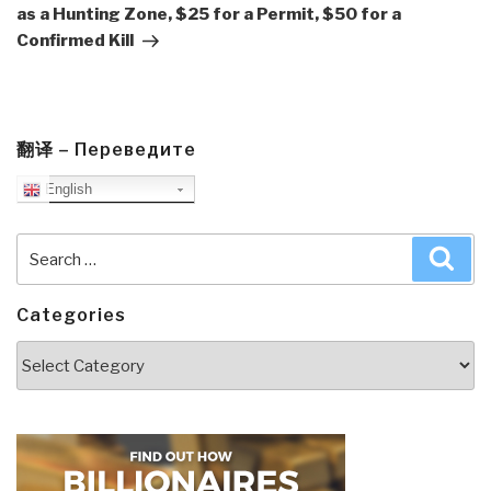
as a Hunting Zone, $25 for a Permit, $50 for a
Confirmed Kill
翻译 – Переведите
English
Search
Sea
for:
Categories
Categories