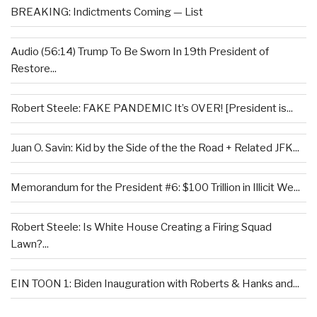
BREAKING: Indictments Coming — List
Audio (56:14) Trump To Be Sworn In 19th President of
Restore...
Robert Steele: FAKE PANDEMIC It’s OVER! [President is...
Juan O. Savin: Kid by the Side of the the Road + Related JFK...
Memorandum for the President #6: $100 Trillion in Illicit We...
Robert Steele: Is White House Creating a Firing Squad
Lawn?...
EIN TOON 1: Biden Inauguration with Roberts & Hanks and...