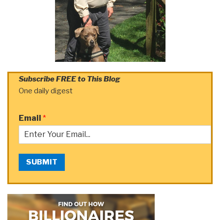
Subscribe FREE to This Blog
One daily digest
Email
*
SUBMIT