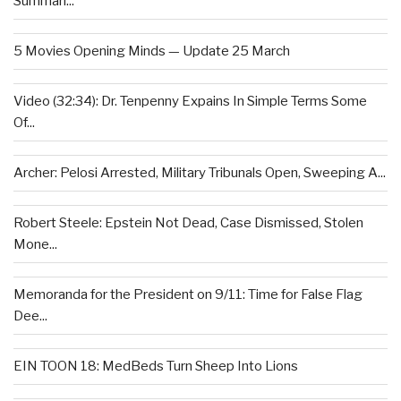
Summari...
5 Movies Opening Minds — Update 25 March
Video (32:34): Dr. Tenpenny Expains In Simple Terms Some
Of...
Archer: Pelosi Arrested, Military Tribunals Open, Sweeping A...
Robert Steele: Epstein Not Dead, Case Dismissed, Stolen
Mone...
Memoranda for the President on 9/11: Time for False Flag
Dee...
EIN TOON 18: MedBeds Turn Sheep Into Lions