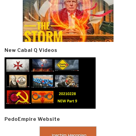
New Cabal Q Videos
PedoEmpire Website