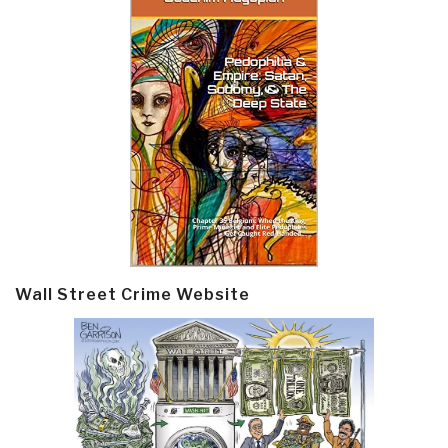
Wall Street Crime Website