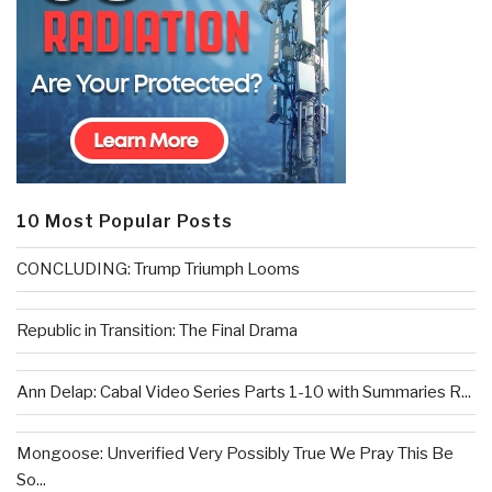
10 Most Popular Posts
CONCLUDING: Trump Triumph Looms
Republic in Transition: The Final Drama
Ann Delap: Cabal Video Series Parts 1-10 with Summaries R...
Mongoose: Unverified Very Possibly True We Pray This Be
So...