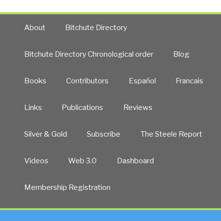
About
Bitchute Directory
Bitchute Directory Chronological order
Blog
Books
Contributors
Español
Francais
Links
Publications
Reviews
Silver & Gold
Subscribe
The Steele Report
Videos
Web 3.0
Dashboard
Membership Registration