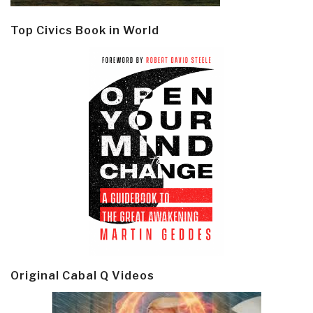
Top Civics Book in World
Original Cabal Q Videos