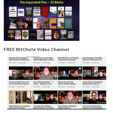
FREE BitChute Video Channel