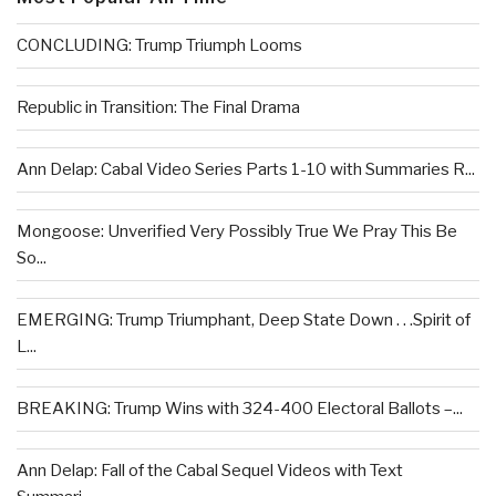
CONCLUDING: Trump Triumph Looms
Republic in Transition: The Final Drama
Ann Delap: Cabal Video Series Parts 1-10 with Summaries R...
Mongoose: Unverified Very Possibly True We Pray This Be
So...
EMERGING: Trump Triumphant, Deep State Down . . .Spirit of
L...
BREAKING: Trump Wins with 324-400 Electoral Ballots –...
Ann Delap: Fall of the Cabal Sequel Videos with Text