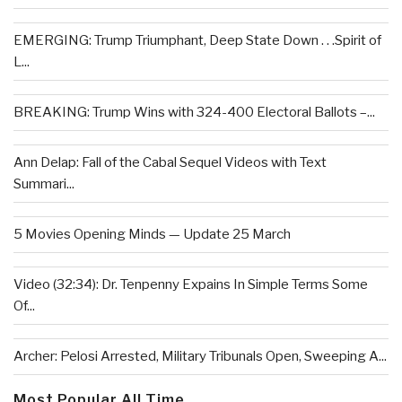
EMERGING: Trump Triumphant, Deep State Down . . .Spirit of
L...
BREAKING: Trump Wins with 324-400 Electoral Ballots –...
Ann Delap: Fall of the Cabal Sequel Videos with Text
Summari...
5 Movies Opening Minds — Update 25 March
Video (32:34): Dr. Tenpenny Expains In Simple Terms Some
Of...
Archer: Pelosi Arrested, Military Tribunals Open, Sweeping A...
Most Popular All Time