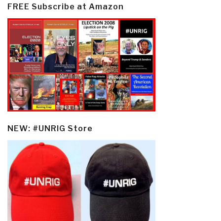
FREE Subscribe at Amazon
NEW: #UNRIG Store