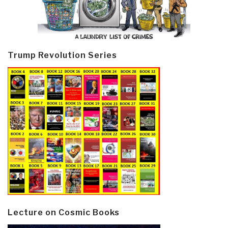
Trump Revolution Series
Lecture on Cosmic Books