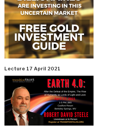
Lecture 17 April 2021