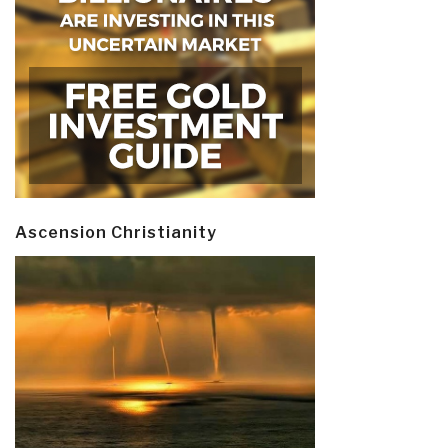
Ascension Christianity