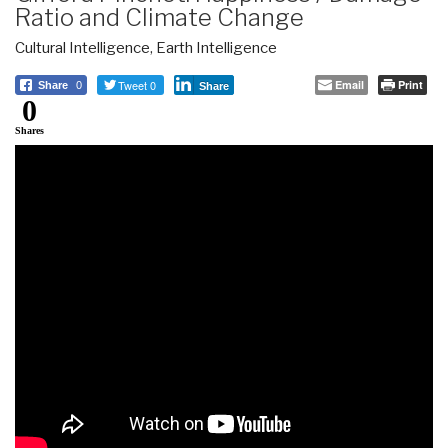
Ratio and Climate Change
Cultural Intelligence
,
Earth Intelligence
Tweet 0
Email
Print
Share
0
Share
0
Shares