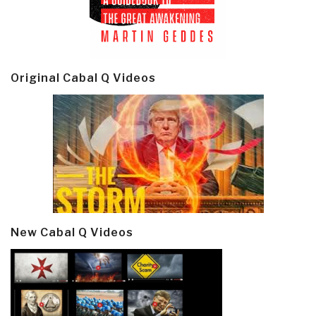
Original Cabal Q Videos
New Cabal Q Videos