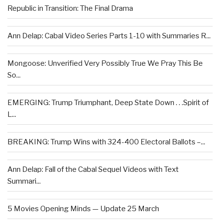
Republic in Transition: The Final Drama
Ann Delap: Cabal Video Series Parts 1-10 with Summaries R...
Mongoose: Unverified Very Possibly True We Pray This Be
So...
EMERGING: Trump Triumphant, Deep State Down . . .Spirit of
L...
BREAKING: Trump Wins with 324-400 Electoral Ballots –...
Ann Delap: Fall of the Cabal Sequel Videos with Text
Summari...
5 Movies Opening Minds — Update 25 March