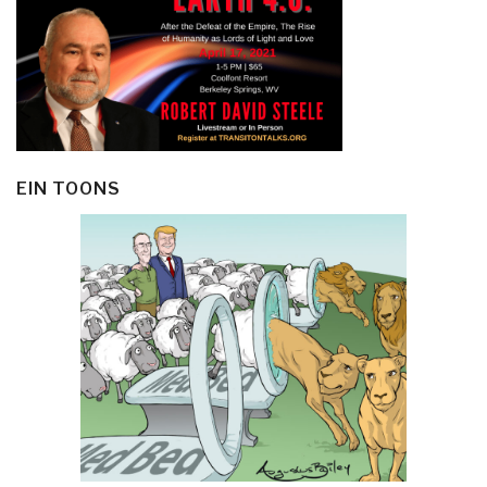
EIN TOONS