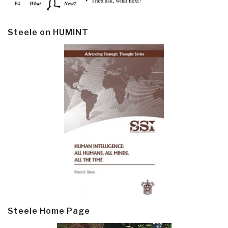
Steele on HUMINT
Steele Home Page