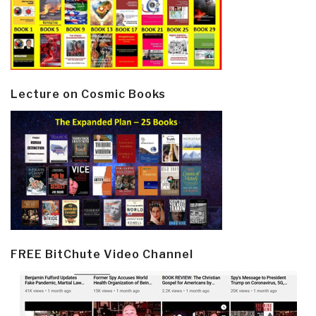
Lecture on Cosmic Books
FREE BitChute Video Channel