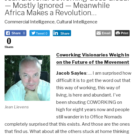
— Mostly Ignored — Meanwhile
Africa Makes a Revolution…
Commercial Intelligence
,
Cultural Intelligence
Tweet 0
Email
Print
Share
0
Share
0
Shares
Coworking Visionaries Weigh In
on the Future of the Movement
Jacob Sayles
: … I am surprised how
difficult it is to get the word out that
this way of working, this way of
living, is here and abundant. I've
been shouting COWORKING on
Jean Lievens
high for eight years now and people
still wander in to Office Nomads
completely surprised that this exists. And those are the ones
that find us. What about all the others stuck at home thinking