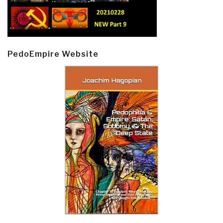
PedoEmpire Website