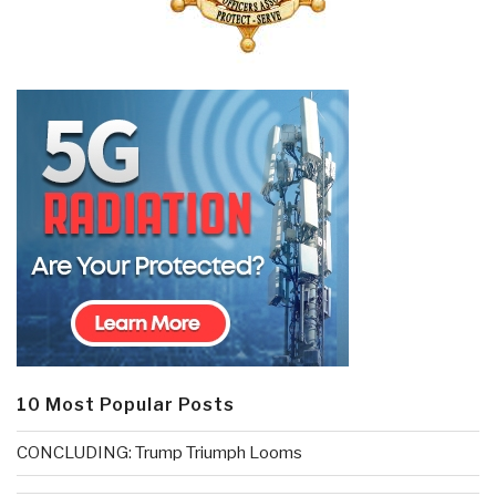
10 Most Popular Posts
CONCLUDING: Trump Triumph Looms