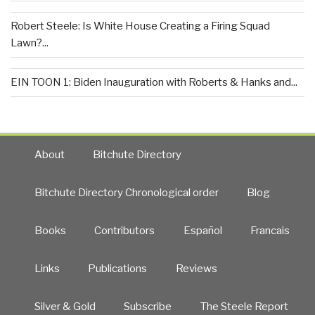
Robert Steele: Is White House Creating a Firing Squad
Lawn?...
EIN TOON 1: Biden Inauguration with Roberts & Hanks and...
About
Bitchute Directory
Bitchute Directory Chronological order
Blog
Books
Contributors
Español
Francais
Links
Publications
Reviews
Silver & Gold
Subscribe
The Steele Report