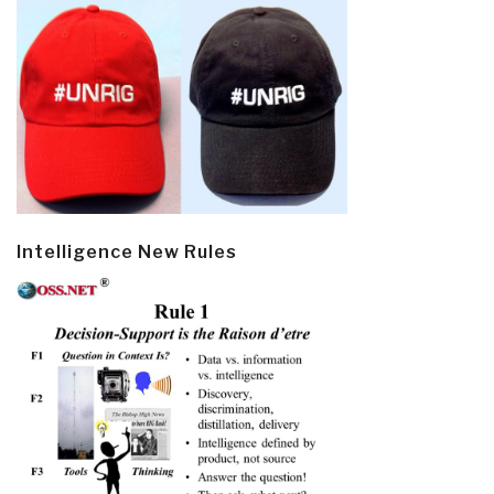
Intelligence New Rules