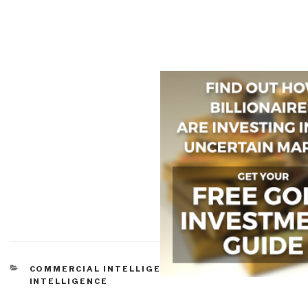
CATEGORIES
COMMERCIAL INTELLIGENCE
,
CULTURAL
INTELLIGENCE