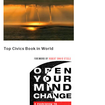
Top Civics Book in World