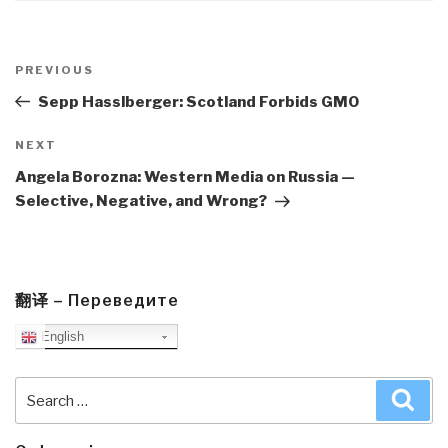
Post
navigation
Previous
PREVIOUS
Post
Sepp Hasslberger: Scotland Forbids GMO
Next
NEXT
Post
Angela Borozna: Western Media on Russia —
Selective, Negative, and Wrong?
翻译 – Переведите
English
Search
Sea
for: