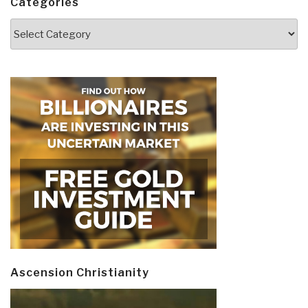
Categories
Categories
Ascension Christianity