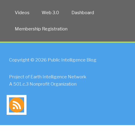
Videos
Web 3.0
Dashboard
Membership Registration
Copyright © 2026 Public Intelligence Blog
Project of Earth Intelligence Network
A 501.c.3 Nonprofit Organization