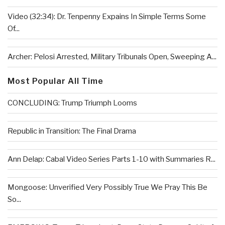
Video (32:34): Dr. Tenpenny Expains In Simple Terms Some
Of...
Archer: Pelosi Arrested, Military Tribunals Open, Sweeping A...
Most Popular All Time
CONCLUDING: Trump Triumph Looms
Republic in Transition: The Final Drama
Ann Delap: Cabal Video Series Parts 1-10 with Summaries R...
Mongoose: Unverified Very Possibly True We Pray This Be
So...