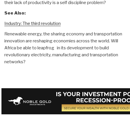
their lack of productivity is a self discipline problem?
See Also:
Industry: The third revolution
Renewable energy, the sharing economy and transportation
innovation are reshaping economies across the world. Will
Africa be able to leapfrog in its development to build
revolutionary electricity, manufacturing and transportation
networks?