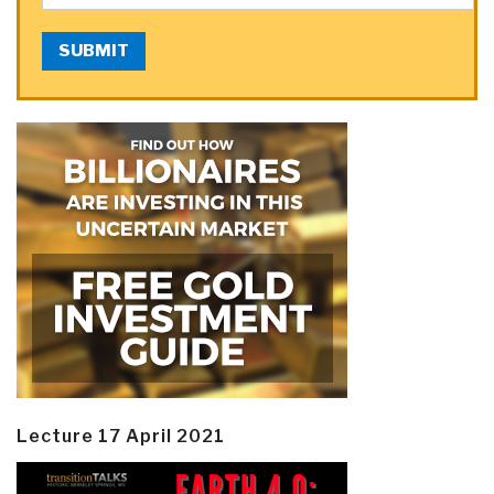
SUBMIT
Lecture 17 April 2021