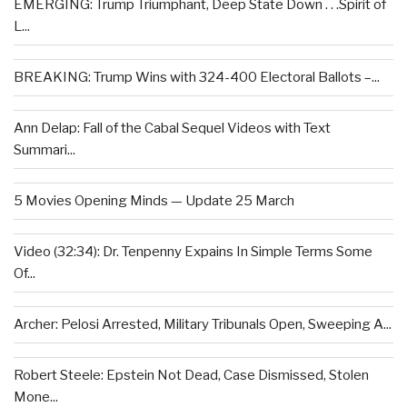
EMERGING: Trump Triumphant, Deep State Down . . .Spirit of
L...
BREAKING: Trump Wins with 324-400 Electoral Ballots –...
Ann Delap: Fall of the Cabal Sequel Videos with Text
Summari...
5 Movies Opening Minds — Update 25 March
Video (32:34): Dr. Tenpenny Expains In Simple Terms Some
Of...
Archer: Pelosi Arrested, Military Tribunals Open, Sweeping A...
Robert Steele: Epstein Not Dead, Case Dismissed, Stolen
Mone...