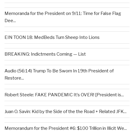
Memoranda for the President on 9/11: Time for False Flag
Dee...
EIN TOON 18: MedBeds Turn Sheep Into Lions
BREAKING: Indictments Coming — List
Audio (56:14) Trump To Be Sworn In 19th President of
Restore...
Robert Steele: FAKE PANDEMIC It’s OVER! [President is...
Juan O. Savin: Kid by the Side of the the Road + Related JFK...
Memorandum for the President #6: $100 Trillion in Illicit We...