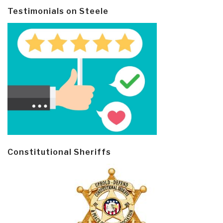
Testimonials on Steele
Constitutional Sheriffs