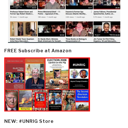
FREE Subscribe at Amazon
NEW: #UNRIG Store