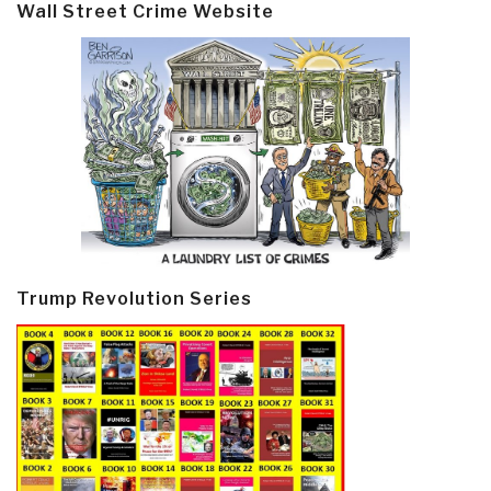
Wall Street Crime Website
Trump Revolution Series