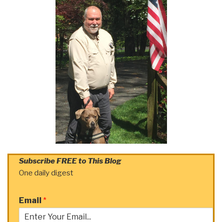
Subscribe FREE to This Blog
One daily digest
Email
*