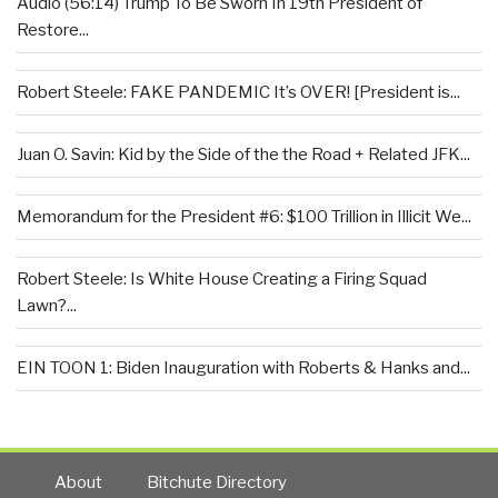
Audio (56:14) Trump To Be Sworn In 19th President of
Restore...
Robert Steele: FAKE PANDEMIC It’s OVER! [President is...
Juan O. Savin: Kid by the Side of the the Road + Related JFK...
Memorandum for the President #6: $100 Trillion in Illicit We...
Robert Steele: Is White House Creating a Firing Squad
Lawn?...
EIN TOON 1: Biden Inauguration with Roberts & Hanks and...
About
Bitchute Directory