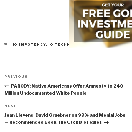
CATEGORIES
IO IMPOTENCY
,
IO TECHNOLOGIES
Post
navigation
Previous
PREVIOUS
Post
PARODY: Native Americans Offer Amnesty to 240
Million Undocumented White People
Next
NEXT
Post
Jean Lievens: David Graebner on 99% and Menial Jobs
— Recommended Book The Utopia of Rules