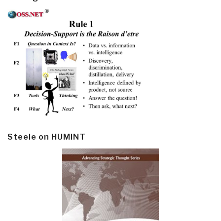
Steele on HUMINT