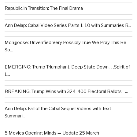
Republic in Transition: The Final Drama
Ann Delap: Cabal Video Series Parts 1-10 with Summaries R...
Mongoose: Unverified Very Possibly True We Pray This Be
So...
EMERGING: Trump Triumphant, Deep State Down . . .Spirit of
L...
BREAKING: Trump Wins with 324-400 Electoral Ballots –...
Ann Delap: Fall of the Cabal Sequel Videos with Text
Summari...
5 Movies Opening Minds — Update 25 March