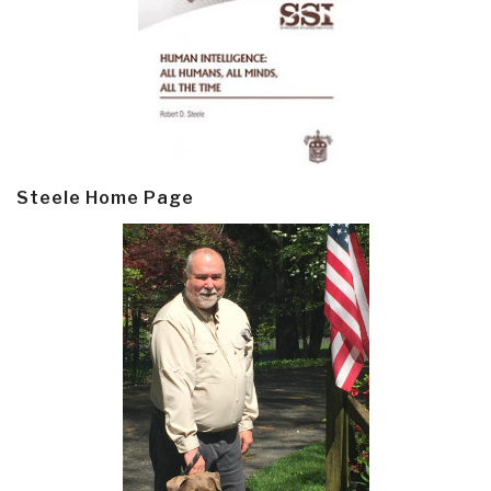
Steele Home Page