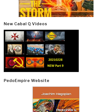
New Cabal Q Videos
PedoEmpire Website