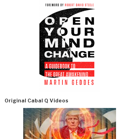
Original Cabal Q Videos