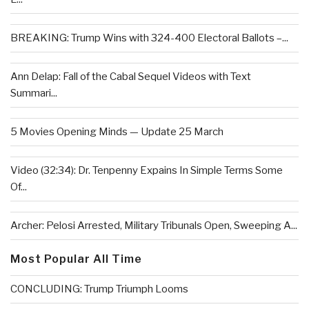
BREAKING: Trump Wins with 324-400 Electoral Ballots –...
Ann Delap: Fall of the Cabal Sequel Videos with Text
Summari...
5 Movies Opening Minds — Update 25 March
Video (32:34): Dr. Tenpenny Expains In Simple Terms Some
Of...
Archer: Pelosi Arrested, Military Tribunals Open, Sweeping A...
Most Popular All Time
CONCLUDING: Trump Triumph Looms