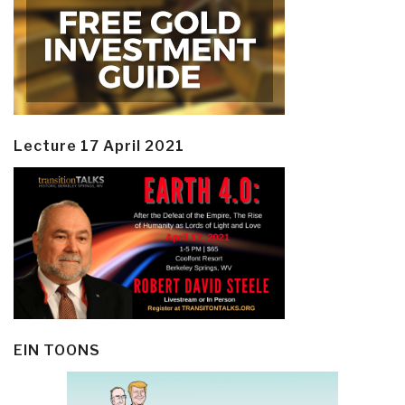
Lecture 17 April 2021
EIN TOONS