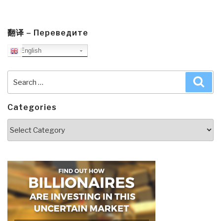
翻译 – Переведите
English
Search
Sea
for:
Categories
Categories