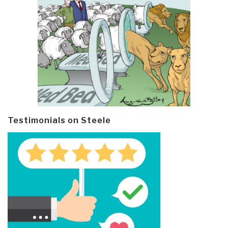
Testimonials on Steele