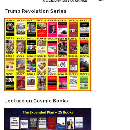
Trump Revolution Series
Lecture on Cosmic Books