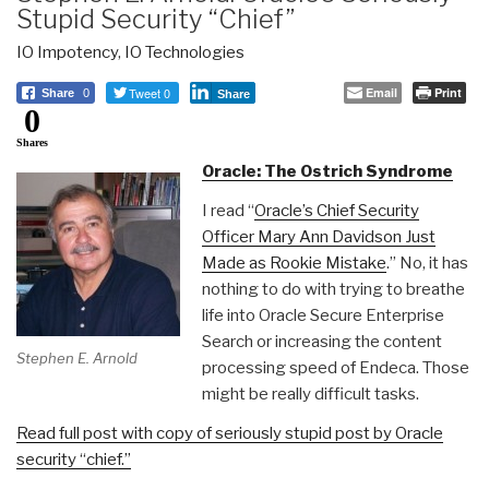
Stupid Security “Chief”
IO Impotency
,
IO Technologies
Tweet 0
Email
Print
Share
0
Share
0
Shares
Oracle: The Ostrich Syndrome
I read “
Oracle’s Chief Security
Officer Mary Ann Davidson Just
Made as Rookie Mistake
.” No, it has
nothing to do with trying to breathe
life into Oracle Secure Enterprise
Search or increasing the content
Stephen E. Arnold
processing speed of Endeca. Those
might be really difficult tasks.
Read full post with copy of seriously stupid post by Oracle
security “chief.”