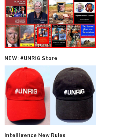
NEW: #UNRIG Store
Intelligence New Rules