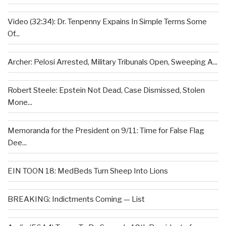
Video (32:34): Dr. Tenpenny Expains In Simple Terms Some
Of...
Archer: Pelosi Arrested, Military Tribunals Open, Sweeping A...
Robert Steele: Epstein Not Dead, Case Dismissed, Stolen
Mone...
Memoranda for the President on 9/11: Time for False Flag
Dee...
EIN TOON 18: MedBeds Turn Sheep Into Lions
BREAKING: Indictments Coming — List