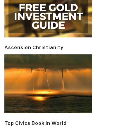
Ascension Christianity
Top Civics Book in World