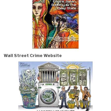
Wall Street Crime Website