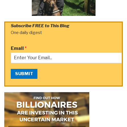
Subscribe FREE to This Blog
One daily digest
Email
*
SUBMIT