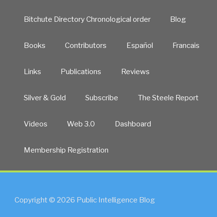
Bitchute Directory Chronological order
Blog
Books
Contributors
Español
Francais
Links
Publications
Reviews
Silver & Gold
Subscribe
The Steele Report
Videos
Web 3.0
Dashboard
Membership Registration
Copyright © 2026 Public Intelligence Blog