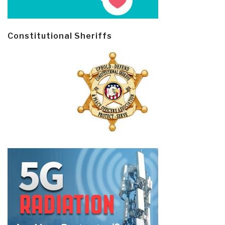
Constitutional Sheriffs