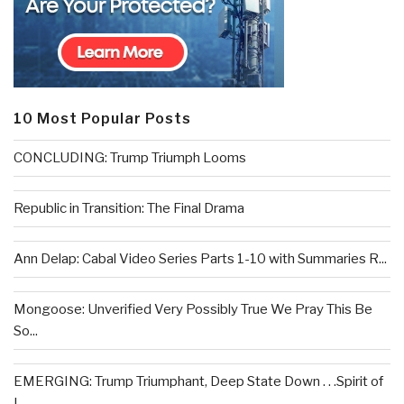
10 Most Popular Posts
CONCLUDING: Trump Triumph Looms
Republic in Transition: The Final Drama
Ann Delap: Cabal Video Series Parts 1-10 with Summaries R...
Mongoose: Unverified Very Possibly True We Pray This Be
So...
EMERGING: Trump Triumphant, Deep State Down . . .Spirit of
L...