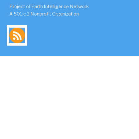
Project of Earth Intelligence Network
A 501.c.3 Nonprofit Organization