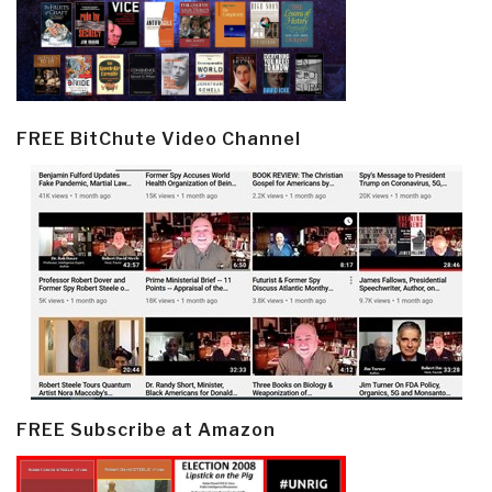
FREE BitChute Video Channel
FREE Subscribe at Amazon