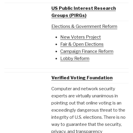
US Public Interest Research
Groups (PIRGs)
Elections & Government Reform
New Voters Project
Fair & Open Elections
Campaign Finance Reform
Lobby Reform
Verified Voting Foundation
Computer and network security
experts are virtually unanimous in
pointing out that online voting is an
exceedingly dangerous threat to the
integrity of U.S. elections. There is no
way to guarantee that the security,
privacy, and transparency