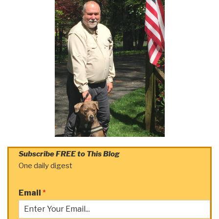
Subscribe FREE to This Blog
One daily digest
Email
*