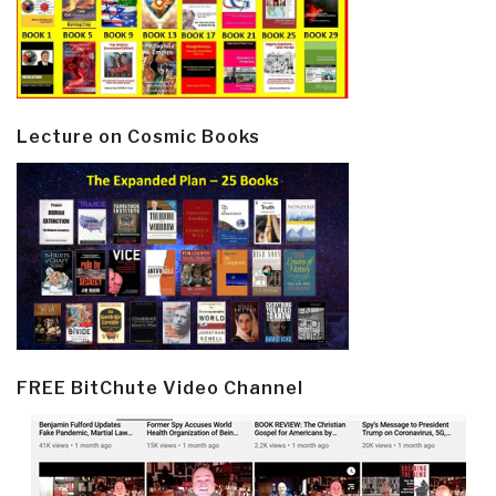
Lecture on Cosmic Books
FREE BitChute Video Channel