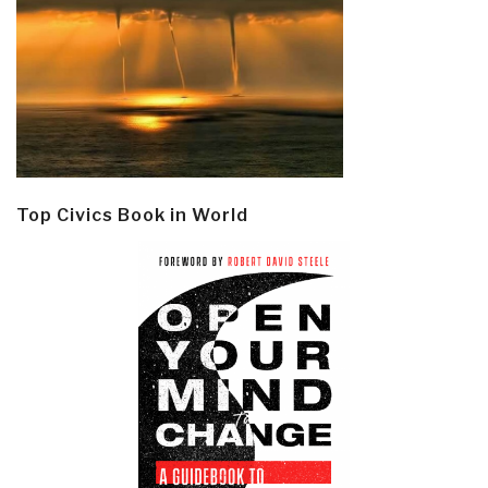
Top Civics Book in World