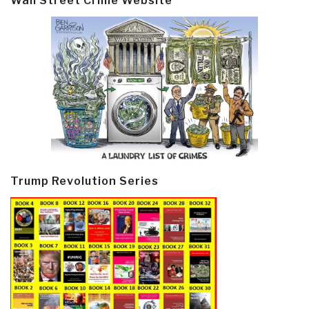
Wall Street Crime Website
Trump Revolution Series