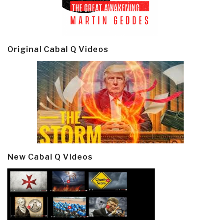
Original Cabal Q Videos
New Cabal Q Videos