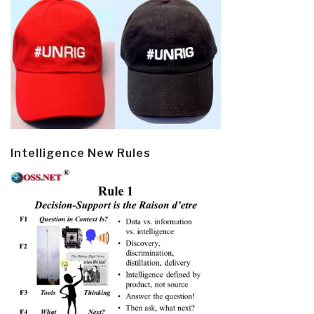
Intelligence New Rules