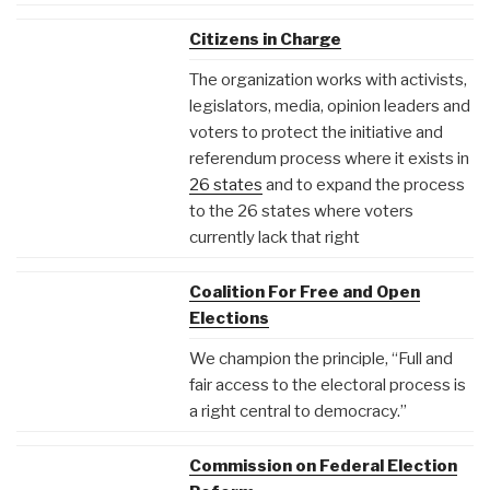
Citizens in Charge
The organization works with activists,
legislators, media, opinion leaders and
voters to protect the initiative and
referendum process where it exists in
26 states
and to expand the process
to the 26 states where voters
currently lack that right
Coalition For Free and Open
Elections
We champion the principle, “Full and
fair access to the electoral process is
a right central to democracy.”
Commission on Federal Election