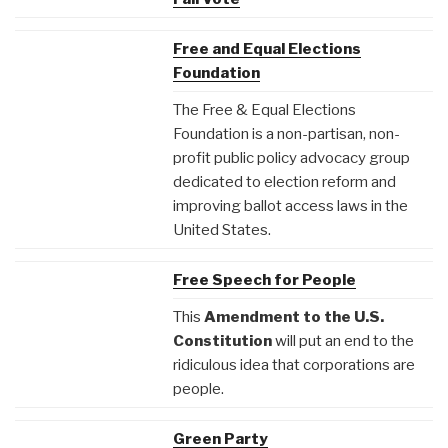
Free and Equal Elections
Foundation
The Free & Equal Elections
Foundation is a non-partisan, non-
profit public policy advocacy group
dedicated to election reform and
improving ballot access laws in the
United States.
Free Speech for People
This
Amendment to the U.S.
Constitution
will put an end to the
ridiculous idea that corporations are
people.
Green Party