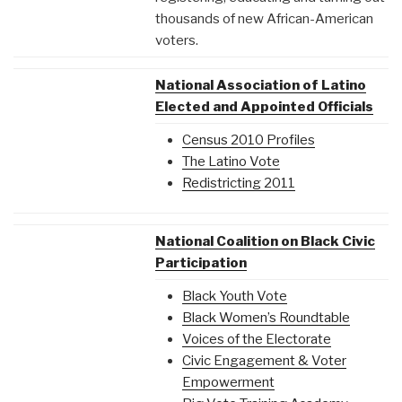
thousands of new African-American
voters.
National Association of Latino
Elected and Appointed Officials
Census 2010 Profiles
The Latino Vote
Redistricting 2011
National Coalition on Black Civic
Participation
Black Youth Vote
Black Women’s Roundtable
Voices of the Electorate
Civic Engagement & Voter
Empowerment