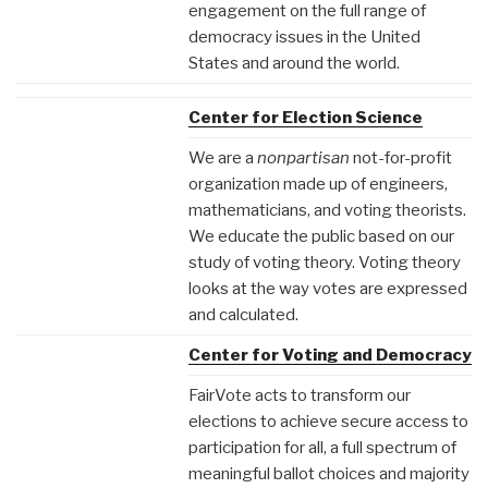
engagement on the full range of
democracy issues in the United
States and around the world.
Center for Election Science
We are a
nonpartisan
not-for-profit
organization made up of engineers,
mathematicians, and voting theorists.
We educate the public based on our
study of voting theory. Voting theory
looks at the way votes are expressed
and calculated.
Center for Voting and Democracy
FairVote acts to transform our
elections to achieve secure access to
participation for all, a full spectrum of
meaningful ballot choices and majority