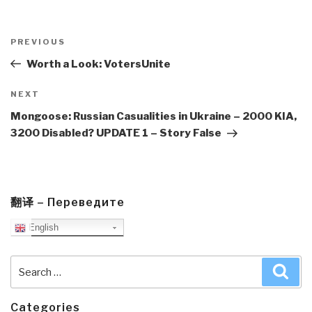
Post
navigation
Previous
PREVIOUS
Post
Worth a Look: VotersUnite
Next
NEXT
Post
Mongoose: Russian Casualities in Ukraine – 2000 KIA,
3200 Disabled? UPDATE 1 – Story False
翻译 – Переведите
English
Search
Sea
for:
Categories