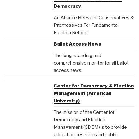
Democracy
An Alliance Between Conservatives &
Progressives For Fundamental
Election Reform
Ballot Access News
The long-standing and
comprehensive monitor for all ballot
access news.
Center for Democracy & Election
Management (American
University)
The mission of the Center for
Democracy and Election
Management (CDEM) is to provide
education, research and public