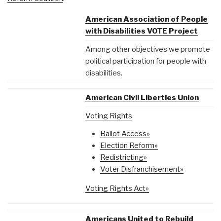
American Association of People
with Disabilities VOTE Project
Among other objectives we promote
political participation for people with
disabilities.
American Civil Liberties Union
Voting Rights
Ballot Access»
Election Reform»
Redistricting»
Voter Disfranchisement»
Voting Rights Act»
Americans United to Rebuild