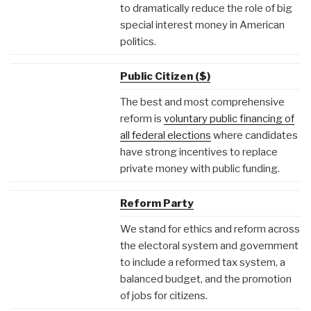
to dramatically reduce the role of big
special interest money in American
politics.
Public Citizen ($)
The best and most comprehensive
reform is
voluntary public financing of
all federal elections
where candidates
have strong incentives to replace
private money with public funding.
Reform Party
We stand for ethics and reform across
the electoral system and government
to include a reformed tax system, a
balanced budget, and the promotion
of jobs for citizens.