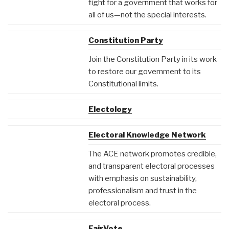
fight for a government that works for
all of us—not the special interests.
Constitution Party
Join the Constitution Party in its work
to restore our government to its
Constitutional limits.
Electology
Electoral Knowledge Network
The ACE network promotes credible,
and transparent electoral processes
with emphasis on sustainability,
professionalism and trust in the
electoral process.
FairVote