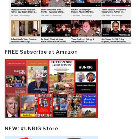
FREE Subscribe at Amazon
NEW: #UNRIG Store