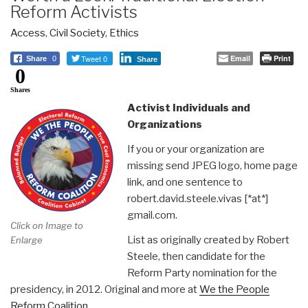
Reform Activists
Access
,
Civil Society
,
Ethics
Tweet 0
Email
Print
Share
0
Share
0
Shares
Activist Individuals and
Organizations
If you or your organization are
missing send JPEG logo, home page
link, and one sentence to
robert.david.steele.vivas [*at*]
gmail.com.
Click on Image to
List as originally created by Robert
Enlarge
Steele, then candidate for the
Reform Party nomination for the
presidency, in 2012. Original and more at
We the People
Reform Coalition
.