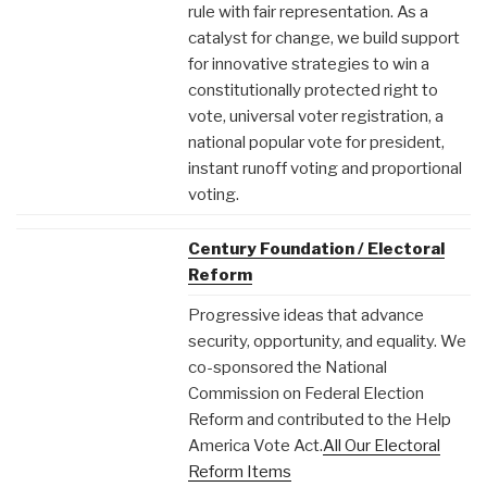
rule with fair representation. As a
catalyst for change, we build support
for innovative strategies to win a
constitutionally protected right to
vote, universal voter registration, a
national popular vote for president,
instant runoff voting and proportional
voting.
Century Foundation / Electoral
Reform
Progressive ideas that advance
security, opportunity, and equality. We
co-sponsored the National
Commission on Federal Election
Reform and contributed to the Help
America Vote Act.
All Our Electoral
Reform Items