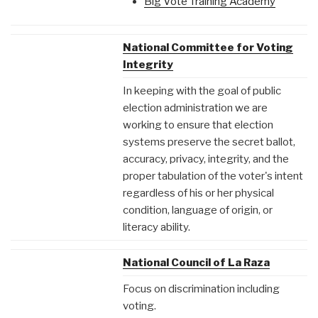
Big Vote Training Academy
National Committee for Voting
Integrity
In keeping with the goal of public
election administration we are
working to ensure that election
systems preserve the secret ballot,
accuracy, privacy, integrity, and the
proper tabulation of the voter's intent
regardless of his or her physical
condition, language of origin, or
literacy ability.
National Council of La Raza
Focus on discrimination including
voting.