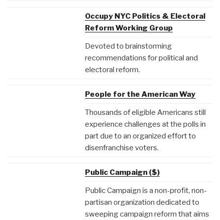
Occupy NYC Politics & Electoral
Reform Working Group
Devoted to brainstorming
recommendations for political and
electoral reform.
People for the American Way
Thousands of eligible Americans still
experience challenges at the polls in
part due to an organized effort to
disenfranchise voters.
Public Campaign ($)
Public Campaign is a non-profit, non-
partisan organization dedicated to
sweeping campaign reform that aims