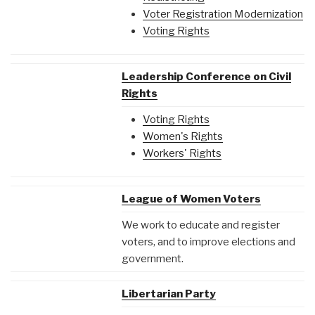
Voter Registration Modernization
Voting Rights
Leadership Conference on Civil
Rights
Voting Rights
Women's Rights
Workers' Rights
League of Women Voters
We work to educate and register
voters, and to improve elections and
government.
Libertarian Party