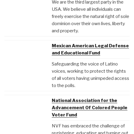
We are the third largest party in the
USA. We believe all individuals can
freely exercise the natural right of sole
dominion over their own lives, liberty
and property.
Mexican American Legal Defense
and Educational Fund
Safeguarding the voice of Latino
voices, working to protect the rights
of all voters having unimpeded access
to the polls.
National Association for the
Advancement Of Colored People
Voter Fund
NVF has embraced the challenge of
registering, educating and turning out