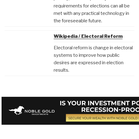
requirements for elections can all be
met with any practical technology in
the foreseeable future.
Wikipedia / Electoral Reform
Electoral reform is change in electoral
systems to improve how public
desires are expressed in election
results.