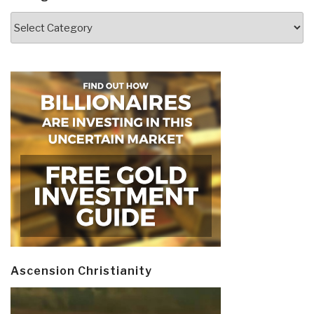
Categories
Ascension Christianity