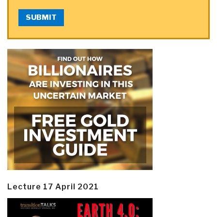
SUBMIT
Lecture 17 April 2021