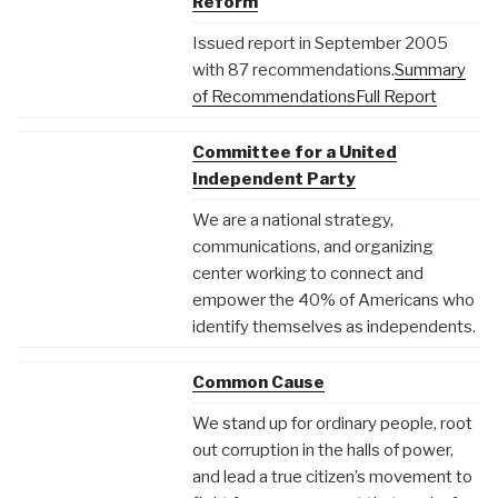
Reform
Issued report in September 2005
with 87 recommendations.
Summary
of Recommendations
Full Report
Committee for a United
Independent Party
We are a national strategy,
communications, and organizing
center working to connect and
empower the 40% of Americans who
identify themselves as independents.
Common Cause
We stand up for ordinary people, root
out corruption in the halls of power,
and lead a true citizen’s movement to