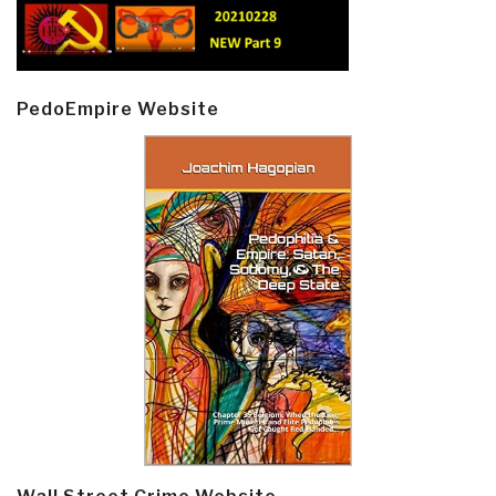
PedoEmpire Website