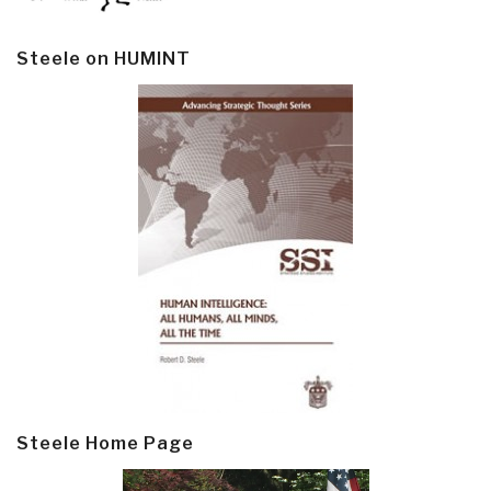
Steele on HUMINT
Steele Home Page