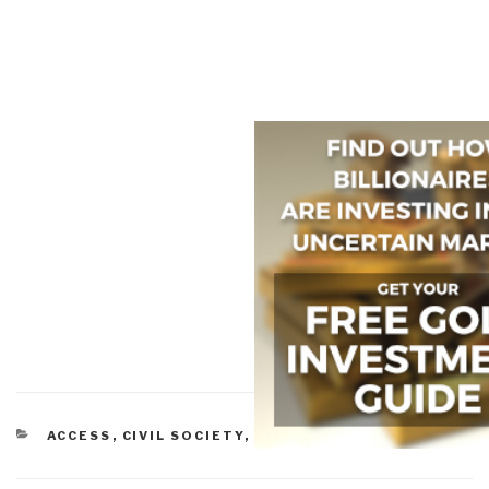
CATEGORIES
ACCESS
,
CIVIL SOCIETY
,
ETHICS