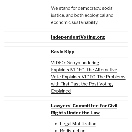
We stand for democracy, social
justice, and both ecological and
economic sustainability.
IndependentVoting.org
Kevin Kipp
VIDEO: Gerrymandering
Explained
VIDEO: The Alternative
Vote Explained
VIDEO: The Problems
with First Past the Post Voting
Explained
Lawyers' Committee for Civil
Rights Under the Law
Legal Mobilization
Redistricting