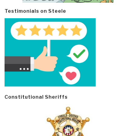
Testimonials on Steele
Constitutional Sheriffs