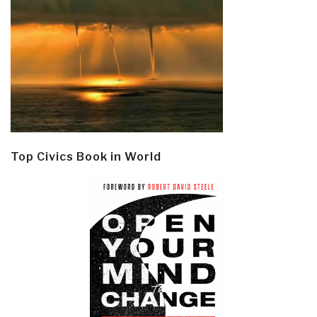
Top Civics Book in World