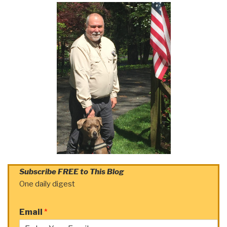
Subscribe FREE to This Blog
One daily digest
Email
*