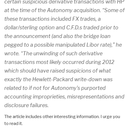
certain suspicious derivative transactions with HP
at the time of the Autonomy acquisition. “Some of
these transactions included FX trades, a
dollar/sterling option and C.F.D.s traded prior to
the announcement (and also the bridge loan
pegged to a possible manipulated Libor rate),” he
wrote. “The unwinding of such derivative
transactions most likely occurred during 2012
which should have raised suspicions of what
exactly the Hewlett-Packard write-down was
related to if not for Autonomy’s purported
accounting improprieties, misrepresentations and
disclosure failures.
The article includes other interesting information. I urge you
to read it.