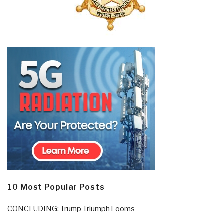
10 Most Popular Posts
CONCLUDING: Trump Triumph Looms