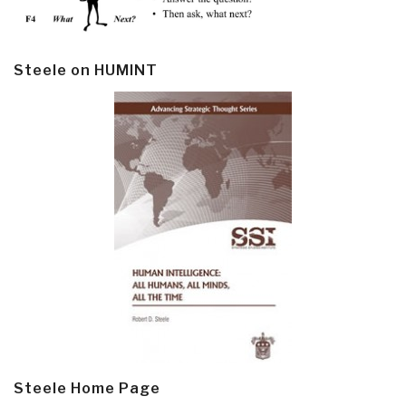
Steele on HUMINT
Steele Home Page