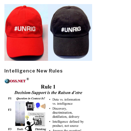
Intelligence New Rules