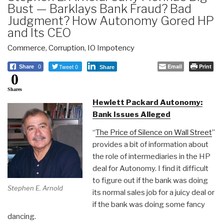
Bust — Barklays Bank Fraud? Bad
Judgment? How Autonomy Gored HP
and Its CEO
Commerce
,
Corruption
,
IO Impotency
Tweet 0
Email
Print
Share
0
Share
0
Shares
Hewlett Packard Autonomy:
Bank Issues Alleged
“
The Price of Silence on Wall Street
”
provides a bit of information about
the role of intermediaries in the HP
deal for Autonomy. I find it difficult
to figure out if the bank was doing
Stephen E. Arnold
its normal sales job for a juicy deal or
if the bank was doing some fancy
dancing.