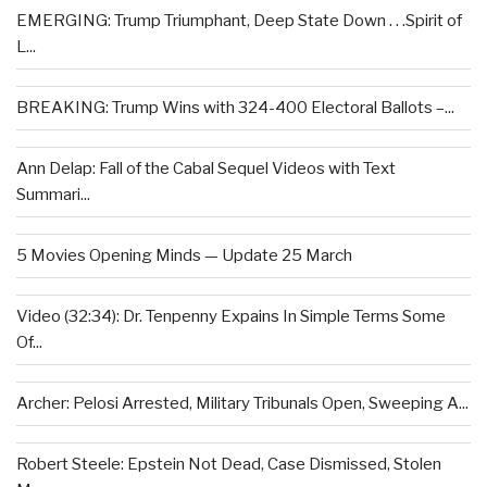
EMERGING: Trump Triumphant, Deep State Down . . .Spirit of
L...
BREAKING: Trump Wins with 324-400 Electoral Ballots –...
Ann Delap: Fall of the Cabal Sequel Videos with Text
Summari...
5 Movies Opening Minds — Update 25 March
Video (32:34): Dr. Tenpenny Expains In Simple Terms Some
Of...
Archer: Pelosi Arrested, Military Tribunals Open, Sweeping A...
Robert Steele: Epstein Not Dead, Case Dismissed, Stolen