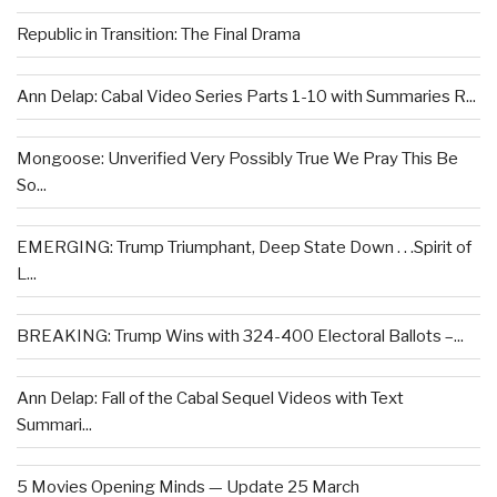
Republic in Transition: The Final Drama
Ann Delap: Cabal Video Series Parts 1-10 with Summaries R...
Mongoose: Unverified Very Possibly True We Pray This Be
So...
EMERGING: Trump Triumphant, Deep State Down . . .Spirit of
L...
BREAKING: Trump Wins with 324-400 Electoral Ballots –...
Ann Delap: Fall of the Cabal Sequel Videos with Text
Summari...
5 Movies Opening Minds — Update 25 March