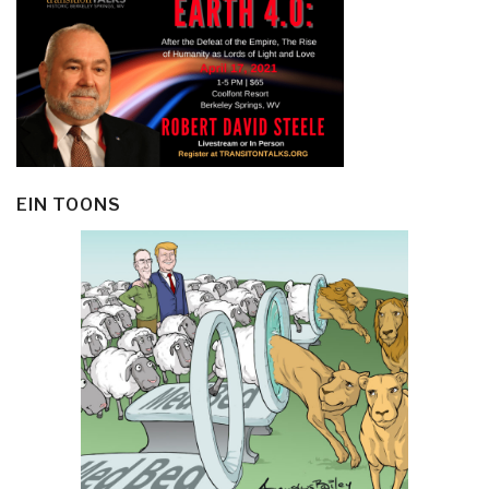
EIN TOONS