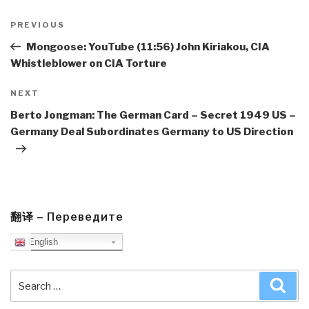
Post
navigation
Previous
PREVIOUS
Post
Mongoose: YouTube (11:56) John Kiriakou, CIA
Whistleblower on CIA Torture
Next
NEXT
Post
Berto Jongman: The German Card – Secret 1949 US –
Germany Deal Subordinates Germany to US Direction
翻译 – Переведите
English
Search
Sea
for: