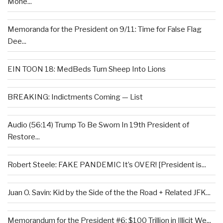
Mone...
Memoranda for the President on 9/11: Time for False Flag
Dee...
EIN TOON 18: MedBeds Turn Sheep Into Lions
BREAKING: Indictments Coming — List
Audio (56:14) Trump To Be Sworn In 19th President of
Restore...
Robert Steele: FAKE PANDEMIC It’s OVER! [President is...
Juan O. Savin: Kid by the Side of the the Road + Related JFK...
Memorandum for the President #6: $100 Trillion in Illicit We...