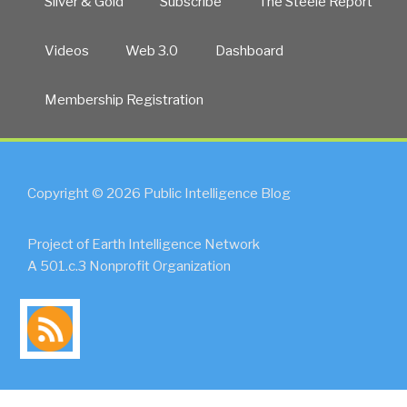
Silver & Gold
Subscribe
The Steele Report
Videos
Web 3.0
Dashboard
Membership Registration
Copyright © 2026 Public Intelligence Blog
Project of Earth Intelligence Network
A 501.c.3 Nonprofit Organization