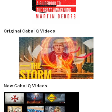
Original Cabal Q Videos
New Cabal Q Videos