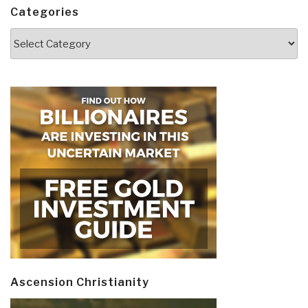
Categories
Categories
Ascension Christianity