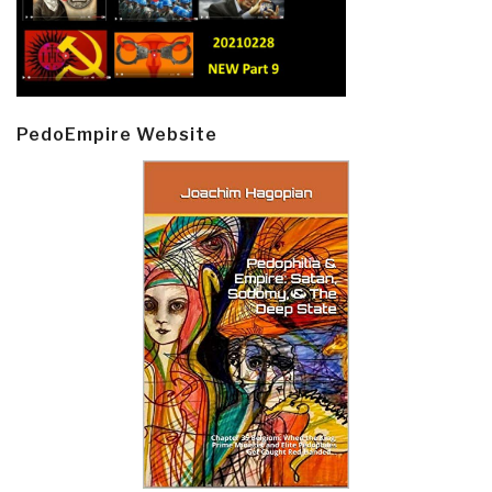
PedoEmpire Website