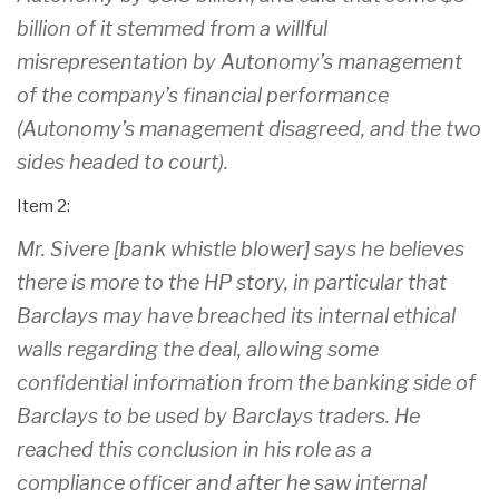
billion of it stemmed from a willful
misrepresentation by Autonomy’s management
of the company’s financial performance
(Autonomy’s management disagreed, and the two
sides headed to court).
Item 2:
Mr. Sivere [bank whistle blower] says he believes
there is more to the HP story, in particular that
Barclays may have breached its internal ethical
walls regarding the deal, allowing some
confidential information from the banking side of
Barclays to be used by Barclays traders. He
reached this conclusion in his role as a
compliance officer and after he saw internal