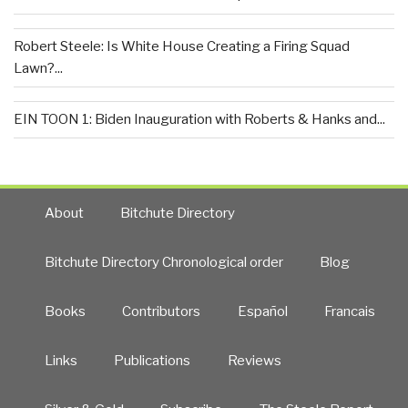
Robert Steele: Is White House Creating a Firing Squad
Lawn?...
EIN TOON 1: Biden Inauguration with Roberts & Hanks and...
About
Bitchute Directory
Bitchute Directory Chronological order
Blog
Books
Contributors
Español
Francais
Links
Publications
Reviews