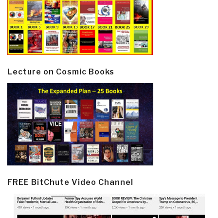
Lecture on Cosmic Books
FREE BitChute Video Channel