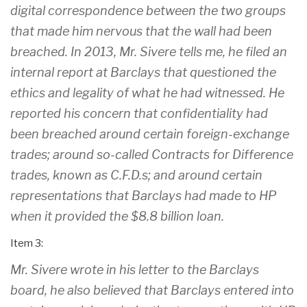
digital correspondence between the two groups
that made him nervous that the wall had been
breached. In 2013, Mr. Sivere tells me, he filed an
internal report at Barclays that questioned the
ethics and legality of what he had witnessed. He
reported his concern that confidentiality had
been breached around certain foreign-exchange
trades; around so-called Contracts for Difference
trades, known as C.F.D.s; and around certain
representations that Barclays had made to HP
when it provided the $8.8 billion loan.
Item 3:
Mr. Sivere wrote in his letter to the Barclays
board, he also believed that Barclays entered into