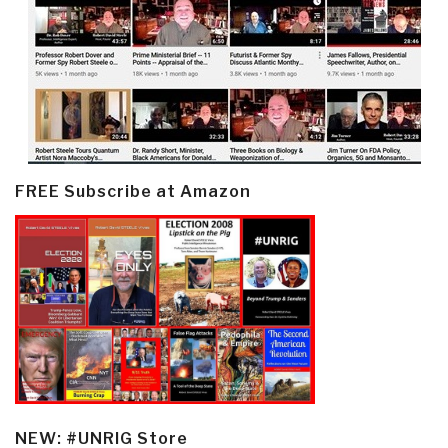
FREE Subscribe at Amazon
NEW: #UNRIG Store