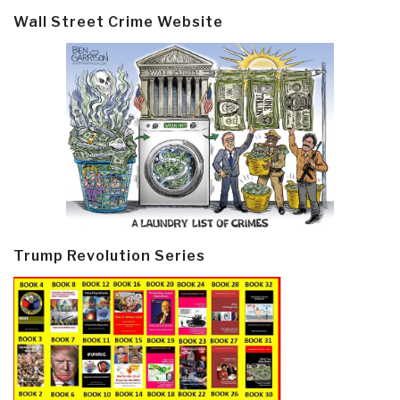
Wall Street Crime Website
Trump Revolution Series