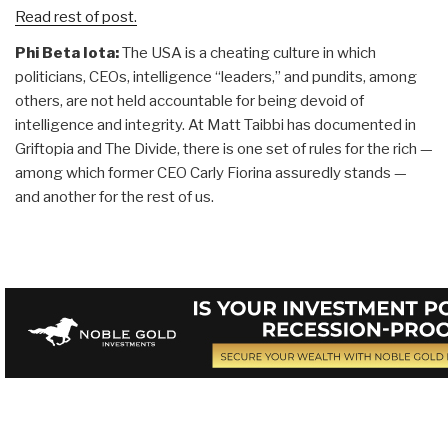
Read rest of post.
Phi Beta Iota:
The USA is a cheating culture in which
politicians, CEOs, intelligence “leaders,” and pundits, among
others, are not held accountable for being devoid of
intelligence and integrity. At Matt Taibbi has documented in
Griftopia and The Divide, there is one set of rules for the rich —
among which former CEO Carly Fiorina assuredly stands —
and another for the rest of us.