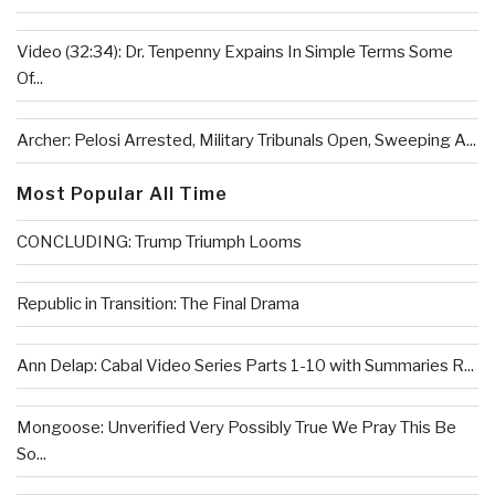
Video (32:34): Dr. Tenpenny Expains In Simple Terms Some
Of...
Archer: Pelosi Arrested, Military Tribunals Open, Sweeping A...
Most Popular All Time
CONCLUDING: Trump Triumph Looms
Republic in Transition: The Final Drama
Ann Delap: Cabal Video Series Parts 1-10 with Summaries R...
Mongoose: Unverified Very Possibly True We Pray This Be
So...