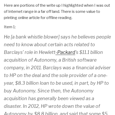
Here are portions of the write up I highlighted when I was out
of Internet range in a far off land. There is some value to
printing online article for offline reading.
Item 1:
He [a bank whistle blower] says he believes people
need to know about certain acts related to
Barclays’ role in Hewlett
-Packard
’s $11.1 billion
acquisition of Autonomy, a British software
company, in 2011. Barclays was a financial adviser
to HP on the deal and the sole provider of a one-
year, $8.3 billion loan to be used, in part, by HP to
buy Autonomy. Since then, the Autonomy
acquisition has generally been viewed as a
disaster. In 2012, HP wrote down the value of
Autonomy by $8.8 billion, and said that some $5