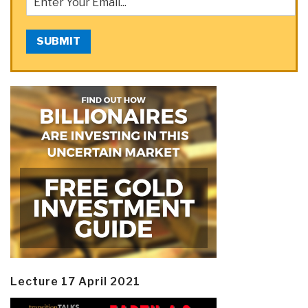
SUBMIT
Lecture 17 April 2021