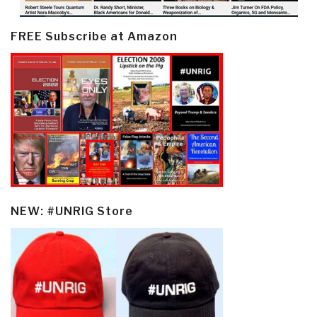
FREE Subscribe at Amazon
NEW: #UNRIG Store