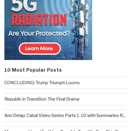
10 Most Popular Posts
CONCLUDING: Trump Triumph Looms
Republic in Transition: The Final Drama
Ann Delap: Cabal Video Series Parts 1-10 with Summaries R...