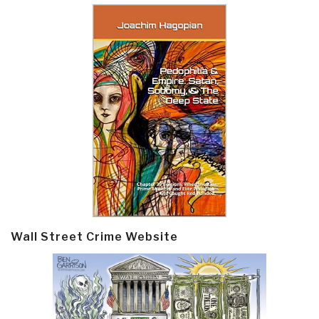
Wall Street Crime Website