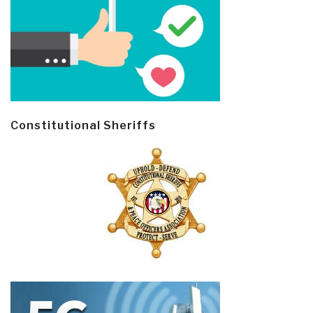
Constitutional Sheriffs