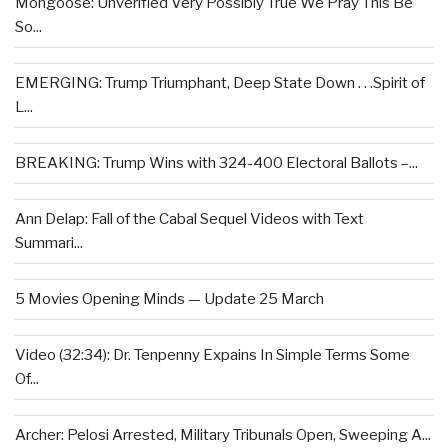
Mongoose: Unverified Very Possibly True We Pray This Be
So...
EMERGING: Trump Triumphant, Deep State Down . . .Spirit of
L...
BREAKING: Trump Wins with 324-400 Electoral Ballots –...
Ann Delap: Fall of the Cabal Sequel Videos with Text
Summari...
5 Movies Opening Minds — Update 25 March
Video (32:34): Dr. Tenpenny Expains In Simple Terms Some
Of...
Archer: Pelosi Arrested, Military Tribunals Open, Sweeping A...