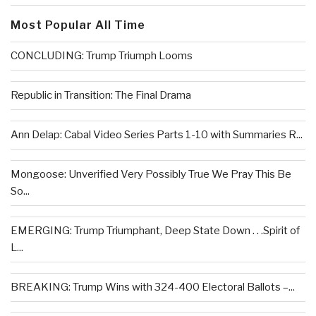
Most Popular All Time
CONCLUDING: Trump Triumph Looms
Republic in Transition: The Final Drama
Ann Delap: Cabal Video Series Parts 1-10 with Summaries R...
Mongoose: Unverified Very Possibly True We Pray This Be
So...
EMERGING: Trump Triumphant, Deep State Down . . .Spirit of
L...
BREAKING: Trump Wins with 324-400 Electoral Ballots –...