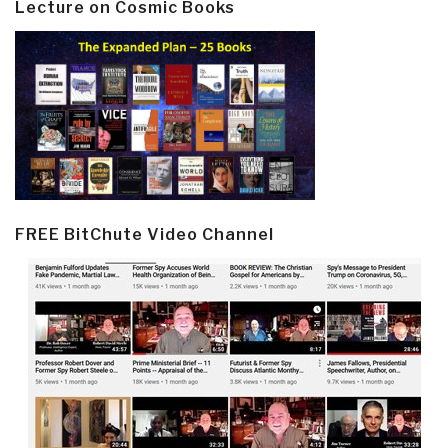
Lecture on Cosmic Books
FREE BitChute Video Channel