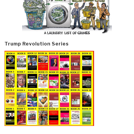
Trump Revolution Series