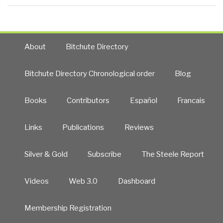
About
Bitchute Directory
Bitchute Directory Chronological order
Blog
Books
Contributors
Español
Francais
Links
Publications
Reviews
Silver & Gold
Subscribe
The Steele Report
Videos
Web 3.0
Dashboard
Membership Registration