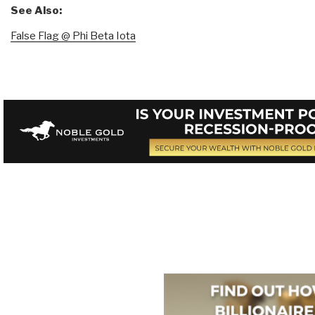
See Also:
False Flag @ Phi Beta Iota