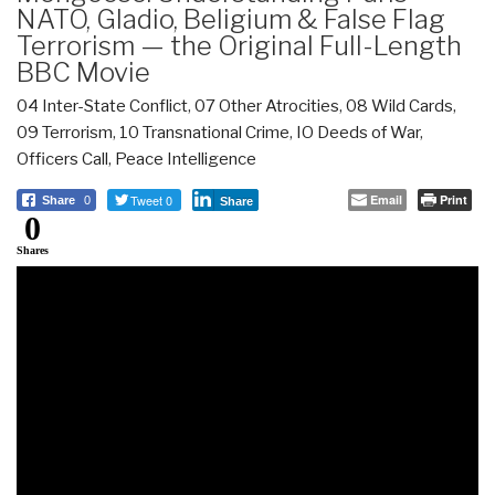
NATO, Gladio, Beligium & False Flag
Terrorism — the Original Full-Length
BBC Movie
04 Inter-State Conflict
,
07 Other Atrocities
,
08 Wild Cards
,
09 Terrorism
,
10 Transnational Crime
,
IO Deeds of War
,
Officers Call
,
Peace Intelligence
Tweet 0
Email
Print
Share
0
Share
0
Shares