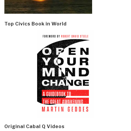
Top Civics Book in World
Original Cabal Q Videos