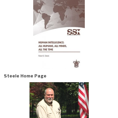
Steele Home Page