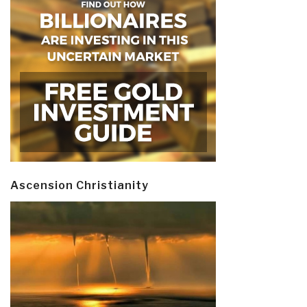
Ascension Christianity