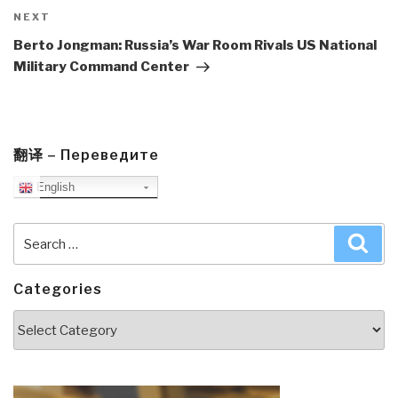
Next
NEXT
Post
Berto Jongman: Russia’s War Room Rivals US National
Military Command Center
翻译 – Переведите
English
Search
Sea
for:
Categories
Categories