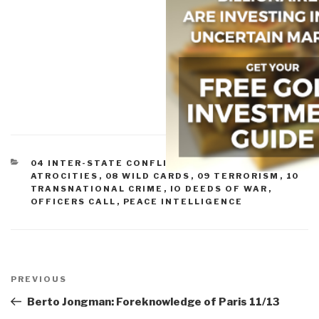
CATEGORIES
04 INTER-STATE CONFLICT
,
07 OTHER
ATROCITIES
,
08 WILD CARDS
,
09 TERRORISM
,
10
TRANSNATIONAL CRIME
,
IO DEEDS OF WAR
,
OFFICERS CALL
,
PEACE INTELLIGENCE
Post
navigation
Previous
PREVIOUS
Post
Berto Jongman: Foreknowledge of Paris 11/13