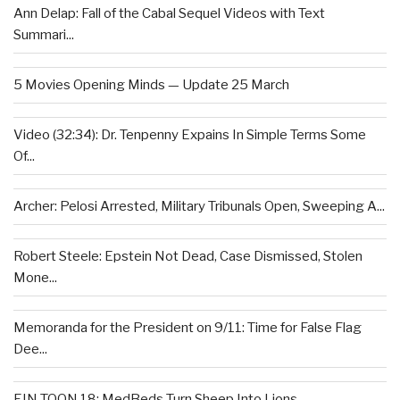
Ann Delap: Fall of the Cabal Sequel Videos with Text
Summari...
5 Movies Opening Minds — Update 25 March
Video (32:34): Dr. Tenpenny Expains In Simple Terms Some
Of...
Archer: Pelosi Arrested, Military Tribunals Open, Sweeping A...
Robert Steele: Epstein Not Dead, Case Dismissed, Stolen
Mone...
Memoranda for the President on 9/11: Time for False Flag
Dee...
EIN TOON 18: MedBeds Turn Sheep Into Lions