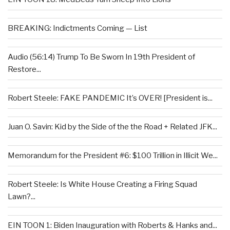
BREAKING: Indictments Coming — List
Audio (56:14) Trump To Be Sworn In 19th President of
Restore...
Robert Steele: FAKE PANDEMIC It’s OVER! [President is...
Juan O. Savin: Kid by the Side of the the Road + Related JFK...
Memorandum for the President #6: $100 Trillion in Illicit We...
Robert Steele: Is White House Creating a Firing Squad
Lawn?...
EIN TOON 1: Biden Inauguration with Roberts & Hanks and...