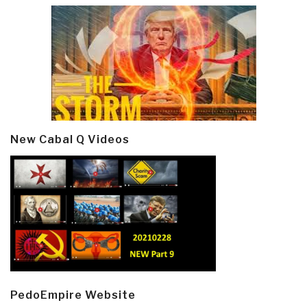
New Cabal Q Videos
PedoEmpire Website