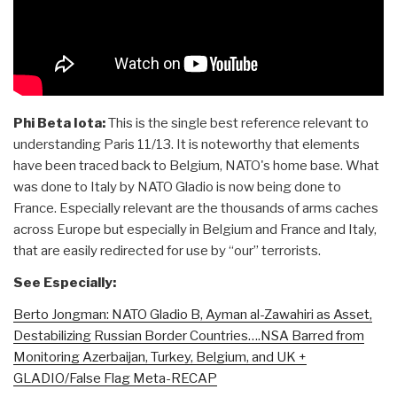
Phi Beta Iota:
This is the single best reference relevant to
understanding Paris 11/13. It is noteworthy that elements
have been traced back to Belgium, NATO's home base. What
was done to Italy by NATO Gladio is now being done to
France. Especially relevant are the thousands of arms caches
across Europe but especially in Belgium and France and Italy,
that are easily redirected for use by “our” terrorists.
See Especially:
Berto Jongman: NATO Gladio B, Ayman al-Zawahiri as Asset,
Destabilizing Russian Border Countries….NSA Barred from
Monitoring Azerbaijan, Turkey, Belgium, and UK +
GLADIO/False Flag Meta-RECAP