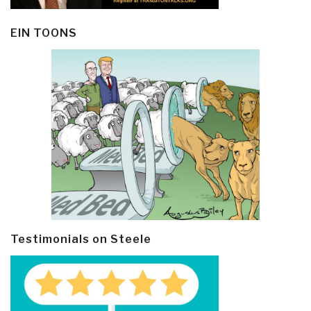
EIN TOONS
Testimonials on Steele