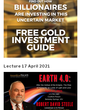
Lecture 17 April 2021