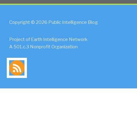
Copyright © 2026 Public Intelligence Blog
Project of Earth Intelligence Network
A 501.c.3 Nonprofit Organization