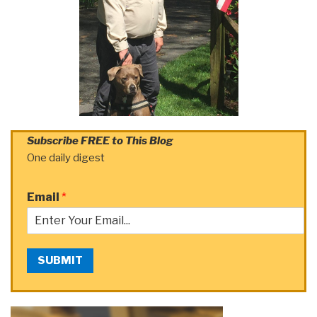
Subscribe FREE to This Blog
One daily digest
Email
*
SUBMIT