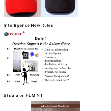
Intelligence New Rules
Steele on HUMINT