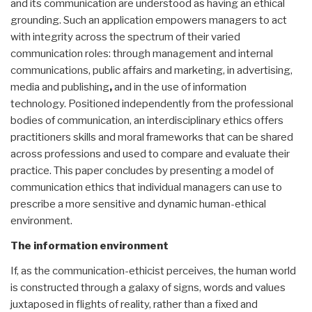
and its communication are understood as having an ethical
grounding. Such an application empowers managers to act
with integrity across the spectrum of their varied
communication roles: through management and internal
communications, public affairs and marketing, in advertising,
media and publishing
,
and in the use of information
technology. Positioned independently from the professional
bodies of communication, an interdisciplinary ethics offers
practitioners skills and moral frameworks that can be shared
across professions and used to compare and evaluate their
practice. This paper concludes by presenting a model of
communication ethics that individual managers can use to
prescribe a more sensitive and dynamic human-ethical
environment.
The information environment
If, as the communication-ethicist perceives, the human world
is constructed through a galaxy of signs, words and values
juxtaposed in flights of reality, rather than a fixed and