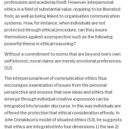
professions and academia itself. However, interpersonal
ethics is a field of substantial value, requiring to be liberated
from, as well as being linked to organisation communication
systems. How, for instance, when individuals are not
protected through ethical procedure, can they insure
themselves against a perspective such as the following
powerful theme in ethical reasoning?
Without a commitment to norms that are beyond one’s own
self interest, moral claims are merely emotional preferences.
(52)
The interpersonal level of communication ethics thus
encourages examination of issues from the personal
perspective and ensures that new ideas and ethics that
emerge through individual creative expression can be
integrated into broader discourse. In this way individuals are
offered the protection that ethical consideration affords. In
John Donaldson’s model of situated ethics (53), he suggests
that ethics are integrated into four dimensions 1) the law 2)