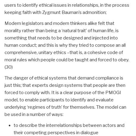
users to identify ethical issues in relationships, in the process
keeping faith with Zygmunt Bauman’s admonition;
Modern legislators and modern thinkers alike felt that
morality rather than being a ‘natural trait’ of human life, is
something that needs to be designed and injected into
human conduct; and this is why they tried to compose an all
comprehensive, unitary ethics –that is, a cohesive code of
moral rules which people could be taught and forced to obey.
(30)
The danger of ethical systems that demand compliance is
just this; that experts design systems that people are then
forced to comply with. It is a clear purpose of the PMOGI
model, to enable participants to identify and evaluate
underlying ‘regimes of truth’ for themselves. The model can
be used in a number of ways:
to describe the interrelationships between actors and
their competing perspectives in dialogue