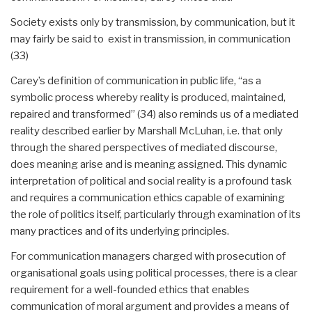
Society exists only by transmission, by communication, but it
may fairly be said to exist in transmission, in communication
(33)
Carey’s definition of communication in public life, “as a
symbolic process whereby reality is produced, maintained,
repaired and transformed” (34) also reminds us of a mediated
reality described earlier by Marshall McLuhan, i.e. that only
through the shared perspectives of mediated discourse,
does meaning arise and is meaning assigned. This dynamic
interpretation of political and social reality is a profound task
and requires a communication ethics capable of examining
the role of politics itself, particularly through examination of its
many practices and of its underlying principles.
For communication managers charged with prosecution of
organisational goals using political processes, there is a clear
requirement for a well-founded ethics that enables
communication of moral argument and provides a means of