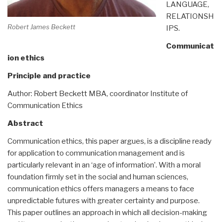
LANGUAGE,
RELATIONSH
Robert James Beckett
IPS.
Communicat
ion ethics
Principle and practice
Author: Robert Beckett MBA, coordinator Institute of
Communication Ethics
Abstract
Communication ethics, this paper argues, is a discipline ready
for application to communication management and is
particularly relevant in an ‘age of information’. With a moral
foundation firmly set in the social and human sciences,
communication ethics offers managers a means to face
unpredictable futures with greater certainty and purpose.
This paper outlines an approach in which all decision-making