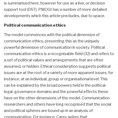
is summarised here, however for use as a live, or decision
support tool (DST), PMOGI has a number of more detailed
developments which this article precludes, due to space.
Political communication ethics
The model commences with the political dimension of
communication ethics, presenting this as the uniquely
powerful dimension of communication in society. Political
communication ethics is a recognisable field (32) and refers to
a set of political values and arrangements that are often
assumed, or hidden. Ethical consideration suggests political
issues are at the root of a variety of more apparent issues, for
instance, at an individual, group or organisational level. This
can be explained by the broad powers held in the political-
legal-governance domains and the powerful effects these
have on the other dimensions of the model. Communication
researchers and others have long recognised that the social
and political spheres are bound up in an analysis of
communication. For instance, Carey writes that: