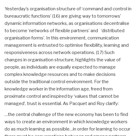
Yesterday’s organisation structure of ‘command and control in
bureaucratic functions’ (16) are giving way to tomorrows’
dynamic information networks, as organisations decentralise
to become ‘networks of flexible partners’ and ‘distributed
organisation forms’. In this environment, communication
management is entrusted to optimise flexibility, learning and
responsiveness across network operations. (17) Such
changes in organisation structure, highlights the value of
people, as individuals are equally expected to manage
complex knowledge resources and to make decisions
outside the traditional control environment. For the
knowledge worker in the information age, freed from
proximate control and inspired by ‘values that cannot be
managed’, trust is essential. As Pacquet and Roy clarify:
…the central challenge of the new economy has been to find
ways to create an environment in which knowledge workers
do as much learning as possible…in order for learning to occur