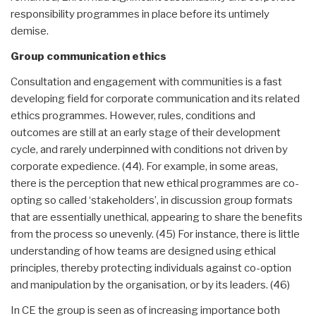
responsibility programmes in place before its untimely
demise.
Group communication ethics
Consultation and engagement with communities is a fast
developing field for corporate communication and its related
ethics programmes. However, rules, conditions and
outcomes are still at an early stage of their development
cycle, and rarely underpinned with conditions not driven by
corporate expedience. (44). For example, in some areas,
there is the perception that new ethical programmes are co-
opting so called ‘stakeholders’, in discussion group formats
that are essentially unethical, appearing to share the benefits
from the process so unevenly. (45) For instance, there is little
understanding of how teams are designed using ethical
principles, thereby protecting individuals against co-option
and manipulation by the organisation, or by its leaders. (46)
In CE the group is seen as of increasing importance both