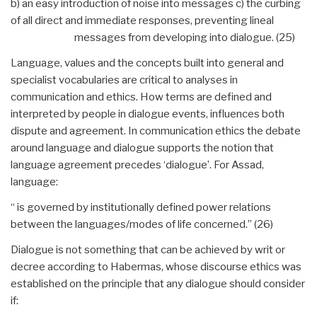
b) an easy introduction of noise into messages c) the curbing
of all direct and immediate responses, preventing lineal
messages from developing into dialogue. (25)
Language, values and the concepts built into general and
specialist vocabularies are critical to analyses in
communication and ethics. How terms are defined and
interpreted by people in dialogue events, influences both
dispute and agreement. In communication ethics the debate
around language and dialogue supports the notion that
language agreement precedes ‘dialogue’. For Assad,
language:
“ is governed by institutionally defined power relations
between the languages/modes of life concerned.” (26)
Dialogue is not something that can be achieved by writ or
decree according to Habermas, whose discourse ethics was
established on the principle that any dialogue should consider
if: