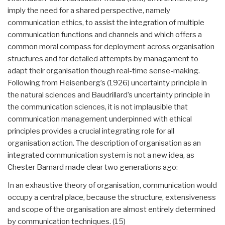
imply the need for a shared perspective, namely
communication ethics, to assist the integration of multiple
communication functions and channels and which offers a
common moral compass for deployment across organisation
structures and for detailed attempts by managament to
adapt their organisation though real-time sense-making.
Following from Heisenberg’s (1926) uncertainty principle in
the natural sciences and Baudrillard’s uncertainty principle in
the communication sciences, it is not implausible that
communication management underpinned with ethical
principles provides a crucial integrating role for all
organisation action. The description of organisation as an
integrated communication system is not a new idea, as
Chester Barnard made clear two generations ago:
In an exhaustive theory of organisation, communication would
occupy a central place, because the structure, extensiveness
and scope of the organisation are almost entirely determined
by communication techniques. (15)