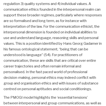
regulation 3) quality systems and 4) individual values. A
communication ethics founded in the interpersonal realm can
support these broader regimes, particularly where responses
are so formalised and long term, as for instance with
interpretation of the law. For the communication ethicist, the
interpersonal dimension is founded on individual abilities to
use and understand language, reasoning skills and personal
values. This is a position identified by Hans Georg Gadamer in
his famous ontological statement, “being that can be
understood is language” (54). For practitioners of
communication, these are skills that are critical over entire
career trajectories and often remain informal and
personalised. In the fast paced world of professional
decision-making, personal ethics may indeed conflict with
group and organisation ethics and with issues of substance
centred on personal aptitudes and social conditionings.
The PMOGI model highlights the ‘essential tensions’
between interpersonal and group communications, as well as