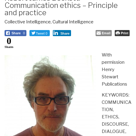
Communication ethics – Principle
and practice
Collective Intelligence
,
Cultural Intelligence
Tweet 0
Email
Print
Share
0
Share
0
Shares
With
permission
Henry
Stewart
Publications
KEYWORDS:
COMMUNICA
TION,
ETHICS,
DISCOURSE,
DIALOGUE,