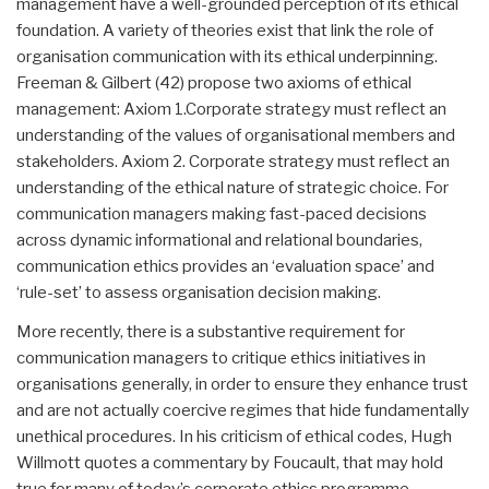
management have a well-grounded perception of its ethical
foundation. A variety of theories exist that link the role of
organisation communication with its ethical underpinning.
Freeman & Gilbert (42) propose two axioms of ethical
management: Axiom 1.Corporate strategy must reflect an
understanding of the values of organisational members and
stakeholders. Axiom 2. Corporate strategy must reflect an
understanding of the ethical nature of strategic choice. For
communication managers making fast-paced decisions
across dynamic informational and relational boundaries,
communication ethics provides an ‘evaluation space’ and
‘rule-set’ to assess organisation decision making.
More recently, there is a substantive requirement for
communication managers to critique ethics initiatives in
organisations generally, in order to ensure they enhance trust
and are not actually coercive regimes that hide fundamentally
unethical procedures. In his criticism of ethical codes, Hugh
Willmott quotes a commentary by Foucault, that may hold
true for many of today’s corporate ethics programme.