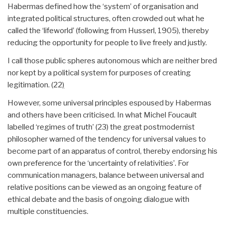
Habermas defined how the ‘system’ of organisation and
integrated political structures, often crowded out what he
called the ‘lifeworld’ (following from Husserl, 1905), thereby
reducing the opportunity for people to live freely and justly.
I call those public spheres autonomous which are neither bred
nor kept by a political system for purposes of creating
legitimation. (22
)
However, some universal principles espoused by Habermas
and others have been criticised. In what Michel Foucault
labelled ‘regimes of truth’ (23) the great postmodernist
philosopher warned of the tendency for universal values to
become part of an apparatus of control, thereby endorsing his
own preference for the ‘uncertainty of relativities’. For
communication managers, balance between universal and
relative positions can be viewed as an ongoing feature of
ethical debate and the basis of ongoing dialogue with
multiple constituencies.