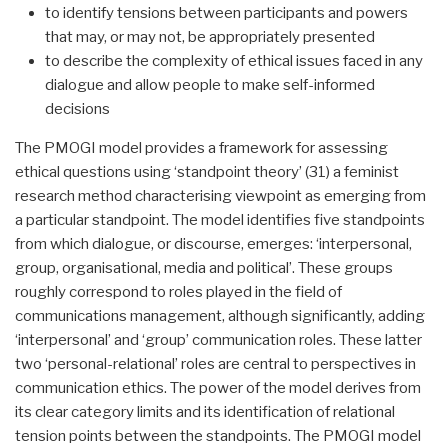
to identify tensions between participants and powers
that may, or may not, be appropriately presented
to describe the complexity of ethical issues faced in any
dialogue and allow people to make self-informed
decisions
The PMOGI model provides a framework for assessing
ethical questions using ‘standpoint theory’ (31) a feminist
research method characterising viewpoint as emerging from
a particular standpoint. The model identifies five standpoints
from which dialogue, or discourse, emerges: ‘interpersonal,
group, organisational, media and political’. These groups
roughly correspond to roles played in the field of
communications management, although significantly, adding
‘interpersonal’ and ‘group’ communication roles. These latter
two ‘personal-relational’ roles are central to perspectives in
communication ethics. The power of the model derives from
its clear category limits and its identification of relational
tension points between the standpoints. The PMOGI model