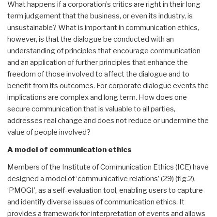
What happens if a corporation’s critics are right in their long
term judgement that the business, or even its industry, is
unsustainable? What is important in communication ethics,
however, is that the dialogue be conducted with an
understanding of principles that encourage communication
and an application of further principles that enhance the
freedom of those involved to affect the dialogue and to
benefit from its outcomes. For corporate dialogue events the
implications are complex and long term. How does one
secure communication that is valuable to all parties,
addresses real change and does not reduce or undermine the
value of people involved?
A model of communication ethics
Members of the Institute of Communication Ethics (ICE) have
designed a model of ‘communicative relations’ (29) (fig.2),
‘PMOGI’, as a self-evaluation tool, enabling users to capture
and identify diverse issues of communication ethics. It
provides a framework for interpretation of events and allows