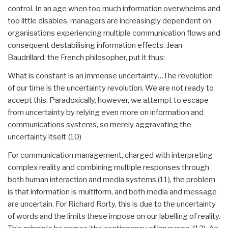
control. In an age when too much information overwhelms and
too little disables, managers are increasingly dependent on
organisations experiencing multiple communication flows and
consequent destabilising information effects. Jean
Baudrillard, the French philosopher, put it thus:
What is constant is an immense uncertainty…The revolution
of our time is the uncertainty revolution. We are not ready to
accept this. Paradoxically, however, we attempt to escape
from uncertainty by relying even more on information and
communications systems, so merely aggravating the
uncertainty itself. (10)
For communication management, charged with interpreting
complex reality and combining multiple responses through
both human interaction and media systems (11), the problem
is that information is multiform, and both media and message
are uncertain. For Richard Rorty, this is due to the uncertainty
of words and the limits these impose on our labelling of reality.