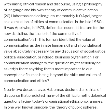
with linking ethical reason and discourse, using a philosophy
of language and his own ‘theory of communicative action’.
(20) Habermas and colleagues, memorably K.O.Apel, began
an examination of ethics of communication in the late 1960s.
It was Apel who, in 1973, defined an essential feature for the
new discipline, the ‘a priori of the community of
communication’. (21) This formula identified the value of
communication as
the
innate human skill and a foundational
value absolutely necessary for any discussion of social justice,
political association, or indeed, business organisation. For
communication managers, the question might seriously be
asked; is there anything that is more important to our
conception of human being, beyond the skills and values of
communication and ethics?
Nearly two decades ago, Habermas designed an ethics of
discourse that predicted many of the difficult methodological
questions facing today’s organisational ethics programmes.
In one well known principle, the ‘theory of public spheres’,