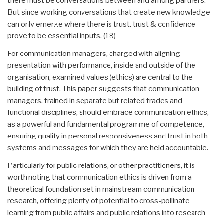
there must be conversations between and among partners.
But since working conversations that create new knowledge
can only emerge where there is trust, trust & confidence
prove to be essential inputs. (18)
For communication managers, charged with aligning
presentation with performance, inside and outside of the
organisation, examined values (ethics) are central to the
building of trust. This paper suggests that communication
managers, trained in separate but related trades and
functional disciplines, should embrace communication ethics,
as a powerful and fundamental programme of competence,
ensuring quality in personal responsiveness and trust in both
systems and messages for which they are held accountable.
Particularly for public relations, or other practitioners, it is
worth noting that communication ethics is driven from a
theoretical foundation set in mainstream communication
research, offering plenty of potential to cross-pollinate
learning from public affairs and public relations into research