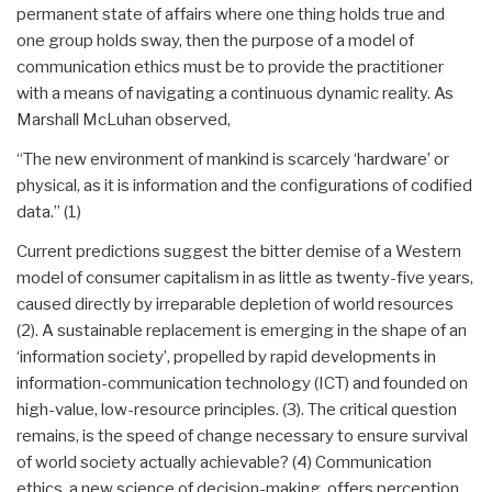
permanent state of affairs where one thing holds true and
one group holds sway, then the purpose of a model of
communication ethics must be to provide the practitioner
with a means of navigating a continuous dynamic reality. As
Marshall McLuhan observed,
“The new environment of mankind is scarcely ‘hardware’ or
physical, as it is information and the configurations of codified
data.” (1)
Current predictions suggest the bitter demise of a Western
model of consumer capitalism in as little as twenty-five years,
caused directly by irreparable depletion of world resources
(2). A sustainable replacement is emerging in the shape of an
‘information society’, propelled by rapid developments in
information-communication technology (ICT) and founded on
high-value, low-resource principles. (3). The critical question
remains, is the speed of change necessary to ensure survival
of world society actually achievable? (4) Communication
ethics, a new science of decision-making, offers perception