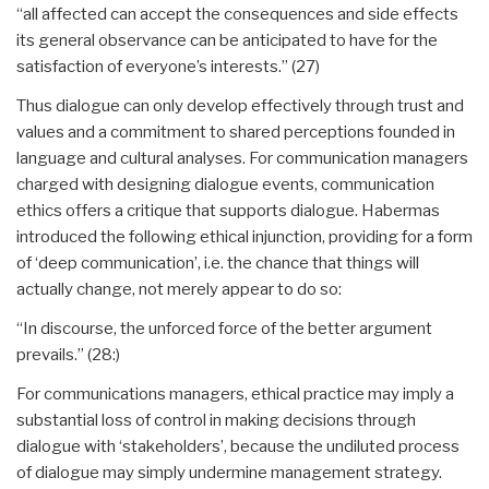
“all affected can accept the consequences and side effects
its general observance can be anticipated to have for the
satisfaction of everyone’s interests.” (27)
Thus dialogue can only develop effectively through trust and
values and a commitment to shared perceptions founded in
language and cultural analyses. For communication managers
charged with designing dialogue events, communication
ethics offers a critique that supports dialogue. Habermas
introduced the following ethical injunction, providing for a form
of ‘deep communication’, i.e. the chance that things will
actually change, not merely appear to do so:
“In discourse, the unforced force of the better argument
prevails.” (28:)
For communications managers, ethical practice may imply a
substantial loss of control in making decisions through
dialogue with ‘stakeholders’, because the undiluted process
of dialogue may simply undermine management strategy.