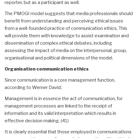
reporter, but as a participant as well.
The PMOGI model suggests that media professionals should
benefit from understanding and perceiving ethical issues
from a well-founded practice of communication ethics. This
will provide them with knowledge to assist examination and
dissemination of complex ethical debates, including
assessing the impact of media on the interpersonal, group,
organisational and political dimensions of the model.
Organisation communication ethics
Since communication is a core management function,
according to Werner David;
Management is in essence the act of communication, for
management processes are linked to the receipt of
information and its valid interpretation which results in
effective decision making. (41)
It is clearly essential that those employed in communications