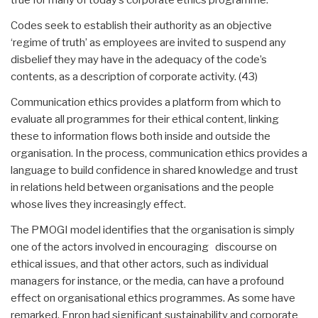
Codes seek to establish their authority as an objective
‘regime of truth’ as employees are invited to suspend any
disbelief they may have in the adequacy of the code’s
contents, as a description of corporate activity. (43)
Communication ethics provides a platform from which to
evaluate all programmes for their ethical content, linking
these to information flows both inside and outside the
organisation. In the process, communication ethics provides a
language to build confidence in shared knowledge and trust
in relations held between organisations and the people
whose lives they increasingly effect.
The PMOGI model identifies that the organisation is simply
one of the actors involved in encouraging discourse on
ethical issues, and that other actors, such as individual
managers for instance, or the media, can have a profound
effect on organisational ethics programmes. As some have
remarked, Enron had significant sustainability and corporate