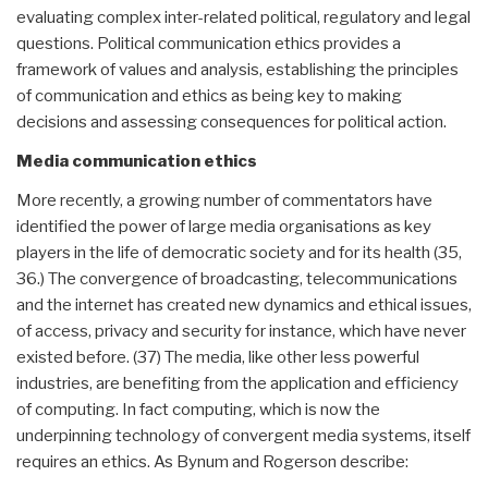
evaluating complex inter-related political, regulatory and legal
questions. Political communication ethics provides a
framework of values and analysis, establishing the principles
of communication and ethics as being key to making
decisions and assessing consequences for political action.
Media communication ethics
More recently, a growing number of commentators have
identified the power of large media organisations as key
players in the life of democratic society and for its health (35,
36.) The convergence of broadcasting, telecommunications
and the internet has created new dynamics and ethical issues,
of access, privacy and security for instance, which have never
existed before. (37) The media, like other less powerful
industries, are benefiting from the application and efficiency
of computing. In fact computing, which is now the
underpinning technology of convergent media systems, itself
requires an ethics. As Bynum and Rogerson describe: