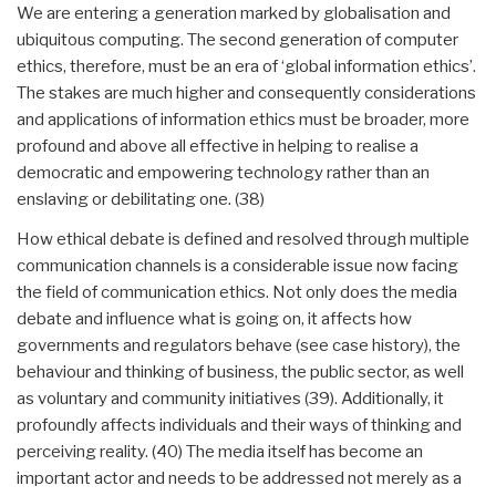
We are entering a generation marked by globalisation and
ubiquitous computing. The second generation of computer
ethics, therefore, must be an era of ‘global information ethics’.
The stakes are much higher and consequently considerations
and applications of information ethics must be broader, more
profound and above all effective in helping to realise a
democratic and empowering technology rather than an
enslaving or debilitating one. (38)
How ethical debate is defined and resolved through multiple
communication channels is a considerable issue now facing
the field of communication ethics. Not only does the media
debate and influence what is going on, it affects how
governments and regulators behave (see case history), the
behaviour and thinking of business, the public sector, as well
as voluntary and community initiatives (39). Additionally, it
profoundly affects individuals and their ways of thinking and
perceiving reality. (40) The media itself has become an
important actor and needs to be addressed not merely as a