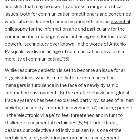
and skills that may be used to address a range of critical
issues, both for communication practitioners and concerned
world citizens. Indeed, communication ethics is an
essential
philosophy for the information age and particularly for the
communication managers who act as agents for the most
powerful technology ever known. In the words of Antonio
Pasquali, “we live in an age of communication devoid of a
morality of communicating.”(5)
While resource depletion is set to become an issue for all
organisations, what is immediate for communication
managers is turbulence in the face of a newly dynamic
information environment. (6) The erratic behaviour of global
trade systems has been explained, partly, by issues of human
anxiety, caused by ‘information overload’, (7) inducing people
in the ‘electronic village’ to feel threatened and in turn to
challenge fundamental certainties (8, 9). Under threat,
besides our collective and individual sanity, is one of the
certainties of organisation performance; management