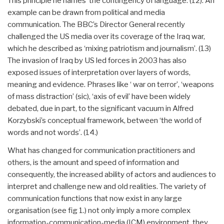
This principle he names ‘the contingency of language.’(12). An
example can be drawn from political and media
communication. The BBC’s Director General recently
challenged the US media over its coverage of the Iraq war,
which he described as ‘mixing patriotism and journalism’. (13)
The invasion of Iraq by US led forces in 2003 has also
exposed issues of interpretation over layers of words,
meaning and evidence. Phrases like ‘ war on terror’, ‘weapons
of mass distraction’ (sic), ‘axis of evil’ have been widely
debated, due in part, to the significant vacuum in Alfred
Korzybski’s conceptual framework, between ‘the world of
words and not words’. (14.)
What has changed for communication practitioners and
others, is the amount and speed of information and
consequently, the increased ability of actors and audiences to
interpret and challenge new and old realities. The variety of
communication functions that now exist in any large
organisation (see fig 1.) not only imply a more complex
information-communication-media (ICM) environment, they