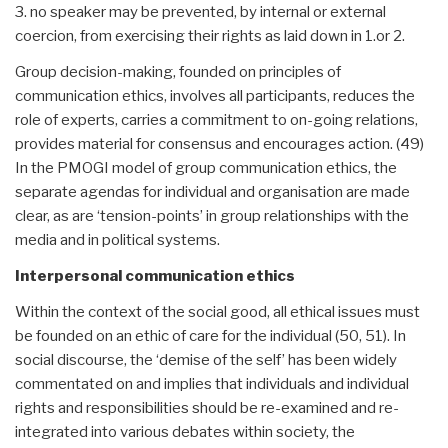
3. no speaker may be prevented, by internal or external
coercion, from exercising their rights as laid down in 1.or 2.
Group decision-making, founded on principles of
communication ethics, involves all participants, reduces the
role of experts, carries a commitment to on-going relations,
provides material for consensus and encourages action. (49)
In the PMOGI model of group communication ethics, the
separate agendas for individual and organisation are made
clear, as are ‘tension-points’ in group relationships with the
media and in political systems.
Interpersonal communication ethics
Within the context of the social good, all ethical issues must
be founded on an ethic of care for the individual (50, 51). In
social discourse, the ‘demise of the self’ has been widely
commentated on and implies that individuals and individual
rights and responsibilities should be re-examined and re-
integrated into various debates within society, the