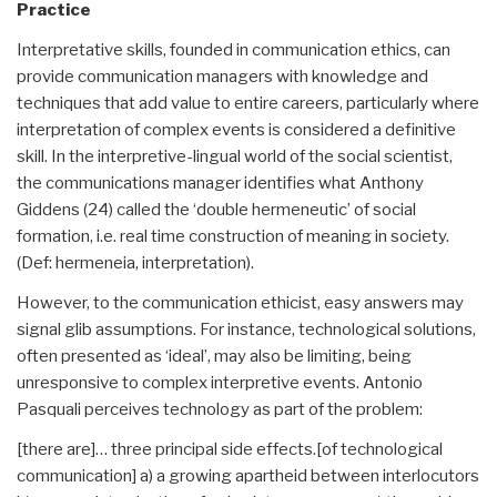
Practice
Interpretative skills, founded in communication ethics, can
provide communication managers with knowledge and
techniques that add value to entire careers, particularly where
interpretation of complex events is considered a definitive
skill. In the interpretive-lingual world of the social scientist,
the communications manager identifies what Anthony
Giddens (24) called the ‘double hermeneutic’ of social
formation, i.e. real time construction of meaning in society.
(Def: hermeneia, interpretation).
However, to the communication ethicist, easy answers may
signal glib assumptions. For instance, technological solutions,
often presented as ‘ideal’, may also be limiting, being
unresponsive to complex interpretive events. Antonio
Pasquali perceives technology as part of the problem:
[there are]… three principal side effects.[of technological
communication] a) a growing apartheid between interlocutors