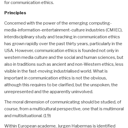
for communication ethics.
Principles
Concerned with the power of the emerging computing-
media-information-entertainment-culture industries (CMIEC),
interdisciplinary study and teaching in communication ethics
has grown rapidly over the past thirty years, particularly in the
USA. However, communication ethics is founded not only in
western media culture and the social and human sciences, but
also in traditions such as ancient and non-Western ethics, less
visible in the fast-moving industrialised world. What is
important in communication ethics is not the obvious,
although this requires to be clarified, but the unspoken, the
unrepresented and the apparently uninvolved.
The moral dimension of communicating should be studied, of
course, from a multicultural perspective, one that is multimoral
and multisituational. (19)
Within European academe, Jurgen Habermas is identified