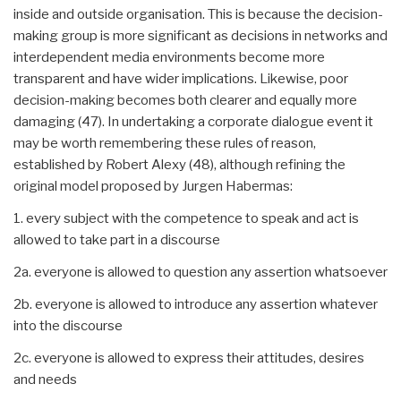
inside and outside organisation. This is because the decision-
making group is more significant as decisions in networks and
interdependent media environments become more
transparent and have wider implications. Likewise, poor
decision-making becomes both clearer and equally more
damaging (47). In undertaking a corporate dialogue event it
may be worth remembering these rules of reason,
established by Robert Alexy (48), although refining the
original model proposed by Jurgen Habermas:
1. every subject with the competence to speak and act is
allowed to take part in a discourse
2a. everyone is allowed to question any assertion whatsoever
2b. everyone is allowed to introduce any assertion whatever
into the discourse
2c. everyone is allowed to express their attitudes, desires
and needs