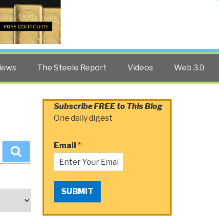
Twitter
Facebook
YouTube
Search
iews
The Steele Report
Videos
Web 3.0
Subscribe FREE to This Blog
One daily digest
Email
*
Search
SUBMIT