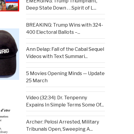
EMERGING: Trump Triumphant,
Deep State Down . . .Spirit of L...
BREAKING: Trump Wins with 324-
400 Electoral Ballots –...
Ann Delap: Fall of the Cabal Sequel
Videos with Text Summari...
5 Movies Opening Minds — Update
25 March
Video (32:34): Dr. Tenpenny
Expains In Simple Terms Some Of...
Archer: Pelosi Arrested, Military
Tribunals Open, Sweeping A...