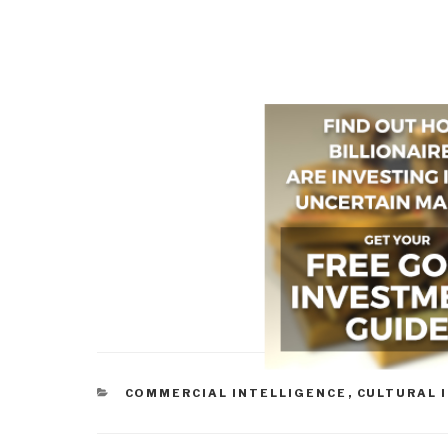
CATEGORIES
COMMERCIAL INTELLIGENCE
,
CULTURAL 