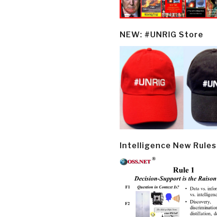
NEW: #UNRIG Store
Intelligence New Rules