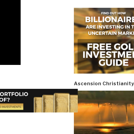
Ascension Christianit