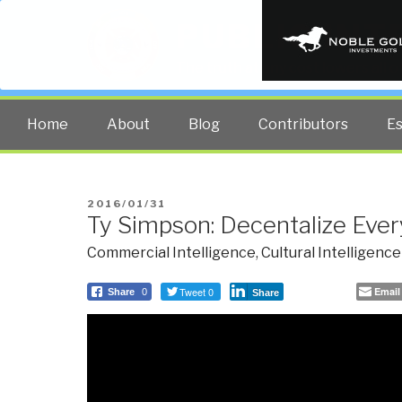
PUBLIC INT
The truth at any cost lowers all 
Home
About
Blog
Contributors
E
POSTED
2016/01/31
Ty Simpson: Decentalize Ever
ON
Commercial Intelligence
,
Cultural Intelligence
Tweet 0
Email
Share
0
Share