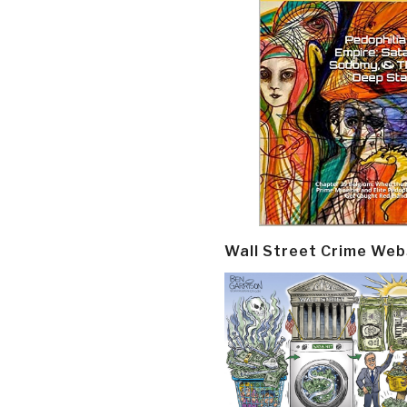
Wall Street Crime Web