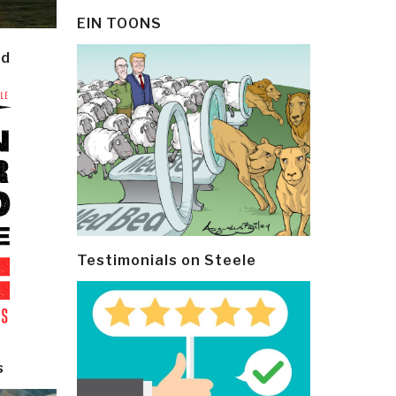
EIN TOONS
ld
Testimonials on Steele
s