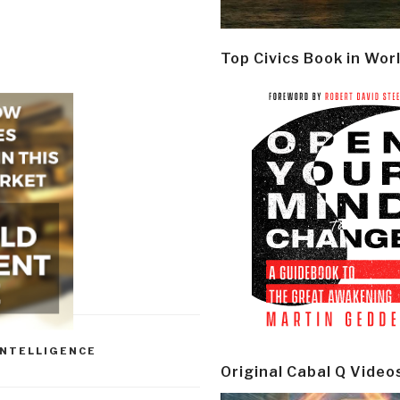
Top Civics Book in Wor
INTELLIGENCE
Original Cabal Q Video