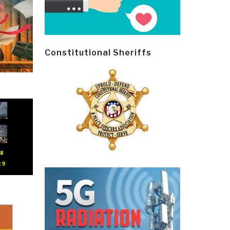
Constitutional Sheriffs