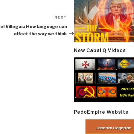
NEXT
Next
Post
el Villegas: How language can
affect the way we think
New Cabal Q Videos
PedoEmpire Website