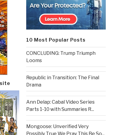
10 Most Popular Posts
CONCLUDING: Trump Triumph
Looms
Republic in Transition: The Final
site
Drama
Ann Delap: Cabal Video Series
Parts 1-10 with Summaries R...
Mongoose: Unverified Very
Possibly True We Pray This Be So...