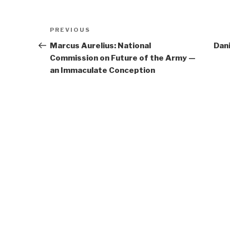
Post
Previous
PREVIOUS
navigation
Post
Marcus Aurelius: National
Dani
Commission on Future of the Army —
an Immaculate Conception