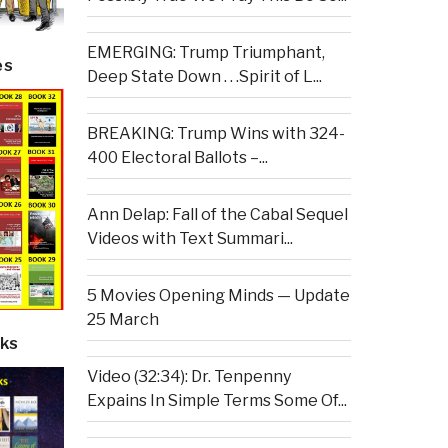
EMERGING: Trump Triumphant,
es
Deep State Down . . .Spirit of L...
BREAKING: Trump Wins with 324-
400 Electoral Ballots –...
Ann Delap: Fall of the Cabal Sequel
Videos with Text Summari...
5 Movies Opening Minds — Update
25 March
ks
Video (32:34): Dr. Tenpenny
Expains In Simple Terms Some Of...