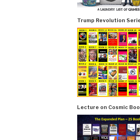
Trump Revolution Seri
Lecture on Cosmic Boo