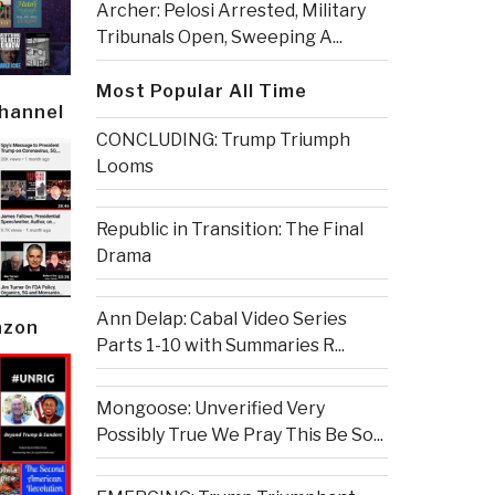
Archer: Pelosi Arrested, Military
Tribunals Open, Sweeping A...
Most Popular All Time
Channel
CONCLUDING: Trump Triumph
Looms
Republic in Transition: The Final
Drama
Ann Delap: Cabal Video Series
azon
Parts 1-10 with Summaries R...
Mongoose: Unverified Very
Possibly True We Pray This Be So...