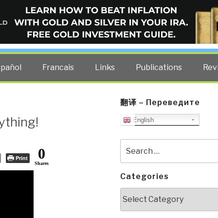
ELLIGENCE BLOG
other costs — curated by former US spy Robert David Steele.
spañol
Francais
Links
Publications
Rev
翻译 – Переведите
ything!
English
Search
0
for:
Print
Shares
Categories
Categories