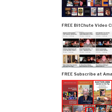
FREE BitChute Video 
FREE Subscribe at Am