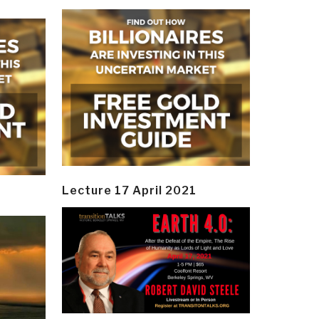
Lecture 17 April 2021
y