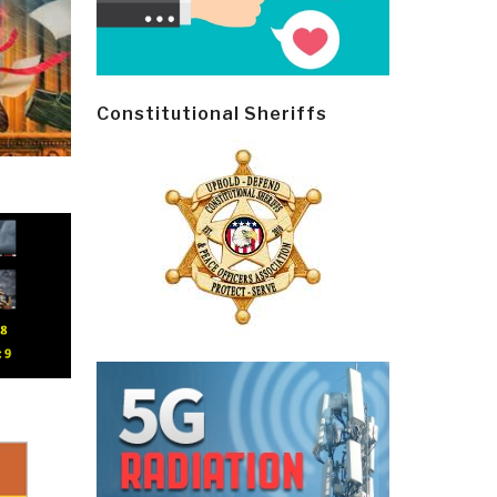
Constitutional Sheriffs