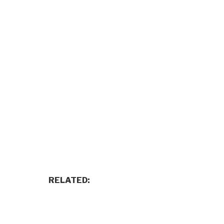
RELATED: