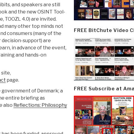
ibits, and speakers are still
ook and the new OSINT Tool-
e, TOOZL 4.0) are invited.
nd many other top minds not
FREE BitChute Video 
and consumers (many of the
r decision-support) are
 learn, in advance of the event,
raining and hands-on
site,
act
page.
FREE Subscribe at Am
he government of Denmark; a
he entire briefing as
ee also
Reflections: Philosophy
g has been funded, approved