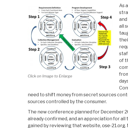
As a
stra
and
all 
taug
thei
req
staf
of t
com
fro
Click on Image to Enlarge
days
Con
need to shift money from secret sources cont
sources controlled by the consumer.
The new conference planned for December 20
already confirmed, and an appreciation for all 
gained by reviewing that website,
ose-21.org
.