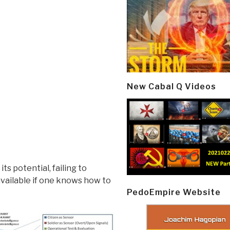
New Cabal Q Videos
s potential, failing to
available if one knows how to
PedoEmpire Website