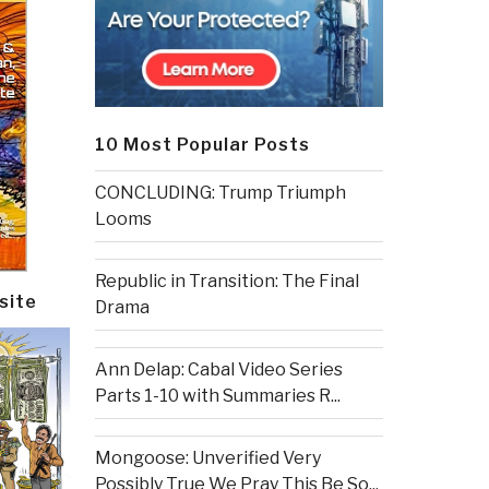
10 Most Popular Posts
CONCLUDING: Trump Triumph
Looms
Republic in Transition: The Final
site
Drama
Ann Delap: Cabal Video Series
Parts 1-10 with Summaries R...
Mongoose: Unverified Very
Possibly True We Pray This Be So...