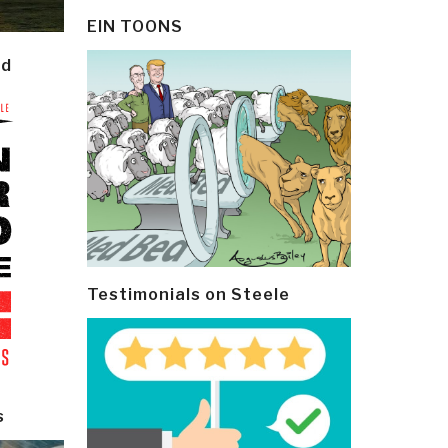
EIN TOONS
ld
Testimonials on Steele
s