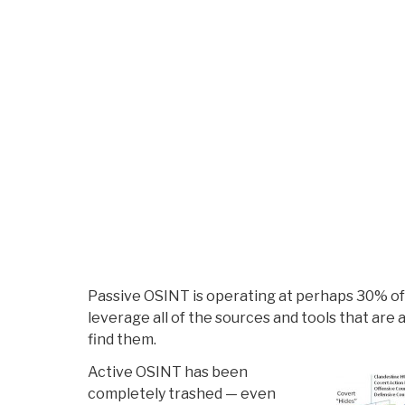
Passive OSINT is operating at perhaps 30% of it
leverage all of the sources and tools that are 
find them.
Active OSINT has been
completely trashed — even