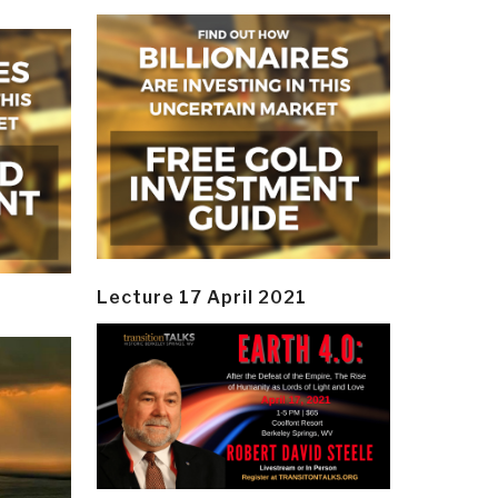
Lecture 17 April 2021
y