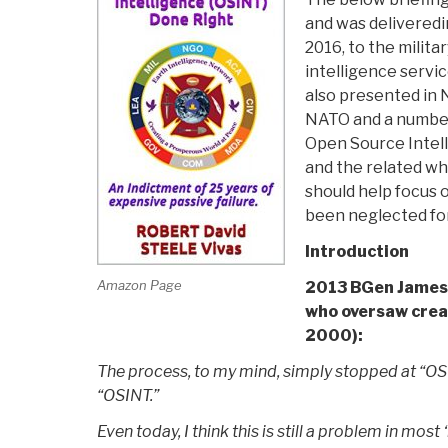
and was deliveredin
2016, to the militar
intelligence servi
also presented in N
NATO and a number 
Open Source Intell
and the related wh
should help focus 
been neglected for
Introduction
Amazon Page
2013 BGen James
who oversaw cre
2000):
The process, to my mind, simply stopped at “O
“OSINT.”
Even today, I think this is still a problem in most