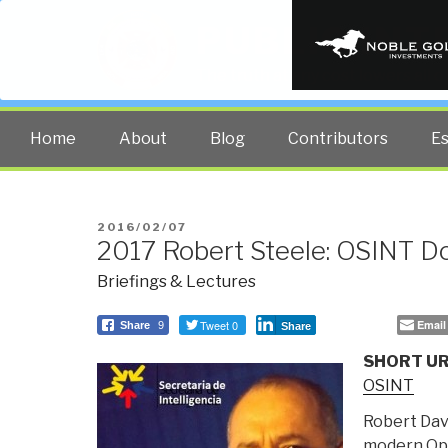
PUBLIC INT
The truth at any cost lowers all 
Home
About
Blog
Contributors
E
POSTED
2016/02/07
2017 Robert Steele: OSINT D
ON
Briefings & Lectures
Tweet 0
Email
Share
9
Share
SHORT UR
OSINT
Robert Davi
modern Ope