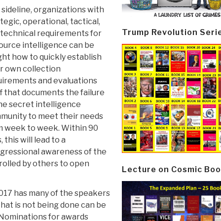
 sideline, organizations with
tegic, operational, tactical,
Trump Revolution Seri
 technical requirements for
source intelligence can be
ht how to quickly establish
r own collection
uirements and evaluations
f that documents the failure
he secret intelligence
munity to meet their needs
m week to week. Within 90
, this will lead to a
gressional awareness of the
rolled by others to open
Lecture on Cosmic Boo
17 has many of the speakers
that is not being done can be
 Nominations for awards