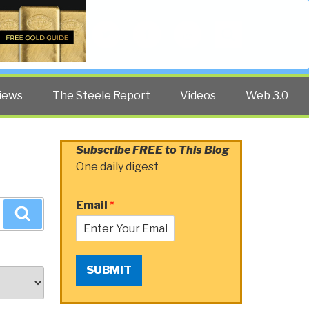
Twitter
Facebook
YouTube
Search
iews
The Steele Report
Videos
Web 3.0
Subscribe FREE to This Blog
One daily digest
Email
*
Search
SUBMIT