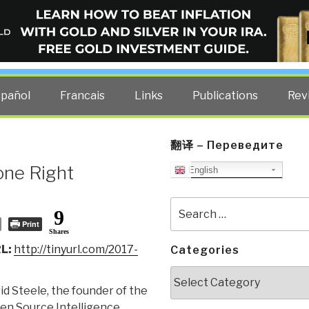
ELLIGENCE BLOG
other costs — curated by former US spy Robert David Steele.
spañol
Francais
Links
Publications
Rev
翻译 – Переведите
one Right
English
Search
9
for:
Print
Shares
L:
http://tinyurl.com/2017-
Categories
Categories
d Steele, the founder of the
n Source Intelligence