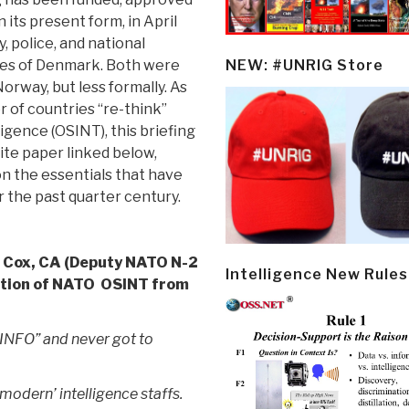
 its present form, in April
y, police, and national
ces of Denmark. Both were
NEW: #UNRIG Store
orway, but less formally. As
of countries “re-think”
igence (OSINT), this briefing
ite paper linked below,
on the essentials that have
 the past quarter century.
 Cox, CA (Deputy NATO N-2
Intelligence New Rules
ation of NATO OSINT from
SINFO” and never got to
 ‘modern’ intelligence staffs.