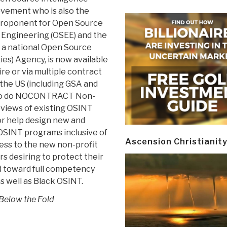
vement who is also the
roponent for Open Source
 Engineering (OSEE) and the
f a national Open Source
es) Agency, is now available
hire or via multiple contract
 the US (including GSA and
o do NOCONTRACT Non-
eviews of existing OSINT
r help design new and
SINT programs inclusive of
Ascension Christianit
ess to the new non-profit
s desiring to protect their
d toward full competency
s well as Black OSINT.
 Below the Fold