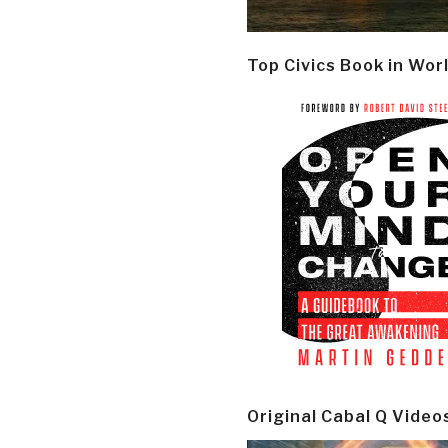
Top Civics Book in Wor
Original Cabal Q Video