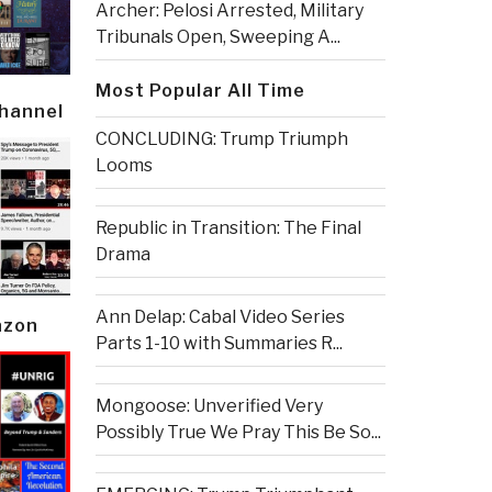
Archer: Pelosi Arrested, Military
Tribunals Open, Sweeping A...
Most Popular All Time
Channel
CONCLUDING: Trump Triumph
Looms
Republic in Transition: The Final
Drama
Ann Delap: Cabal Video Series
azon
Parts 1-10 with Summaries R...
Mongoose: Unverified Very
Possibly True We Pray This Be So...