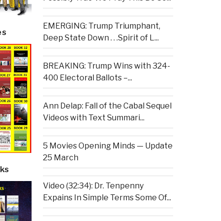
EMERGING: Trump Triumphant,
es
Deep State Down . . .Spirit of L...
BREAKING: Trump Wins with 324-
400 Electoral Ballots –...
Ann Delap: Fall of the Cabal Sequel
Videos with Text Summari...
5 Movies Opening Minds — Update
25 March
ks
Video (32:34): Dr. Tenpenny
Expains In Simple Terms Some Of...