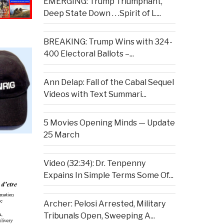
EMERGING: Trump Triumphant,
Deep State Down . . .Spirit of L...
BREAKING: Trump Wins with 324-
400 Electoral Ballots –...
Ann Delap: Fall of the Cabal Sequel
Videos with Text Summari...
5 Movies Opening Minds — Update
25 March
Video (32:34): Dr. Tenpenny
Expains In Simple Terms Some Of...
Archer: Pelosi Arrested, Military
Tribunals Open, Sweeping A...