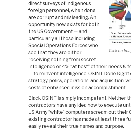
direct surveys of indigenous
foreign personnel, when done,
are corrupt and misleading. An
opportunity now exists for both
the US Government — and
particularly all those including
Special Operations Forces who
Click on Ima
see that they are either
receiving nothing from secret
intelligence or
4% “at best”
of their needs & f
— to reinvent intelligence. OSINT Done Right 
strategy, policy, operations, and acquisition, w
costs of enhanced mission accomplishment.
Black OSINT is simply incompetent. Neither 
contractors have any idea how to execute unt
US Army “white” computers scream out their 
existing contractor has made at least three 
easily reveal their true names and purpose.