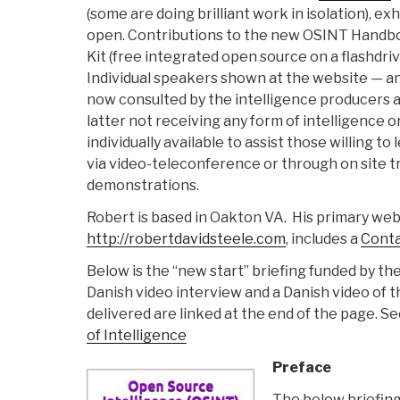
(some are doing brilliant work in isolation), exh
open. Contributions to the new OSINT Handb
Kit (free integrated open source on a flashdriv
Individual speakers shown at the website — a
now consulted by the intelligence producers 
latter not receiving any form of intelligence o
individually available to assist those willing to
via video-teleconference or through on site t
demonstrations.
Robert is based in Oakton VA. His primary web 
http://robertdavidsteele.com
, includes a
Cont
Below is the “new start” briefing funded by t
Danish video interview and a Danish video of t
delivered are linked at the end of the page. S
of Intelligence
Preface
The below briefin