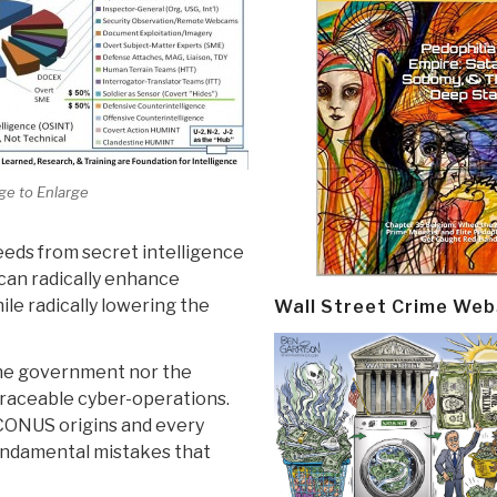
ge to Enlarge
eeds from secret intelligence
can radically enhance
hile radically lowering the
Wall Street Crime Web
the government nor the
raceable cyber-operations.
CONUS origins and every
fundamental mistakes that