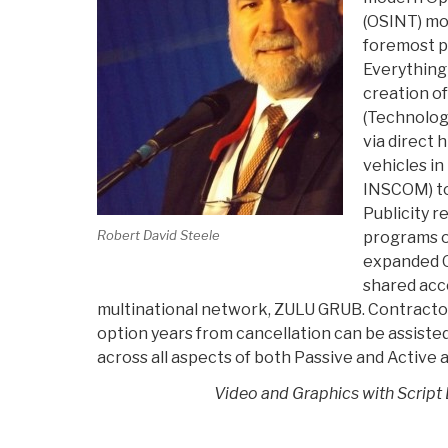
(OSINT) mo
foremost p
Everything
creation o
(Technologi
via direct 
vehicles in
INSCOM) t
Publicity r
Robert David Steele
programs o
expanded O
shared acc
multinational network, ZULU GRUB. Contractor
option years from cancellation can be assiste
across all aspects of both Passive and Active a
Video and Graphics with Script