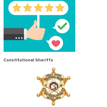
Constitutional Sheriffs