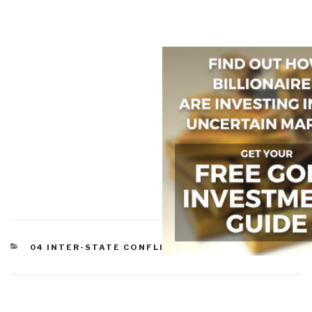
CATEGORIES
04 INTER-STATE CONFLICT
,
05 CIVIL WAR