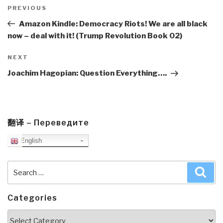
Post
navigation
Previous
PREVIOUS
Post
Amazon Kindle: Democracy Riots! We are all black
now – deal with it! (Trump Revolution Book 02)
Next
NEXT
Post
Joachim Hagopian: Question Everything….
翻译 – Переведите
English
Search
Sea
for:
Categories
Categories