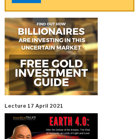
Lecture 17 April 2021