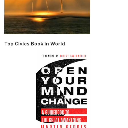
Top Civics Book in World