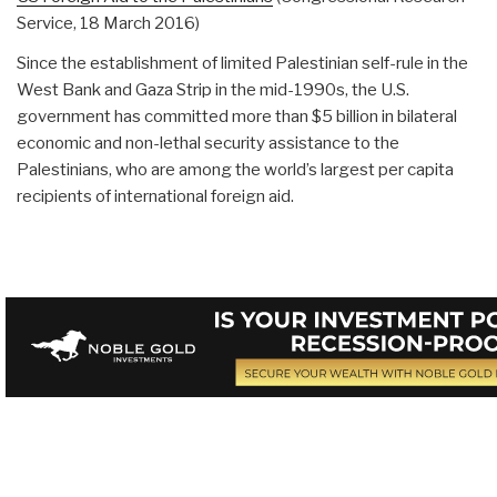
Service, 18 March 2016)
Since the establishment of limited Palestinian self-rule in the
West Bank and Gaza Strip in the mid-1990s, the U.S.
government has committed more than $5 billion in bilateral
economic and non-lethal security assistance to the
Palestinians, who are among the world’s largest per capita
recipients of international foreign aid.