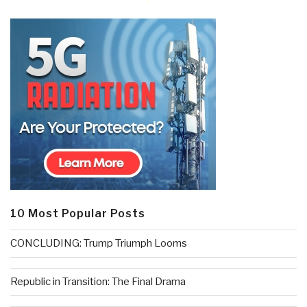
10 Most Popular Posts
CONCLUDING: Trump Triumph Looms
Republic in Transition: The Final Drama