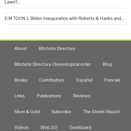
Lawn?...
EIN TOON 1: Biden Inauguration with Roberts & Hanks and...
About
Bitchute Directory
Bitchute Directory Chronological order
Blog
Books
Contributors
Español
Francais
Links
Publications
Reviews
Silver & Gold
Subscribe
The Steele Report
Videos
Web 3.0
Dashboard