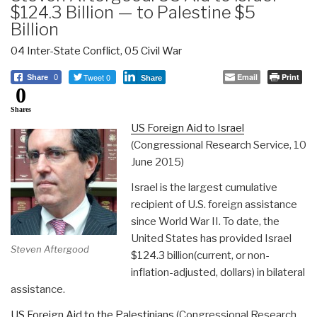
$124.3 Billion — to Palestine $5
Billion
04 Inter-State Conflict
,
05 Civil War
Tweet 0
Email
Print
Share
0
Share
0
Shares
US Foreign Aid to Israel
(Congressional Research Service, 10
June 2015)
Israel is the largest cumulative
recipient of U.S. foreign assistance
since World War II. To date, the
United States has provided Israel
Steven Aftergood
$124.3 billion(current, or non-
inflation-adjusted, dollars) in bilateral
assistance.
US Foreign Aid to the Palestinians
(Congressional Research