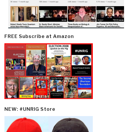
FREE Subscribe at Amazon
NEW: #UNRIG Store