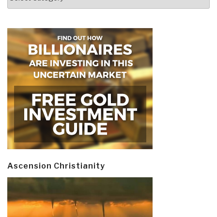
Ascension Christianity