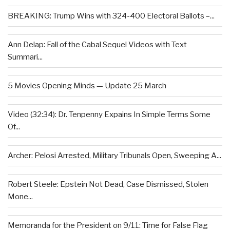
BREAKING: Trump Wins with 324-400 Electoral Ballots –...
Ann Delap: Fall of the Cabal Sequel Videos with Text
Summari...
5 Movies Opening Minds — Update 25 March
Video (32:34): Dr. Tenpenny Expains In Simple Terms Some
Of...
Archer: Pelosi Arrested, Military Tribunals Open, Sweeping A...
Robert Steele: Epstein Not Dead, Case Dismissed, Stolen
Mone...
Memoranda for the President on 9/11: Time for False Flag