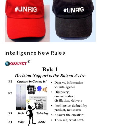
Intelligence New Rules