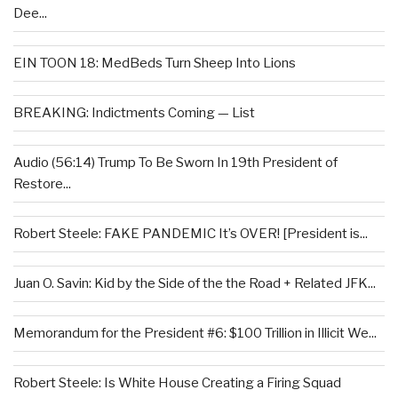
Dee...
EIN TOON 18: MedBeds Turn Sheep Into Lions
BREAKING: Indictments Coming — List
Audio (56:14) Trump To Be Sworn In 19th President of
Restore...
Robert Steele: FAKE PANDEMIC It’s OVER! [President is...
Juan O. Savin: Kid by the Side of the the Road + Related JFK...
Memorandum for the President #6: $100 Trillion in Illicit We...
Robert Steele: Is White House Creating a Firing Squad