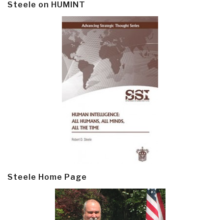
Steele on HUMINT
Steele Home Page