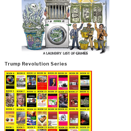
Trump Revolution Series