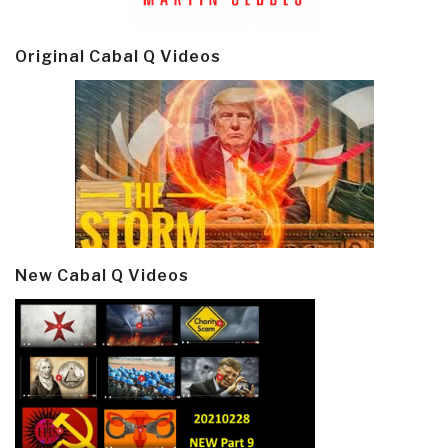
Original Cabal Q Videos
New Cabal Q Videos