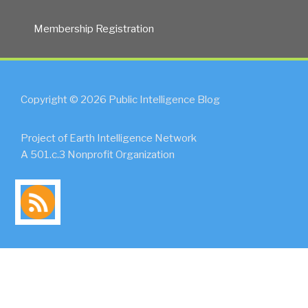
Membership Registration
Copyright © 2026 Public Intelligence Blog
Project of Earth Intelligence Network
A 501.c.3 Nonprofit Organization