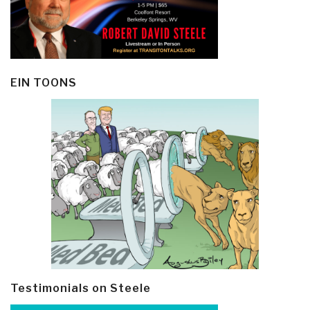
EIN TOONS
Testimonials on Steele