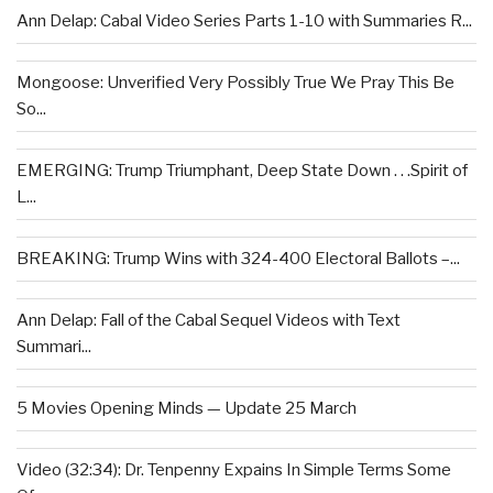
Ann Delap: Cabal Video Series Parts 1-10 with Summaries R...
Mongoose: Unverified Very Possibly True We Pray This Be
So...
EMERGING: Trump Triumphant, Deep State Down . . .Spirit of
L...
BREAKING: Trump Wins with 324-400 Electoral Ballots –...
Ann Delap: Fall of the Cabal Sequel Videos with Text
Summari...
5 Movies Opening Minds — Update 25 March
Video (32:34): Dr. Tenpenny Expains In Simple Terms Some