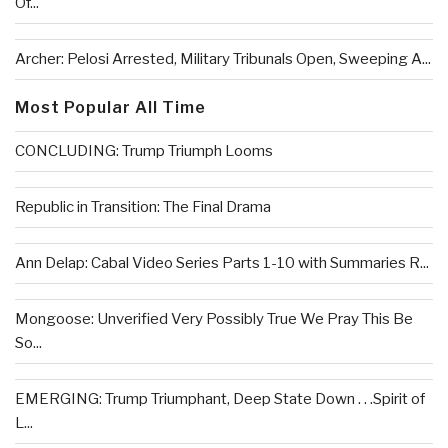
Of...
Archer: Pelosi Arrested, Military Tribunals Open, Sweeping A...
Most Popular All Time
CONCLUDING: Trump Triumph Looms
Republic in Transition: The Final Drama
Ann Delap: Cabal Video Series Parts 1-10 with Summaries R...
Mongoose: Unverified Very Possibly True We Pray This Be
So...
EMERGING: Trump Triumphant, Deep State Down . . .Spirit of
L...