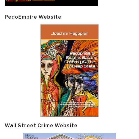
PedoEmpire Website
Wall Street Crime Website