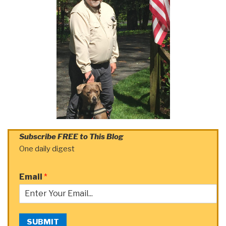
Subscribe FREE to This Blog
One daily digest
Email
*
SUBMIT