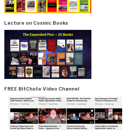
Lecture on Cosmic Books
FREE BitChute Video Channel