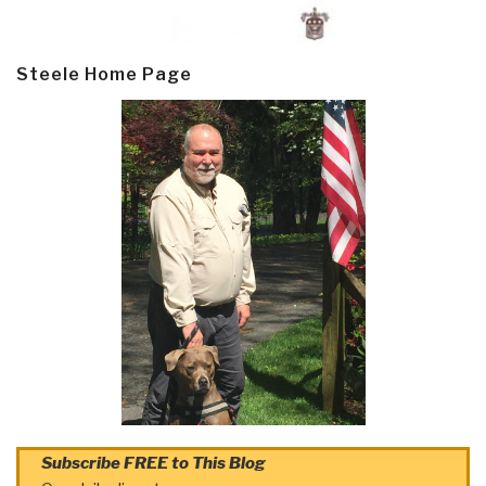
Steele Home Page
Subscribe FREE to This Blog