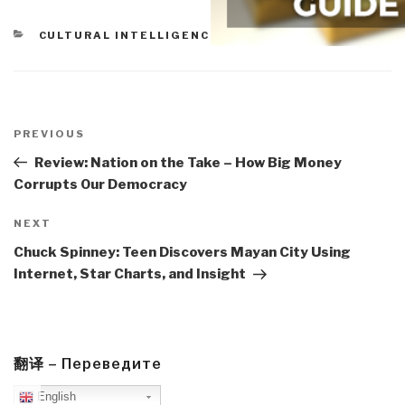
CATEGORIES
CULTURAL INTELLIGENCE
Post
navigation
Previous
PREVIOUS
Post
Review: Nation on the Take – How Big Money
Corrupts Our Democracy
Next
NEXT
Post
Chuck Spinney: Teen Discovers Mayan City Using
Internet, Star Charts, and Insight
翻译 – Переведите
English