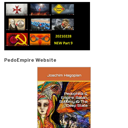
PedoEmpire Website