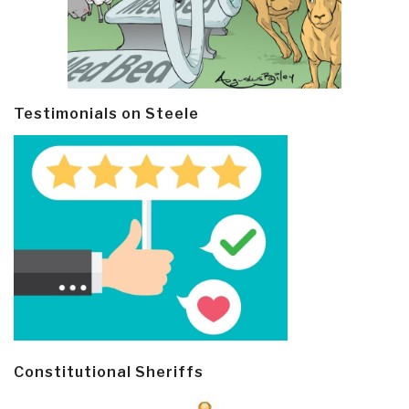
Testimonials on Steele
Constitutional Sheriffs