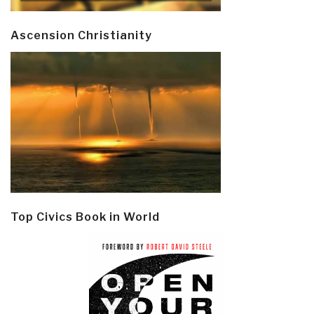
Ascension Christianity
Top Civics Book in World