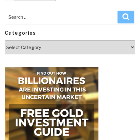
Search
Sea
for:
Categories
Categories