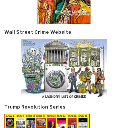
Wall Street Crime Website
Trump Revolution Series