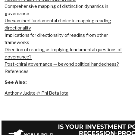
Comprehensive mapping of distinction dynamics in
governance
Unexamined fundamental choice in mapping reading
directionality
Implications for directionality of reading from other
frameworks
Direction of reading as implying fundamental questions of
governance?
Post-chiral governance — beyond political handedness?
References
See Also:
Anthony Judge @ Phi Beta Iota