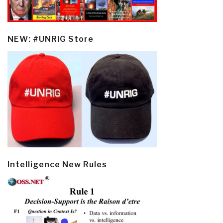
NEW: #UNRIG Store
Intelligence New Rules