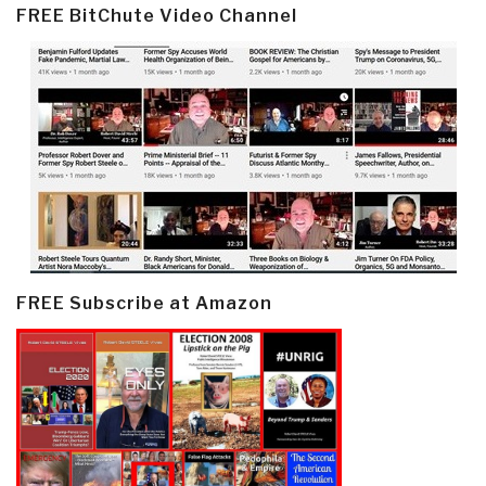
FREE BitChute Video Channel
FREE Subscribe at Amazon