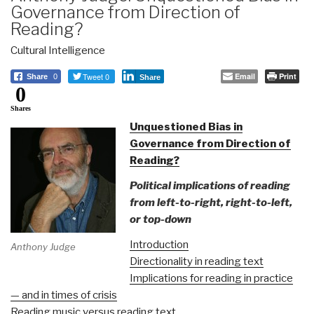
Governance from Direction of
Reading?
Cultural Intelligence
Tweet 0
Email
Print
Share
0
Share
0
Shares
Unquestioned Bias in
Governance from Direction of
Reading?
Political implications of reading
from left-to-right, right-to-left,
or top-down
Introduction
Anthony Judge
Directionality in reading text
Implications for reading in practice
— and in times of crisis
Reading music versus reading text