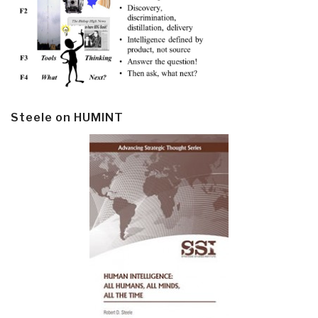
Steele on HUMINT