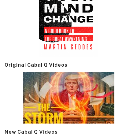
Original Cabal Q Videos
New Cabal Q Videos