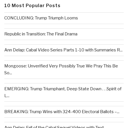
10 Most Popular Posts
CONCLUDING: Trump Triumph Looms
Republic in Transition: The Final Drama
Ann Delap: Cabal Video Series Parts 1-10 with Summaries R...
Mongoose: Unverified Very Possibly True We Pray This Be
So...
EMERGING: Trump Triumphant, Deep State Down . . .Spirit of
L...
BREAKING: Trump Wins with 324-400 Electoral Ballots –...
Ann Delap: Fall of the Cabal Sequel Videos with Text