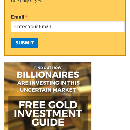
One daily digest
Email
*
SUBMIT