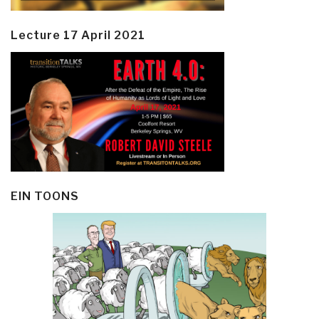
Lecture 17 April 2021
EIN TOONS