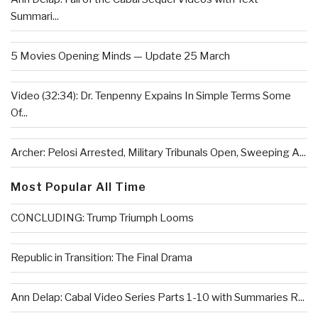
Summari...
5 Movies Opening Minds — Update 25 March
Video (32:34): Dr. Tenpenny Expains In Simple Terms Some
Of...
Archer: Pelosi Arrested, Military Tribunals Open, Sweeping A...
Most Popular All Time
CONCLUDING: Trump Triumph Looms
Republic in Transition: The Final Drama
Ann Delap: Cabal Video Series Parts 1-10 with Summaries R...