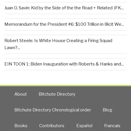
Juan O. Savin: Kid by the Side of the the Road + Related JFK...
Memorandum for the President #6: $100 Trillion in Illicit We...
Robert Steele: Is White House Creating a Firing Squad
Lawn?...
EIN TOON 1: Biden Inauguration with Roberts & Hanks and...
About
Bitchute Directory
Bitchute Directory Chronological order
Blog
Books
Contributors
Español
Francais