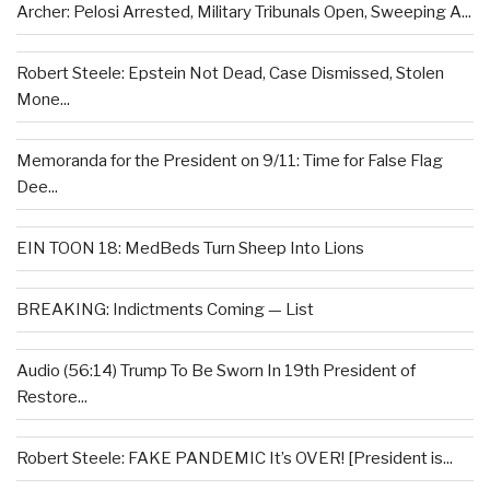
Archer: Pelosi Arrested, Military Tribunals Open, Sweeping A...
Robert Steele: Epstein Not Dead, Case Dismissed, Stolen
Mone...
Memoranda for the President on 9/11: Time for False Flag
Dee...
EIN TOON 18: MedBeds Turn Sheep Into Lions
BREAKING: Indictments Coming — List
Audio (56:14) Trump To Be Sworn In 19th President of
Restore...
Robert Steele: FAKE PANDEMIC It’s OVER! [President is...