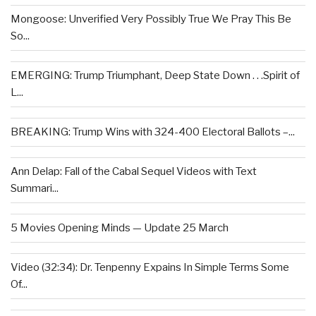
Mongoose: Unverified Very Possibly True We Pray This Be
So...
EMERGING: Trump Triumphant, Deep State Down . . .Spirit of
L...
BREAKING: Trump Wins with 324-400 Electoral Ballots –...
Ann Delap: Fall of the Cabal Sequel Videos with Text
Summari...
5 Movies Opening Minds — Update 25 March
Video (32:34): Dr. Tenpenny Expains In Simple Terms Some
Of...