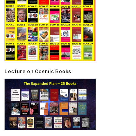
Lecture on Cosmic Books