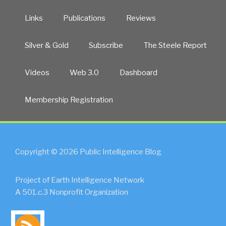
Links
Publications
Reviews
Silver & Gold
Subscribe
The Steele Report
Videos
Web 3.0
Dashboard
Membership Registration
Copyright © 2026 Public Intelligence Blog
Project of Earth Intelligence Network
A 501.c.3 Nonprofit Organization