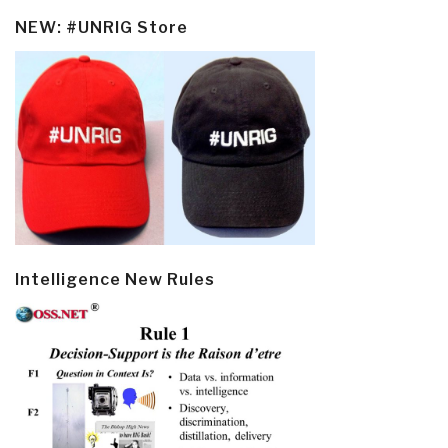
NEW: #UNRIG Store
Intelligence New Rules