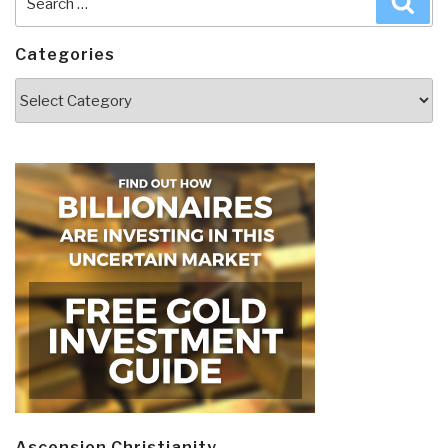
for:
Categories
Categories
Ascension Christianity