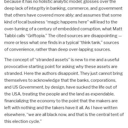
because it has no holistic analytic model; glosses over the
deep lack of integrity in banking, commerce, and government
that others have covered more ably; and assumes that some
kind of local business “magic happens here” will lead to the
over-turning of a century of embedded corruption, what Matt
Taibbi calls “Griftopia.” The cited sources are disappointing —
more or less what one finds in a typical “think tank,” sources
of convenience, rather than deep over-lapping sources.
The concept of “stranded assets” is new to me and a useful
provocative starting point for asking why these assets are
stranded. Here the authors disappoint. They just cannot bring
themselves to acknowledge that the banks, corporations,
and US Government, by design, have sucked the life out of
the USA, treating the people and the land as expendable,
financializing the economy to the point that the makers are
left with nothing and the takers have it all. As I have written
elsewhere, “we are all black now, and that is the central tent of
this election cycle.”