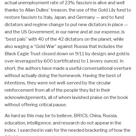
actual unemployment rate of 23%; fascism is alive and well
thanks to Allan Dulles' treason, the use of the Gold Lily fund to
restore fascism to Italy, Japan, and Germany — and to fund
dictators and regime change to put new dictators in place —
and the US Government, in our name and at our expense, is
“best pals” with 40 of the 42 dictators on the planet, while
also waging a “Gold War” against Russia that includes the
Black Eagle Trust closed down on 9/11 by design; and gold is
over-leveraged by 600 (certificates) to 1 (every ounce). In
short, the authors have made a useful conversational overture
without actually doing the homework. Having the best of
intentions, they were not well-served by the circular
reinforcement from all of the people they list in their
acknowledgements, all of whom lavished praise on the book
without offering critical pause.
As hard as this may be to believe, BRICS, China, Russia,
education, intelligence, and research do not appear in the
index. I searched in vain for the needed bracketing of how the