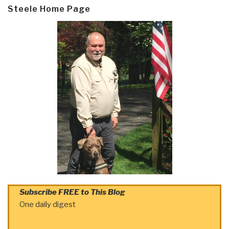
Steele Home Page
Subscribe FREE to This Blog
One daily digest