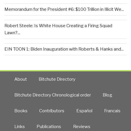
Memorandum for the President #6: $100 Trillion in Illicit We...
Robert Steele: Is White House Creating a Firing Squad
Lawn?...
EIN TOON 1: Biden Inauguration with Roberts & Hanks and...
About
Bitchute Directory
Bitchute Directory Chronological order
Blog
Books
Contributors
Español
Francais
Links
Publications
Reviews