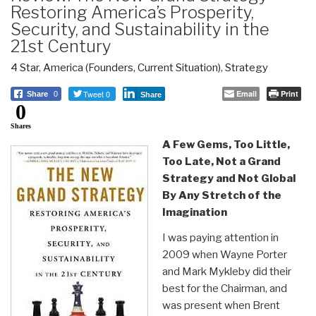
Restoring America’s Prosperity,
Security, and Sustainability in the
21st Century
4 Star
,
America (Founders, Current Situation)
,
Strategy
Tweet 0
Email
Print
Share
0
Share
0
Shares
A Few Gems, Too Little,
Too Late, Not a Grand
Strategy and Not Global
By Any Stretch of the
Imagination
I was paying attention in
2009 when Wayne Porter
and Mark Mykleby did their
best for the Chairman, and
was present when Brent