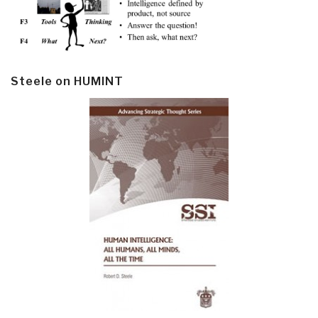
Steele on HUMINT