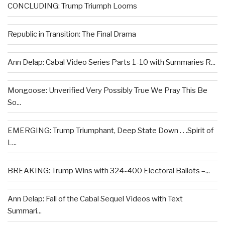
CONCLUDING: Trump Triumph Looms
Republic in Transition: The Final Drama
Ann Delap: Cabal Video Series Parts 1-10 with Summaries R...
Mongoose: Unverified Very Possibly True We Pray This Be
So...
EMERGING: Trump Triumphant, Deep State Down . . .Spirit of
L...
BREAKING: Trump Wins with 324-400 Electoral Ballots –...
Ann Delap: Fall of the Cabal Sequel Videos with Text
Summari...