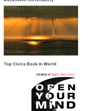
Top Civics Book in World