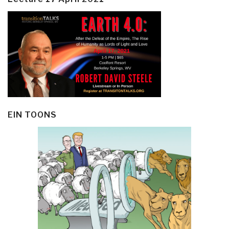
EIN TOONS