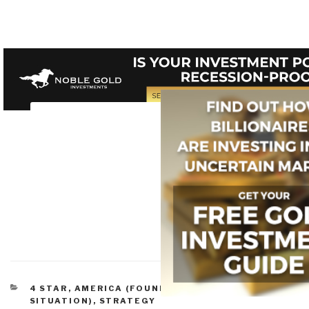
CATEGORIES
4 STAR
,
AMERICA (FOUNDERS, CURRENT
SITUATION)
,
STRATEGY