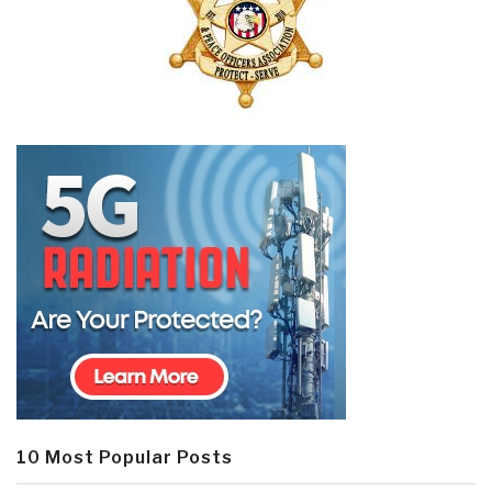
10 Most Popular Posts