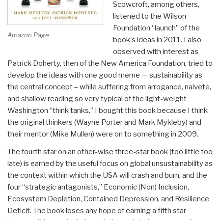
Scowcroft, among others,
listened to the Wilson
Foundation “launch” of the
Amazon Page
book's ideas in 2011. I also
observed with interest as
Patrick Doherty, then of the New America Foundation, tried to
develop the ideas with one good meme — sustainability as
the central concept – while suffering from arrogance, naivete,
and shallow reading so very typical of the light-weight
Washington “think tanks.” I bought this book because I think
the original thinkers (Wayne Porter and Mark Mykleby) and
their mentor (Mike Mullen) were on to something in 2009.
The fourth star on an other-wise three-star book (too little too
late) is earned by the useful focus on global unsustainability as
the context within which the USA will crash and burn, and the
four “strategic antagonists,” Economic (Non) Inclusion,
Ecosystem Depletion, Contained Depression, and Resilience
Deficit. The book loses any hope of earning a fifth star