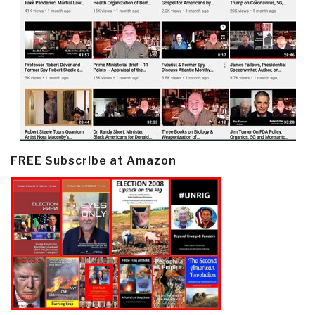
FREE Subscribe at Amazon