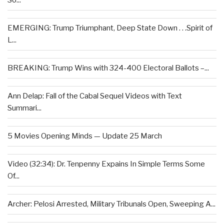
So...
EMERGING: Trump Triumphant, Deep State Down . . .Spirit of
L...
BREAKING: Trump Wins with 324-400 Electoral Ballots –...
Ann Delap: Fall of the Cabal Sequel Videos with Text
Summari...
5 Movies Opening Minds — Update 25 March
Video (32:34): Dr. Tenpenny Expains In Simple Terms Some
Of...
Archer: Pelosi Arrested, Military Tribunals Open, Sweeping A...