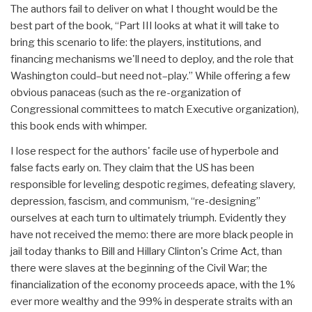
The authors fail to deliver on what I thought would be the
best part of the book, “Part III looks at what it will take to
bring this scenario to life: the players, institutions, and
financing mechanisms we'll need to deploy, and the role that
Washington could–but need not–play.” While offering a few
obvious panaceas (such as the re-organization of
Congressional committees to match Executive organization),
this book ends with whimper.
I lose respect for the authors' facile use of hyperbole and
false facts early on. They claim that the US has been
responsible for leveling despotic regimes, defeating slavery,
depression, fascism, and communism, “re-designing”
ourselves at each turn to ultimately triumph. Evidently they
have not received the memo: there are more black people in
jail today thanks to Bill and Hillary Clinton's Crime Act, than
there were slaves at the beginning of the Civil War; the
financialization of the economy proceeds apace, with the 1%
ever more wealthy and the 99% in desperate straits with an