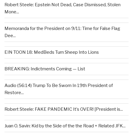
Robert Steele: Epstein Not Dead, Case Dismissed, Stolen
Mone...
Memoranda for the President on 9/11: Time for False Flag
Dee...
EIN TOON 18: MedBeds Turn Sheep Into Lions
BREAKING: Indictments Coming — List
Audio (56:14) Trump To Be Sworn In 19th President of
Restore...
Robert Steele: FAKE PANDEMIC It’s OVER! [President is...
Juan O. Savin: Kid by the Side of the the Road + Related JFK...