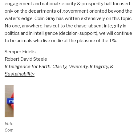
engagement and national security & prosperity half focused
only on the departments of government oriented beyond the
water's edge. Colin Gray has written extensively on this topic.
No one, anywhere, has cut to the chase: absent integrity in
politics and in intelligence (decision-support), we will continue
to be animals who live or die at the pleasure of the 1%.
Semper Fidelis,
Robert David Steele
Intelligence for Earth: Clarity, Diversity, Integrity, &
Sustainability
Vote and/or
Comment on Review