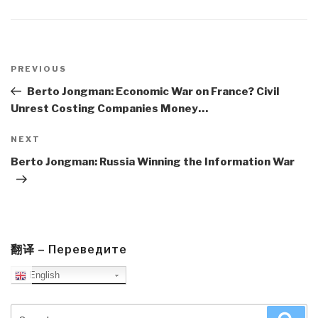
Post
navigation
Previous
PREVIOUS
Post
Berto Jongman: Economic War on France? Civil
Unrest Costing Companies Money…
Next
NEXT
Post
Berto Jongman: Russia Winning the Information War
翻译 – Переведите
English
Search
Sea