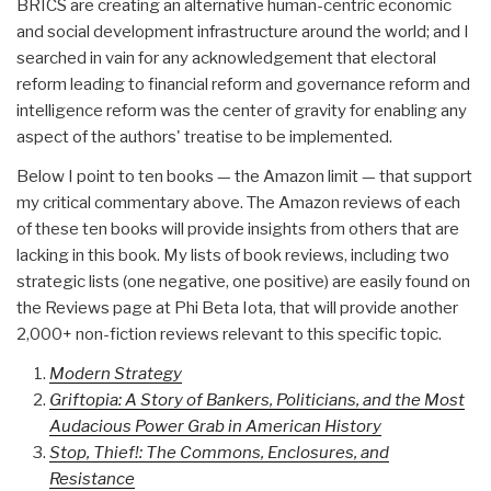
BRICS are creating an alternative human-centric economic
and social development infrastructure around the world; and I
searched in vain for any acknowledgement that electoral
reform leading to financial reform and governance reform and
intelligence reform was the center of gravity for enabling any
aspect of the authors' treatise to be implemented.
Below I point to ten books — the Amazon limit — that support
my critical commentary above. The Amazon reviews of each
of these ten books will provide insights from others that are
lacking in this book. My lists of book reviews, including two
strategic lists (one negative, one positive) are easily found on
the Reviews page at Phi Beta Iota, that will provide another
2,000+ non-fiction reviews relevant to this specific topic.
Modern Strategy
Griftopia: A Story of Bankers, Politicians, and the Most
Audacious Power Grab in American History
Stop, Thief!: The Commons, Enclosures, and
Resistance