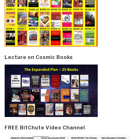
Lecture on Cosmic Books
FREE BitChute Video Channel