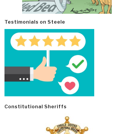
Testimonials on Steele
Constitutional Sheriffs