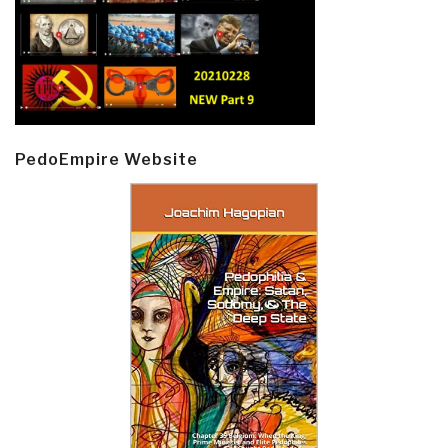
PedoEmpire Website