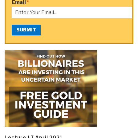
Email
*
SUBMIT
Lecture 17 April 2021