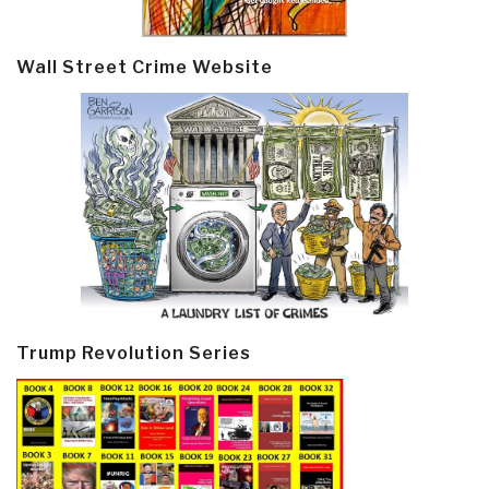
Wall Street Crime Website
Trump Revolution Series