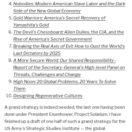
Nobodies: Modern American Slave Labor and the Dark
Side of the New Global Economy
Gold Warriors: America's Secret Recovery of
Yamashita's Gold
The Devil's Chessboard: Allen Dulles, the CIA, and the
Rise of America's Secret Government
Breaking the Real Axis of Evil: How to Oust the World's
Last Dictators by 2025
A More Secure World: Our Shared Responsibility–
Report of the Secretary-General's High-level Panel on
Threats, Challenges and Change
High Noon: 20 Global Problems, 20 Years To Solve
Them
Designing Regenerative Cultures
A grand strategy is indeed needed, the last one having been
done under President Eisenhower, Project Solarium. I have
finished up a draft of one half of such a grand strategy for the
US Army's Strategic Studies Institute — the global