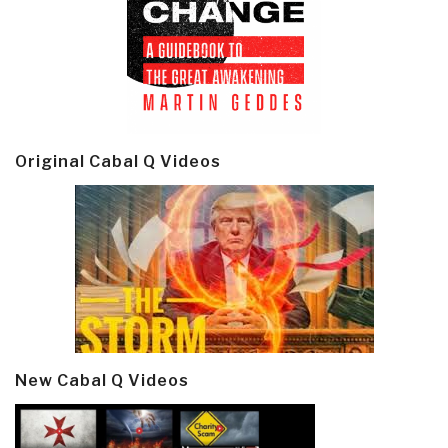
Original Cabal Q Videos
New Cabal Q Videos