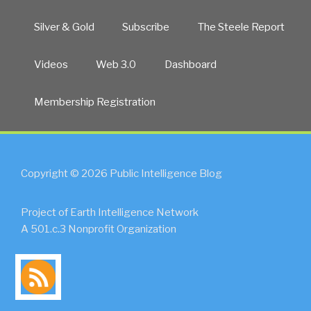
Silver & Gold
Subscribe
The Steele Report
Videos
Web 3.0
Dashboard
Membership Registration
Copyright © 2026 Public Intelligence Blog
Project of Earth Intelligence Network
A 501.c.3 Nonprofit Organization