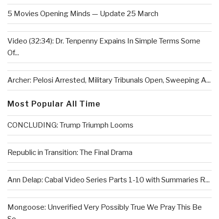
5 Movies Opening Minds — Update 25 March
Video (32:34): Dr. Tenpenny Expains In Simple Terms Some
Of...
Archer: Pelosi Arrested, Military Tribunals Open, Sweeping A...
Most Popular All Time
CONCLUDING: Trump Triumph Looms
Republic in Transition: The Final Drama
Ann Delap: Cabal Video Series Parts 1-10 with Summaries R...
Mongoose: Unverified Very Possibly True We Pray This Be