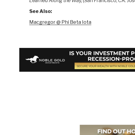
Learned Along the Way,
(San Francisco, CA: Jose
See Also:
Macgregor @ Phi Beta Iota