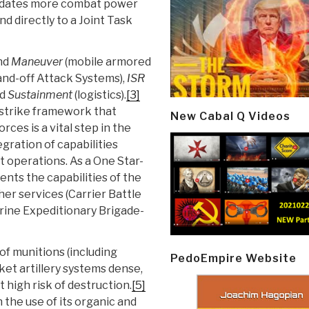
olidates more combat power
d directly to a Joint Task
nd
Maneuver
(mobile armored
and-off Attack Systems),
ISR
nd
Sustainment
(logistics).
[3]
strike framework that
New Cabal Q Videos
ces is a vital step in the
egration of capabilities
t operations. As a One Star-
ts the capabilities of the
er services (Carrier Battle
ine Expeditionary Brigade-
of munitions (including
PedoEmpire Website
et artillery systems dense,
 high risk of destruction.
[5]
the use of its organic and