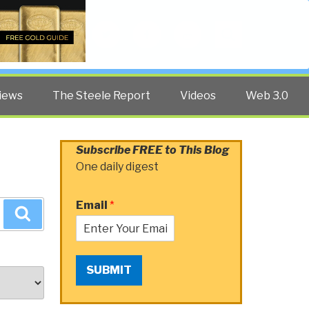
Twitter
Facebook
YouTube
Search
iews
The Steele Report
Videos
Web 3.0
Subscribe FREE to This Blog
One daily digest
Email
*
Search
SUBMIT