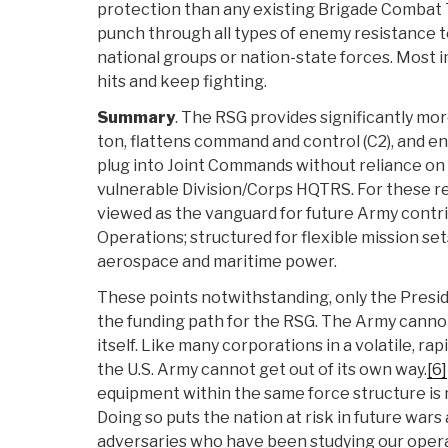
protection than any existing Brigade Combat
punch through all types of enemy resistance t
national groups or nation-state forces. Most 
hits and keep fighting.
Summary
. The RSG provides significantly m
ton, flattens command and control (C2), and 
plug into Joint Commands without reliance on 
vulnerable Division/Corps HQTRS. For these r
viewed as the vanguard for future Army contri
Operations; structured for flexible mission set
aerospace and maritime power.
These points notwithstanding, only the Presi
the funding path for the RSG. The Army canno
itself. Like many corporations in a volatile, r
the U.S. Army cannot get out of its own way.
[6]
equipment within the same force structure is 
Doing so puts the nation at risk in future wars
adversaries who have been studying our opera