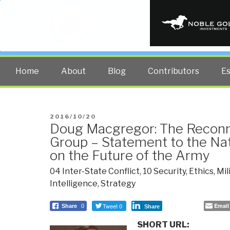
PUBLIC INT
The truth at any cost lowers all 
Home
About
Blog
Contributors
E
POSTED
2016/10/20
Doug Macgregor: The Reconn
ON
Group – Statement to the Na
on the Future of the Army
04 Inter-State Conflict
,
10 Security
,
Ethics
,
Mil
Intelligence
,
Strategy
Tweet 0
Email
Share
0
Share
SHORT URL: