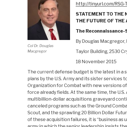
http://tinyurl.com/RSG
STATEMENT TO THE 
THE FUTURE OF THE
The Reconnaissance-S
By Douglas Macgregor,
Col Dr. Douglas
Macgregor
Taylor Building, 2530 Cr
18 November 2015
The current defense budget is the latest in a 
plans by the U.S. Army and its sister services 
Organization for Combat with new versions o
force already fields. At the same time, the U.S.
multibillion-dollar acquisitions graveyard con
canceled programs such as the Ground Combat
Scout, and the sprawling 20 Billion Dollar Fut
of these acquisition failures, it is “business as 
army in which the senior leadership insists t