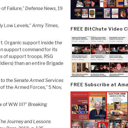
of Failure,”
Defense News
, 19
ly Low Levels,”
Army Times
,
FREE BitChute Video 
t. Organic support inside the
on support command for its
s of support troops. RSG
diers) than an entire Brigade
to the Senate Armed Services
FREE Subscribe at Am
s of the Armed Forces,” 5 Nov,
w of WW III?”
Breaking
 The Journey and Lessons