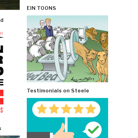
EIN TOONS
ld
Testimonials on Steele
s