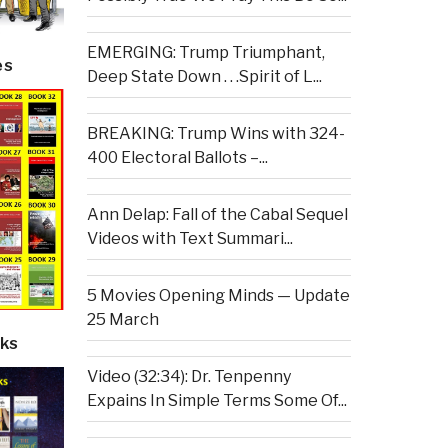
EMERGING: Trump Triumphant,
es
Deep State Down . . .Spirit of L...
BREAKING: Trump Wins with 324-
400 Electoral Ballots –...
Ann Delap: Fall of the Cabal Sequel
Videos with Text Summari...
5 Movies Opening Minds — Update
25 March
ks
Video (32:34): Dr. Tenpenny
Expains In Simple Terms Some Of...