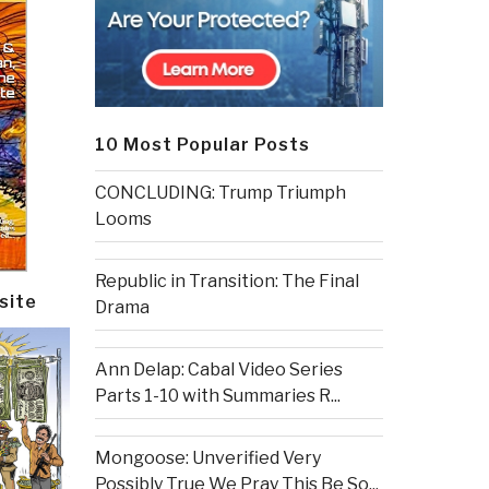
10 Most Popular Posts
CONCLUDING: Trump Triumph
Looms
Republic in Transition: The Final
site
Drama
Ann Delap: Cabal Video Series
Parts 1-10 with Summaries R...
Mongoose: Unverified Very
Possibly True We Pray This Be So...