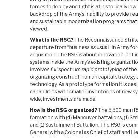
forces to deploy and fight is at historically low 
backdrop of the Army’s inability to provide r
and sustainable modernization programs that
viewed.
What is the RSG?
The Reconnaissance Strike 
departure from “business as usual” in Army f
acquisition. The RSG is about innovation, not i
systems inside the Army’s existing organizati
involves
full spectrum rapid prototyping
of the
organizing construct, human capital strategy
technology. As a prototype formation it is de
capabilities with smaller inventories of new s
wide, investments are made.
How is the RSG organized?
The 5,500 man RS
formation with (4) Maneuver battalions, (1) Stri
and (1) Sustainment Battalion. The RSG is com
General with a Colonel as Chief of staff and L