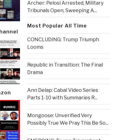
Archer: Pelosi Arrested, Military
Tribunals Open, Sweeping A...
Most Popular All Time
Channel
CONCLUDING: Trump Triumph
Looms
Republic in Transition: The Final
Drama
Ann Delap: Cabal Video Series
azon
Parts 1-10 with Summaries R...
Mongoose: Unverified Very
Possibly True We Pray This Be So...