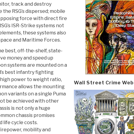
nitor, track and destroy
 the RSG’s dispersed; mobile
posing force with direct fire
 RSG’s ISR-Strike systems not
 elements, these systems also
space and Maritime Forces.
e best, off-the-shelf, state-
save money and speed up
pon systems are mounted on a
 best infantry fighting
high power to weight ratio,
Wall Street Crime Web
ormance allows the mounting
on variants on a single Puma
not be achieved with other
sis is not only a huge
 common chassis promises
ife cycle costs.
firepower, mobility and