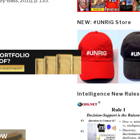
y-Bass, 2011), p. 135.
NEW: #UNRIG Store
Intelligence New Rules