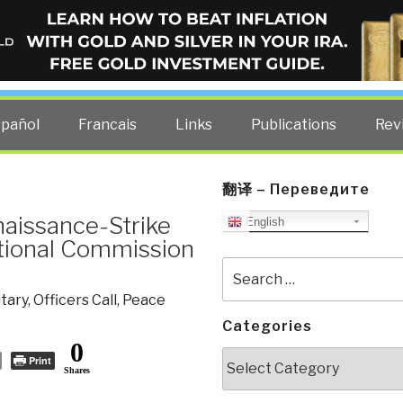
ELLIGENCE BLOG
other costs — curated by former US spy Robert David Steele.
spañol
Francais
Links
Publications
Rev
翻译 – Переведите
aissance-Strike
English
tional Commission
Search
for:
itary
,
Officers Call
,
Peace
Categories
0
Categories
Print
Shares