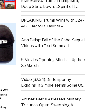
EMERGING: Trump Triumphant,
Deep State Down . . .Spirit of L...
BREAKING: Trump Wins with 324-
400 Electoral Ballots –...
Ann Delap: Fall of the Cabal Sequel
Videos with Text Summari...
5 Movies Opening Minds — Update
25 March
Video (32:34): Dr. Tenpenny
Expains In Simple Terms Some Of...
Archer: Pelosi Arrested, Military
Tribunals Open, Sweeping A...