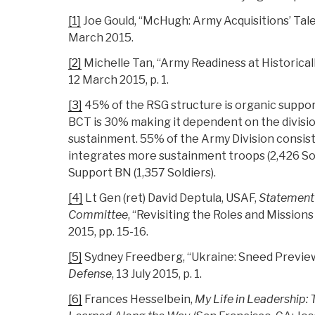
[1]
Joe Gould, “McHugh: Army Acquisitions’ Tale 
March 2015.
[2]
Michelle Tan, “Army Readiness at Historical
12 March 2015, p. 1.
[3]
45% of the RSG structure is organic suppor
BCT is 30% making it dependent on the divisi
sustainment. 55% of the Army Division consist
integrates more sustainment troops (2,426 Sol
Support BN (1,357 Soldiers).
[4]
Lt Gen (ret) David Deptula, USAF,
Statement 
Committee
, “Revisiting the Roles and Mission
2015, pp. 15-16.
[5]
Sydney Freedberg, “Ukraine: Sneed Previe
Defense
, 13 July 2015, p. 1.
[6]
Frances Hesselbein,
My Life in Leadership: