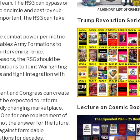
 Team. The RSG can bypass or
o encircle and destroy sub-
important, the RSG can take
Trump Revolution Seri
ore combat power per metric
enables Army Formations to
intervening, large,
easons, the RSG should be
butions to Joint Warfighting
s and tight integration with
dent and Congress can create
t be expected to reform
Lecture on Cosmic Boo
apidly changing marketplace,
One for one replacement of
not the answer for the future.
 against formidable
tions for decades.