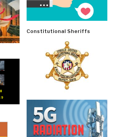
Constitutional Sheriffs