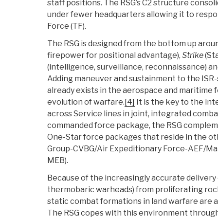
staff positions. The RSG’s C2 structure cons
under fewer headquarters allowing it to respon
Force (TF).
The RSG is designed from the bottom up arou
firepower for positional advantage),
Strike
(St
(intelligence, surveillance, reconnaissance) a
Adding maneuver and sustainment to the ISR-
already exists in the aerospace and maritime for
evolution of warfare.
[4]
It is the key to the int
across Service lines in joint, integrated comba
commanded force package, the RSG complemen
One-Star force packages that reside in the oth
Group-CVBG/Air Expeditionary Force-AEF/Mar
MEB).
Because of the increasingly accurate delivery 
thermobaric warheads) from proliferating rock
static combat formations in land warfare are at
The RSG copes with this environment through 