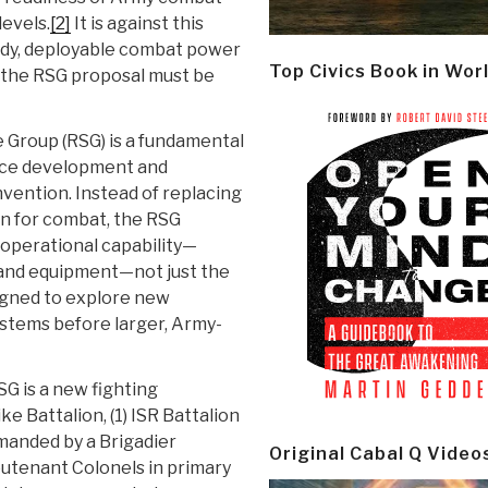
levels.
[2]
It is against this
eady, deployable combat power
Top Civics Book in Wor
 the RSG proposal must be
Group (RSG) is a fundamental
orce development and
nvention. Instead of replacing
on for combat, the RSG
 operational capability—
 and equipment—not just the
signed to explore new
ystems before larger, Army-
G is a new fighting
ke Battalion, (1) ISR Battalion
manded by a Brigadier
Original Cabal Q Video
ieutenant Colonels in primary