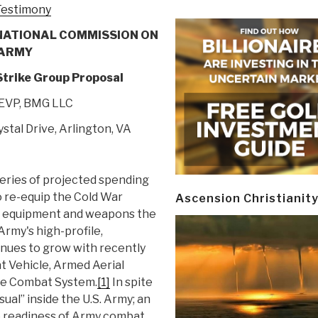
-Testimony
NATIONAL COMMISSION ON
 ARMY
trike Group Proposal
 EVP, BMG LLC
ystal Drive, Arlington, VA
series of projected spending
to re-equip the Cold War
Ascension Christianit
f equipment and weapons the
 Army's high-profile,
tinues to grow with recently
 Vehicle, Armed Aerial
ure Combat System.
[1]
In spite
usual” inside the U.S. Army; an
he readiness of Army combat