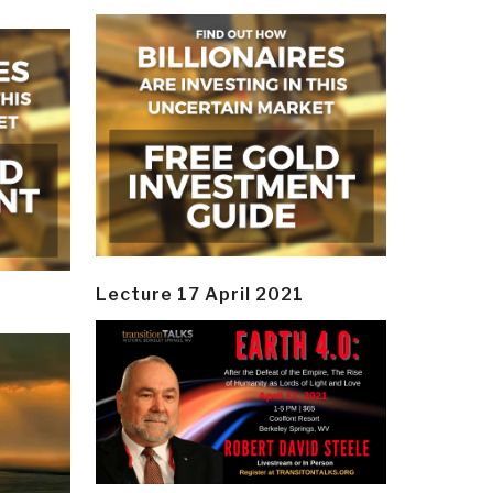
Lecture 17 April 2021
y