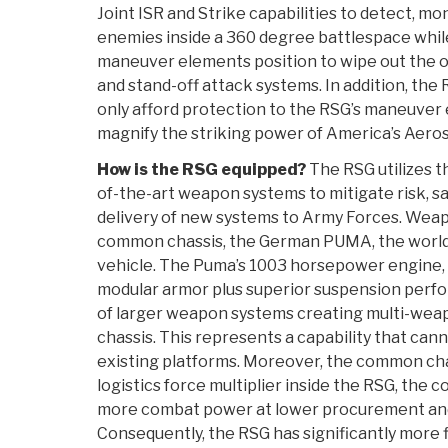
Joint ISR and Strike capabilities to detect, mo
enemies inside a 360 degree battlespace while
maneuver elements position to wipe out the op
and stand-off attack systems. In addition, the
only afford protection to the RSG’s maneuver
magnify the striking power of America’s Aero
How is the RSG equipped?
The RSG utilizes th
of-the-art weapon systems to mitigate risk, 
delivery of new systems to Army Forces. Wea
common chassis, the German PUMA, the world’s
vehicle. The Puma’s 1003 horsepower engine, 
modular armor plus superior suspension perf
of larger weapon systems creating multi-weap
chassis. This represents a capability that can
existing platforms. Moreover, the common chas
logistics force multiplier inside the RSG, the
more combat power at lower procurement and l
Consequently, the RSG has significantly more 