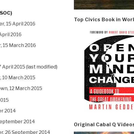
RSOC)
Top Civics Book in Wor
r, 15 April 2016
April 2016
r, 15 March 2016
 7 April 2015 (last modified)
r, 10 March 2015
own, 12 March 2015
2015
er 2014
 September 2014
Original Cabal Q Video
er, 26 September 2014