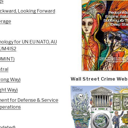
gs
ackward, Looking Forward
erage
nology for UN EU NATO, AU
SE/M4IS2
HUMINT)
tral
Wall Street Crime Web
rong Way)
ght Way)
nt for Defense & Service
Operations
pdated)