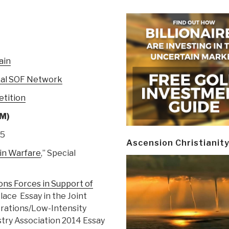
ain
obal SOF Network
etition
OM)
15
Ascension Christianit
in Warfare
,” Special
ons Forces in Support of
 Place Essay in the Joint
erations/Low-Intensity
stry Association 2014 Essay