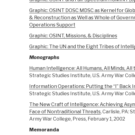
Graphic: OSINT DOSC MDSC as Kernel for Globa
& Reconstruction as Well as Whole of Governme
Operations Support
Graphic: OSINT, Missions, & Disciplines
Graphic: The UN and the Eight Tribes of Intell
Monographs
Human Intelligence: All Humans, All Minds, All
Strategic Studies Institute, U.S. Army War Coll
Information Operations: Putting the “I” Back 
Strategic Studies Institute, U.S. Army War Coll
The New Craft of Intelligence: Achieving Asy
Face of Nontraditional Threats
, Carlisle, PA: 
Army War College, Press, February 1, 2002
Memoranda