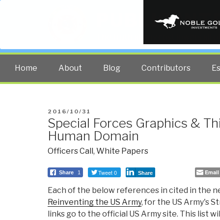
PUBLIC INT
The truth at any cost lowers all 
Home
About
Blog
Contributors
E
POSTED
2016/10/31
Special Forces Graphics & Th
ON
Human Domain
Officers Call
,
White Papers
Tweet 0
Email
Share
1
Share
Each of the below references in cited in the
Reinventing the US Army
, for the US Army's St
links go to the official US Army site. This list 