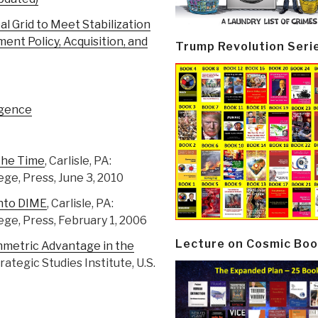
l Grid to Meet Stabilization
nt Policy, Acquisition, and
Trump Revolution Seri
igence
 the Time
, Carlisle, PA:
ege, Press, June 3, 2010
Into DIME
, Carlisle, PA:
ege, Press, February 1, 2006
Lecture on Cosmic Boo
mmetric Advantage in the
Strategic Studies Institute, U.S.