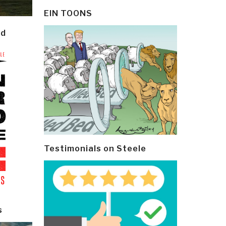
EIN TOONS
ld
Testimonials on Steele
s