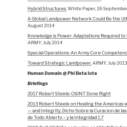
Hybrid Structures
, White Paper, 26 Septembe
A Global Landpower Network Could Be the Ul
August 2014
Knowledge is Power: Adaptations Required to
ARMY
, July 2014
Special Operations-An Army Core Competen
Toward Strategic Landpower
,
ARMY
, July 201
Human Domain @ Phi Beta Iota
Briefings
2017 Robert Steele: OSINT Done Right
2013 Robert Steele on Healing the Americas 
— and Integrity; Dicho Sobre la Curacion de l
de Todo Abierto – y la Integridad 1.7