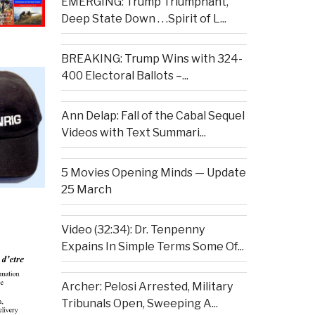
EMERGING: Trump Triumphant,
Deep State Down . . .Spirit of L...
BREAKING: Trump Wins with 324-
400 Electoral Ballots –...
Ann Delap: Fall of the Cabal Sequel
Videos with Text Summari...
5 Movies Opening Minds — Update
25 March
Video (32:34): Dr. Tenpenny
Expains In Simple Terms Some Of...
Archer: Pelosi Arrested, Military
Tribunals Open, Sweeping A...