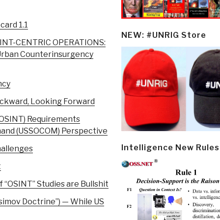
ard 1.1
NEW: #UNRIG Store
INT-CENTRIC OPERATIONS:
 Urban Counterinsurgency
ncy
ackward, Looking Forward
 (OSINT) Requirements
mand (USSOCOM) Perspective
Intelligence New Rules
hallenges
t
 “OSINT” Studies are Bullshit
simov Doctrine”) — While US