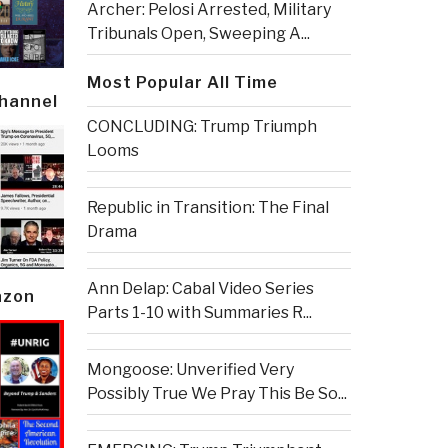
Archer: Pelosi Arrested, Military
Tribunals Open, Sweeping A...
Most Popular All Time
Channel
CONCLUDING: Trump Triumph
Looms
Republic in Transition: The Final
Drama
Ann Delap: Cabal Video Series
azon
Parts 1-10 with Summaries R...
Mongoose: Unverified Very
Possibly True We Pray This Be So...