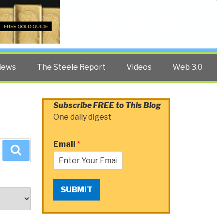
Twitter
Facebook
YouTube
Search
iews
The Steele Report
Videos
Web 3.0
Subscribe FREE to This Blog
One daily digest
Email
*
Search
SUBMIT