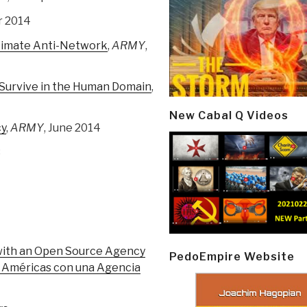
r 2014
timate Anti-Network
,
ARMY
,
 Survive in the Human Domain
,
New Cabal Q Videos
cy
,
ARMY
, June 2014
3
with an Open Source Agency
PedoEmpire Website
as Américas con una Agencia