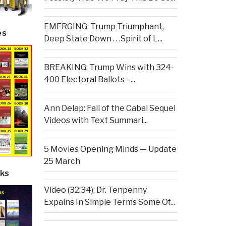
EMERGING: Trump Triumphant,
es
Deep State Down . . .Spirit of L...
BREAKING: Trump Wins with 324-
400 Electoral Ballots –...
Ann Delap: Fall of the Cabal Sequel
Videos with Text Summari...
5 Movies Opening Minds — Update
25 March
ks
Video (32:34): Dr. Tenpenny
Expains In Simple Terms Some Of...