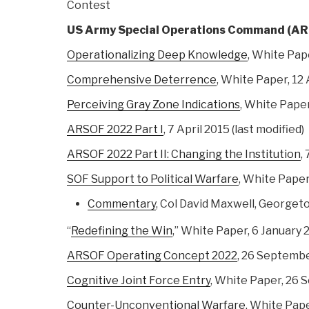
Contest
US Army Special Operations Command (A
Operationalizing Deep Knowledge
, White Pape
Comprehensive Deterrence
, White Paper, 12 
Perceiving Gray Zone Indications
, White Pape
ARSOF 2022 Part I
, 7 April 2015 (last modified)
ARSOF 2022 Part II: Changing the Institution
,
SOF Support to Political Warfare
, White Pape
Commentary
, Col David Maxwell, Georget
“
Redefining the Win
,” White Paper, 6 January 
ARSOF Operating Concept 2022
, 26 Septemb
Cognitive Joint Force Entry
, White Paper, 26
Counter-Unconventional Warfare
, White Pap