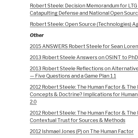
Robert Steele: Decision Memorandum for LTG 
Catapulting Defense and National Open Sour
Robert Steele: Open Source (Technologies) A
Other
2015 ANSWERS Robert Steele for Sean Loren
2013 Robert Steele Answers on OSINT to PhD
2013 Robert Steele Reflections on Alternativ
— Five Questions and a Game Plan 1.1
2012 Robert Steele: The Human Factor & The
Concepts & Doctrine? Implications for Human
2.0
2012 Robert Steele: The Human Factor & The
Contextual Trust for Sources & Methods
2012 Ishmael Jones (P) on The Human Factor