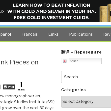
ELLIGENCE BLOG
other costs — curated by former US spy Robert David Steele.
spañol
Francais
Links
Publications
Rev
翻译 – Переведите
ink Pieces on
English
Search
for:
1
Print
Categories
Shares
 new monograph series,
Categories
rategic Studies Institute (SSI);
will grow over the next 30 days.