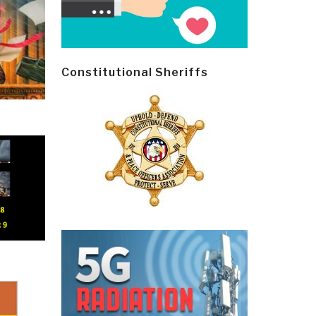
Constitutional Sheriffs