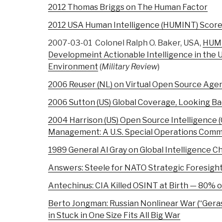
2012 Thomas Briggs on The Human Factor
2012 USA Human Intelligence (HUMINT) Scorec
2007-03-01 Colonel Ralph O. Baker, USA,
HUM
Developmeint Actionable Intelligence in the
Environment
(
Military Review
)
2006 Reuser (NL) on Virtual Open Source Age
2006 Sutton (US) Global Coverage, Looking B
2004 Harrison (US) Open Source Intelligence
Management: A U.S. Special Operations Com
1989 General Al Gray on Global Intelligence C
Answers: Steele for NATO Strategic Foresigh
Antechinus: CIA Killed OSINT at Birth — 80% of
Berto Jongman: Russian Nonlinear War (“Gera
in Stuck in One Size Fits All Big War