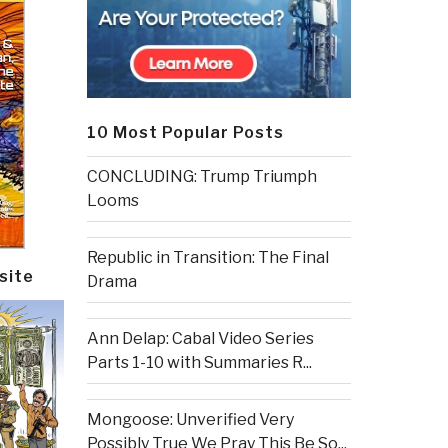
10 Most Popular Posts
CONCLUDING: Trump Triumph
Looms
Republic in Transition: The Final
site
Drama
Ann Delap: Cabal Video Series
Parts 1-10 with Summaries R...
Mongoose: Unverified Very
Possibly True We Pray This Be So...