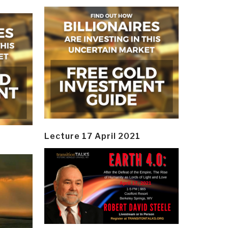
Lecture 17 April 2021
y