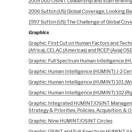
2009 DoD OSINT Leadership and Staff Briefin
2006 Sutton (US) Global Coverage, Looking B
1997 Sutton (US) The Challenge of Global Cov
Graphics
Graphic: First Cut on Human Factors and Tech
(Africa), CELAC (Americas) and RCEP (Asia) O
Graphic: Full Spectrum Human Intelligence (
Graphic: Human Intelligence (HUMINT) J-2 Cen
Graphic: Human Intelligence (HUMINT) 101 (W
Graphic: Human Intelligence (HUMINT) 102 (Ri
Graphic: Integrated HUMINT/OSINT Manageme
Strategy & Priorities, Policies, Acquisition, & 
Graphic: Nine HUMINT/OSINT Circles
Graphic: OSINT and Full-Spectrum HUMINT (U