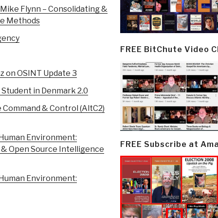
Mike Flynn – Consolidating &
ce Methods
gency
FREE BitChute Video 
z on OSINT Update 3
 Student in Denmark 2.0
e Command & Control (AltC2)
 Human Environment:
FREE Subscribe at Am
 & Open Source Intelligence
 Human Environment: