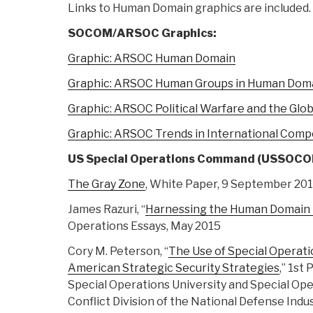
Links to Human Domain graphics are included.
SOCOM/ARSOC Graphics:
Graphic: ARSOC Human Domain
Graphic: ARSOC Human Groups in Human Dom
Graphic: ARSOC Political Warfare and the Gl
Graphic: ARSOC Trends in International Comp
US Special Operations Command (USSOC
The Gray Zone
, White Paper, 9 September 20
James Razuri, “
Harnessing the Human Domain 
Operations Essays, May 2015
Cory M. Peterson, “
The Use of Special Operati
American Strategic Security Strategies
,” 1st
Special Operations University and Special Op
Conflict Division of the National Defense Indu