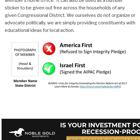
Member's home office. It can also be used as a bumber
sticker to be given out free across the households of any
given Congressional District. We ourselves do not organize or
advocate politically, we are simply providing constituents with
educational ideas for local action.