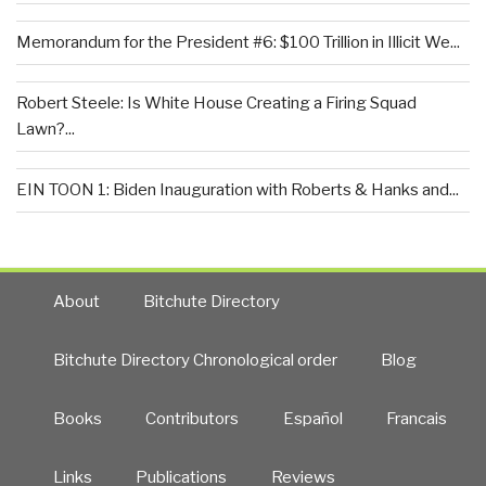
Memorandum for the President #6: $100 Trillion in Illicit We...
Robert Steele: Is White House Creating a Firing Squad
Lawn?...
EIN TOON 1: Biden Inauguration with Roberts & Hanks and...
About
Bitchute Directory
Bitchute Directory Chronological order
Blog
Books
Contributors
Español
Francais
Links
Publications
Reviews