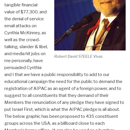
tangible financial
value of $77,300, and
the denial of service
email attacks on
Cynthia McKinney, as
well as the crowd-
talking, slander & libel,
and media hit jobs on
Robert David STEELE Vivas
me personally, have
persuaded Cynthia
and I that we have a public responsibility to add to our
educational campaign the need for the public to demand the
registration of AIPAC as an agent of a foreign power, and to
suggest to all constituents that they demand of their
Members the renunciation of any pledge they have signed to
put Israel First, which is what the AIPAC pledge is all about.
The below graphic has been proposed to 435 constituent
groups across the USA, as a billboard close to each