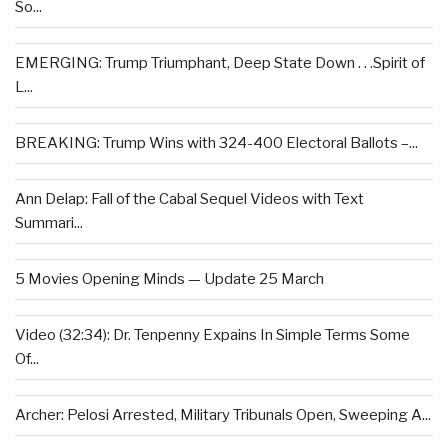
So...
EMERGING: Trump Triumphant, Deep State Down . . .Spirit of
L...
BREAKING: Trump Wins with 324-400 Electoral Ballots –...
Ann Delap: Fall of the Cabal Sequel Videos with Text
Summari...
5 Movies Opening Minds — Update 25 March
Video (32:34): Dr. Tenpenny Expains In Simple Terms Some
Of...
Archer: Pelosi Arrested, Military Tribunals Open, Sweeping A...