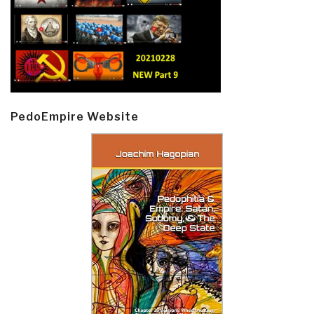
PedoEmpire Website