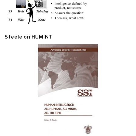
Steele on HUMINT