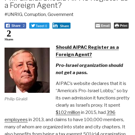
a Foreign Agent?
#UNRIG
,
Corruption
,
Government
Tweet 0
Email
Print
Share
2
Share
2
Shares
Should AIPAC Register as a
Foreign Agent?
Pro-Israel organization should
not get a pass.
AIPAC’s website declares that it is
“America’s Pro-Israel Lobby,” so by
its own admission it functions pretty
Philip Giraldi
clearly as Israel’s proxy. It spent
$102 million
in 2015, had
396
employees
in 2013, and claims to have 100,000 members,
many of whom are organized into state and city chapters. It
also benefits from being a tax exempt 501(c)4 organization