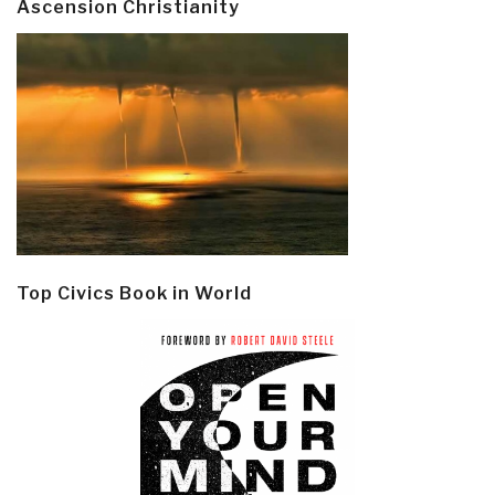
Ascension Christianity
Top Civics Book in World