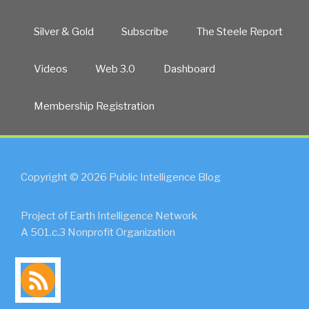
Silver & Gold
Subscribe
The Steele Report
Videos
Web 3.0
Dashboard
Membership Registration
Copyright © 2026 Public Intelligence Blog
Project of Earth Intelligence Network
A 501.c.3 Nonprofit Organization