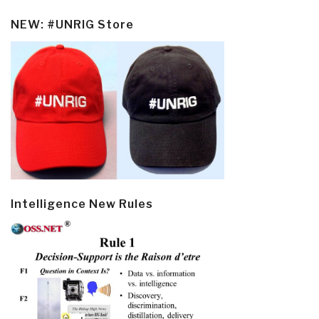
NEW: #UNRIG Store
Intelligence New Rules