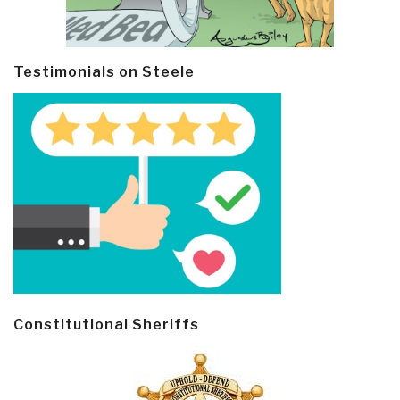
Testimonials on Steele
Constitutional Sheriffs