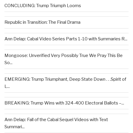
CONCLUDING: Trump Triumph Looms
Republic in Transition: The Final Drama
Ann Delap: Cabal Video Series Parts 1-10 with Summaries R...
Mongoose: Unverified Very Possibly True We Pray This Be
So...
EMERGING: Trump Triumphant, Deep State Down . . .Spirit of
L...
BREAKING: Trump Wins with 324-400 Electoral Ballots –...
Ann Delap: Fall of the Cabal Sequel Videos with Text
Summari...