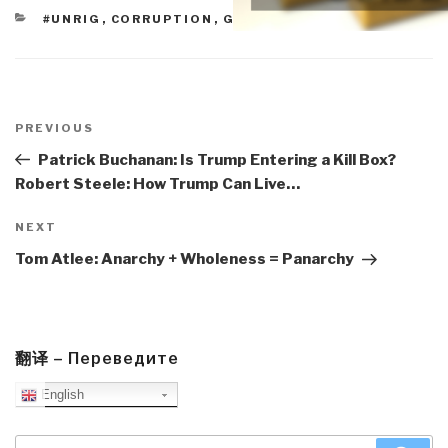
CATEGORIES
#UNRIG
,
CORRUPTION
,
GOVERNMENT
Post
navigation
Previous
PREVIOUS
Post
Patrick Buchanan: Is Trump Entering a Kill Box?
Robert Steele: How Trump Can Live…
Next
NEXT
Post
Tom Atlee: Anarchy + Wholeness = Panarchy
翻译 – Переведите
English
Search