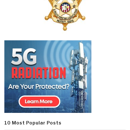
10 Most Popular Posts