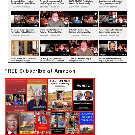
FREE Subscribe at Amazon