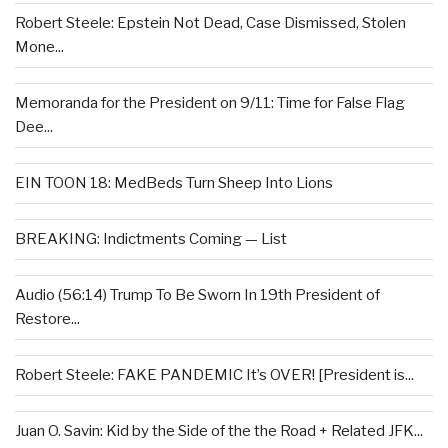
Robert Steele: Epstein Not Dead, Case Dismissed, Stolen
Mone...
Memoranda for the President on 9/11: Time for False Flag
Dee...
EIN TOON 18: MedBeds Turn Sheep Into Lions
BREAKING: Indictments Coming — List
Audio (56:14) Trump To Be Sworn In 19th President of
Restore...
Robert Steele: FAKE PANDEMIC It’s OVER! [President is...
Juan O. Savin: Kid by the Side of the the Road + Related JFK...