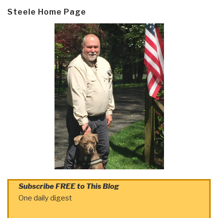
Steele Home Page
Subscribe FREE to This Blog
One daily digest