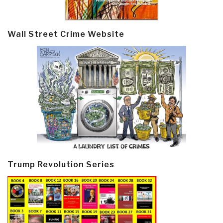
Wall Street Crime Website
Trump Revolution Series