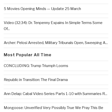
5 Movies Opening Minds — Update 25 March
Video (32:34): Dr. Tenpenny Expains In Simple Terms Some
Of...
Archer: Pelosi Arrested, Military Tribunals Open, Sweeping A...
Most Popular All Time
CONCLUDING: Trump Triumph Looms
Republic in Transition: The Final Drama
Ann Delap: Cabal Video Series Parts 1-10 with Summaries R...
Mongoose: Unverified Very Possibly True We Pray This Be