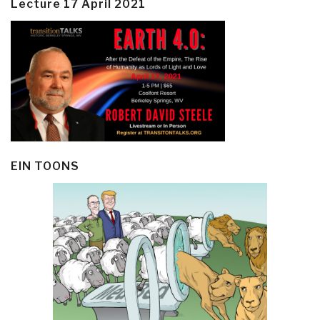
Lecture 17 April 2021
EIN TOONS