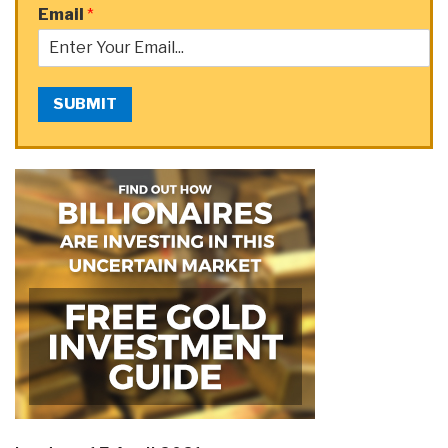
Email
*
SUBMIT