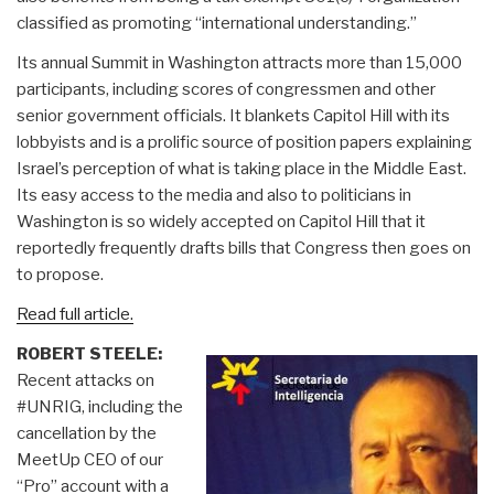
classified as promoting “international understanding.”
Its annual Summit in Washington attracts more than 15,000
participants, including scores of congressmen and other
senior government officials. It blankets Capitol Hill with its
lobbyists and is a prolific source of position papers explaining
Israel’s perception of what is taking place in the Middle East.
Its easy access to the media and also to politicians in
Washington is so widely accepted on Capitol Hill that it
reportedly frequently drafts bills that Congress then goes on
to propose.
Read full article.
ROBERT STEELE:
Recent attacks on
#UNRIG, including the
cancellation by the
MeetUp CEO of our
“Pro” account with a