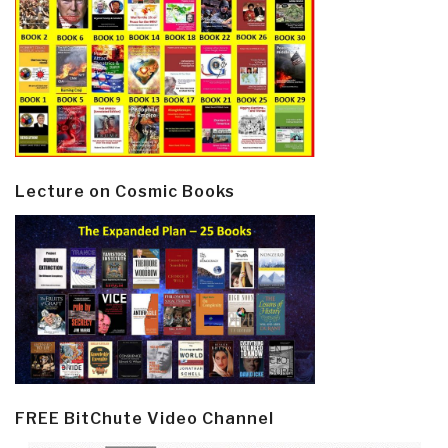
Lecture on Cosmic Books
FREE BitChute Video Channel