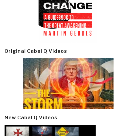
Original Cabal Q Videos
New Cabal Q Videos