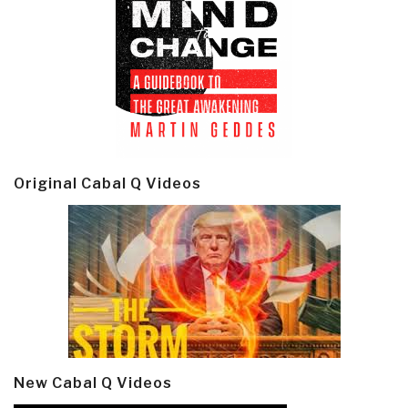
Original Cabal Q Videos
New Cabal Q Videos