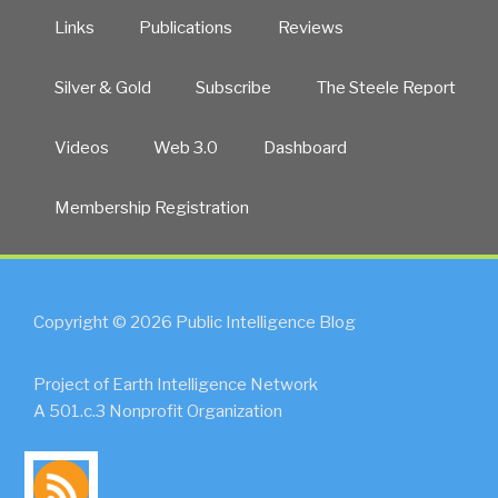
Links
Publications
Reviews
Silver & Gold
Subscribe
The Steele Report
Videos
Web 3.0
Dashboard
Membership Registration
Copyright © 2026 Public Intelligence Blog
Project of Earth Intelligence Network
A 501.c.3 Nonprofit Organization