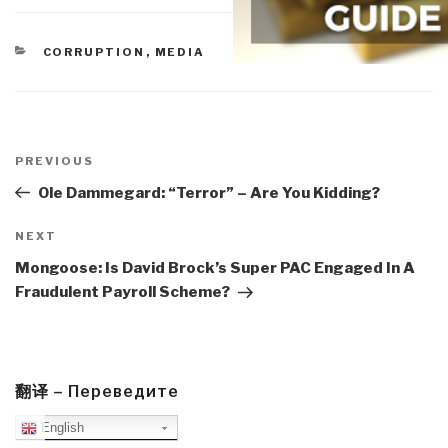
CATEGORIES
CORRUPTION
,
MEDIA
Post
navigation
Previous
PREVIOUS
Post
Ole Dammegard: “Terror” – Are You Kidding?
Next
NEXT
Post
Mongoose: Is David Brock’s Super PAC Engaged In A
Fraudulent Payroll Scheme?
翻译 – Переведите
English