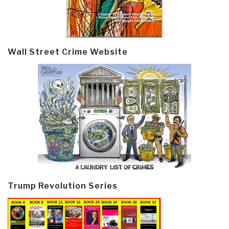
Wall Street Crime Website
Trump Revolution Series