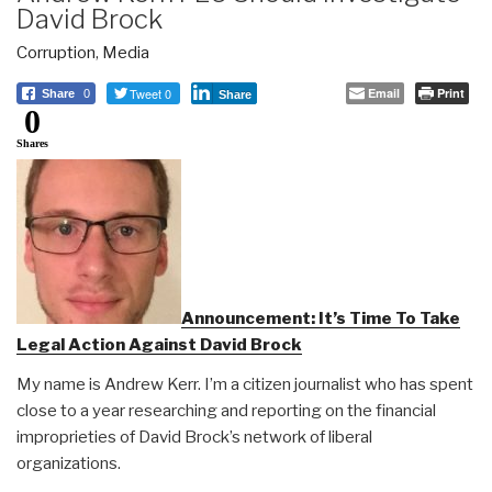
David Brock
Corruption
,
Media
Tweet 0
Email
Print
Share
0
Share
0
Shares
Announcement: It’s Time To Take
Legal Action Against David Brock
My name is Andrew Kerr. I’m a citizen journalist who has spent
close to a year researching and reporting on the financial
improprieties of David Brock’s network of liberal
organizations.