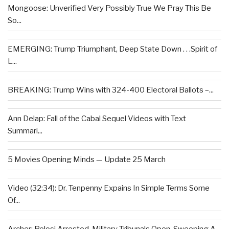
Mongoose: Unverified Very Possibly True We Pray This Be
So...
EMERGING: Trump Triumphant, Deep State Down . . .Spirit of
L...
BREAKING: Trump Wins with 324-400 Electoral Ballots –...
Ann Delap: Fall of the Cabal Sequel Videos with Text
Summari...
5 Movies Opening Minds — Update 25 March
Video (32:34): Dr. Tenpenny Expains In Simple Terms Some
Of...