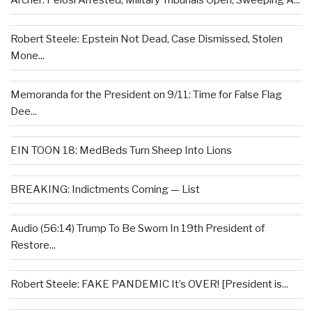
Archer: Pelosi Arrested, Military Tribunals Open, Sweeping A...
Robert Steele: Epstein Not Dead, Case Dismissed, Stolen
Mone...
Memoranda for the President on 9/11: Time for False Flag
Dee...
EIN TOON 18: MedBeds Turn Sheep Into Lions
BREAKING: Indictments Coming — List
Audio (56:14) Trump To Be Sworn In 19th President of
Restore...
Robert Steele: FAKE PANDEMIC It’s OVER! [President is...