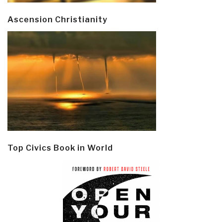
Ascension Christianity
Top Civics Book in World