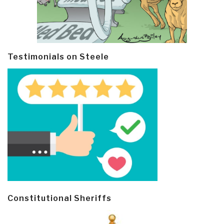
Testimonials on Steele
Constitutional Sheriffs