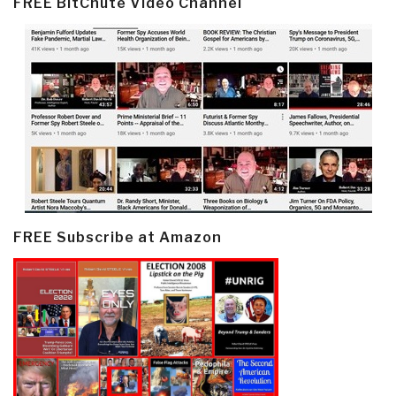
FREE BitChute Video Channel
FREE Subscribe at Amazon