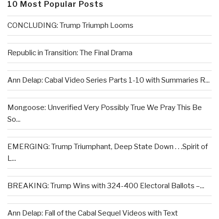
10 Most Popular Posts
CONCLUDING: Trump Triumph Looms
Republic in Transition: The Final Drama
Ann Delap: Cabal Video Series Parts 1-10 with Summaries R...
Mongoose: Unverified Very Possibly True We Pray This Be
So...
EMERGING: Trump Triumphant, Deep State Down . . .Spirit of
L...
BREAKING: Trump Wins with 324-400 Electoral Ballots –...
Ann Delap: Fall of the Cabal Sequel Videos with Text