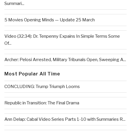
Summari...
5 Movies Opening Minds — Update 25 March
Video (32:34): Dr. Tenpenny Expains In Simple Terms Some
Of...
Archer: Pelosi Arrested, Military Tribunals Open, Sweeping A...
Most Popular All Time
CONCLUDING: Trump Triumph Looms
Republic in Transition: The Final Drama
Ann Delap: Cabal Video Series Parts 1-10 with Summaries R...