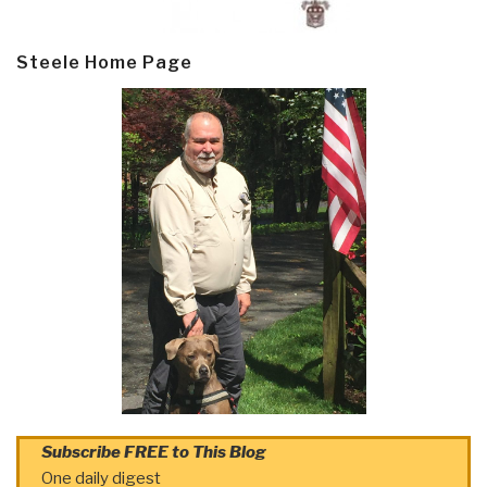
Steele Home Page
Subscribe FREE to This Blog
One daily digest