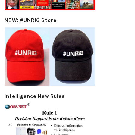
NEW: #UNRIG Store
Intelligence New Rules