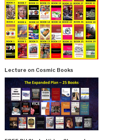
Lecture on Cosmic Books