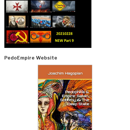
PedoEmpire Website