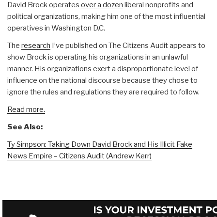
David Brock operates
over a dozen
liberal nonprofits and
political organizations, making him one of the most influential
operatives in Washington D.C.
The
research
I’ve published on The Citizens Audit appears to
show Brock is operating his organizations in an unlawful
manner. His organizations exert a disproportionate level of
influence on the national discourse because they chose to
ignore the rules and regulations they are required to follow.
Read more.
See Also:
Ty Simpson: Taking Down David Brock and His Illicit Fake
News Empire – Citizens Audit (Andrew Kerr)