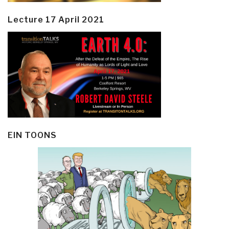
Lecture 17 April 2021
EIN TOONS