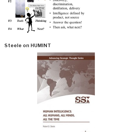
Steele on HUMINT