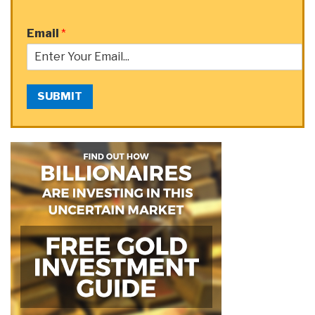
Email
*
SUBMIT