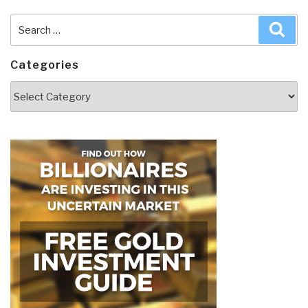
Search
Sea
for:
Categories
Categories