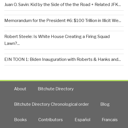
Juan O. Savin: Kid by the Side of the the Road + Related JFK...
Memorandum for the President #6: $100 Trillion in Illicit We...
Robert Steele: Is White House Creating a Firing Squad
Lawn?...
EIN TOON 1: Biden Inauguration with Roberts & Hanks and...
About
Bitchute Directory
Bitchute Directory Chronological order
Blog
Books
Contributors
Español
Francais