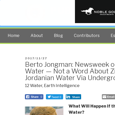
PUBLIC INT
The truth at any cost lowers all 
Home
About
Blog
Contributors
E
POSTED
2017/11/27
Berto Jongman: Newsweek on
ON
Water — Not a Word About Zi
Jordanian Water Via Underg
12 Water
,
Earth Intelligence
Tweet 0
Email
Share
0
Share
What Will Happen if t
Water?