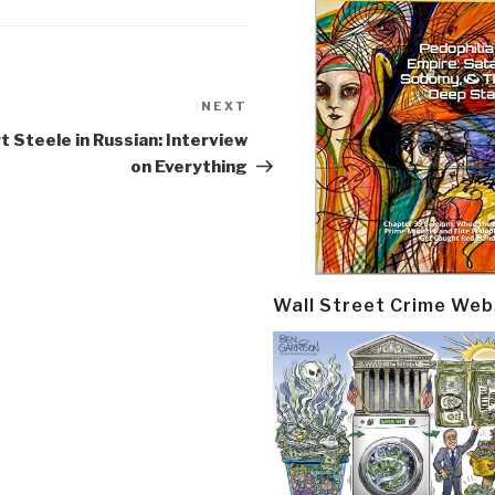
NEXT
Next
Post
t Steele in Russian: Interview
on Everything
Wall Street Crime Web