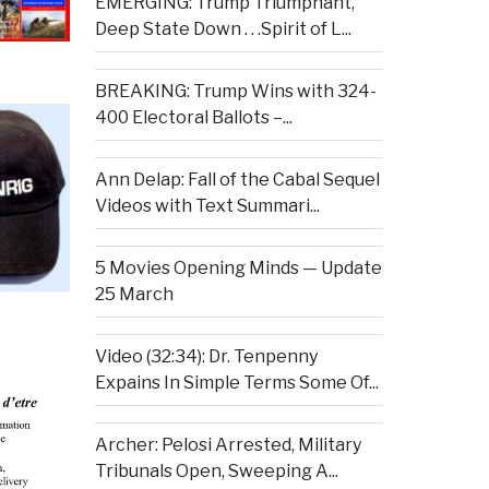
EMERGING: Trump Triumphant,
Deep State Down . . .Spirit of L...
BREAKING: Trump Wins with 324-
400 Electoral Ballots –...
Ann Delap: Fall of the Cabal Sequel
Videos with Text Summari...
5 Movies Opening Minds — Update
25 March
Video (32:34): Dr. Tenpenny
Expains In Simple Terms Some Of...
Archer: Pelosi Arrested, Military
Tribunals Open, Sweeping A...