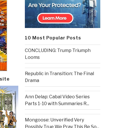
10 Most Popular Posts
CONCLUDING: Trump Triumph
Looms
Republic in Transition: The Final
site
Drama
Ann Delap: Cabal Video Series
Parts 1-10 with Summaries R...
Mongoose: Unverified Very
Possibly True We Pray This Be So...