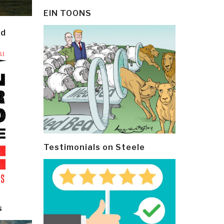
EIN TOONS
ld
Testimonials on Steele
s