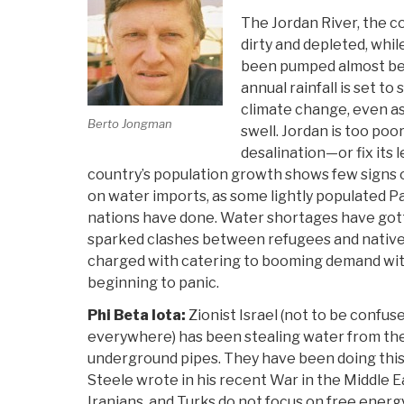
The Jordan River, the co
dirty and depleted, whil
been pumped almost bey
annual rainfall is set to 
climate change, even as
Berto Jongman
swell. Jordan is too poor
desalination—or fix its 
country’s population growth shows few signs of 
on water imports, as some lightly populated Pa
nations have done. Water shortages have gott
sparked clashes between refugees and native J
charged with catering to booming demand with
beginning to panic.
Phi Beta Iota:
Zionist Israel (not to be confu
everywhere) has been stealing water from the 
underground pipes. They have been doing this
Steele wrote in his recent War in the Middle Eas
Iranians, and Turks do not focus on free energ