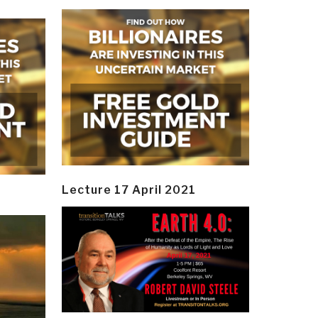
Lecture 17 April 2021
y