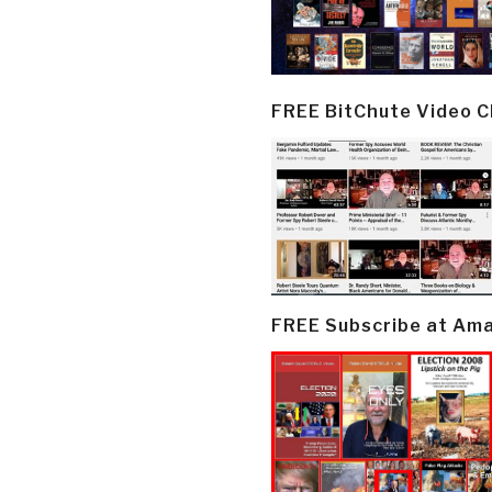
FREE BitChute Video 
FREE Subscribe at Am