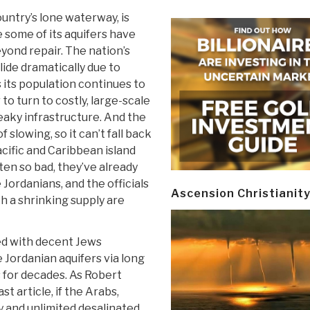
untry’s lone waterway, is
e some of its aquifers have
ond repair. The nation’s
slide dramatically due to
 its population continues to
 to turn to costly, large-scale
leaky infrastructure. And the
slowing, so it can’t fall back
cific and Caribbean island
en so bad, they’ve already
ordanians, and the officials
Ascension Christianit
 a shrinking supply are
sed with decent Jews
Jordanian aquifers via long
 for decades. As Robert
t article, if the Arabs,
y and unlimited desalinated