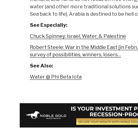
water (and other more traditional solutions s
Sea back to life), Arabia is destined to be hell 
See Especially:
Chuck Spinney: Israel, Water, & Palestine
Robert Steele: War in the Middle East [in Febr
survey of possibilities, winners, losers…
See Also:
Water @ Phi Beta Iota