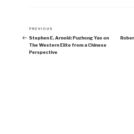
Post
Previous
PREVIOUS
navigation
Post
Stephen E. Arnold: Puzhong Yao on
Rober
The Western Elite from a Chinese
Perspective