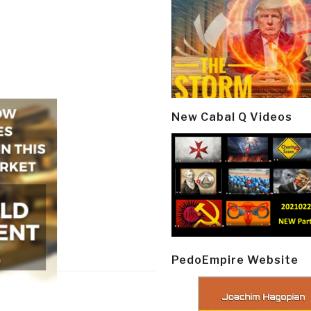
New Cabal Q Videos
PedoEmpire Website