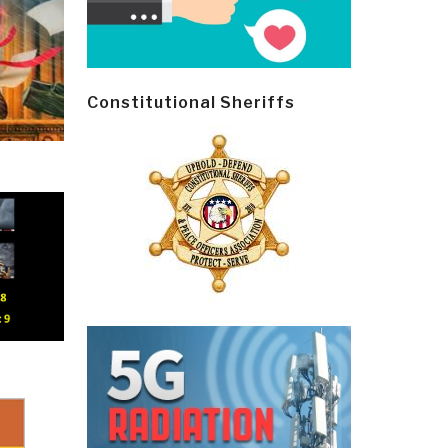
Constitutional Sheriffs