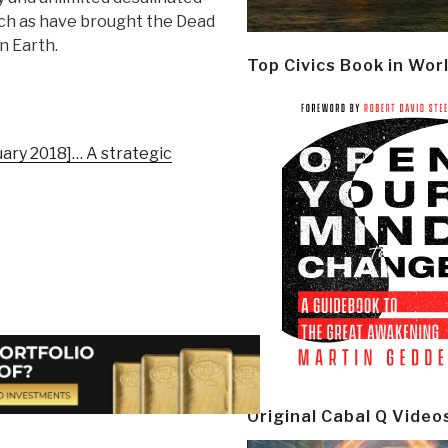
uch as have brought the Dead
on Earth.
Top Civics Book in Wor
uary 2018]… A strategic
Original Cabal Q Video