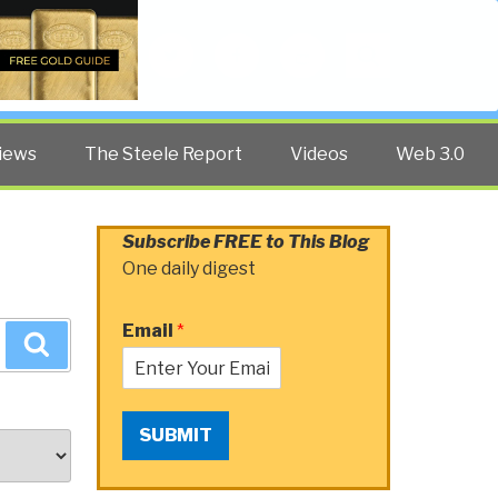
Twitter
Facebook
YouTube
Search
iews
The Steele Report
Videos
Web 3.0
Subscribe FREE to This Blog
One daily digest
Email
*
Search
SUBMIT