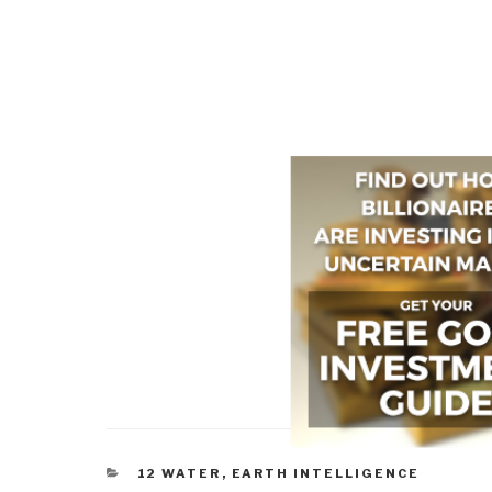
CATEGORIES
12 WATER
,
EARTH INTELLIGENCE