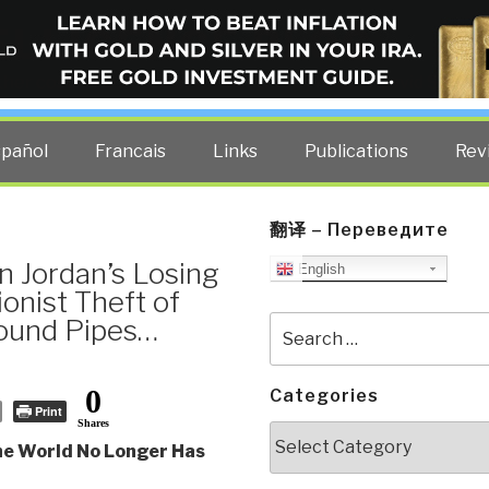
ELLIGENCE BLOG
other costs — curated by former US spy Robert David Steele.
spañol
Francais
Links
Publications
Rev
翻译 – Переведите
 Jordan’s Losing
English
onist Theft of
round Pipes…
Search
for:
0
Categories
Print
Shares
Categories
he World No Longer Has