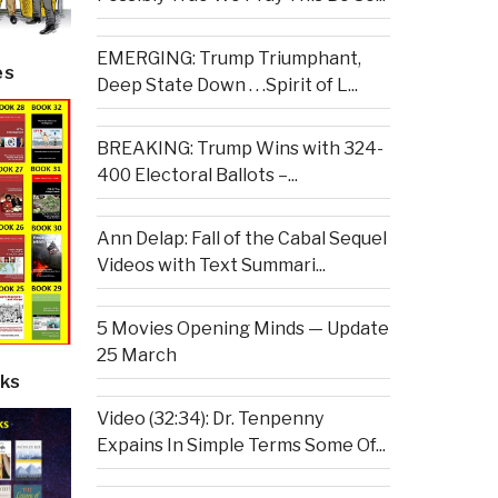
EMERGING: Trump Triumphant,
es
Deep State Down . . .Spirit of L...
BREAKING: Trump Wins with 324-
400 Electoral Ballots –...
Ann Delap: Fall of the Cabal Sequel
Videos with Text Summari...
5 Movies Opening Minds — Update
25 March
ks
Video (32:34): Dr. Tenpenny
Expains In Simple Terms Some Of...