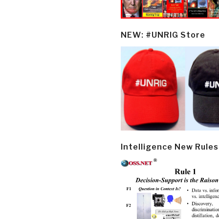
NEW: #UNRIG Store
Intelligence New Rules