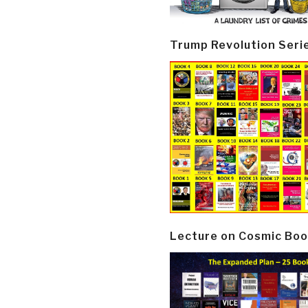
Trump Revolution Seri
Lecture on Cosmic Boo