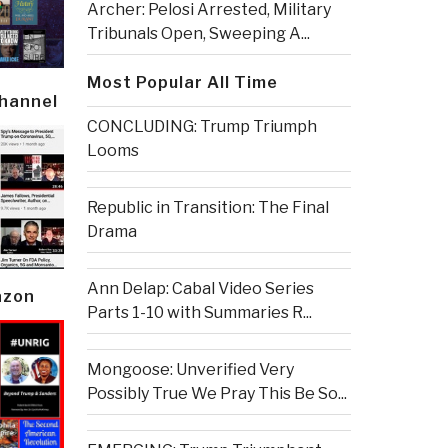
Archer: Pelosi Arrested, Military
Tribunals Open, Sweeping A...
Most Popular All Time
Channel
CONCLUDING: Trump Triumph
Looms
Republic in Transition: The Final
Drama
Ann Delap: Cabal Video Series
azon
Parts 1-10 with Summaries R...
Mongoose: Unverified Very
Possibly True We Pray This Be So...