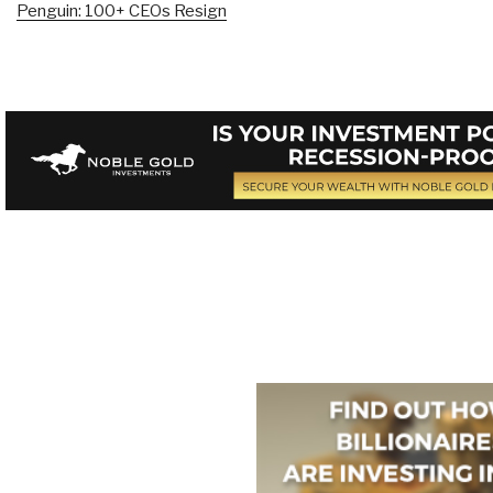
Penguin: 100+ CEOs Resign