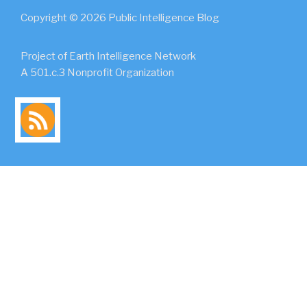
Copyright © 2026 Public Intelligence Blog
Project of Earth Intelligence Network
A 501.c.3 Nonprofit Organization