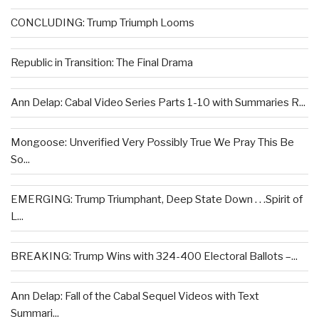
CONCLUDING: Trump Triumph Looms
Republic in Transition: The Final Drama
Ann Delap: Cabal Video Series Parts 1-10 with Summaries R...
Mongoose: Unverified Very Possibly True We Pray This Be
So...
EMERGING: Trump Triumphant, Deep State Down . . .Spirit of
L...
BREAKING: Trump Wins with 324-400 Electoral Ballots –...
Ann Delap: Fall of the Cabal Sequel Videos with Text
Summari...