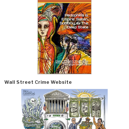
Wall Street Crime Website