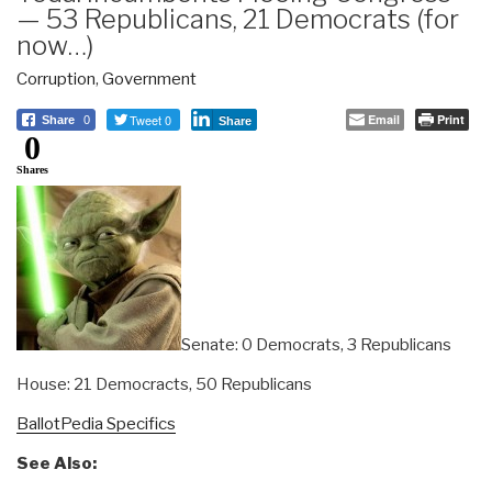
— 53 Republicans, 21 Democrats (for
now…)
Corruption
,
Government
Tweet 0
Email
Print
Share
0
Share
0
Shares
Senate: 0 Democrats, 3 Republicans
House: 21 Democracts, 50 Republicans
BallotPedia Specifics
See Also: