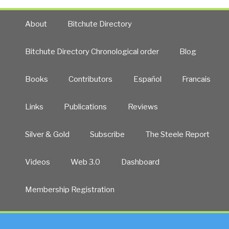
About
Bitchute Directory
Bitchute Directory Chronological order
Blog
Books
Contributors
Español
Francais
Links
Publications
Reviews
Silver & Gold
Subscribe
The Steele Report
Videos
Web 3.0
Dashboard
Membership Registration