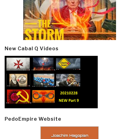
New Cabal Q Videos
PedoEmpire Website