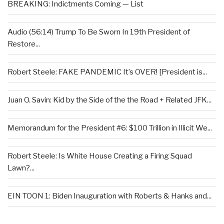
BREAKING: Indictments Coming — List
Audio (56:14) Trump To Be Sworn In 19th President of
Restore...
Robert Steele: FAKE PANDEMIC It’s OVER! [President is...
Juan O. Savin: Kid by the Side of the the Road + Related JFK...
Memorandum for the President #6: $100 Trillion in Illicit We...
Robert Steele: Is White House Creating a Firing Squad
Lawn?...
EIN TOON 1: Biden Inauguration with Roberts & Hanks and...