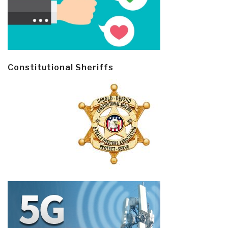
Constitutional Sheriffs