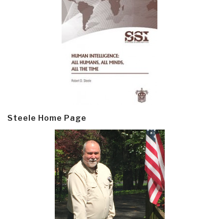
Steele Home Page