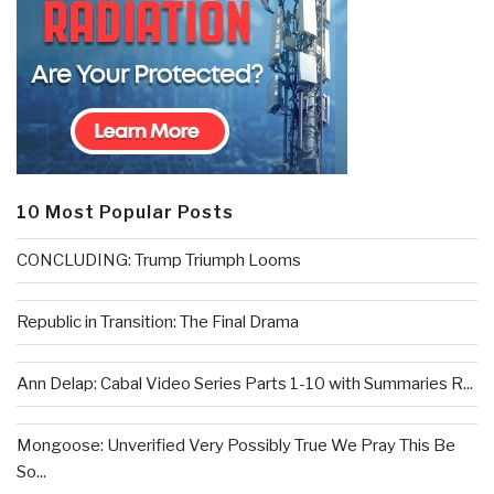
10 Most Popular Posts
CONCLUDING: Trump Triumph Looms
Republic in Transition: The Final Drama
Ann Delap: Cabal Video Series Parts 1-10 with Summaries R...
Mongoose: Unverified Very Possibly True We Pray This Be
So...