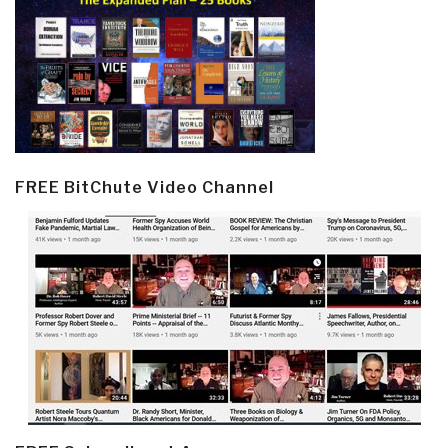
FREE BitChute Video Channel