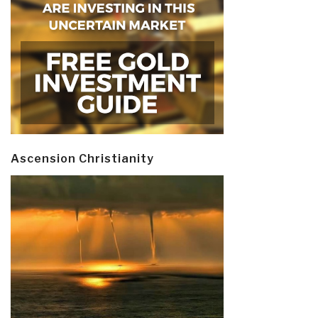
Ascension Christianity