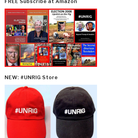
FREE Subscribe at Amazon
NEW: #UNRIG Store