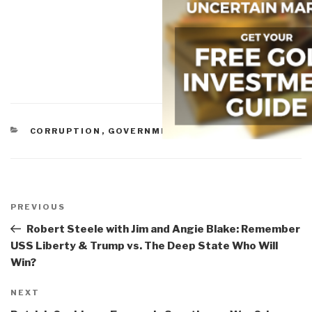
CATEGORIES
CORRUPTION
,
GOVERNMENT
Post
navigation
Previous
PREVIOUS
Post
Robert Steele with Jim and Angie Blake: Remember
USS Liberty & Trump vs. The Deep State Who Will
Win?
Next
NEXT
Post