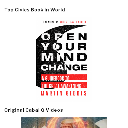
Top Civics Book in World
Original Cabal Q Videos