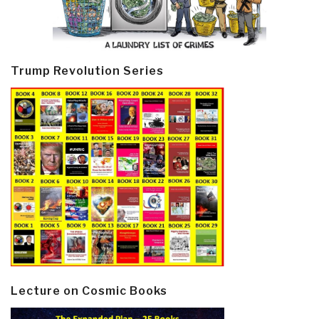
Trump Revolution Series
Lecture on Cosmic Books