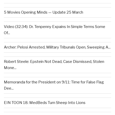
5 Movies Opening Minds — Update 25 March
Video (32:34): Dr. Tenpenny Expains In Simple Terms Some
Of...
Archer: Pelosi Arrested, Military Tribunals Open, Sweeping A...
Robert Steele: Epstein Not Dead, Case Dismissed, Stolen
Mone...
Memoranda for the President on 9/11: Time for False Flag
Dee...
EIN TOON 18: MedBeds Turn Sheep Into Lions