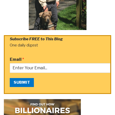
Subscribe FREE to This Blog
One daily digest
Email
*
SUBMIT