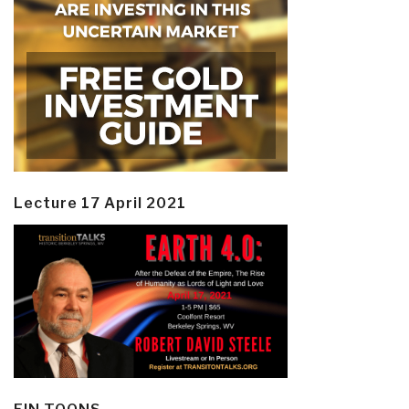
Lecture 17 April 2021