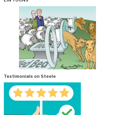
EIN TOONS
Testimonials on Steele