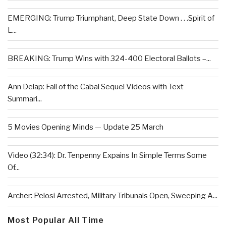
EMERGING: Trump Triumphant, Deep State Down . . .Spirit of
L...
BREAKING: Trump Wins with 324-400 Electoral Ballots –...
Ann Delap: Fall of the Cabal Sequel Videos with Text
Summari...
5 Movies Opening Minds — Update 25 March
Video (32:34): Dr. Tenpenny Expains In Simple Terms Some
Of...
Archer: Pelosi Arrested, Military Tribunals Open, Sweeping A...
Most Popular All Time