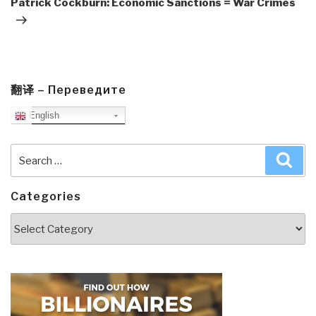
Patrick Cockburn: Economic Sanctions = War Crimes
翻译 – Переведите
English
Search
Sea
for:
Categories
Categories