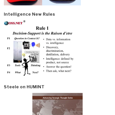
Intelligence New Rules
Steele on HUMINT