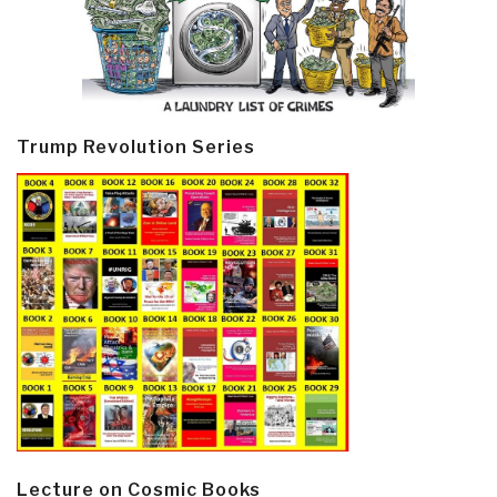
Trump Revolution Series
Lecture on Cosmic Books