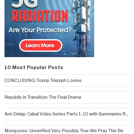
10 Most Popular Posts
CONCLUDING: Trump Triumph Looms
Republic in Transition: The Final Drama
Ann Delap: Cabal Video Series Parts 1-10 with Summaries R...
Mongoose: Unverified Very Possibly True We Pray This Be