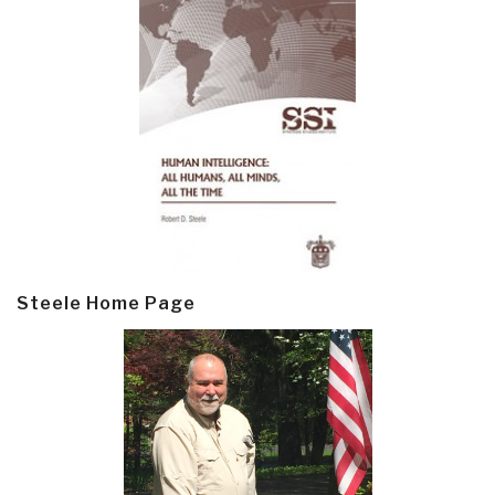
Steele Home Page