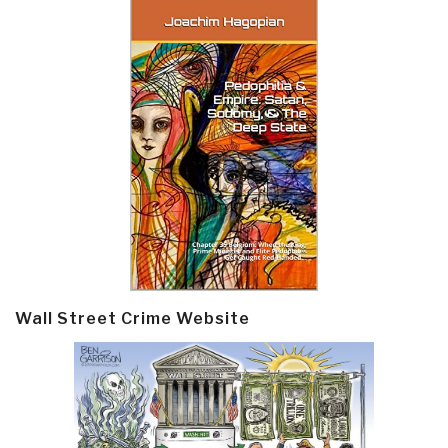
Wall Street Crime Website