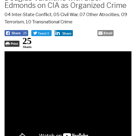
Edmonds on CIA as Organized Crime
04 Inter-State Conflict
,
05 Civil War
,
07 Other Atrocities
,
09
Terrorism
,
10 Transnational Crime
Tweet 0
Email
Share
25
Share
25
Print
Shares