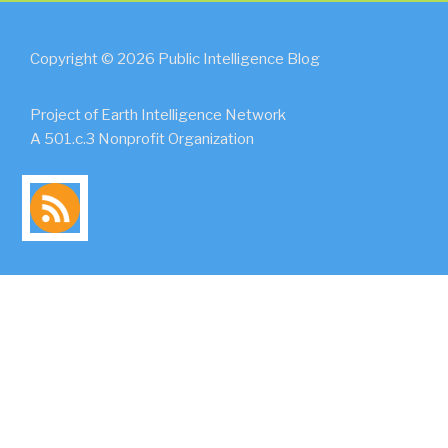
Copyright © 2026 Public Intelligence Blog
Project of Earth Intelligence Network
A 501.c.3 Nonprofit Organization