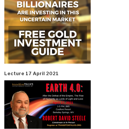
Lecture 17 April 2021