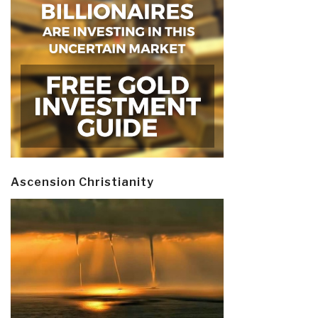
Ascension Christianity