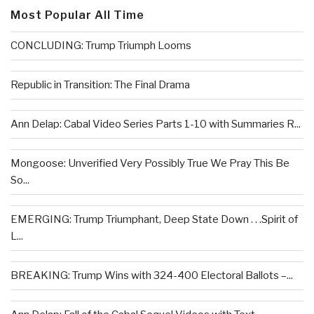
Most Popular All Time
CONCLUDING: Trump Triumph Looms
Republic in Transition: The Final Drama
Ann Delap: Cabal Video Series Parts 1-10 with Summaries R...
Mongoose: Unverified Very Possibly True We Pray This Be
So...
EMERGING: Trump Triumphant, Deep State Down . . .Spirit of
L...
BREAKING: Trump Wins with 324-400 Electoral Ballots –...