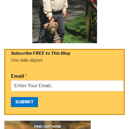
Subscribe FREE to This Blog
One daily digest
Email
*
SUBMIT