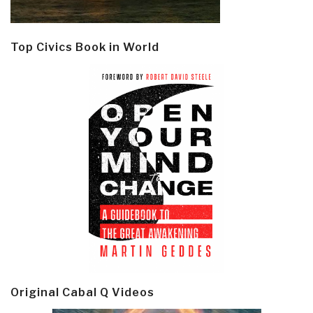
Top Civics Book in World
Original Cabal Q Videos