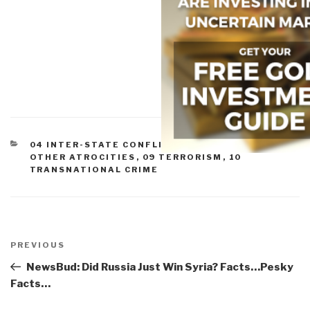
CATEGORIES
04 INTER-STATE CONFLICT
,
05 CIVIL WAR
,
07
OTHER ATROCITIES
,
09 TERRORISM
,
10
TRANSNATIONAL CRIME
Post
navigation
Previous
PREVIOUS
Post
NewsBud: Did Russia Just Win Syria? Facts…Pesky
Facts…