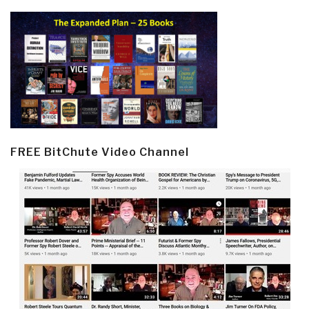
FREE BitChute Video Channel