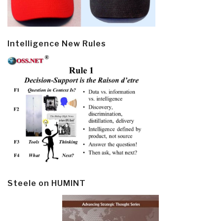
Intelligence New Rules
Steele on HUMINT