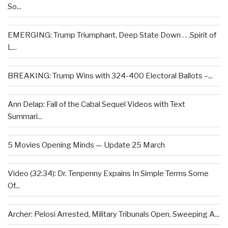
So...
EMERGING: Trump Triumphant, Deep State Down . . .Spirit of
L...
BREAKING: Trump Wins with 324-400 Electoral Ballots –...
Ann Delap: Fall of the Cabal Sequel Videos with Text
Summari...
5 Movies Opening Minds — Update 25 March
Video (32:34): Dr. Tenpenny Expains In Simple Terms Some
Of...
Archer: Pelosi Arrested, Military Tribunals Open, Sweeping A...