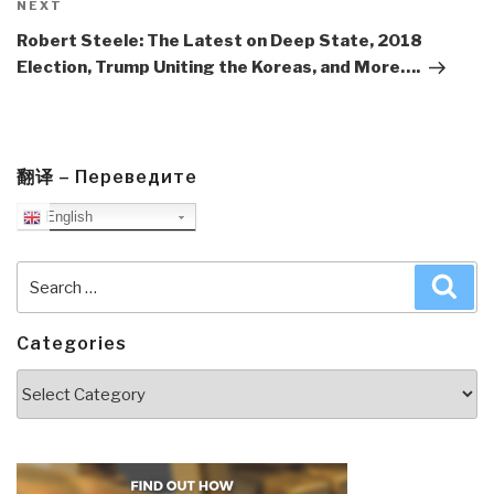
Next
NEXT
Post
Robert Steele: The Latest on Deep State, 2018
Election, Trump Uniting the Koreas, and More….
翻译 – Переведите
English
Search
Sea
for:
Categories
Categories