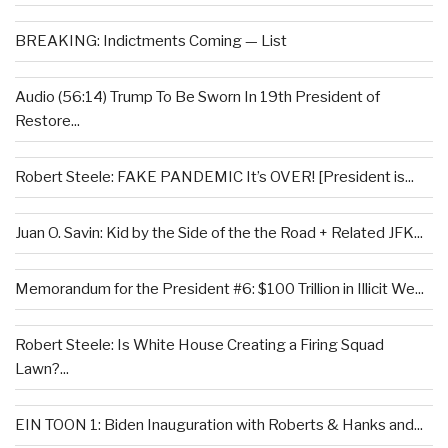
BREAKING: Indictments Coming — List
Audio (56:14) Trump To Be Sworn In 19th President of
Restore...
Robert Steele: FAKE PANDEMIC It’s OVER! [President is...
Juan O. Savin: Kid by the Side of the the Road + Related JFK...
Memorandum for the President #6: $100 Trillion in Illicit We...
Robert Steele: Is White House Creating a Firing Squad
Lawn?...
EIN TOON 1: Biden Inauguration with Roberts & Hanks and...