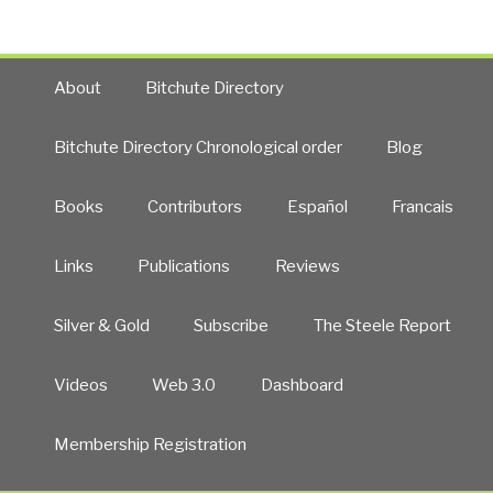
About
Bitchute Directory
Bitchute Directory Chronological order
Blog
Books
Contributors
Español
Francais
Links
Publications
Reviews
Silver & Gold
Subscribe
The Steele Report
Videos
Web 3.0
Dashboard
Membership Registration