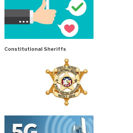
Constitutional Sheriffs