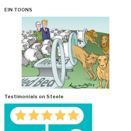
EIN TOONS
Testimonials on Steele