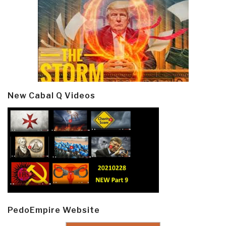
New Cabal Q Videos
PedoEmpire Website