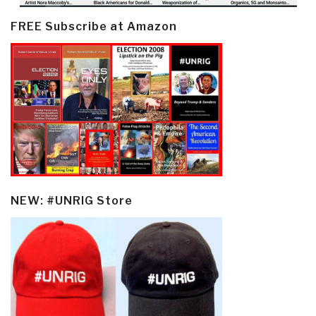
FREE Subscribe at Amazon
NEW: #UNRIG Store