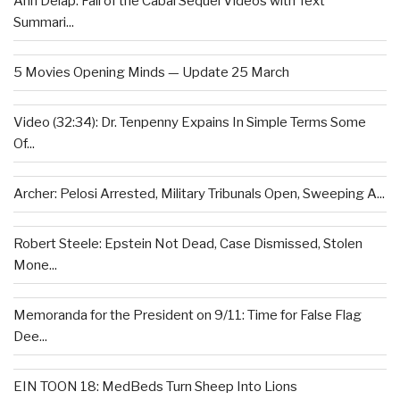
Ann Delap: Fall of the Cabal Sequel Videos with Text
Summari...
5 Movies Opening Minds — Update 25 March
Video (32:34): Dr. Tenpenny Expains In Simple Terms Some
Of...
Archer: Pelosi Arrested, Military Tribunals Open, Sweeping A...
Robert Steele: Epstein Not Dead, Case Dismissed, Stolen
Mone...
Memoranda for the President on 9/11: Time for False Flag
Dee...
EIN TOON 18: MedBeds Turn Sheep Into Lions