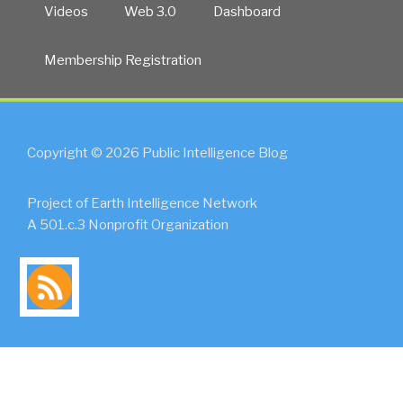
Videos
Web 3.0
Dashboard
Membership Registration
Copyright © 2026 Public Intelligence Blog
Project of Earth Intelligence Network
A 501.c.3 Nonprofit Organization