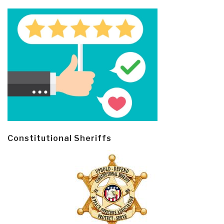
Constitutional Sheriffs