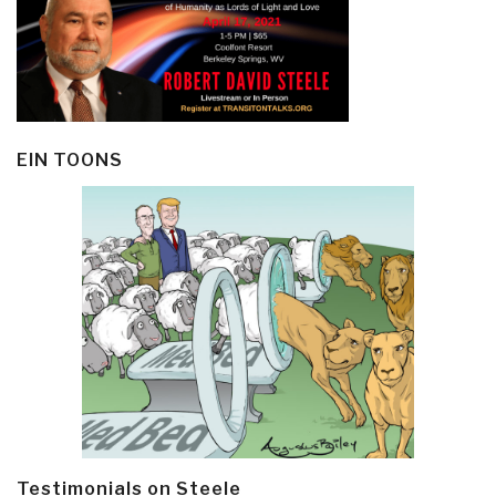
EIN TOONS
Testimonials on Steele