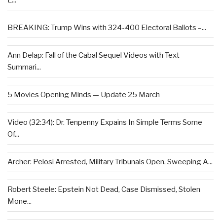
L...
BREAKING: Trump Wins with 324-400 Electoral Ballots –...
Ann Delap: Fall of the Cabal Sequel Videos with Text
Summari...
5 Movies Opening Minds — Update 25 March
Video (32:34): Dr. Tenpenny Expains In Simple Terms Some
Of...
Archer: Pelosi Arrested, Military Tribunals Open, Sweeping A...
Robert Steele: Epstein Not Dead, Case Dismissed, Stolen
Mone...