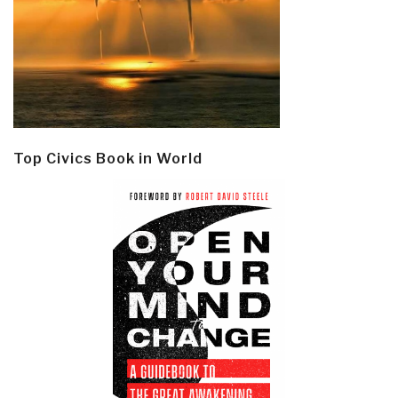
Top Civics Book in World