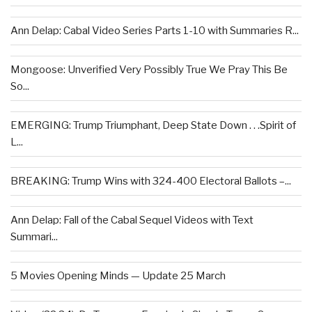
Ann Delap: Cabal Video Series Parts 1-10 with Summaries R...
Mongoose: Unverified Very Possibly True We Pray This Be
So...
EMERGING: Trump Triumphant, Deep State Down . . .Spirit of
L...
BREAKING: Trump Wins with 324-400 Electoral Ballots –...
Ann Delap: Fall of the Cabal Sequel Videos with Text
Summari...
5 Movies Opening Minds — Update 25 March