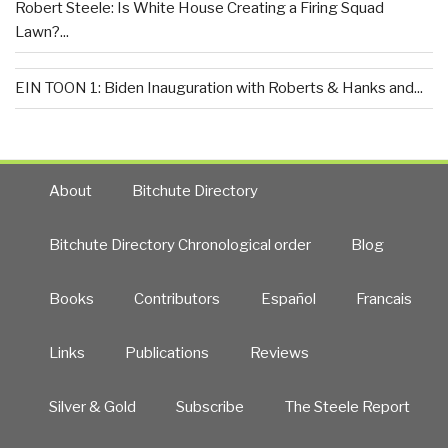
Robert Steele: Is White House Creating a Firing Squad
Lawn?...
EIN TOON 1: Biden Inauguration with Roberts & Hanks and...
About
Bitchute Directory
Bitchute Directory Chronological order
Blog
Books
Contributors
Español
Francais
Links
Publications
Reviews
Silver & Gold
Subscribe
The Steele Report