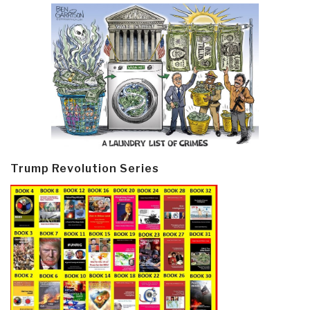
Trump Revolution Series