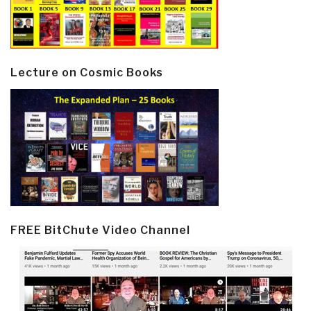
Lecture on Cosmic Books
FREE BitChute Video Channel