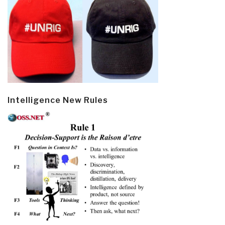
Intelligence New Rules