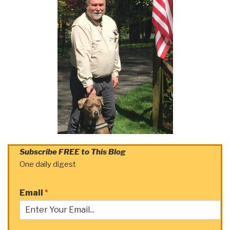
Subscribe FREE to This Blog
One daily digest
Email
*