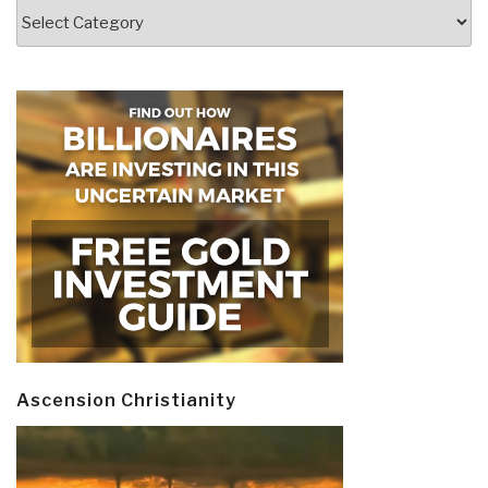
Categories
Ascension Christianity