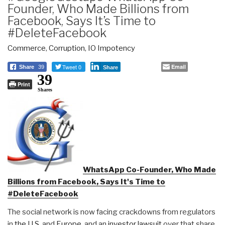
Founder, Who Made Billions from
Facebook, Says It’s Time to
#DeleteFacebook
Commerce
,
Corruption
,
IO Impotency
Tweet 0
Email
Share
39
Share
39
Print
Shares
WhatsApp Co-Founder, Who Made
Billions from Facebook, Says It's Time to
#DeleteFacebook
The social network is now facing crackdowns from regulators
in
the U.S.
and
Europe
, and an
investor lawsuit
over that share