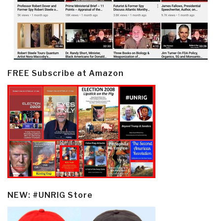
FREE Subscribe at Amazon
NEW: #UNRIG Store