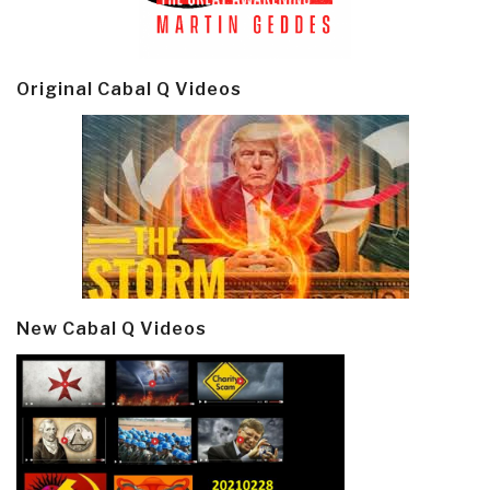
Original Cabal Q Videos
New Cabal Q Videos