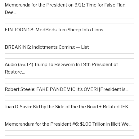
Memoranda for the President on 9/11: Time for False Flag
Dee...
EIN TOON 18: MedBeds Turn Sheep Into Lions
BREAKING: Indictments Coming — List
Audio (56:14) Trump To Be Sworn In 19th President of
Restore...
Robert Steele: FAKE PANDEMIC It’s OVER! [President is...
Juan O. Savin: Kid by the Side of the the Road + Related JFK...
Memorandum for the President #6: $100 Trillion in Illicit We...