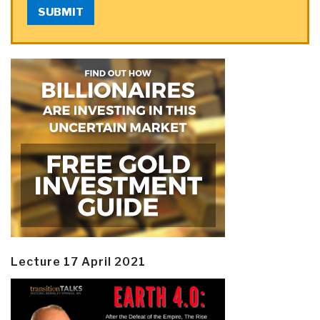
SUBMIT
Lecture 17 April 2021