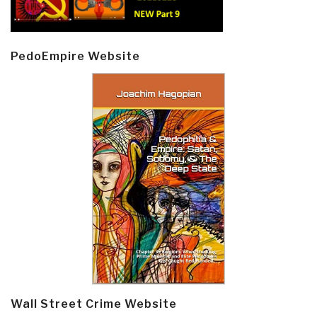
PedoEmpire Website
Wall Street Crime Website