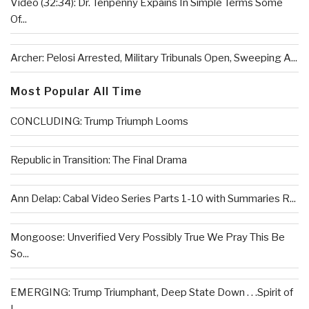
Video (32:34): Dr. Tenpenny Expains In Simple Terms Some
Of...
Archer: Pelosi Arrested, Military Tribunals Open, Sweeping A...
Most Popular All Time
CONCLUDING: Trump Triumph Looms
Republic in Transition: The Final Drama
Ann Delap: Cabal Video Series Parts 1-10 with Summaries R...
Mongoose: Unverified Very Possibly True We Pray This Be
So...
EMERGING: Trump Triumphant, Deep State Down . . .Spirit of