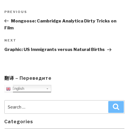
Post
navigation
Previous
PREVIOUS
Post
Mongoose: Cambridge Analytica Dirty Tricks on
Film
Next
NEXT
Post
Graphic: US Immigrants versus Natural Births
翻译 – Переведите
English
Search
Sea
for:
Categories