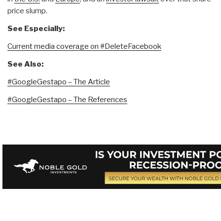
price slump.
See Especially:
Current media coverage on #DeleteFacebook
See Also:
#GoogleGestapo – The Article
#GoogleGestapo – The References