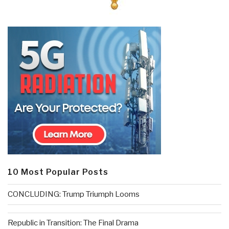
10 Most Popular Posts
CONCLUDING: Trump Triumph Looms
Republic in Transition: The Final Drama