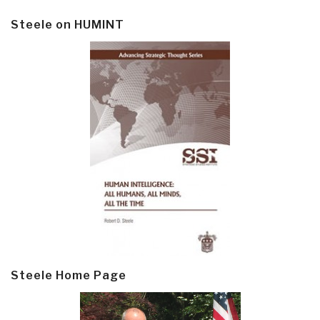
Steele on HUMINT
Steele Home Page