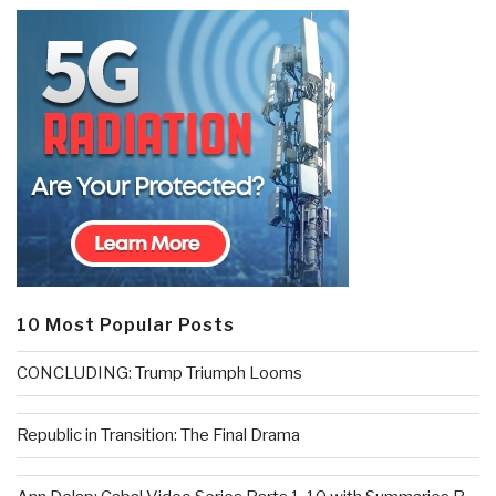
10 Most Popular Posts
CONCLUDING: Trump Triumph Looms
Republic in Transition: The Final Drama