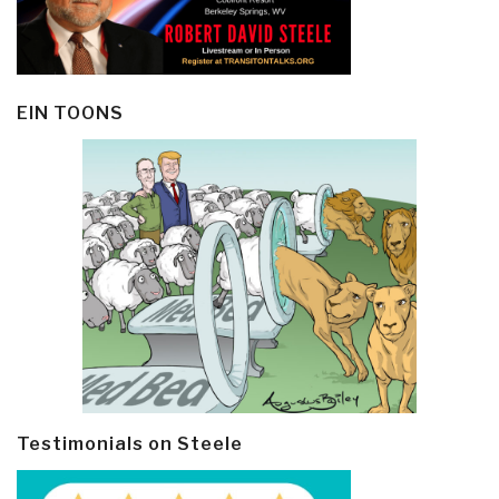
EIN TOONS
Testimonials on Steele