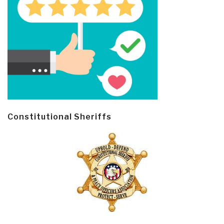
Constitutional Sheriffs