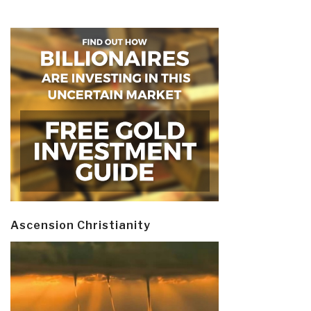
Ascension Christianity