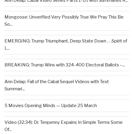
Ann Delap: Cabal Video Series Parts 1-10 with Summaries R...
Mongoose: Unverified Very Possibly True We Pray This Be
So...
EMERGING: Trump Triumphant, Deep State Down . . .Spirit of
L...
BREAKING: Trump Wins with 324-400 Electoral Ballots –...
Ann Delap: Fall of the Cabal Sequel Videos with Text
Summari...
5 Movies Opening Minds — Update 25 March
Video (32:34): Dr. Tenpenny Expains In Simple Terms Some
Of...