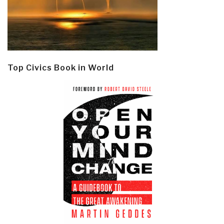
Top Civics Book in World