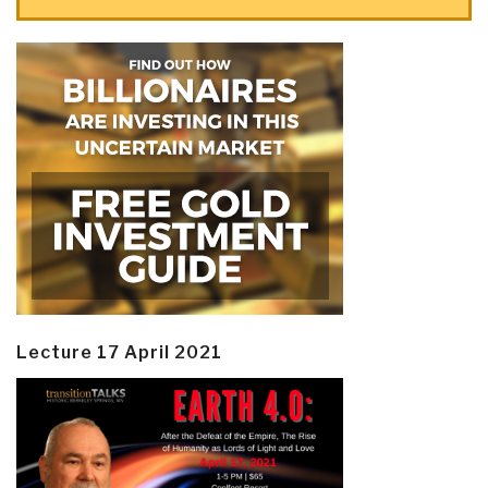
Lecture 17 April 2021