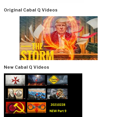
Original Cabal Q Videos
New Cabal Q Videos