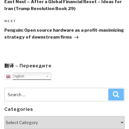
East Next – After a Global Financial Reset – Ideas for
Iran (Trump Revolution Book 29)
Next
NEXT
Post
Penguin: Open source hardware as a profit-maximizing
strategy of downstream firms
翻译 – Переведите
English
Search
Sea
for:
Categories
Categories