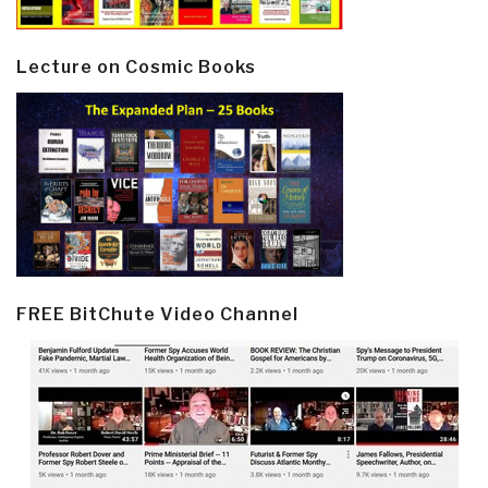
Lecture on Cosmic Books
FREE BitChute Video Channel