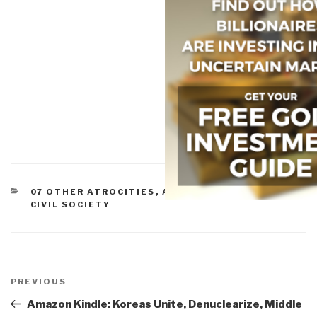
CATEGORIES
07 OTHER ATROCITIES
,
ADVANCED CYBER/IO
,
CIVIL SOCIETY
Post
navigation
Previous
PREVIOUS
Post
Amazon Kindle: Koreas Unite, Denuclearize, Middle