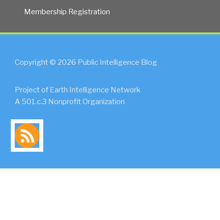
Membership Registration
Copyright © 2026 Public Intelligence Blog
Project of Earth Intelligence Network
A 501.c.3 Nonprofit Organization