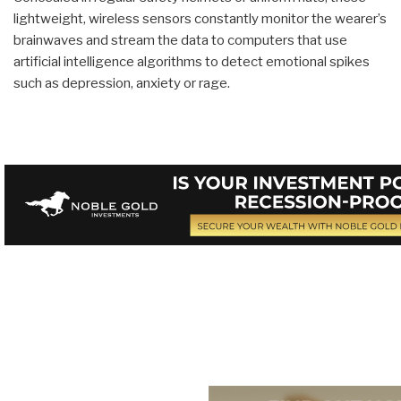
lightweight, wireless sensors constantly monitor the wearer’s
brainwaves and stream the data to computers that use
artificial intelligence algorithms to detect emotional spikes
such as depression, anxiety or rage.