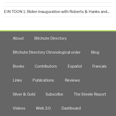
EIN TOON 1: Biden Inauguration with Roberts & Hanks and...
About
Bitchute Directory
Bitchute Directory Chronological order
Blog
Books
Contributors
Español
Francais
Links
Publications
Reviews
Silver & Gold
Subscribe
The Steele Report
Videos
Web 3.0
Dashboard