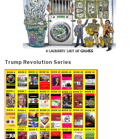
Trump Revolution Series