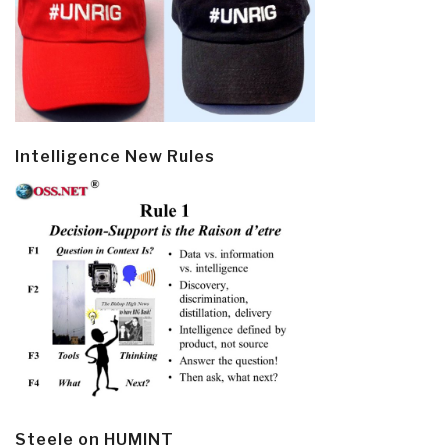
Intelligence New Rules
Steele on HUMINT