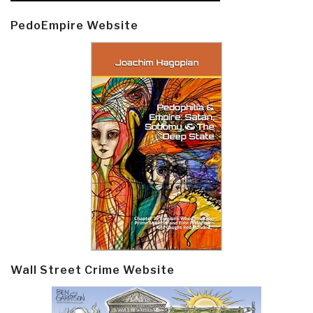
PedoEmpire Website
Wall Street Crime Website