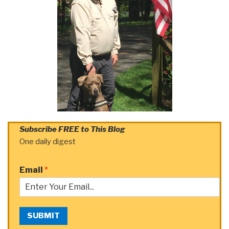
Subscribe FREE to This Blog
One daily digest
Email
*
SUBMIT