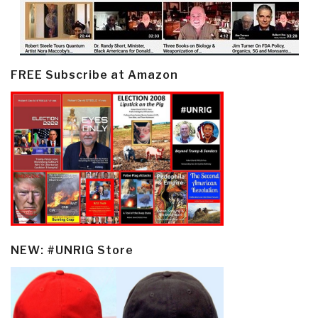
FREE Subscribe at Amazon
NEW: #UNRIG Store