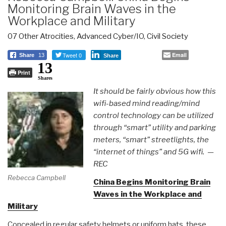
Monitoring Brain Waves in the
Workplace and Military
07 Other Atrocities
,
Advanced Cyber/IO
,
Civil Society
Tweet 0
Email
Share
13
Share
13
Print
Shares
It should be fairly obvious how this
wifi-based mind reading/mind
control technology can be utilized
through “smart” utility and parking
meters, “smart” streetlights, the
“internet of things” and 5G wifi. —
REC
Rebecca Campbell
China Begins Monitoring Brain
Waves in the Workplace and
Military
Concealed in regular safety helmets or uniform hats, these