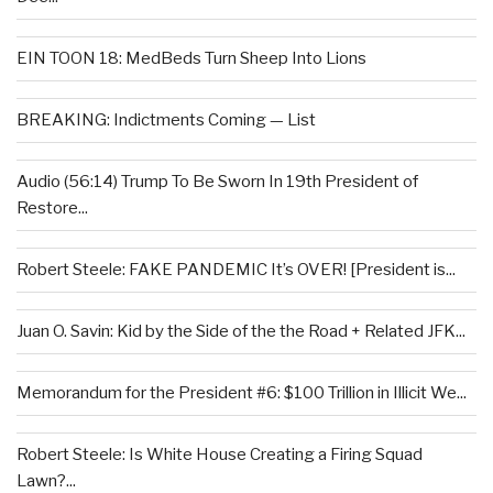
EIN TOON 18: MedBeds Turn Sheep Into Lions
BREAKING: Indictments Coming — List
Audio (56:14) Trump To Be Sworn In 19th President of
Restore...
Robert Steele: FAKE PANDEMIC It’s OVER! [President is...
Juan O. Savin: Kid by the Side of the the Road + Related JFK...
Memorandum for the President #6: $100 Trillion in Illicit We...
Robert Steele: Is White House Creating a Firing Squad
Lawn?...