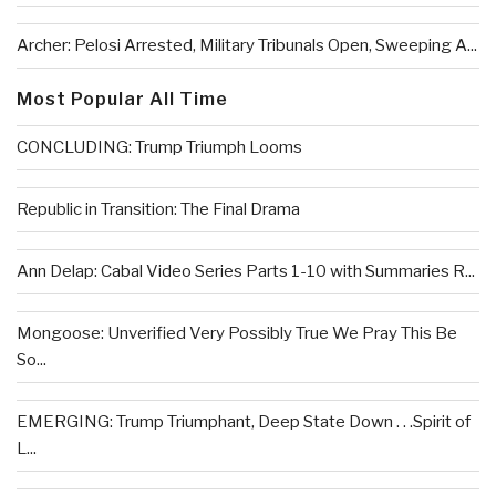
Archer: Pelosi Arrested, Military Tribunals Open, Sweeping A...
Most Popular All Time
CONCLUDING: Trump Triumph Looms
Republic in Transition: The Final Drama
Ann Delap: Cabal Video Series Parts 1-10 with Summaries R...
Mongoose: Unverified Very Possibly True We Pray This Be
So...
EMERGING: Trump Triumphant, Deep State Down . . .Spirit of
L...