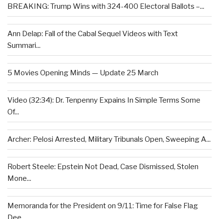
BREAKING: Trump Wins with 324-400 Electoral Ballots –...
Ann Delap: Fall of the Cabal Sequel Videos with Text
Summari...
5 Movies Opening Minds — Update 25 March
Video (32:34): Dr. Tenpenny Expains In Simple Terms Some
Of...
Archer: Pelosi Arrested, Military Tribunals Open, Sweeping A...
Robert Steele: Epstein Not Dead, Case Dismissed, Stolen
Mone...
Memoranda for the President on 9/11: Time for False Flag
Dee...