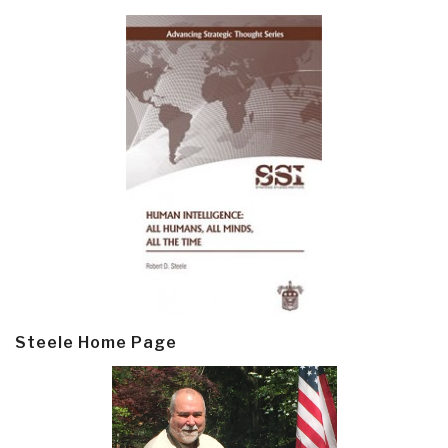
Steele Home Page