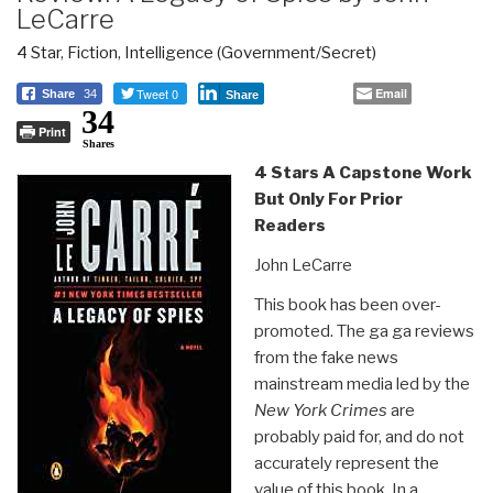
LeCarre
4 Star
,
Fiction
,
Intelligence (Government/Secret)
Tweet 0
Email
Share
34
Share
34
Print
Shares
4 Stars A Capstone Work
But Only For Prior
Readers
John LeCarre
This book has been over-
promoted. The ga ga reviews
from the fake news
mainstream media led by the
New York Crimes
are
probably paid for, and do not
accurately represent the
value of this book. In a