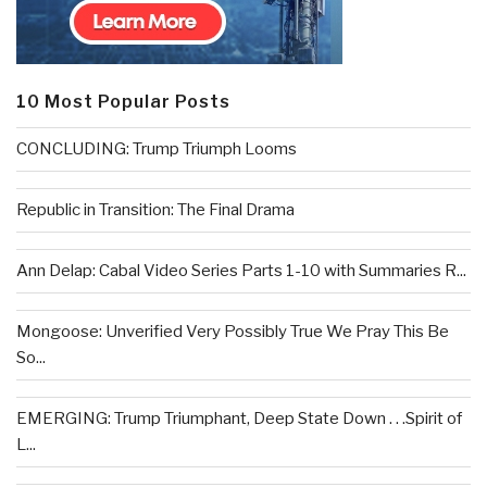
10 Most Popular Posts
CONCLUDING: Trump Triumph Looms
Republic in Transition: The Final Drama
Ann Delap: Cabal Video Series Parts 1-10 with Summaries R...
Mongoose: Unverified Very Possibly True We Pray This Be
So...
EMERGING: Trump Triumphant, Deep State Down . . .Spirit of
L...