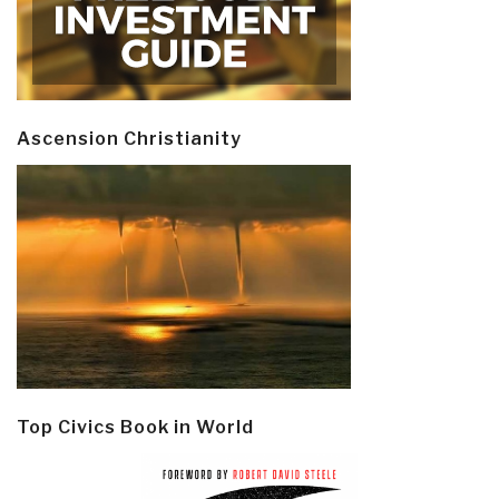
Ascension Christianity
Top Civics Book in World