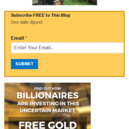
Subscribe FREE to This Blog
One daily digest
Email
*
SUBMIT