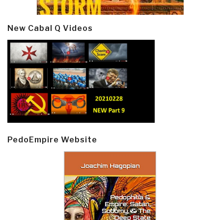
New Cabal Q Videos
PedoEmpire Website