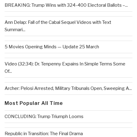
BREAKING: Trump Wins with 324-400 Electoral Ballots –...
Ann Delap: Fall of the Cabal Sequel Videos with Text
Summari...
5 Movies Opening Minds — Update 25 March
Video (32:34): Dr. Tenpenny Expains In Simple Terms Some
Of...
Archer: Pelosi Arrested, Military Tribunals Open, Sweeping A...
Most Popular All Time
CONCLUDING: Trump Triumph Looms
Republic in Transition: The Final Drama