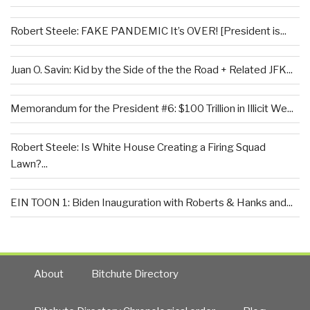
Robert Steele: FAKE PANDEMIC It’s OVER! [President is...
Juan O. Savin: Kid by the Side of the the Road + Related JFK...
Memorandum for the President #6: $100 Trillion in Illicit We...
Robert Steele: Is White House Creating a Firing Squad
Lawn?...
EIN TOON 1: Biden Inauguration with Roberts & Hanks and...
About
Bitchute Directory