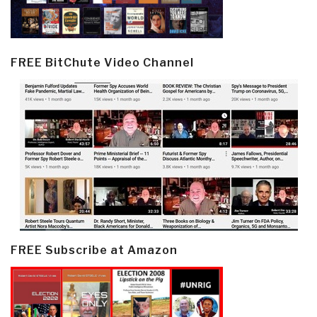
FREE BitChute Video Channel
FREE Subscribe at Amazon