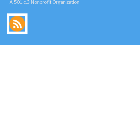
A 501.c.3 Nonprofit Organization