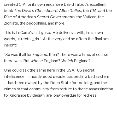
created CIA for its own ends, see David Talbot's excellent
book
The Devil's Chessboard: Allen Dulles, the CIA, and the
Rise of America's Secret Government
), the Vatican, the
Zionists, the pedophiles, and more.
This is LeCarre's last gasp. He delivers it with, in his own
words, “a rectal grin.” At the very end he offers the final best
insight:
“So was it all for
England
, then? There was a time, of course
there was. But
whose
England?
Which
England?
One could ask the same here in the USA. US secret
intelligence — mostly good people trapped in a bad system
— has been owned by the Deep State for too long, and the
crimes of that community, from torture to drone assassination
to ignorance by design, are long overdue for redress.