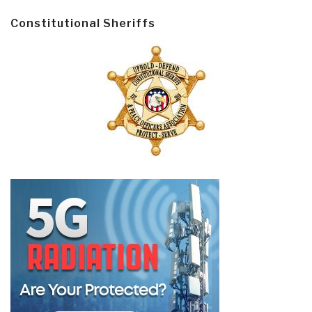
Constitutional Sheriffs