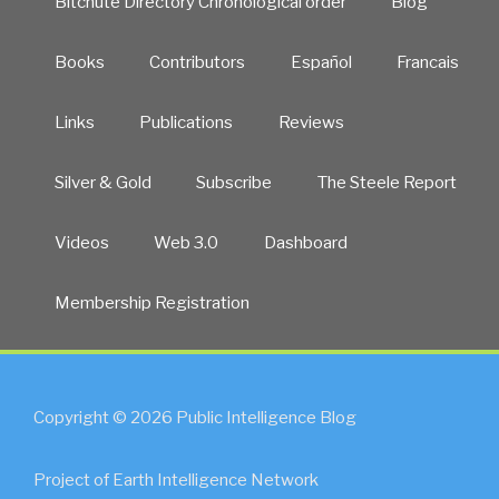
Bitchute Directory Chronological order
Blog
Books
Contributors
Español
Francais
Links
Publications
Reviews
Silver & Gold
Subscribe
The Steele Report
Videos
Web 3.0
Dashboard
Membership Registration
Copyright © 2026 Public Intelligence Blog
Project of Earth Intelligence Network