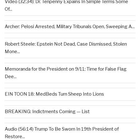
Video (32:34): Dr. Tenpenny Expains In Simple Terms Some
Of...
Archer: Pelosi Arrested, Military Tribunals Open, Sweeping A...
Robert Steele: Epstein Not Dead, Case Dismissed, Stolen
Mone...
Memoranda for the President on 9/11: Time for False Flag
Dee...
EIN TOON 18: MedBeds Turn Sheep Into Lions
BREAKING: Indictments Coming — List
Audio (56:14) Trump To Be Sworn In 19th President of
Restore...