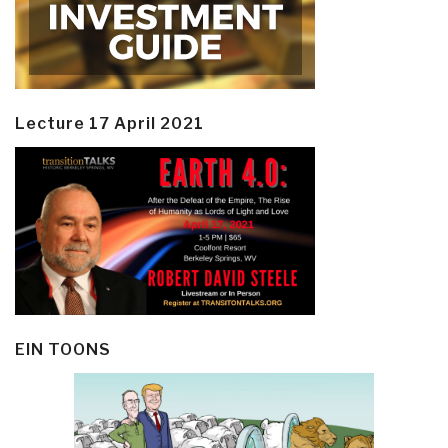
Lecture 17 April 2021
EIN TOONS