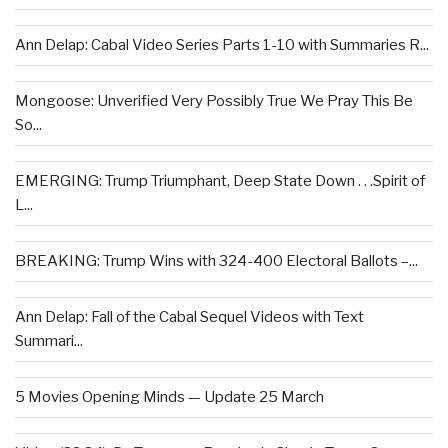
Ann Delap: Cabal Video Series Parts 1-10 with Summaries R...
Mongoose: Unverified Very Possibly True We Pray This Be
So...
EMERGING: Trump Triumphant, Deep State Down . . .Spirit of
L...
BREAKING: Trump Wins with 324-400 Electoral Ballots –...
Ann Delap: Fall of the Cabal Sequel Videos with Text
Summari...
5 Movies Opening Minds — Update 25 March