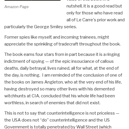
nutshell, it is a good read but
Amazon Page
only for those who have read
all of Le Carre's prior work and
particularly the George Smiley series.
Former spies like myself, and incoming trainees, might
appreciate the sprinkling of tradecraft throughout the book.
The book earns four stars from in part because it is a ringing
indictment of spying — of the epic insouciance of callous
deaths, daily betrayal, lives ruined, all for what, at the end of
the day, is nothing. I am reminded of the conclusion of one of
the books on James Angleton, who at the very end of his life,
having destroyed so many other lives with his demented
witchhunts at CIA, concluded that his whole life had been
worthless, in search of enemies that did not exist.
This is not to say that counterintelligence is not priceless —
the USA does not “do” counterintelligence and the US
Government is totally penetrated by Wall Street (which