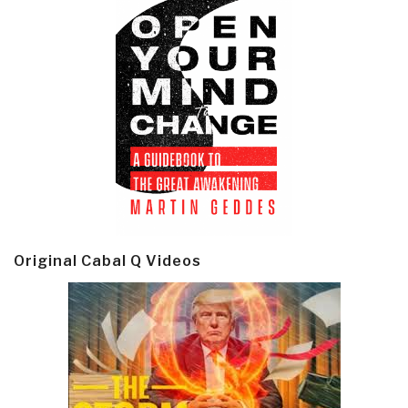
Original Cabal Q Videos