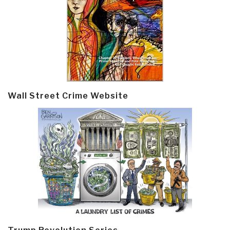
Wall Street Crime Website