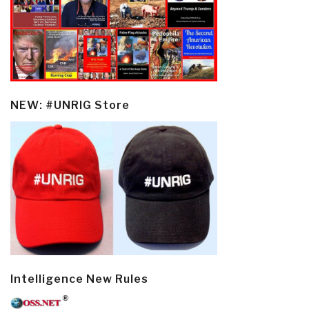
NEW: #UNRIG Store
Intelligence New Rules