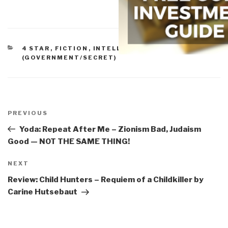
CATEGORIES
4 STAR
,
FICTION
,
INTELLIGENCE
(GOVERNMENT/SECRET)
Post
navigation
Previous
PREVIOUS
Post
Yoda: Repeat After Me – Zionism Bad, Judaism
Good — NOT THE SAME THING!
Next
NEXT
Post
Review: Child Hunters – Requiem of a Childkiller by
Carine Hutsebaut