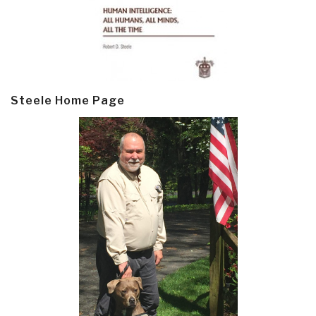
Steele Home Page