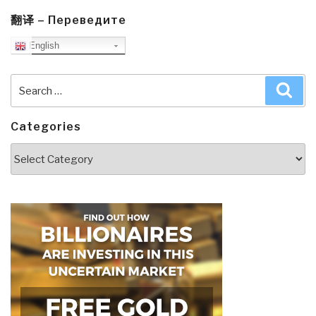
翻译 – Переведите
English
Search
Sea
for:
Categories
Categories