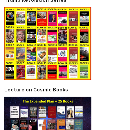
Trump Revolution Series
Lecture on Cosmic Books