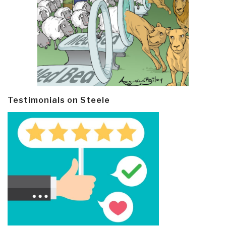
Testimonials on Steele