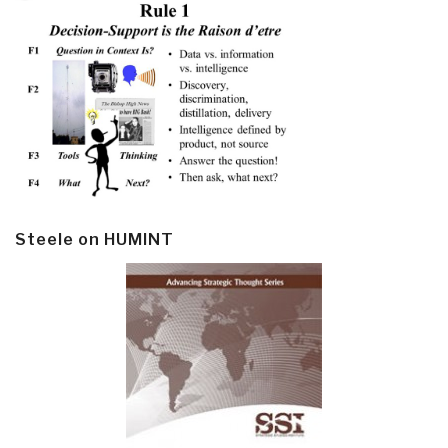
Steele on HUMINT