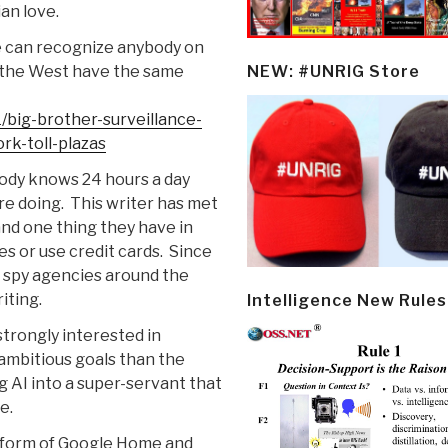
ian love.
se can recognize anybody on
n the West have the same
NEW: #UNRIG Store
big-brother-surveillance-
rk-toll-plazas
ody knows 24 hours a day
re doing. This writer has met
 and one thing they have in
s or use credit cards. Since
, spy agencies around the
iting.
Intelligence New Rules
 strongly interested in
 ambitious goals than the
g AI into a super-servant that
e.
e form of Google Home and