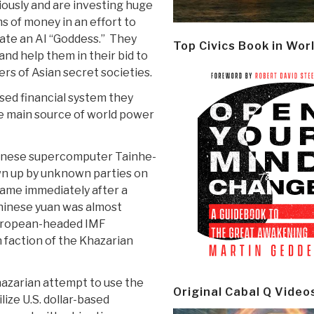
iously and are investing huge
s of money in an effort to
ate an AI “Goddess.” They
Top Civics Book in Wor
nd help them in their bid to
s of Asian secret societies.
ased financial system they
he main source of world power
 Chinese supercomputer Tainhe-
wn up by unknown parties on
came immediately after a
hinese yuan was almost
European-headed IMF
faction of the Khazarian
hazarian attempt to use the
Original Cabal Q Video
ize U.S. dollar-based