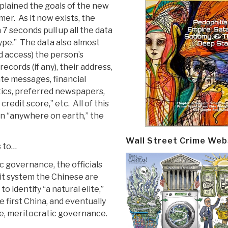
plained the goals of the new
mer. As it now exists, the
7 seconds pull up all the data
type.” The data also almost
d access) the person’s
ecords (if any), their address,
ate messages, financial
tics, preferred newspapers,
credit score,” etc. All of this
on “anywhere on earth,” the
Wall Street Crime Web
s to…
c governance, the officials
dit system the Chinese are
o identify “a natural elite,”
 first China, and eventually
me, meritocratic governance.