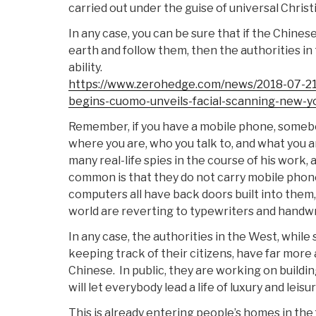
carried out under the guise of universal Christ
In any case, you can be sure that if the Chine
earth and follow them, then the authorities i
ability.
https://www.zerohedge.com/news/2018-07-21/
begins-cuomo-unveils-facial-scanning-new-yo
Remember, if you have a mobile phone, someb
where you are, who you talk to, and what you a
many real-life spies in the course of his work,
common is that they do not carry mobile phone
computers all have back doors built into them
world are reverting to typewriters and handwr
In any case, the authorities in the West, while
keeping track of their citizens, have far more
Chinese. In public, they are working on buildin
will let everybody lead a life of luxury and leisur
This is already entering people’s homes in th