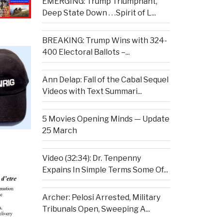
EMERGING: Trump Triumphant,
Deep State Down . . .Spirit of L...
BREAKING: Trump Wins with 324-
400 Electoral Ballots –...
Ann Delap: Fall of the Cabal Sequel
Videos with Text Summari...
5 Movies Opening Minds — Update
25 March
Video (32:34): Dr. Tenpenny
Expains In Simple Terms Some Of...
Archer: Pelosi Arrested, Military
Tribunals Open, Sweeping A...