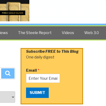
Twitter
Facebook
YouTube
Search
iews
The Steele Report
Videos
Web 3.0
Subscribe FREE to This Blog
One daily digest
Email
*
Search
SUBMIT