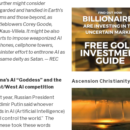
further might consider
egarded and handled in Earth's
ams and those beyond, as
stleblowers Corey Goode,
aus-Villela. It might be also
forts to impose weaponized AI
phones, cellphone towers,
inister effort to enthrone AI as
 same deity as Satan. — REC
na’s AI “Goddess” and the
Ascension Christianit
t/West AI competition
t year, Russian President
dimir Putin said whoever
ds in AI (Artificial Intelligence)
ll control the world.” The
nese took these words