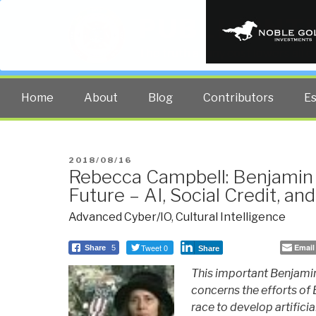
PUBLIC INT
The truth at any cost lowers all 
Home
About
Blog
Contributors
E
POSTED
2018/08/16
Rebecca Campbell: Benjamin 
ON
Future – AI, Social Credit, a
Advanced Cyber/IO
,
Cultural Intelligence
Tweet 0
Email
Share
5
Share
This important Benjamin
concerns the efforts of
race to develop artifici