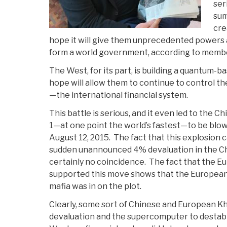
ser
sum
cre
hope it will give them unprecedented powers a
form a world government, according to member
The West, for its part, is building a quantum-b
hope will allow them to continue to control t
—the international financial system.
This battle is serious, and it even led to the
1—at one point the world’s fastest—to be blo
August 12, 2015. The fact that this explosion 
sudden unannounced 4% devaluation in the C
certainly no coincidence. The fact that the 
supported this move shows that the European 
mafia was in on the plot.
Clearly, some sort of Chinese and European K
devaluation and the supercomputer to destabil