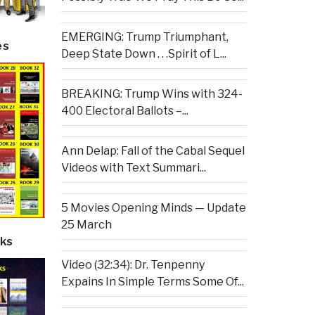
EMERGING: Trump Triumphant,
es
Deep State Down . . .Spirit of L...
BREAKING: Trump Wins with 324-
400 Electoral Ballots –...
Ann Delap: Fall of the Cabal Sequel
Videos with Text Summari...
5 Movies Opening Minds — Update
25 March
ks
Video (32:34): Dr. Tenpenny
Expains In Simple Terms Some Of...