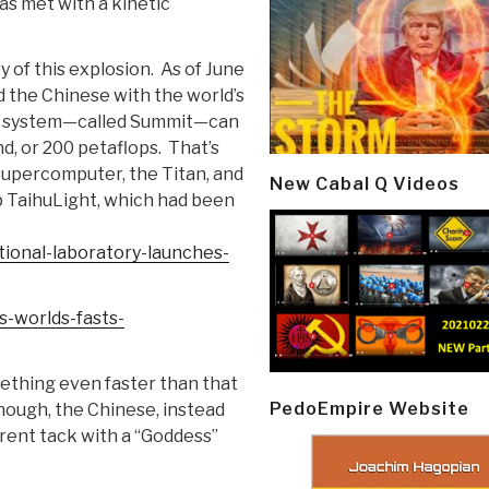
as met with a kinetic
 of this explosion. As of June
 the Chinese with the world’s
he system—called Summit—can
d, or 200 petaflops. That’s
supercomputer, the Titan, and
New Cabal Q Videos
op TaihuLight, which had been
tional-laboratory-launches-
-worlds-fasts-
ething even faster than that
PedoEmpire Website
hough, the Chinese, instead
erent tack with a “Goddess”