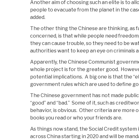
Another aim of choosing such an elite is to al
people to evacuate from the planet in the case
added.
The other thing the Chinese are thinking, as fa
concerned, is that while people need freedom, 
they can cause trouble, so they need to be wa
authorities want to keep an eye on criminals a
Apparently, the Chinese Communist governmen
whole project is for the greater good. However
potential implications. A big one is that the “
government rules which are used to define go
The Chinese government has not made public 
“good” and “bad.” Some of it, such as creditwo
behavior, is obvious. Other criteria are more 
books you read or who your friends are.
As things now stand, the Social Credit system 
across China starting in 2020 and will be mand