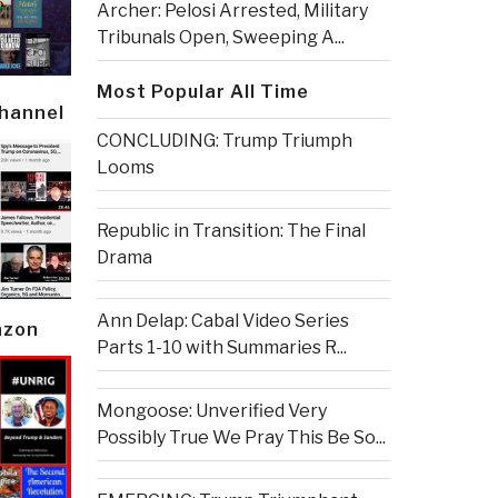
Archer: Pelosi Arrested, Military
Tribunals Open, Sweeping A...
Most Popular All Time
Channel
CONCLUDING: Trump Triumph
Looms
Republic in Transition: The Final
Drama
Ann Delap: Cabal Video Series
azon
Parts 1-10 with Summaries R...
Mongoose: Unverified Very
Possibly True We Pray This Be So...