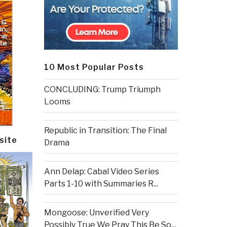
10 Most Popular Posts
CONCLUDING: Trump Triumph
Looms
Republic in Transition: The Final
site
Drama
Ann Delap: Cabal Video Series
Parts 1-10 with Summaries R...
Mongoose: Unverified Very
Possibly True We Pray This Be So...