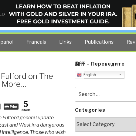
ELLIGENCE BLOG
other costs — curated by former US spy Robert David Steele.
spañol
Francais
Links
Publications
Rev
翻译 – Переведите
Fulford on The
English
nd More…
Search
for:
5
Print
Categories
Shares
 Fulford general update
Categories
 East and West in a dangerous
al intelligence. Those who wish