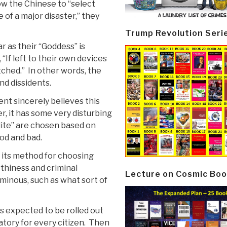
low the Chinese to “select
 of a major disaster,” they
Trump Revolution Seri
r as their “Goddess” is
“If left to their own devices
tched.” In other words, the
nd dissidents.
t sincerely believes this
, it has some very disturbing
elite” are chosen based on
od and bad.
its method for choosing
rthiness and criminal
Lecture on Cosmic Boo
ominous, such as what sort of
is expected to be rolled out
atory for every citizen. Then