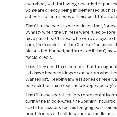
everybody will start being rewarded or punish
Some are already being implemented, such as
schools, certain modes of transport, Internet 
The Chinese need to be reminded that, for ex
Dynasty when the Chinese were ruled by forei
have punished Chinese who were disloyal to th
sure, the founders of the Chinese Communist
blacklisted, banned, and arrested if the Qing
“social credit.”
Thus, they need to remember that throughout
lists have become kings or emperors who then
Wanted list. Keeping lawless zones or reserv
be a solution that would help keep a society’s 
The Chinese secret society representatives a
during the Middle Ages, the Spanish Inquisition
death for reasons such as hanging out their l
practitioners of traditional herbal medicine as