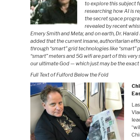
to explore this subject 
researching how AI is r
the secret space progr
revealed by recent whi
Emery Smith and Meta; and on earth, Dr. Harald K
added that the current insane, authoritarian ef
through “smart” grid technologies like “smart” 
“smart” meters and 5G wifi are part of this very s
our ultimate God — which just may be the exact
Full Text of Fulford Below the Fold
Chi
Eas
Las
Vla
lea
“wi
Chi