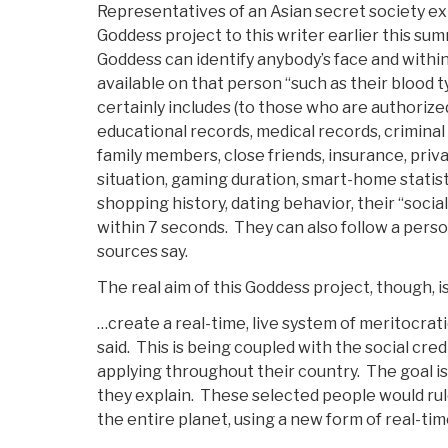
Representatives of an Asian secret society ex
Goddess project to this writer earlier this sum
Goddess can identify anybody’s face and within 
available on that person “such as their blood 
certainly includes (to those who are authorize
educational records, medical records, criminal r
family members, close friends, insurance, priv
situation, gaming duration, smart-home statis
shopping history, dating behavior, their “social 
within 7 seconds. They can also follow a pers
sources say.
The real aim of this Goddess project, though, i
…create a real-time, live system of meritocrati
said. This is being coupled with the social cre
applying throughout their country. The goal is t
they explain. These selected people would rule
the entire planet, using a new form of real-ti