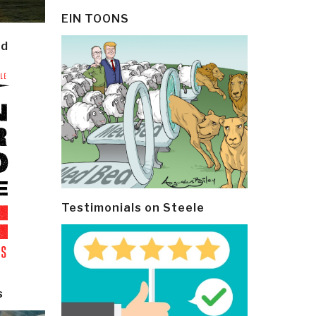
EIN TOONS
ld
Testimonials on Steele
s