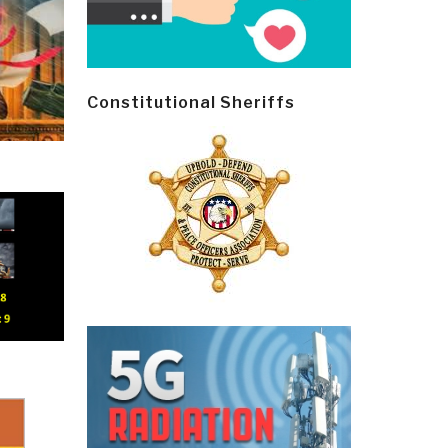
Constitutional Sheriffs