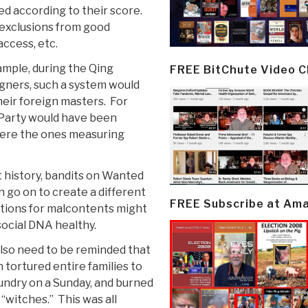
ed according to their score.
 exclusions from good
access, etc.
ample, during the Qing
FREE BitChute Video 
gners, such a system would
eir foreign masters. For
 Party would have been
 were the ones measuring
 history, bandits on Wanted
 go on to create a different
FREE Subscribe at Am
ations for malcontents might
social DNA healthy.
lso need to be reminded that
 tortured entire families to
aundry on a Sunday, and burned
 “witches.” This was all