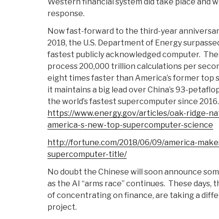
Western financial system did take place and w
response.
Now fast-forward to the third-year anniversary
2018, the U.S. Department of Energy surpassed
fastest publicly acknowledged computer. T
process 200,000 trillion calculations per secon
eight times faster than America’s former top 
it maintains a big lead over China’s 93-petafl
the world’s fastest supercomputer since 2016.
https://www.energy.gov/articles/oak-ridge-na
america-s-new-top-supercomputer-science
http://fortune.com/2018/06/09/america-makes
supercomputer-title/
No doubt the Chinese will soon announce som
as the AI “arms race” continues. These days, t
of concentrating on finance, are taking a diff
project.