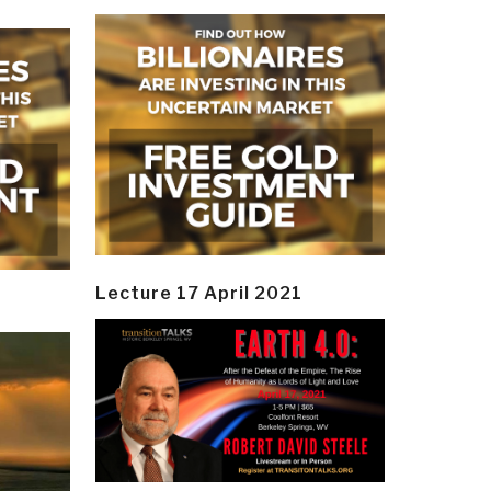
Lecture 17 April 2021
y