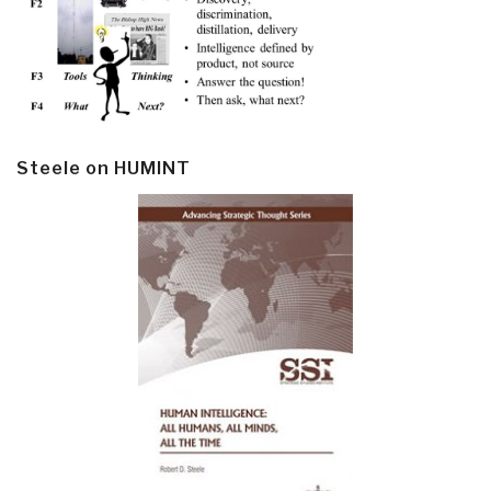
Steele on HUMINT