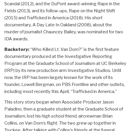
Scandal (2012), and the DuPont award-winning Rape in the
Fields (2013), and its follow-ups, Rape on the Night Shift
(2015) and Trafficked in America (2018). His short
documentary, A Day Late In Oakland (2008), about the
murder of journalist Chauncey Bailey, was nominated for two
IDA awards.
Backstory:
“Who Killed Lt. Van Dorn?” is the first feature
documentary produced at the Investigative Reporting
Program at the Graduate School of Journalism at UC Berkeley
(IRP) by its new production arm Investigative Studios. Until
now, the IRP has been largely known for the work of its
founder, Lowell Bergman, on PBS Frontline and other outlets,
including most recently this April, “Trafficked in America.”
This story story began when Associate Producer Jason
Paladino, then a graduate student at the Graduate School of
Journalism, lost his high school friend, aircrewman Brian
Collins, on Van Dorn’s flight. The two grew up together in
Truckee. After talking with Collins’s friends at the funeral,