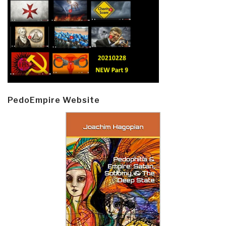
PedoEmpire Website