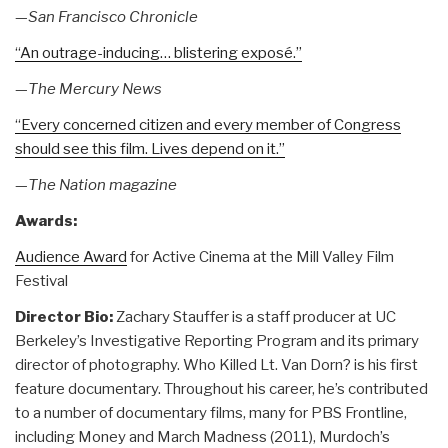
—
San Francisco Chronicle
“An outrage-inducing… blistering exposé.”
—
The Mercury News
“Every concerned citizen and every member of Congress
should see this film. Lives depend on it.”
—
The Nation magazine
Awards:
Audience Award
for Active Cinema at the Mill Valley Film
Festival
Director Bio:
Zachary Stauffer is a staff producer at UC
Berkeley’s Investigative Reporting Program and its primary
director of photography. Who Killed Lt. Van Dorn? is his first
feature documentary. Throughout his career, he’s contributed
to a number of documentary films, many for PBS Frontline,
including Money and March Madness (2011), Murdoch’s