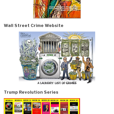
Wall Street Crime Website
Trump Revolution Series