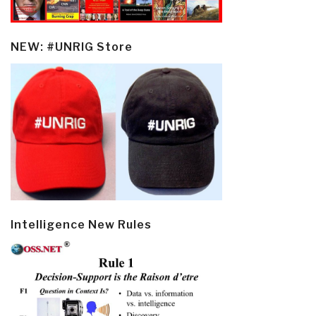
NEW: #UNRIG Store
Intelligence New Rules