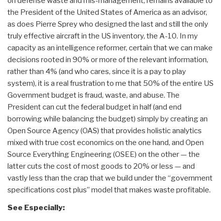
on defense waste and mis-management, remains available to
the President of the United States of America as an advisor,
as does Pierre Sprey who designed the last and still the only
truly effective aircraft in the US inventory, the A-10. In my
capacity as an intelligence reformer, certain that we can make
decisions rooted in 90% or more of the relevant information,
rather than 4% (and who cares, since it is a pay to play
system), it is a real frustration to me that 50% of the entire US
Government budget is fraud, waste, and abuse. The
President can cut the federal budget in half (and end
borrowing while balancing the budget) simply by creating an
Open Source Agency (OAS) that provides holistic analytics
mixed with true cost economics on the one hand, and Open
Source Everything Engineering (OSEE) on the other — the
latter cuts the cost of most goods to 20% or less — and
vastly less than the crap that we build under the “government
specifications cost plus” model that makes waste profitable.
See Especially: