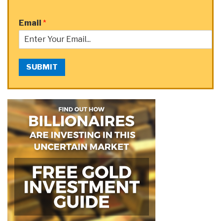
Email
*
SUBMIT