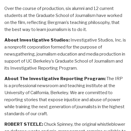
Over the course of production, six alumni and 12 current
students at the Graduate School of Journalism have worked
on the film, reflecting Bergman’s teaching philosophy, that
the best way to learn journalism is to do it.
About Investigative Studios:
Investigative Studios, Inc. is
a nonprofit corporation formed for the purpose of
newsgathering, journalism education and media production in
support of UC Berkeley’s Graduate School of Journalism and
its Investigative Reporting Program.
About The Investigative Reporting Program:
The IRP
is a professional newsroom and teaching institute at the
University of California, Berkeley. We are committed to
reporting stories that expose injustice and abuse of power
while training the next generation of journalists in the highest
standards of our craft.
ROBERT STEELE:
Chuck Spinney, the original whistleblower