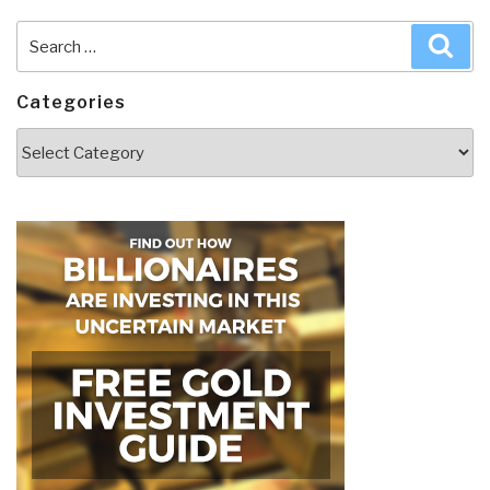
Search
Sea
for:
Categories
Categories