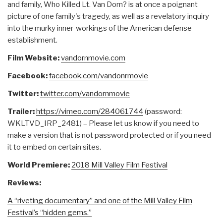
and family, Who Killed Lt. Van Dorn? is at once a poignant
picture of one family's tragedy, as well as a revelatory inquiry
into the murky inner-workings of the American defense
establishment.
Film Website:
vandornmovie.com
Facebook:
facebook.com/vandonrmovie
Twitter:
twitter.com/vandornmovie
Trailer:
https://vimeo.com/284061744
(password:
WKLTVD_IRP_2481) – Please let us know if you need to
make a version that is not password protected or if you need
it to embed on certain sites.
World Premiere:
2018 Mill Valley Film Festival
Reviews:
A “riveting documentary” and one of the Mill Valley Film
Festival’s “hidden gems.”