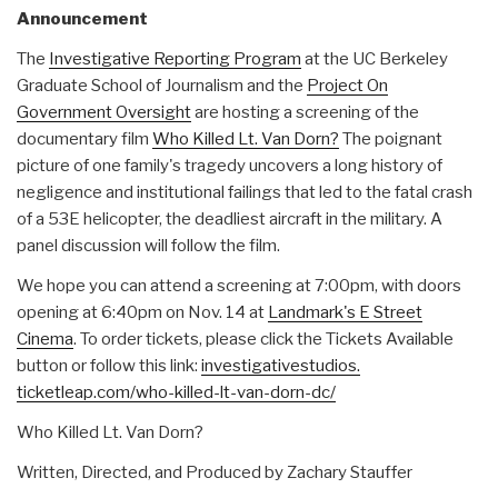
Announcement
The
Investigative Reporting Program
at the UC Berkeley
Graduate School of Journalism and the
Project On
Government Oversight
are hosting a screening of the
documentary film
Who Killed Lt. Van Dorn?
The poignant
picture of one family's tragedy uncovers a long history of
negligence and institutional failings that led to the fatal crash
of a 53E helicopter, the deadliest aircraft in the military. A
panel discussion will follow the film.
We hope you can attend a screening at 7:00pm, with doors
opening at 6:40pm on Nov. 14 at
Landmark's E Street
Cinema
. To order tickets, please click the Tickets Available
button or follow this link:
investigativestudios.
ticketleap.com/who-killed-lt-
van-dorn-dc/
Who Killed Lt. Van Dorn?
Written, Directed, and Produced by Zachary Stauffer