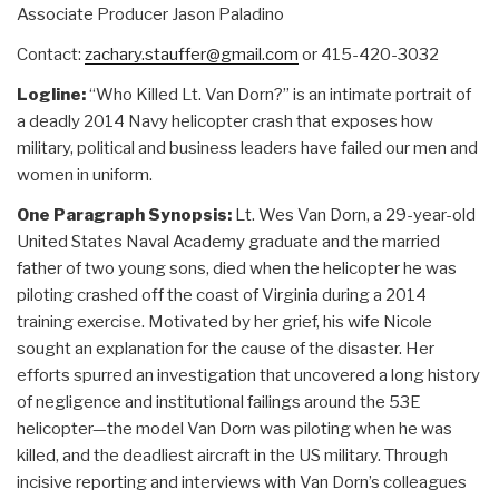
Associate Producer Jason Paladino
Contact:
zachary.stauffer@gmail.com
or 415-420-3032
Logline:
“Who Killed Lt. Van Dorn?” is an intimate portrait of
a deadly 2014 Navy helicopter crash that exposes how
military, political and business leaders have failed our men and
women in uniform.
One Paragraph Synopsis:
Lt. Wes Van Dorn, a 29-year-old
United States Naval Academy graduate and the married
father of two young sons, died when the helicopter he was
piloting crashed off the coast of Virginia during a 2014
training exercise. Motivated by her grief, his wife Nicole
sought an explanation for the cause of the disaster. Her
efforts spurred an investigation that uncovered a long history
of negligence and institutional failings around the 53E
helicopter—the model Van Dorn was piloting when he was
killed, and the deadliest aircraft in the US military. Through
incisive reporting and interviews with Van Dorn’s colleagues