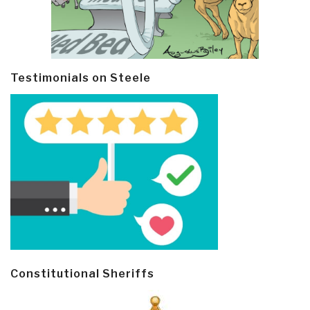
Testimonials on Steele
Constitutional Sheriffs