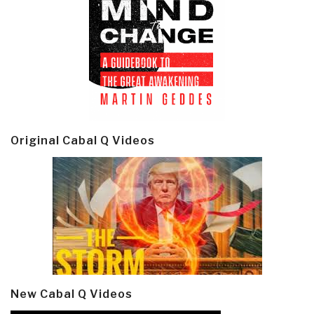
Original Cabal Q Videos
New Cabal Q Videos