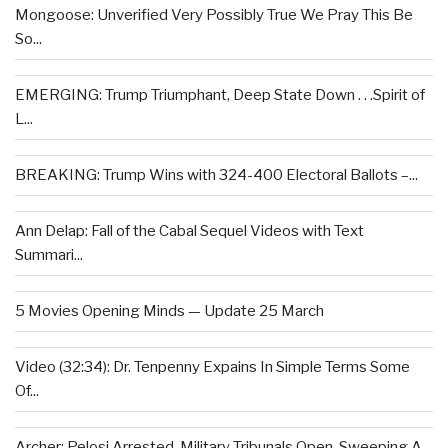
Mongoose: Unverified Very Possibly True We Pray This Be
So...
EMERGING: Trump Triumphant, Deep State Down . . .Spirit of
L...
BREAKING: Trump Wins with 324-400 Electoral Ballots –...
Ann Delap: Fall of the Cabal Sequel Videos with Text
Summari...
5 Movies Opening Minds — Update 25 March
Video (32:34): Dr. Tenpenny Expains In Simple Terms Some
Of...
Archer: Pelosi Arrested, Military Tribunals Open, Sweeping A...