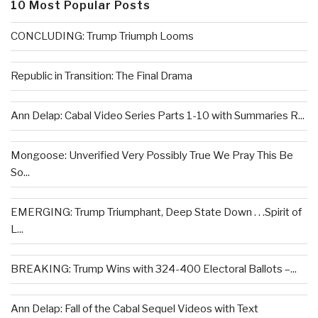
10 Most Popular Posts
CONCLUDING: Trump Triumph Looms
Republic in Transition: The Final Drama
Ann Delap: Cabal Video Series Parts 1-10 with Summaries R...
Mongoose: Unverified Very Possibly True We Pray This Be
So...
EMERGING: Trump Triumphant, Deep State Down . . .Spirit of
L...
BREAKING: Trump Wins with 324-400 Electoral Ballots –...
Ann Delap: Fall of the Cabal Sequel Videos with Text