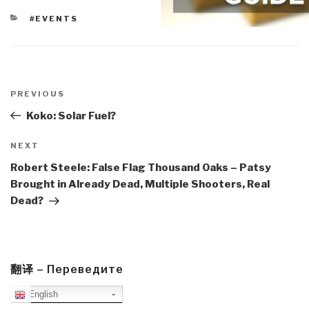
CATEGORIES
#EVENTS
Post
navigation
Previous
PREVIOUS
Post
Koko: Solar Fuel?
Next
NEXT
Post
Robert Steele: False Flag Thousand Oaks – Patsy
Brought in Already Dead, Multiple Shooters, Real
Dead?
翻译 – Переведите
English