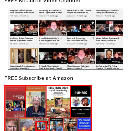
FREE BitChute Video Channel
FREE Subscribe at Amazon