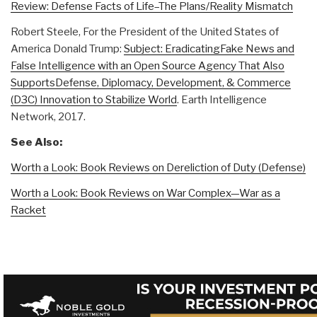
Review: Defense Facts of Life–The Plans/Reality Mismatch
Robert Steele, For the President of the United States of
America Donald Trump:
Subject: EradicatingFake News and
False Intelligence with an Open Source Agency That Also
SupportsDefense, Diplomacy, Development, & Commerce
(D3C) Innovation to Stabilize World
. Earth Intelligence
Network, 2017.
See Also:
Worth a Look: Book Reviews on Dereliction of Duty (Defense)
Worth a Look: Book Reviews on War Complex—War as a
Racket