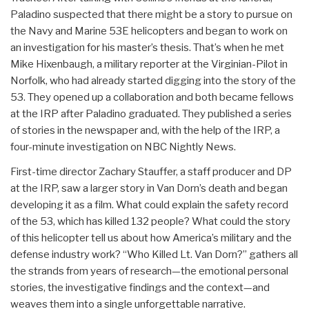
Paladino suspected that there might be a story to pursue on
the Navy and Marine 53E helicopters and began to work on
an investigation for his master’s thesis. That’s when he met
Mike Hixenbaugh, a military reporter at the Virginian-Pilot in
Norfolk, who had already started digging into the story of the
53. They opened up a collaboration and both became fellows
at the IRP after Paladino graduated. They published a series
of stories in the newspaper and, with the help of the IRP, a
four-minute investigation on NBC Nightly News.
First-time director Zachary Stauffer, a staff producer and DP
at the IRP, saw a larger story in Van Dorn’s death and began
developing it as a film. What could explain the safety record
of the 53, which has killed 132 people? What could the story
of this helicopter tell us about how America’s military and the
defense industry work? “Who Killed Lt. Van Dorn?” gathers all
the strands from years of research—the emotional personal
stories, the investigative findings and the context—and
weaves them into a single unforgettable narrative.