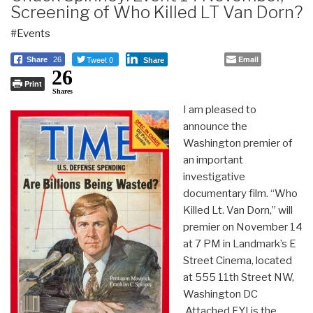
Screening of Who Killed LT Van Dorn?
#Events
Tweet 0
Email
Share
26
Share
26
Print
Shares
I am pleased to
announce the
Washington premier of
an important
investigative
documentary film. “Who
Killed Lt. Van Dorn,” will
premier on November 14
at 7 PM in Landmark’s E
Street Cinema, located
at 555 11th Street NW,
Washington DC
Attached FYI is the