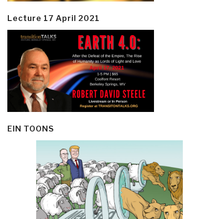
Lecture 17 April 2021
EIN TOONS