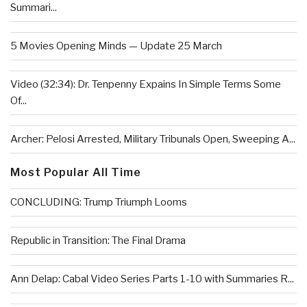
Summari...
5 Movies Opening Minds — Update 25 March
Video (32:34): Dr. Tenpenny Expains In Simple Terms Some
Of...
Archer: Pelosi Arrested, Military Tribunals Open, Sweeping A...
Most Popular All Time
CONCLUDING: Trump Triumph Looms
Republic in Transition: The Final Drama
Ann Delap: Cabal Video Series Parts 1-10 with Summaries R...