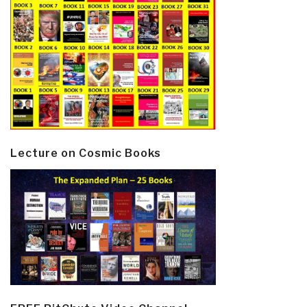
Lecture on Cosmic Books