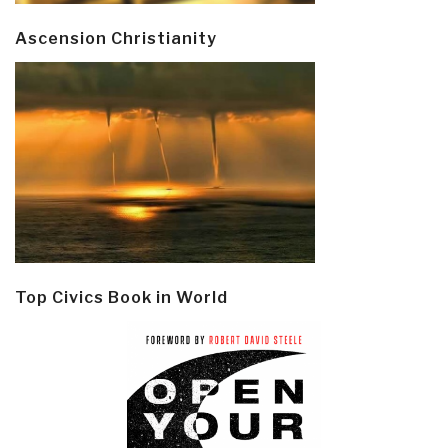
Ascension Christianity
Top Civics Book in World