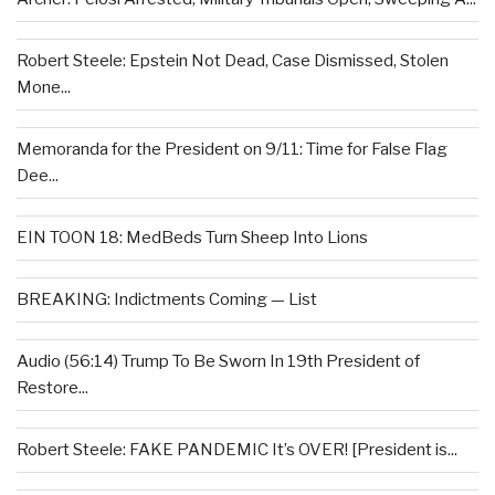
Robert Steele: Epstein Not Dead, Case Dismissed, Stolen
Mone...
Memoranda for the President on 9/11: Time for False Flag
Dee...
EIN TOON 18: MedBeds Turn Sheep Into Lions
BREAKING: Indictments Coming — List
Audio (56:14) Trump To Be Sworn In 19th President of
Restore...
Robert Steele: FAKE PANDEMIC It’s OVER! [President is...