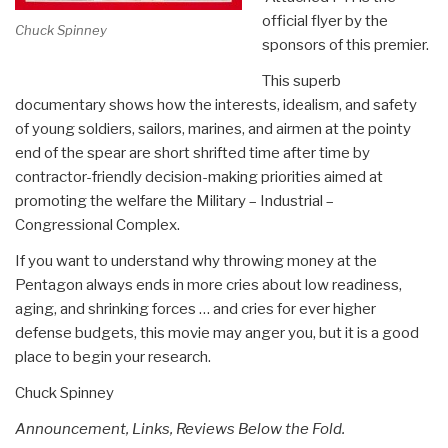
official flyer by the
Chuck Spinney
sponsors of this premier.
This superb
documentary shows how the interests, idealism, and safety
of young soldiers, sailors, marines, and airmen at the pointy
end of the spear are short shrifted time after time by
contractor-friendly decision-making priorities aimed at
promoting the welfare the Military – Industrial –
Congressional Complex.
If you want to understand why throwing money at the
Pentagon always ends in more cries about low readiness,
aging, and shrinking forces … and cries for ever higher
defense budgets, this movie may anger you, but it is a good
place to begin your research.
Chuck Spinney
Announcement, Links, Reviews Below the Fold.