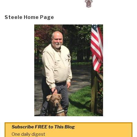
Steele Home Page
Subscribe FREE to This Blog
One daily digest