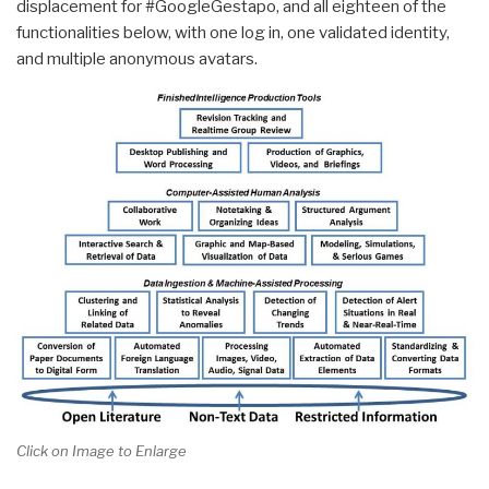
displacement for #GoogleGestapo, and all eighteen of the
functionalities below, with one log in, one validated identity,
and multiple anonymous avatars.
Click on Image to Enlarge