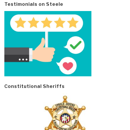
Testimonials on Steele
Constitutional Sheriffs