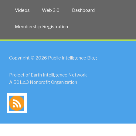
Videos
Web 3.0
Dashboard
Membership Registration
Copyright © 2026 Public Intelligence Blog
Project of Earth Intelligence Network
A 501.c.3 Nonprofit Organization