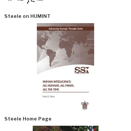
Steele on HUMINT
Steele Home Page