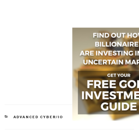
CATEGORIES
ADVANCED CYBER/IO