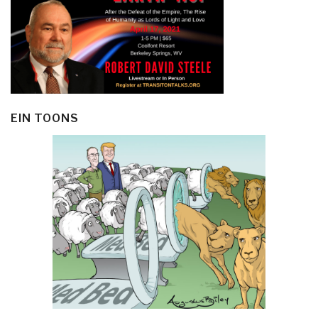
EIN TOONS