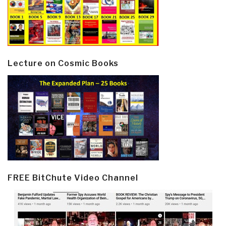
Lecture on Cosmic Books
FREE BitChute Video Channel