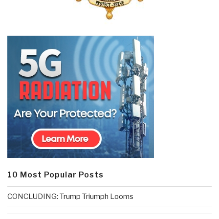
10 Most Popular Posts
CONCLUDING: Trump Triumph Looms