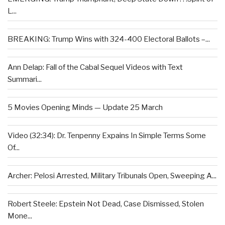
L...
BREAKING: Trump Wins with 324-400 Electoral Ballots –...
Ann Delap: Fall of the Cabal Sequel Videos with Text
Summari...
5 Movies Opening Minds — Update 25 March
Video (32:34): Dr. Tenpenny Expains In Simple Terms Some
Of...
Archer: Pelosi Arrested, Military Tribunals Open, Sweeping A...
Robert Steele: Epstein Not Dead, Case Dismissed, Stolen
Mone...