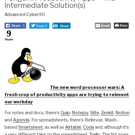
Intermediate Solution(s)
Advanced Cyber/IO
Tweet 0
Email
Print
Share
9
Share
9
Shares
The new word processor wars: A
fresh crop of productivity apps are trying to reinvent
our workday
For notes and docs, there’s
Quip
,
Notejoy
,
Slite
,
Zenkit
,
Notion
and
Agenda
. For spreadsheets, there’s Bellevue, Wash.-
based
Smartsheet
, as well as
Airtable
,
Coda
and, although it’s
a very different take on the spreadsheet,
Trello
. The list goes