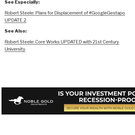
See Especially:
Robert Steele: Plans for Displacement of #GoogleGestapo
UPDATE 2
See Also:
Robert Steele: Core Works UPDATED with 21st Century
University