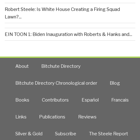
Robert Steele: Is White House Creating a Firing Squad
Lawn?...
EIN TOON 1: Biden Inauguration with Roberts & Hanks and...
About
Bitchute Directory
Bitchute Directory Chronological order
Blog
Books
Contributors
Español
Francais
Links
Publications
Reviews
Silver & Gold
Subscribe
The Steele Report