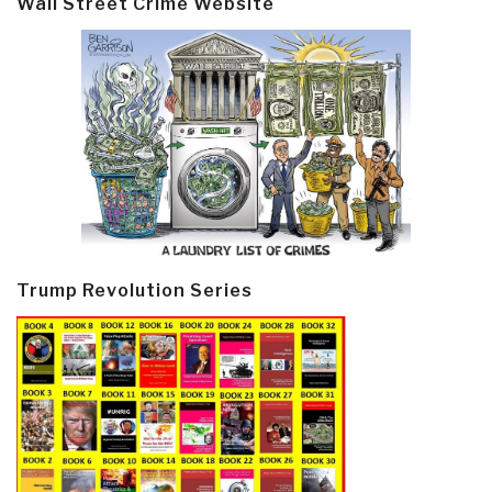
Wall Street Crime Website
Trump Revolution Series