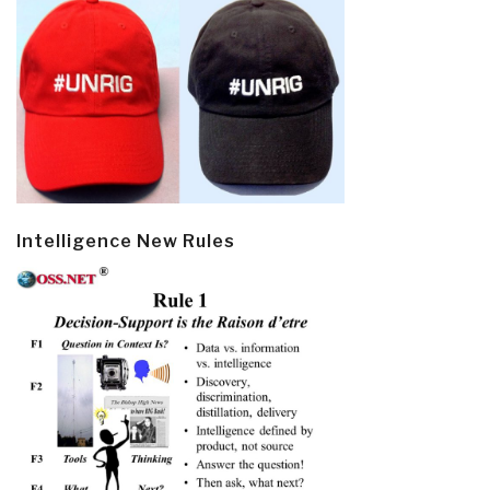
Intelligence New Rules