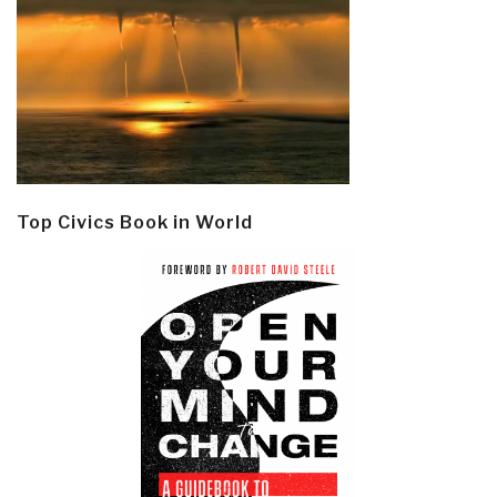
Top Civics Book in World