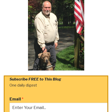
Subscribe FREE to This Blog
One daily digest
Email
*