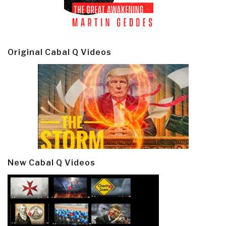
Original Cabal Q Videos
New Cabal Q Videos