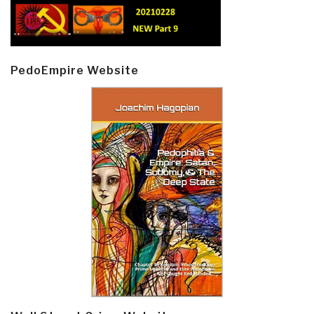
PedoEmpire Website