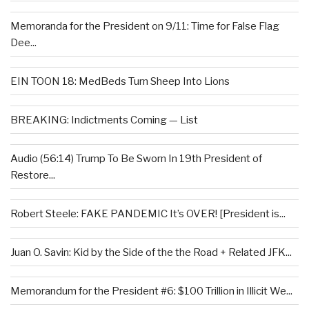
Memoranda for the President on 9/11: Time for False Flag
Dee...
EIN TOON 18: MedBeds Turn Sheep Into Lions
BREAKING: Indictments Coming — List
Audio (56:14) Trump To Be Sworn In 19th President of
Restore...
Robert Steele: FAKE PANDEMIC It’s OVER! [President is...
Juan O. Savin: Kid by the Side of the the Road + Related JFK...
Memorandum for the President #6: $100 Trillion in Illicit We...