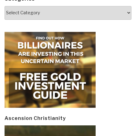
Categories
Ascension Christianity