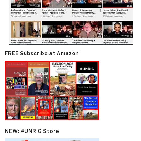
FREE Subscribe at Amazon
NEW: #UNRIG Store