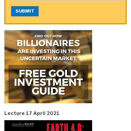
SUBMIT
Lecture 17 April 2021