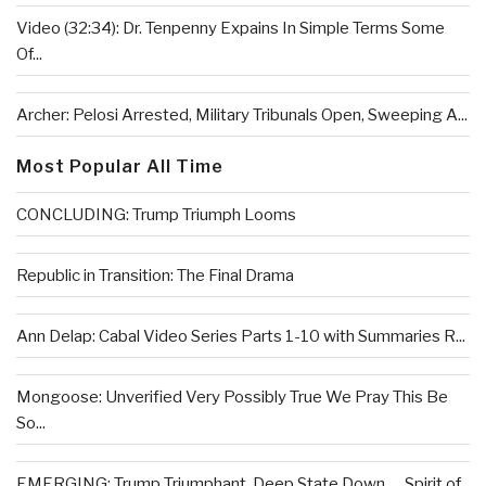
Video (32:34): Dr. Tenpenny Expains In Simple Terms Some
Of...
Archer: Pelosi Arrested, Military Tribunals Open, Sweeping A...
Most Popular All Time
CONCLUDING: Trump Triumph Looms
Republic in Transition: The Final Drama
Ann Delap: Cabal Video Series Parts 1-10 with Summaries R...
Mongoose: Unverified Very Possibly True We Pray This Be
So...
EMERGING: Trump Triumphant, Deep State Down . . .Spirit of