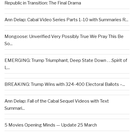
Republic in Transition: The Final Drama
Ann Delap: Cabal Video Series Parts 1-10 with Summaries R...
Mongoose: Unverified Very Possibly True We Pray This Be
So...
EMERGING: Trump Triumphant, Deep State Down . . .Spirit of
L...
BREAKING: Trump Wins with 324-400 Electoral Ballots –...
Ann Delap: Fall of the Cabal Sequel Videos with Text
Summari...
5 Movies Opening Minds — Update 25 March