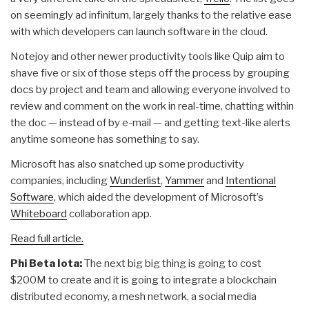
on seemingly ad infinitum, largely thanks to the relative ease
with which developers can launch software in the cloud.
Notejoy and other newer productivity tools like Quip aim to
shave five or six of those steps off the process by grouping
docs by project and team and allowing everyone involved to
review and comment on the work in real-time, chatting within
the doc — instead of by e-mail — and getting text-like alerts
anytime someone has something to say.
Microsoft has also snatched up some productivity
companies, including
Wunderlist
,
Yammer
and
Intentional
Software
, which aided the development of Microsoft’s
Whiteboard
collaboration app.
Read full article.
Phi Beta Iota:
The next big big thing is going to cost
$200M to create and it is going to integrate a blockchain
distributed economy, a mesh network, a social media