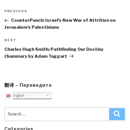
Post
navigation
Previous
PREVIOUS
Post
CounterPunch: Israel’s New War of Attrition on
Jerusalem’s Palestinians
Next
NEXT
Post
Charles Hugh Smith: Pathfinding Our Destiny
(Summary by Adam Taggart
翻译 – Переведите
English
Search
Sea
for:
Categories