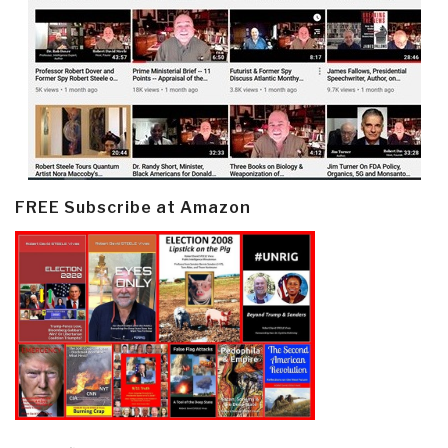
FREE Subscribe at Amazon