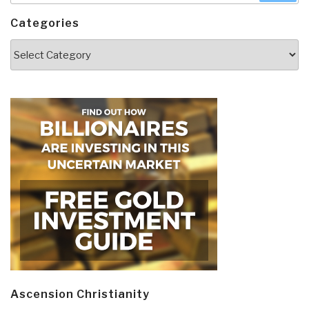
Categories
Categories
Ascension Christianity