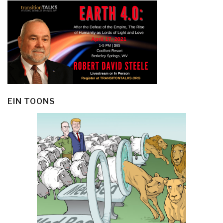
EIN TOONS