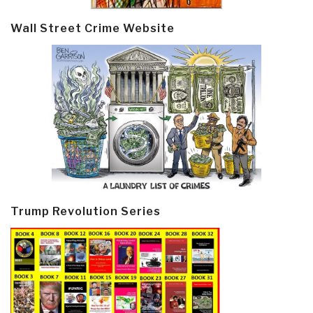
Wall Street Crime Website
Trump Revolution Series