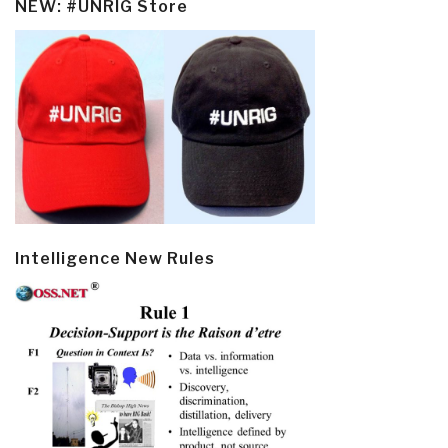
NEW: #UNRIG Store
Intelligence New Rules