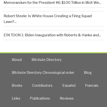
Memorandum for the President #6: $100 Trillion in Illicit We...
Robert Steele: Is White House Creating a Firing Squad
Lawn?...
EIN TOON 1: Biden Inauguration with Roberts & Hanks and...
About
Bitchute Directory
Bitchute Directory Chronological order
Blog
Books
Contributors
Español
Francais
Links
Publications
Reviews