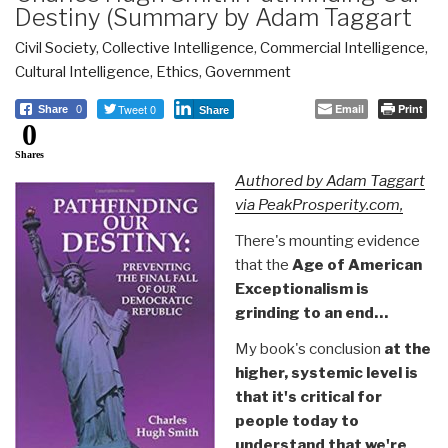
Destiny (Summary by Adam Taggart
Civil Society
,
Collective Intelligence
,
Commercial Intelligence
,
Cultural Intelligence
,
Ethics
,
Government
Tweet 0
Email
Print
Share
0
Share
0
Shares
Authored by Adam Taggart
via PeakProsperity.com,
There's mounting evidence
that the
Age of American
Exceptionalism is
grinding to an end…
My book's conclusion
at the
higher, systemic level is
that it's critical for
people today to
understand that we're