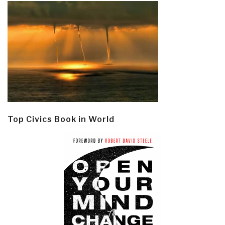
Top Civics Book in World