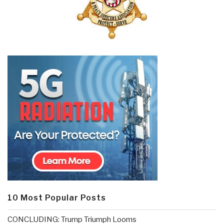
10 Most Popular Posts
CONCLUDING: Trump Triumph Looms