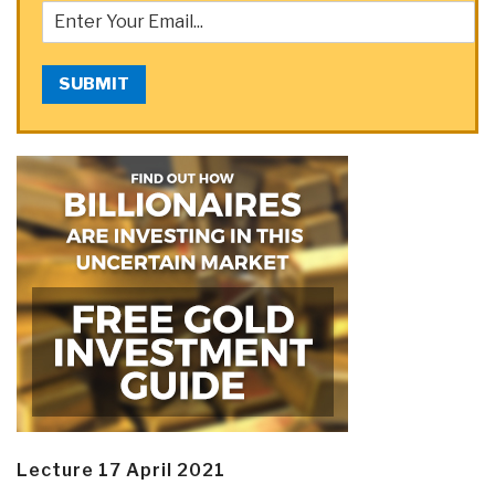
SUBMIT
Lecture 17 April 2021