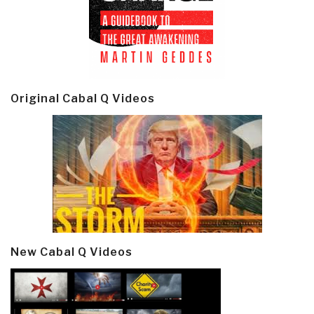
Original Cabal Q Videos
New Cabal Q Videos