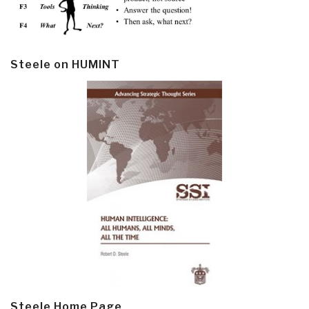
Steele on HUMINT
Steele Home Page