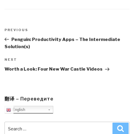
Post
navigation
Previous
PREVIOUS
Post
Penguin: Productivity Apps – The Intermediate
Solution(s)
Next
NEXT
Post
Worth a Look: Four New War Castle Videos
翻译 – Переведите
English
Search
Sea
for: