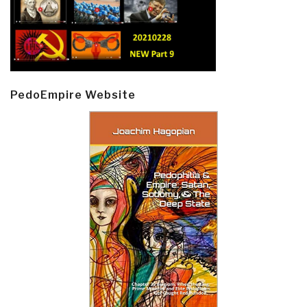
PedoEmpire Website