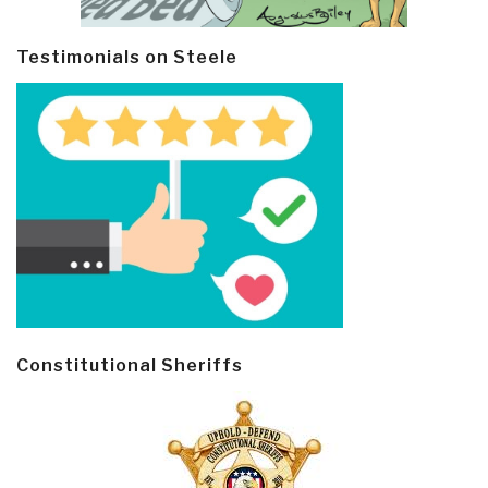
Testimonials on Steele
Constitutional Sheriffs