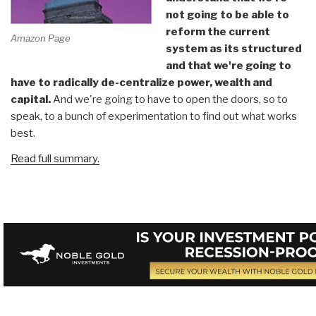
not going to be able to
reform the current
Amazon Page
system as its structured
and that we're going to
have to radically de-centralize power, wealth and
capital.
And we're going to have to open the doors, so to
speak, to a bunch of experimentation to find out what works
best.
Read full summary.