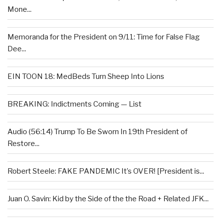
Mone...
Memoranda for the President on 9/11: Time for False Flag
Dee...
EIN TOON 18: MedBeds Turn Sheep Into Lions
BREAKING: Indictments Coming — List
Audio (56:14) Trump To Be Sworn In 19th President of
Restore...
Robert Steele: FAKE PANDEMIC It’s OVER! [President is...
Juan O. Savin: Kid by the Side of the the Road + Related JFK...