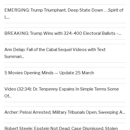
EMERGING: Trump Triumphant, Deep State Down . . .Spirit of
L...
BREAKING: Trump Wins with 324-400 Electoral Ballots –...
Ann Delap: Fall of the Cabal Sequel Videos with Text
Summari...
5 Movies Opening Minds — Update 25 March
Video (32:34): Dr. Tenpenny Expains In Simple Terms Some
Of...
Archer: Pelosi Arrested, Military Tribunals Open, Sweeping A...
Robert Steele: Epstein Not Dead, Case Dismissed, Stolen