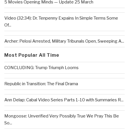
5 Movies Opening Minds — Update 25 March
Video (32:34): Dr. Tenpenny Expains In Simple Terms Some
Of...
Archer: Pelosi Arrested, Military Tribunals Open, Sweeping A...
Most Popular All Time
CONCLUDING: Trump Triumph Looms
Republic in Transition: The Final Drama
Ann Delap: Cabal Video Series Parts 1-10 with Summaries R...
Mongoose: Unverified Very Possibly True We Pray This Be
So...