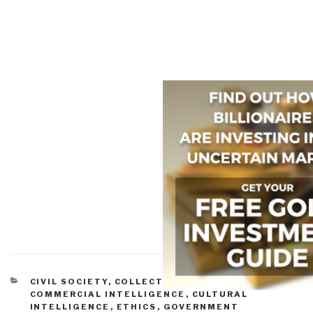
CATEGORIES
CIVIL SOCIETY
,
COLLECTIVE INTELLIGENCE
,
COMMERCIAL INTELLIGENCE
,
CULTURAL
INTELLIGENCE
,
ETHICS
,
GOVERNMENT