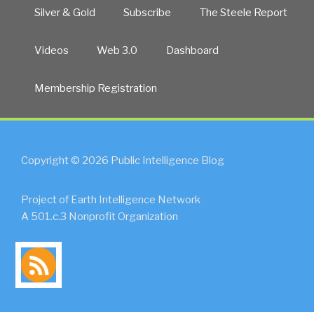
Silver & Gold
Subscribe
The Steele Report
Videos
Web 3.0
Dashboard
Membership Registration
Copyright © 2026 Public Intelligence Blog
Project of Earth Intelligence Network
A 501.c.3 Nonprofit Organization