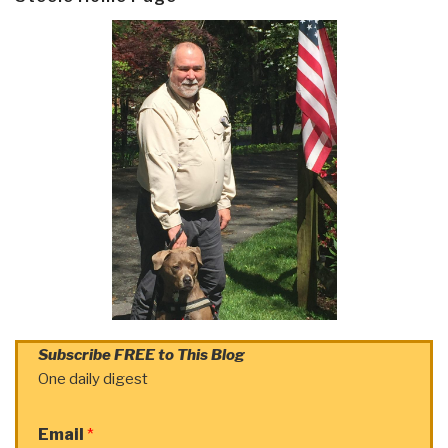
Subscribe FREE to This Blog
One daily digest
Email
*