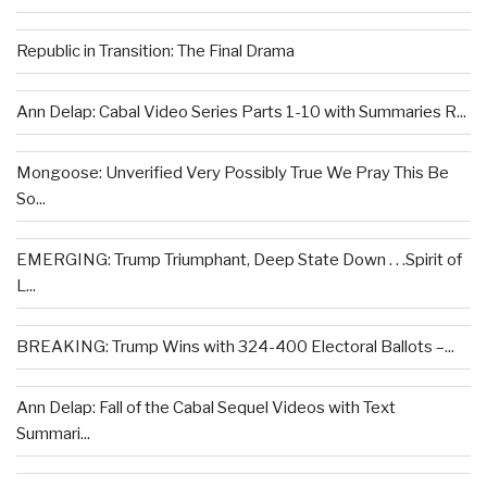
Republic in Transition: The Final Drama
Ann Delap: Cabal Video Series Parts 1-10 with Summaries R...
Mongoose: Unverified Very Possibly True We Pray This Be
So...
EMERGING: Trump Triumphant, Deep State Down . . .Spirit of
L...
BREAKING: Trump Wins with 324-400 Electoral Ballots –...
Ann Delap: Fall of the Cabal Sequel Videos with Text
Summari...