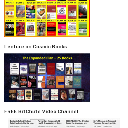
Lecture on Cosmic Books
FREE BitChute Video Channel