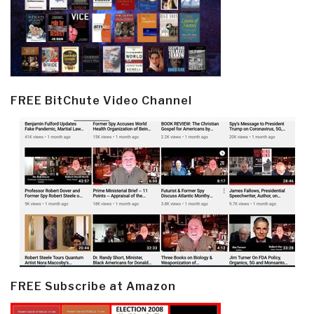
FREE BitChute Video Channel
FREE Subscribe at Amazon