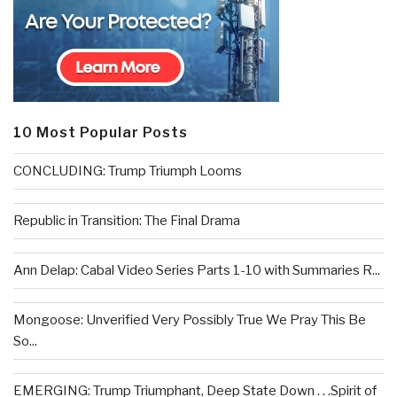
10 Most Popular Posts
CONCLUDING: Trump Triumph Looms
Republic in Transition: The Final Drama
Ann Delap: Cabal Video Series Parts 1-10 with Summaries R...
Mongoose: Unverified Very Possibly True We Pray This Be
So...
EMERGING: Trump Triumphant, Deep State Down . . .Spirit of