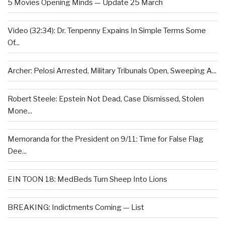
5 Movies Opening Minds — Update 25 March
Video (32:34): Dr. Tenpenny Expains In Simple Terms Some
Of...
Archer: Pelosi Arrested, Military Tribunals Open, Sweeping A...
Robert Steele: Epstein Not Dead, Case Dismissed, Stolen
Mone...
Memoranda for the President on 9/11: Time for False Flag
Dee...
EIN TOON 18: MedBeds Turn Sheep Into Lions
BREAKING: Indictments Coming — List