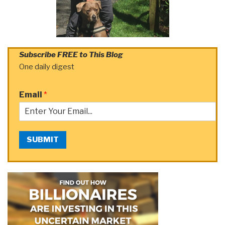
Subscribe FREE to This Blog
One daily digest
Email
*
SUBMIT