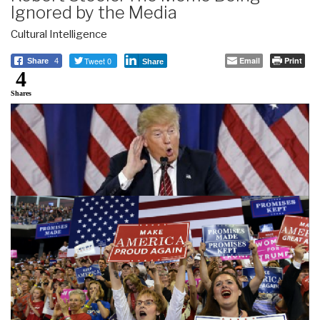
Ignored by the Media
Cultural Intelligence
Tweet 0
Email
Print
Share
4
Share
4
Shares