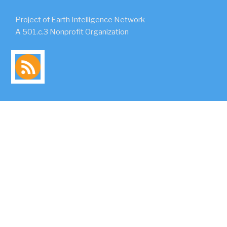
Project of Earth Intelligence Network
A 501.c.3 Nonprofit Organization