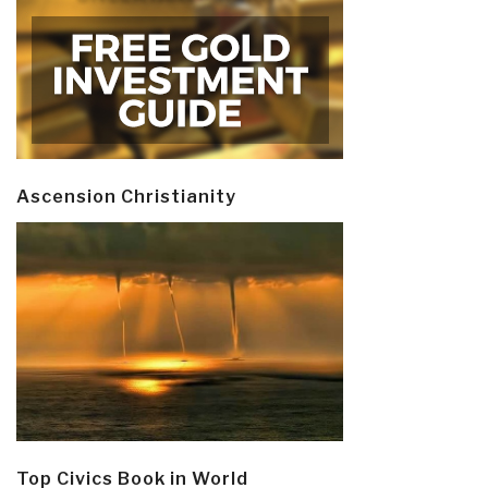
Ascension Christianity
Top Civics Book in World