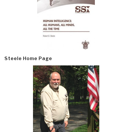
Steele Home Page