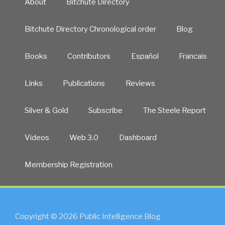
About
Bitchute Directory
Bitchute Directory Chronological order
Blog
Books
Contributors
Español
Francais
Links
Publications
Reviews
Silver & Gold
Subscribe
The Steele Report
Videos
Web 3.0
Dashboard
Membership Registration
Copyright © 2026 Public Intelligence Blog