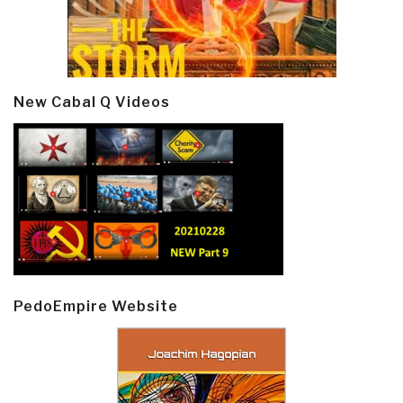
New Cabal Q Videos
PedoEmpire Website