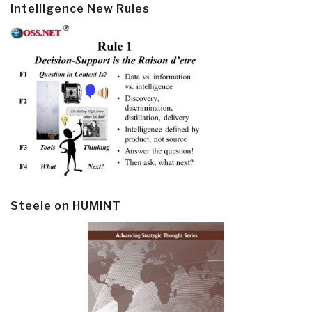
Intelligence New Rules
Steele on HUMINT