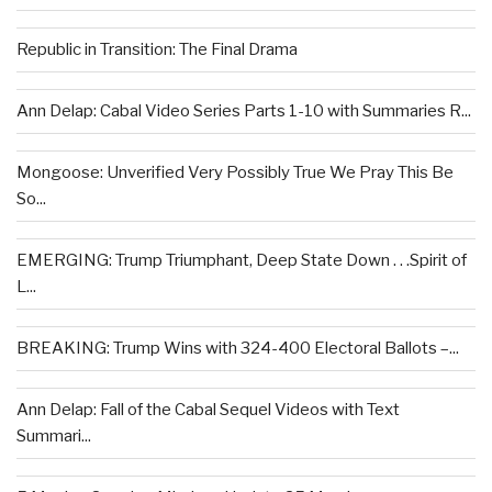
Republic in Transition: The Final Drama
Ann Delap: Cabal Video Series Parts 1-10 with Summaries R...
Mongoose: Unverified Very Possibly True We Pray This Be
So...
EMERGING: Trump Triumphant, Deep State Down . . .Spirit of
L...
BREAKING: Trump Wins with 324-400 Electoral Ballots –...
Ann Delap: Fall of the Cabal Sequel Videos with Text
Summari...