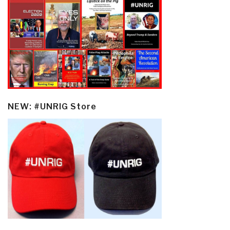
NEW: #UNRIG Store