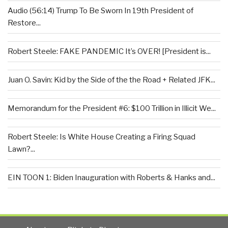
Audio (56:14) Trump To Be Sworn In 19th President of
Restore...
Robert Steele: FAKE PANDEMIC It’s OVER! [President is...
Juan O. Savin: Kid by the Side of the the Road + Related JFK...
Memorandum for the President #6: $100 Trillion in Illicit We...
Robert Steele: Is White House Creating a Firing Squad
Lawn?...
EIN TOON 1: Biden Inauguration with Roberts & Hanks and...