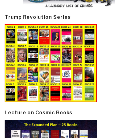
Trump Revolution Series
Lecture on Cosmic Books