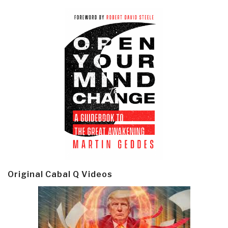
Original Cabal Q Videos