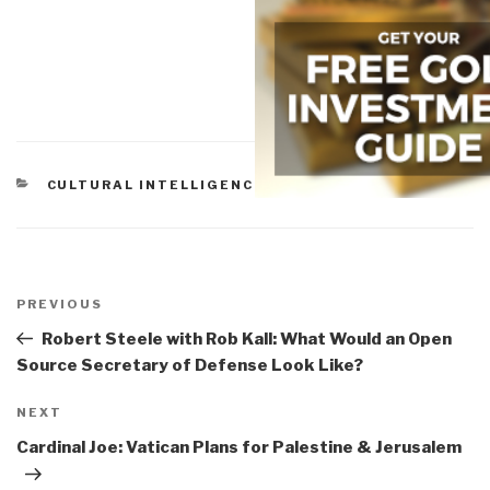
CATEGORIES
CULTURAL INTELLIGENCE
Post
navigation
Previous
PREVIOUS
Post
Robert Steele with Rob Kall: What Would an Open
Source Secretary of Defense Look Like?
Next
NEXT
Post
Cardinal Joe: Vatican Plans for Palestine & Jerusalem