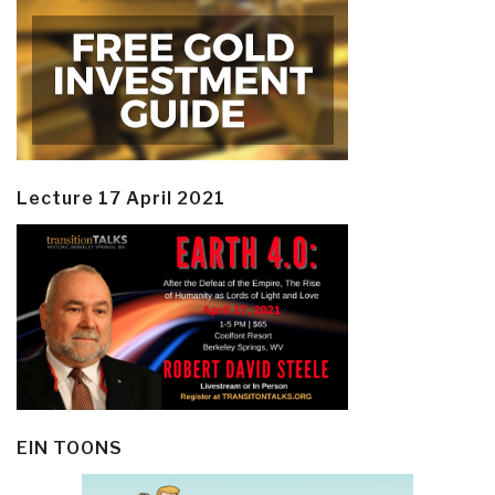
Lecture 17 April 2021
EIN TOONS