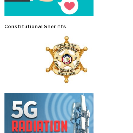
Constitutional Sheriffs