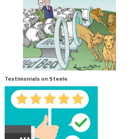
Testimonials on Steele