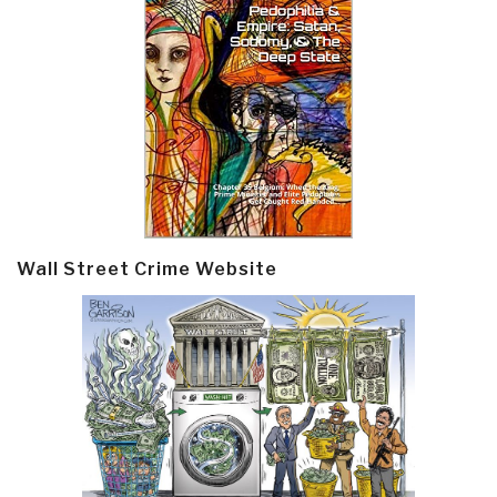
Wall Street Crime Website