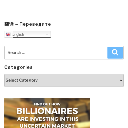
翻译 – Переведите
English
Search
Sea
for:
Categories
Categories