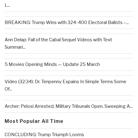
L...
BREAKING: Trump Wins with 324-400 Electoral Ballots –...
Ann Delap: Fall of the Cabal Sequel Videos with Text
Summari...
5 Movies Opening Minds — Update 25 March
Video (32:34): Dr. Tenpenny Expains In Simple Terms Some
Of...
Archer: Pelosi Arrested, Military Tribunals Open, Sweeping A...
Most Popular All Time
CONCLUDING: Trump Triumph Looms