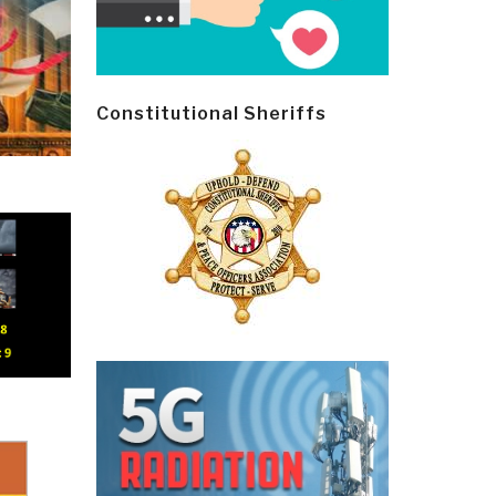
Constitutional Sheriffs