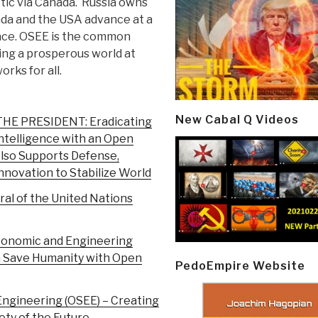
tic via Canada. Russia owns
ada and the USA advance at a
ace. OSEE is the common
ating a prosperous world at
rks for all.
New Cabal Q Videos
 PRESIDENT: Eradicating
ntelligence with an Open
lso Supports Defense,
novation to Stabilize World
al of the United Nations
conomic and Engineering
 Save Humanity with Open
PedoEmpire Website
Engineering (OSEE) – Creating
ty of the Future