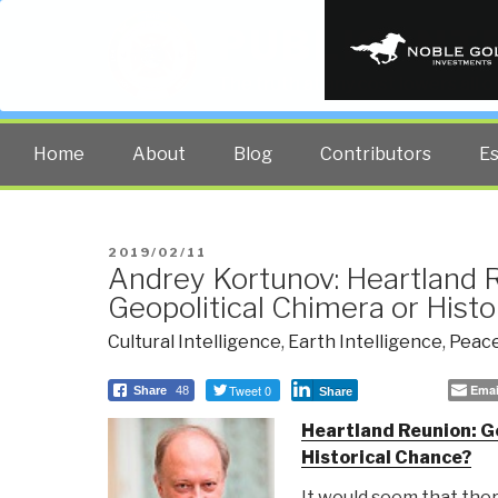
PUBLIC INT
The truth at any cost lowers all 
Home
About
Blog
Contributors
E
POSTED
2019/02/11
Andrey Kortunov: Heartland 
ON
Geopolitical Chimera or Hist
Cultural Intelligence
,
Earth Intelligence
,
Peace
Tweet 0
Emai
Share
48
Share
Heartland Reunion: G
Historical Chance?
It would seem that the