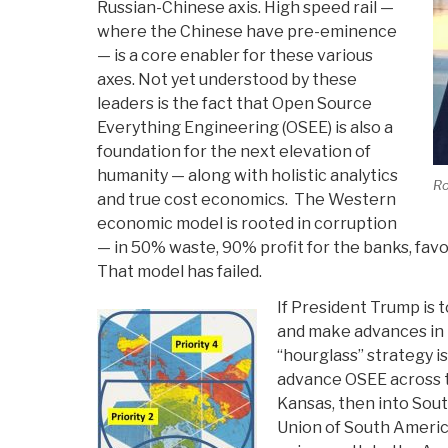
Russian-Chinese axis. High speed rail —
where the Chinese have pre-eminence
— is a core enabler for these various
axes. Not yet understood by these
leaders is the fact that Open Source
Everything Engineering (OSEE) is also a
foundation for the next elevation of
humanity — along with holistic analytics
Ro
and true cost economics. The Western
economic model is rooted in corruption
— in 50% waste, 90% profit for the banks, fav
That model has failed.
If President Trump is 
and make advances in
“hourglass” strategy i
advance OSEE across t
Kansas, then into Sou
Union of South Ameri