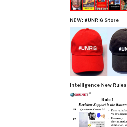
NEW: #UNRIG Store
Intelligence New Rules