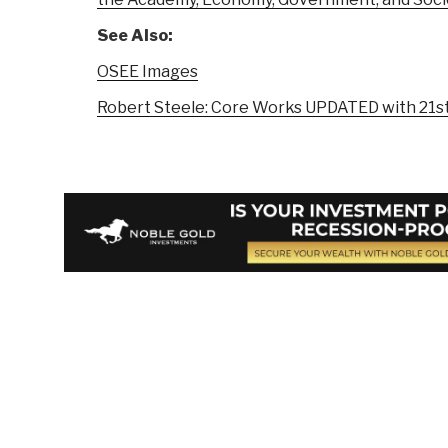
See Also:
OSEE Images
Robert Steele: Core Works UPDATED with 21st