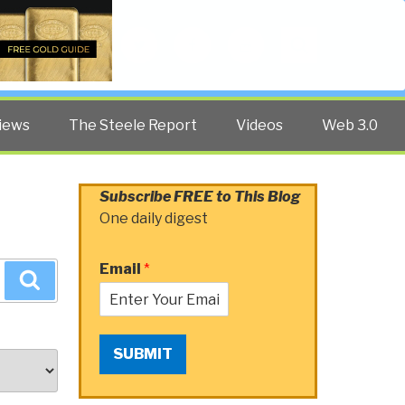
Twitter
Facebook
YouTube
Search
iews
The Steele Report
Videos
Web 3.0
Subscribe FREE to This Blog
One daily digest
Email
*
Search
SUBMIT