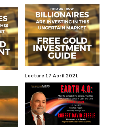
Lecture 17 April 2021
y