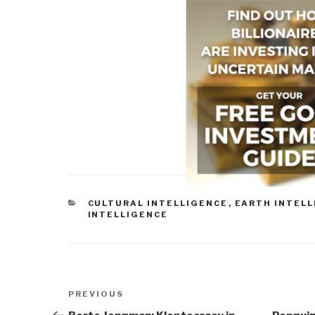
CATEGORIES
CULTURAL INTELLIGENCE
,
EARTH INTEL
INTELLIGENCE
Post
Previous
PREVIOUS
navigation
Post