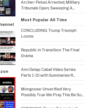
Archer: Pelosi Arrested, Military
Tribunals Open, Sweeping A...
Most Popular All Time
Channel
CONCLUDING: Trump Triumph
Looms
Republic in Transition: The Final
Drama
Ann Delap: Cabal Video Series
azon
Parts 1-10 with Summaries R...
Mongoose: Unverified Very
Possibly True We Pray This Be So...