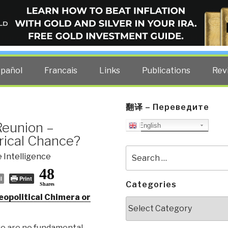
ELLIGENCE BLOG
other costs — curated by former US spy Robert David Steele.
spañol
Francais
Links
Publications
Rev
翻译 – Переведите
Reunion –
English
orical Chance?
Search
 Intelligence
for:
48
l
Print
Categories
Shares
eopolitical Chimera or
Categories
re are no fundamental