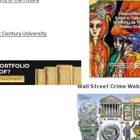
 Century University
Wall Street Crime Web