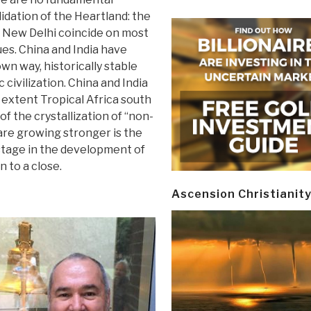
idation of the Heartland: the
d New Delhi coincide on most
ues. China and India have
wn way, historically stable
 civilization. China and India
r extent Tropical Africa south
f the crystallization of “non-
 are growing stronger is the
 stage in the development of
 to a close.
Ascension Christianit