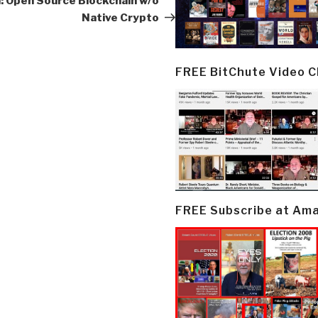
: Open Source Blockchain w/o
Native Crypto
FREE BitChute Video 
FREE Subscribe at Am