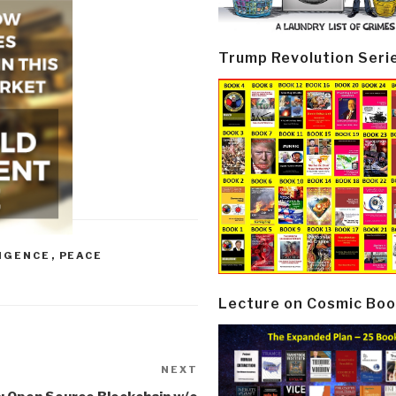
Trump Revolution Seri
LIGENCE
,
PEACE
Lecture on Cosmic Boo
NEXT
Next
Post