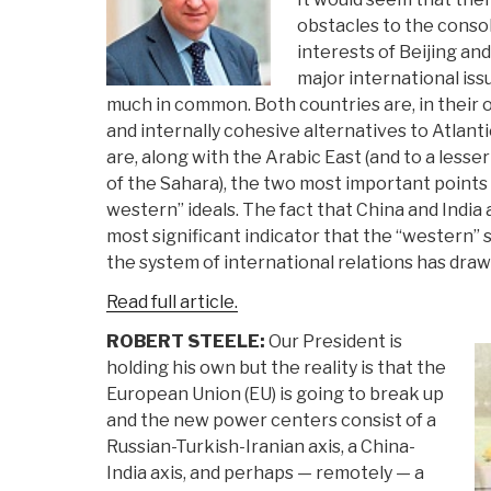
obstacles to the consol
interests of Beijing an
major international iss
much in common. Both countries are, in their o
and internally cohesive alternatives to Atlantic
are, along with the Arabic East (and to a lesse
of the Sahara), the two most important points o
western” ideals. The fact that China and India
most significant indicator that the “western”
the system of international relations has drawn
Read full article.
ROBERT STEELE:
Our President is
holding his own but the reality is that the
European Union (EU) is going to break up
and the new power centers consist of a
Russian-Turkish-Iranian axis, a China-
India axis, and perhaps — remotely — a