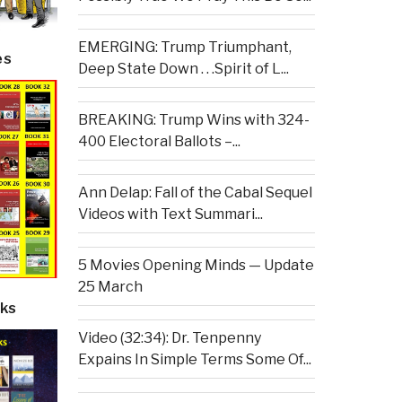
EMERGING: Trump Triumphant,
es
Deep State Down . . .Spirit of L...
BREAKING: Trump Wins with 324-
400 Electoral Ballots –...
Ann Delap: Fall of the Cabal Sequel
Videos with Text Summari...
5 Movies Opening Minds — Update
25 March
ks
Video (32:34): Dr. Tenpenny
Expains In Simple Terms Some Of...