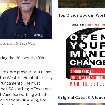
Top Civics Book in Wor
bert David STEELE Vivas
oring the 1% over the 99%.
to restore prosperity at home
 the Western Hemisphere (my
s fundamental), he must
he USA starting in Texas and
th America working with the
Original Cabal Q Video
can Nations (UNASUR), and