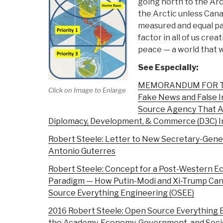
going north to the Arc
the Arctic unless Can
measured and equal p
factor in all of us cre
peace — a world that wo
See Especially:
MEMORANDUM FOR THE
Click on Image to Enlarge
Fake News and False I
Source Agency That A
Diplomacy, Development, & Commerce (D3C) In
Robert Steele: Letter to New Secretary-Gener
Antonio Guterres
Robert Steele: Concept for a Post-Western E
Paradigm — How Putin-Modi and Xi-Trump Can
Source Everything Engineering (OSEE)
2016 Robert Steele: Open Source Everything 
the Academy, Economy, Government, and Socie