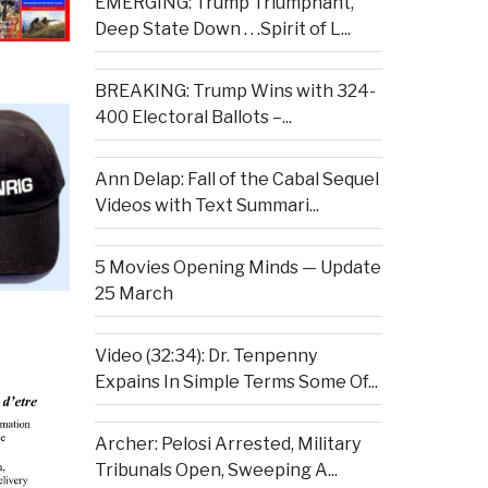
EMERGING: Trump Triumphant,
Deep State Down . . .Spirit of L...
BREAKING: Trump Wins with 324-
400 Electoral Ballots –...
Ann Delap: Fall of the Cabal Sequel
Videos with Text Summari...
5 Movies Opening Minds — Update
25 March
Video (32:34): Dr. Tenpenny
Expains In Simple Terms Some Of...
Archer: Pelosi Arrested, Military
Tribunals Open, Sweeping A...