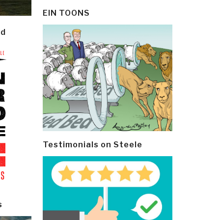
EIN TOONS
ld
Testimonials on Steele
s