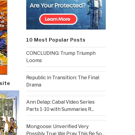
10 Most Popular Posts
CONCLUDING: Trump Triumph
Looms
Republic in Transition: The Final
site
Drama
Ann Delap: Cabal Video Series
Parts 1-10 with Summaries R...
Mongoose: Unverified Very
Possibly True We Pray This Be So...